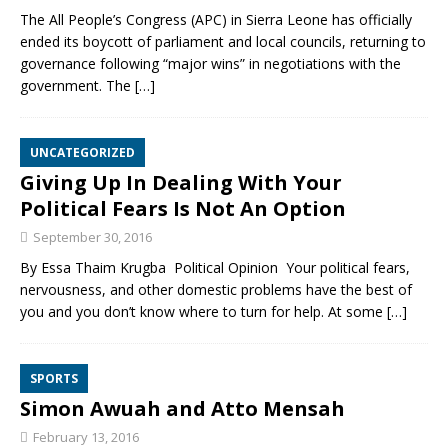
The All People’s Congress (APC) in Sierra Leone has officially
ended its boycott of parliament and local councils, returning to
governance following “major wins” in negotiations with the
government. The
[…]
UNCATEGORIZED
Giving Up In Dealing With Your
Political Fears Is Not An Option
September 30, 2016
By Essa Thaim Krugba Political Opinion Your political fears,
nervousness, and other domestic problems have the best of
you and you don’t know where to turn for help. At some
[…]
SPORTS
Simon Awuah and Atto Mensah
February 13, 2016