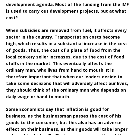
development agenda. Most of the funding from the IMF
is used to carry out development projects, but at what
cost?
When subsidies are removed from fuel, it affects every
sector in the country. Transportation costs become
high, which results in a substantial increase in the cost
of goods. Thus, the cost of a plate of food from the
local cookery seller increases, due to the cost of food
stuffs in the market. This eventually affects the
ordinary man, who lives from hand to mouth. It is
therefore important that when our leaders decide to
take some decisions that will adversely affect our lives,
they should think of the ordinary man who depends on
daily wage or hand to mouth.
Some Economists say that inflation is good for
business, as the businessman passes the cost of his
goods to the consumer, but this also has an adverse
effect on their business, as their goods will take longer