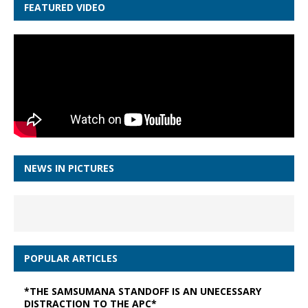
FEATURED VIDEO
NEWS IN PICTURES
POPULAR ARTICLES
*THE SAMSUMANA STANDOFF IS AN UNECESSARY
DISTRACTION TO THE APC*