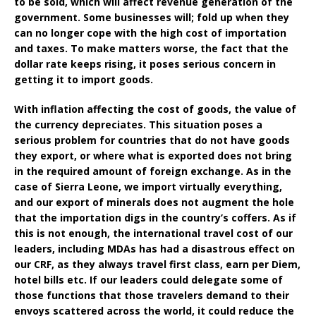
to be sold, which will affect revenue generation of the
government. Some businesses will; fold up when they
can no longer cope with the high cost of importation
and taxes. To make matters worse, the fact that the
dollar rate keeps rising, it poses serious concern in
getting it to import goods.
With inflation affecting the cost of goods, the value of
the currency depreciates. This situation poses a
serious problem for countries that do not have goods
they export, or where what is exported does not bring
in the required amount of foreign exchange. As in the
case of Sierra Leone, we import virtually everything,
and our export of minerals does not augment the hole
that the importation digs in the country’s coffers. As if
this is not enough, the international travel cost of our
leaders, including MDAs has had a disastrous effect on
our CRF, as they always travel first class, earn per Diem,
hotel bills etc. If our leaders could delegate some of
those functions that those travelers demand to their
envoys scattered across the world, it could reduce the