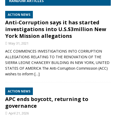
RANDOM ARTICLES
ACTION NEWS
Anti-Corruption says it has started
investigations into U.S.$3million New
York Mission allegations
May 31, 2021
ACC COMMENCES INVESTIGATIONS INTO CORRUPTION
ALLEGATIONS RELATING TO THE RENOVATION OF THE
SIERRA LEONE CHANCERY BUILDING IN NEW YORK, UNITED
STATES OF AMERICA The Anti-Corruption Commission (ACC)
wishes to inform
[…]
ACTION NEWS
APC ends boycott, returning to
governance
April 21, 2026