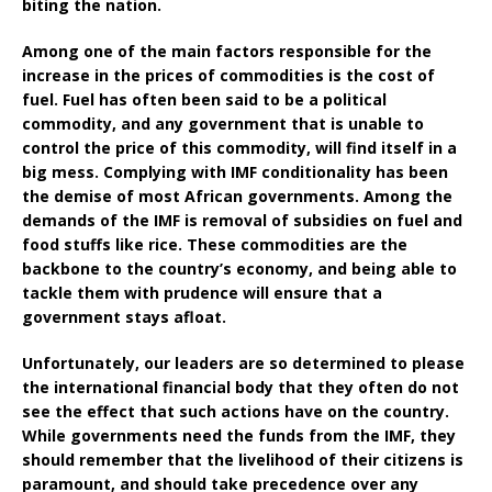
biting the nation.
Among one of the main factors responsible for the
increase in the prices of commodities is the cost of
fuel. Fuel has often been said to be a political
commodity, and any government that is unable to
control the price of this commodity, will find itself in a
big mess. Complying with IMF conditionality has been
the demise of most African governments. Among the
demands of the IMF is removal of subsidies on fuel and
food stuffs like rice. These commodities are the
backbone to the country’s economy, and being able to
tackle them with prudence will ensure that a
government stays afloat.
Unfortunately, our leaders are so determined to please
the international financial body that they often do not
see the effect that such actions have on the country.
While governments need the funds from the IMF, they
should remember that the livelihood of their citizens is
paramount, and should take precedence over any