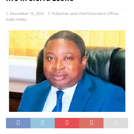
December 15, 2023
Publisher and Chief Executive Officer
KABS KANU