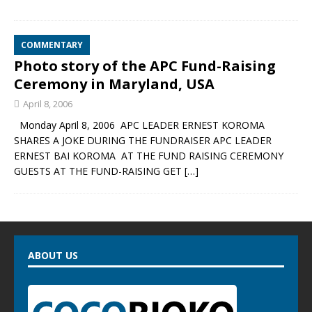
COMMENTARY
Photo story of the APC Fund-Raising
Ceremony in Maryland, USA
April 8, 2006
Monday April 8, 2006 APC LEADER ERNEST KOROMA
SHARES A JOKE DURING THE FUNDRAISER APC LEADER
ERNEST BAI KOROMA AT THE FUND RAISING CEREMONY
GUESTS AT THE FUND-RAISING GET
[…]
ABOUT US