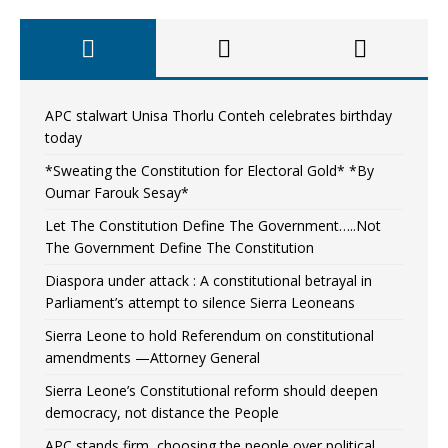
APC stalwart Unisa Thorlu Conteh celebrates birthday
today
*Sweating the Constitution for Electoral Gold* *By
Oumar Farouk Sesay*
Let The Constitution Define The Government…..Not
The Government Define The Constitution
Diaspora under attack : A constitutional betrayal in
Parliament’s attempt to silence Sierra Leoneans
Sierra Leone to hold Referendum on constitutional
amendments —Attorney General
Sierra Leone’s Constitutional reform should deepen
democracy, not distance the People
APC stands firm, choosing the people over political