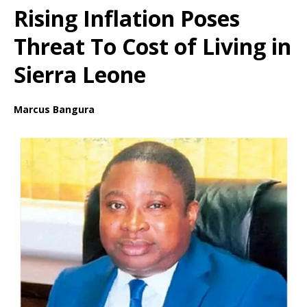
Rising Inflation Poses
Threat To Cost of Living in
Sierra Leone
Marcus Bangura