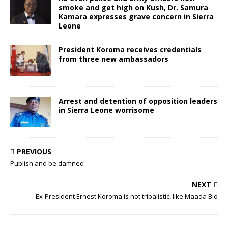
smoke and get high on Kush, Dr. Samura
Kamara expresses grave concern in Sierra
Leone
President Koroma receives credentials
from three new ambassadors
Arrest and detention of opposition leaders
in Sierra Leone worrisome
PREVIOUS
Publish and be damned
NEXT
Ex-President Ernest Koroma is not tribalistic, like Maada Bio