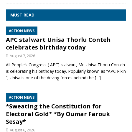
MUST READ
ACTION NEWS
APC stalwart Unisa Thorlu Conteh
celebrates birthday today
August 7, 2026
All People’s Congress ( APC) stalwart, Mr. Unisa Thorlu Conteh
is celebrating his birthday today. Popularly known as “APC Pikin
“, Unisa is one of the driving forces behind the
[…]
ACTION NEWS
*Sweating the Constitution for
Electoral Gold* *By Oumar Farouk
Sesay*
August 6, 2026