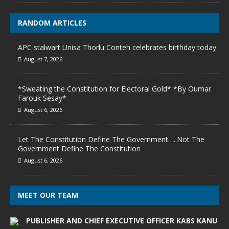
RANDOM ARTICLES
APC stalwart Unisa Thorlu Conteh celebrates birthday today
August 7, 2026
*Sweating the Constitution for Electoral Gold* *By Oumar
Farouk Sesay*
August 6, 2026
Let The Constitution Define The Government…..Not The
Government Define The Constitution
August 6, 2026
MEET OUR TEAM
PUBLISHER AND CHIEF EXECUTIVE OFFICER KABS KANU