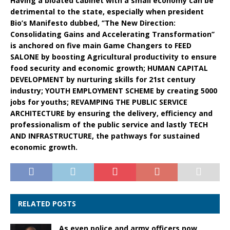
Having a bloated cabinet with a small economy can be
detrimental to the state, especially when president
Bio’s Manifesto dubbed, ‘’The New Direction:
Consolidating Gains and Accelerating Transformation’’
is anchored on five main Game Changers to FEED
SALONE by boosting Agricultural productivity to ensure
food security and economic growth; HUMAN CAPITAL
DEVELOPMENT by nurturing skills for 21st century
industry; YOUTH EMPLOYMENT SCHEME by creating 5000
jobs for youths; REVAMPING THE PUBLIC SERVICE
ARCHITECTURE by ensuring the delivery, efficiency and
professionalism of the public service and lastly TECH
AND INFRASTRUCTURE, the pathways for sustained
economic growth.
RELATED POSTS
As even police and army officers now