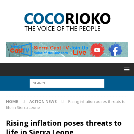
HOME
ACTION NEWS
Rising inflation poses threats to
life in Sierra Leone
Rising inflation poses threats to
life in Sierra Leone