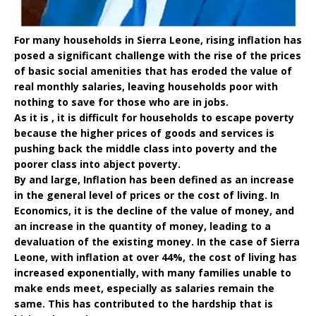
For many households in Sierra Leone, rising inflation has
posed a significant challenge with the rise of the prices
of basic social amenities that has eroded the value of
real monthly salaries, leaving households poor with
nothing to save for those who are in jobs.
As it is , it is difficult for households to escape poverty
because the higher prices of goods and services is
pushing back the middle class into poverty and the
poorer class into abject poverty.
By and large, Inflation has been defined as an increase
in the general level of prices or the cost of living. In
Economics, it is the decline of the value of money, and
an increase in the quantity of money, leading to a
devaluation of the existing money. In the case of Sierra
Leone, with inflation at over 44%, the cost of living has
increased exponentially, with many families unable to
make ends meet, especially as salaries remain the
same. This has contributed to the hardship that is