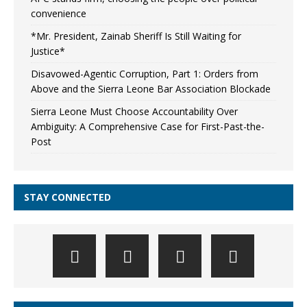
convenience
*Mr. President, Zainab Sheriff Is Still Waiting for
Justice*
Disavowed-Agentic Corruption, Part 1: Orders from
Above and the Sierra Leone Bar Association Blockade
Sierra Leone Must Choose Accountability Over
Ambiguity: A Comprehensive Case for First-Past-the-
Post
STAY CONNECTED