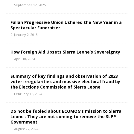
September 12, 2025
Fullah Progressive Union Ushered the New Year in a
Spectacular Fundraiser
January 2, 2013
How Foreign Aid Upsets Sierra Leone’s Sovereignty
April 10, 2024
Summary of key findings and observation of 2023
voter irregularities and massive electoral fraud by
the Elections Commission of Sierra Leone
February 16, 2024
Do not be fooled about ECOMOG’s mission to Sierra
Leone : They are not coming to remove the SLPP
Government
August 27, 2024