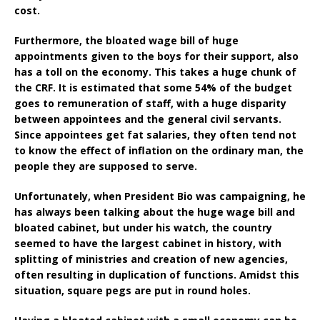
cost.
Furthermore, the bloated wage bill of huge
appointments given to the boys for their support, also
has a toll on the economy. This takes a huge chunk of
the CRF. It is estimated that some 54% of the budget
goes to remuneration of staff, with a huge disparity
between appointees and the general civil servants.
Since appointees get fat salaries, they often tend not
to know the effect of inflation on the ordinary man, the
people they are supposed to serve.
Unfortunately, when President Bio was campaigning, he
has always been talking about the huge wage bill and
bloated cabinet, but under his watch, the country
seemed to have the largest cabinet in history, with
splitting of ministries and creation of new agencies,
often resulting in duplication of functions. Amidst this
situation, square pegs are put in round holes.