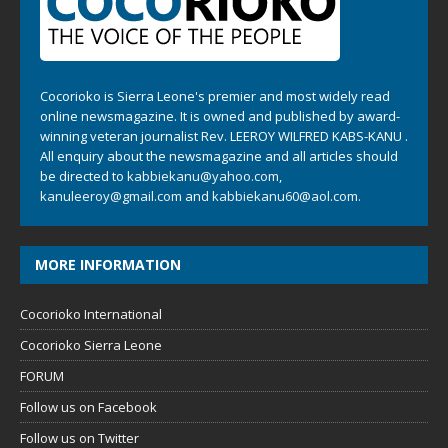
Cocorioko is Sierra Leone's premier and most widely read
online newsmagazine. It is owned and published by award-
winning veteran journalist Rev. LEEROY WILFRED KABS-KANU .
All enquiry about the newsmagazine and all articles should
be directed to
kabbiekanu@yahoo.com
,
kanuleeroy@gmail.com
and
kabbiekanu60@aol.com.
MORE INFORMATION
Cocorioko International
Cocorioko Sierra Leone
FORUM
Follow us on Facebook
Follow us on Twitter