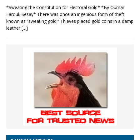
*Sweating the Constitution for Electoral Gold* *By Oumar
Farouk Sesay* There was once an ingenious form of theft
known as “sweating gold.” Thieves placed gold coins in a damp
leather
[…]