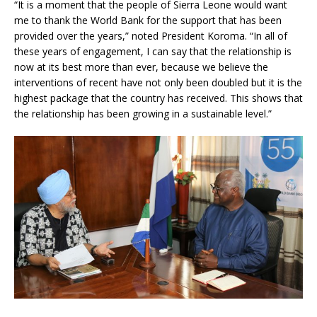
“It is a moment that the people of Sierra Leone would want
me to thank the World Bank for the support that has been
provided over the years,” noted President Koroma. “In all of
these years of engagement, I can say that the relationship is
now at its best more than ever, because we believe the
interventions of recent have not only been doubled but it is the
highest package that the country has received. This shows that
the relationship has been growing in a sustainable level.”