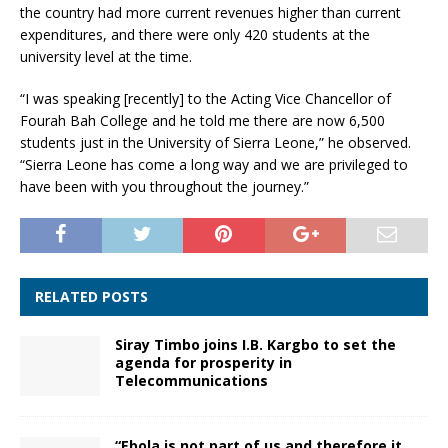
the country had more current revenues higher than current
expenditures, and there were only 420 students at the
university level at the time.
“I was speaking [recently] to the Acting Vice Chancellor of
Fourah Bah College and he told me there are now 6,500
students just in the University of Sierra Leone,” he observed.
“Sierra Leone has come a long way and we are privileged to
have been with you throughout the journey.”
RELATED POSTS
Siray Timbo joins I.B. Kargbo to set the
agenda for prosperity in
Telecommunications
“Ebola is not part of us and therefore it