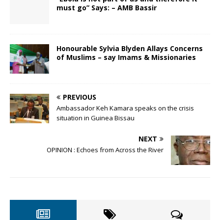
must go” Says: – AMB Bassir
Honourable Sylvia Blyden Allays Concerns
of Muslims – say Imams & Missionaries
PREVIOUS
Ambassador Keh Kamara speaks on the crisis
situation in Guinea Bissau
NEXT
OPINION : Echoes from Across the River