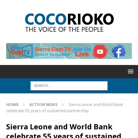
HOME
ACTION NEWS
Sierra Leone and World Bank
celebrate 55 years of sustained partnership
Sierra Leone and World Bank
celebrate 55 years of sustained