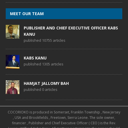
MEET OUR TEAM
PUBLISHER AND CHIEF EXECUTIVE OFFICER KABS
KANU
published 10755 articles
KABS KANU
published 1305 articles
HAMJAT JALLOMY BAH
published 0 articles
COCORIOKO is produced in Somerset, Franklin Township , New Jersey
, USA and Brookfields , Freetown, Sierra Leone. The sole owner,
financier , Publisher and Chief Executive Officer ( CEO ) is the Rev.