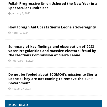
Fullah Progressive Union Ushered the New Year in a
Spectacular Fundraiser
January 2, 2013
How Foreign Aid Upsets Sierra Leone’s Sovereignty
April 10, 2024
Summary of key findings and observation of 2023
voter irregularities and massive electoral fraud by
the Elections Commission of Sierra Leone
February 16, 2024
Do not be fooled about ECOMOG’s mission to Sierra
Leone : They are not coming to remove the SLPP
Government
August 27, 2024
MUST READ