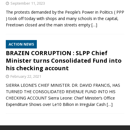
September 11, 2023
The protests demanded by the People’s Power in Politics ( PPP
) took off today with shops and many schools in the capital,
Freetown closed and the main streets empty
[…]
ACTION NEWS
BRAZEN CORRUPTION : SLPP Chief
Minister turns Consolidated Fund into
his checking account
February 22, 2021
SIERRA LEONE’S CHIEF MINISTER. DR. DAVID FRANCIS, HAS
TURNED THE CONSOLIDATED REVENUE FUND INTO HIS
CHECKING ACCOUNT Sierra Leone: Chief Minister’s Office
Expenditure Shows over Le10 Billion in Irregular Cash
[…]