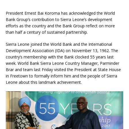
President Ernest Bai Koroma has acknowledged the World
Bank Group’s contribution to Sierra Leone’s development
efforts as the country and the Bank Group reflect on more
than half a century of sustained partnership.
Sierra Leone joined the World Bank and the International
Development Association (IDA) on November 13, 1962. The
country’s membership with the Bank clocked 55 years last
week. World Bank Sierra Leone Country Manager, Parminder
Brar and team last Friday visited the President at State House
in Freetown to formally inform him and the people of Sierra
Leone about this landmark achievement.