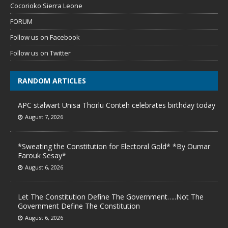
Cocorioko Sierra Leone
FORUM
Follow us on Facebook
Follow us on Twitter
RANDOM ARTICLES
APC stalwart Unisa Thorlu Conteh celebrates birthday today
August 7, 2026
*Sweating the Constitution for Electoral Gold* *By Oumar
Farouk Sesay*
August 6, 2026
Let The Constitution Define The Government…..Not The
Government Define The Constitution
August 6, 2026