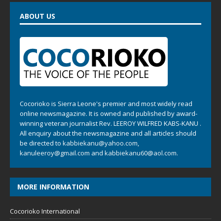
ABOUT US
Cocorioko is Sierra Leone's premier and most widely read
online newsmagazine. It is owned and published by award-
winning veteran journalist Rev. LEEROY WILFRED KABS-KANU .
All enquiry about the newsmagazine and all articles should
be directed to
kabbiekanu@yahoo.com
,
kanuleeroy@gmail.com
and
kabbiekanu60@aol.com.
MORE INFORMATION
Cocorioko International