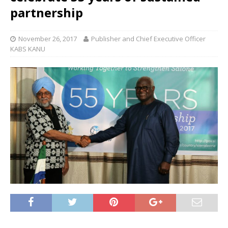
partnership
November 26, 2017
Publisher and Chief Executive Officer
KABS KANU