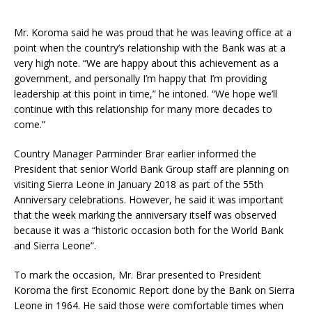
Mr. Koroma said he was proud that he was leaving office at a
point when the country’s relationship with the Bank was at a
very high note. “We are happy about this achievement as a
government, and personally I’m happy that I’m providing
leadership at this point in time,” he intoned. “We hope we’ll
continue with this relationship for many more decades to
come.”
Country Manager Parminder Brar earlier informed the
President that senior World Bank Group staff are planning on
visiting Sierra Leone in January 2018 as part of the 55
th
Anniversary celebrations. However, he said it was important
that the week marking the anniversary itself was observed
because it was a “historic occasion both for the World Bank
and Sierra Leone”.
To mark the occasion, Mr. Brar presented to President
Koroma the first Economic Report done by the Bank on Sierra
Leone in 1964. He said those were comfortable times when