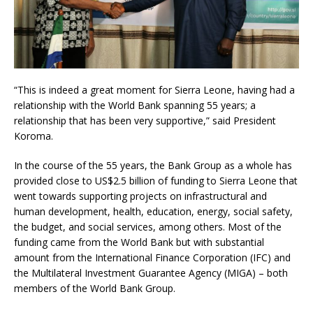
“This is indeed a great moment for Sierra Leone, having had a
relationship with the World Bank spanning 55 years; a
relationship that has been very supportive,” said President
Koroma.
In the course of the 55 years, the Bank Group as a whole has
provided close to US$2.5 billion of funding to Sierra Leone that
went towards supporting projects on infrastructural and
human development, health, education, energy, social safety,
the budget, and social services, among others. Most of the
funding came from the World Bank but with substantial
amount from the International Finance Corporation (IFC) and
the Multilateral Investment Guarantee Agency (MIGA) – both
members of the World Bank Group.