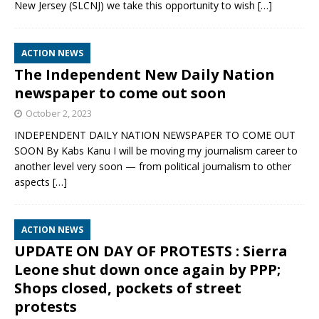
New Jersey (SLCNJ) we take this opportunity to wish
[…]
ACTION NEWS
The Independent New Daily Nation
newspaper to come out soon
October 2, 2023
INDEPENDENT DAILY NATION NEWSPAPER TO COME OUT
SOON By Kabs Kanu I will be moving my journalism career to
another level very soon — from political journalism to other
aspects
[…]
ACTION NEWS
UPDATE ON DAY OF PROTESTS : Sierra
Leone shut down once again by PPP;
Shops closed, pockets of street
protests