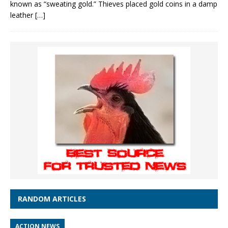
known as “sweating gold.” Thieves placed gold coins in a damp
leather
[…]
RANDOM ARTICLES
ACTION NEWS