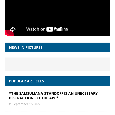
NEWS IN PICTURES
POPULAR ARTICLES
*THE SAMSUMANA STANDOFF IS AN UNECESSARY
DISTRACTION TO THE APC*
September 12, 2025