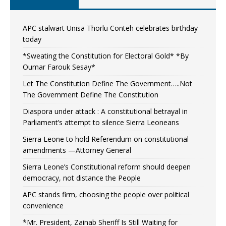
APC stalwart Unisa Thorlu Conteh celebrates birthday
today
*Sweating the Constitution for Electoral Gold* *By
Oumar Farouk Sesay*
Let The Constitution Define The Government…..Not
The Government Define The Constitution
Diaspora under attack : A constitutional betrayal in
Parliament’s attempt to silence Sierra Leoneans
Sierra Leone to hold Referendum on constitutional
amendments —Attorney General
Sierra Leone’s Constitutional reform should deepen
democracy, not distance the People
APC stands firm, choosing the people over political
convenience
*Mr. President, Zainab Sheriff Is Still Waiting for