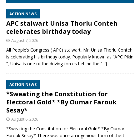
ACTION NEWS
APC stalwart Unisa Thorlu Conteh
celebrates birthday today
August 7, 2026
All People’s Congress ( APC) stalwart, Mr. Unisa Thorlu Conteh
is celebrating his birthday today. Popularly known as “APC Pikin
“, Unisa is one of the driving forces behind the
[…]
ACTION NEWS
*Sweating the Constitution for
Electoral Gold* *By Oumar Farouk
Sesay*
August 6, 2026
*Sweating the Constitution for Electoral Gold* *By Oumar
Farouk Sesay* There was once an ingenious form of theft