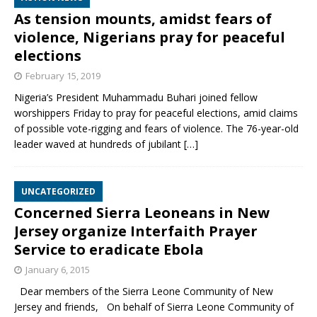
As tension mounts, amidst fears of
violence, Nigerians pray for peaceful
elections
February 15, 2019
Nigeria’s President Muhammadu Buhari joined fellow
worshippers Friday to pray for peaceful elections, amid claims
of possible vote-rigging and fears of violence. The 76-year-old
leader waved at hundreds of jubilant
[…]
UNCATEGORIZED
Concerned Sierra Leoneans in New
Jersey organize Interfaith Prayer
Service to eradicate Ebola
January 6, 2015
Dear members of the Sierra Leone Community of New
Jersey and friends, On behalf of Sierra Leone Community of