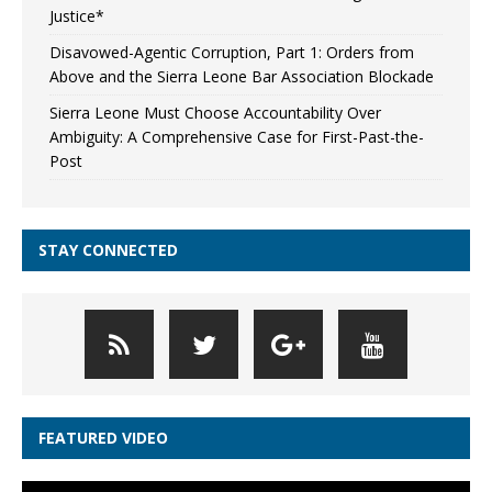
Justice*
Disavowed-Agentic Corruption, Part 1: Orders from
Above and the Sierra Leone Bar Association Blockade
Sierra Leone Must Choose Accountability Over
Ambiguity: A Comprehensive Case for First-Past-the-
Post
STAY CONNECTED
FEATURED VIDEO