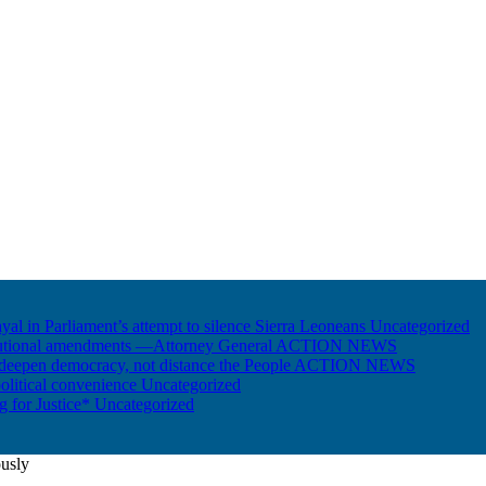
ayal in Parliament’s attempt to silence Sierra Leoneans
Uncategorized
itutional amendments —Attorney General
ACTION NEWS
 deepen democracy, not distance the People
ACTION NEWS
olitical convenience
Uncategorized
ng for Justice*
Uncategorized
ously