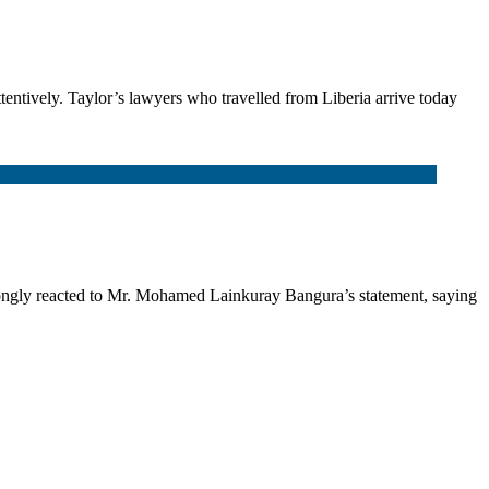
ttentively. Taylor’s lawyers who travelled from Liberia arrive today
gly reacted to Mr. Mohamed Lainkuray Bangura’s statement, saying