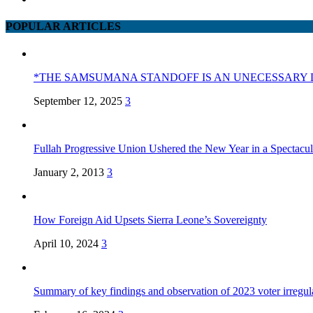
POPULAR ARTICLES
*THE SAMSUMANA STANDOFF IS AN UNECESSARY 
September 12, 2025
3
Fullah Progressive Union Ushered the New Year in a Spectacul
January 2, 2013
3
How Foreign Aid Upsets Sierra Leone’s Sovereignty
April 10, 2024
3
Summary of key findings and observation of 2023 voter irregula