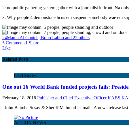
2: no public gathering yet em gather with a journalist in front. Na on
3. Why people 4 demonstrate bcus em suspend somebody wae em supp
24
Mamu Al Conteh, Bobo Labbo and 22 others
5 Comments
1 Share
Like
Related Posts
Lead Stories
One out 16 World Bank funded projects fails: Presid
February 18, 2016
Publisher and Chief Executive Officer KABS 
John Baimba Sesay & Sheriff Mahmud Ishmail A news release last w
ACTION NEWS