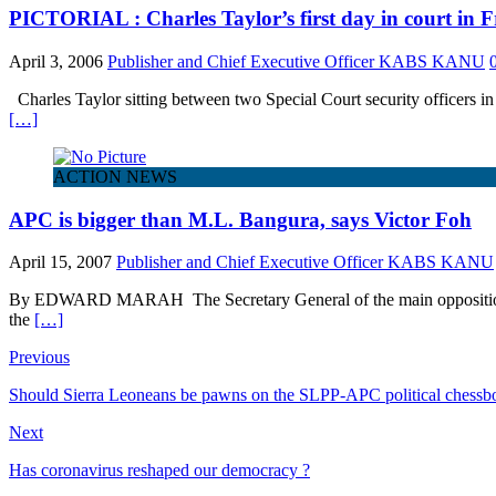
PICTORIAL : Charles Taylor’s first day in court in
April 3, 2006
Publisher and Chief Executive Officer KABS KANU
Charles Taylor sitting between two Special Court security officers in 
[…]
ACTION NEWS
APC is bigger than M.L. Bangura, says Victor Foh
April 15, 2007
Publisher and Chief Executive Officer KABS KANU
By EDWARD MARAH The Secretary General of the main opposition Al
the
[…]
Previous
Should Sierra Leoneans be pawns on the SLPP-APC political chessb
Next
Has coronavirus reshaped our democracy ?