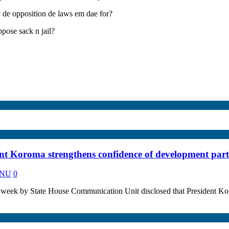
ly de opposition de laws em dae for?
ose sack n jail?
ent Koroma strengthens confidence of development part
KANU
0
eek by State House Communication Unit disclosed that President Ko