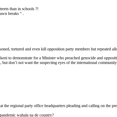
treets than in schools ?!
dawn breaks “ .
isoned, tortured and even kill opposition party members but repeated 
keni to demonstrate for a Minister who preached genocide and opposit
but don’t not want the suspecting eyes of the international community to
t the regional party office headquarters pleading and calling on the pr
a pandemic wahala na de country?