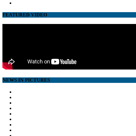
youtube
FEATURED VIDEO
NEWS IN PICTURES