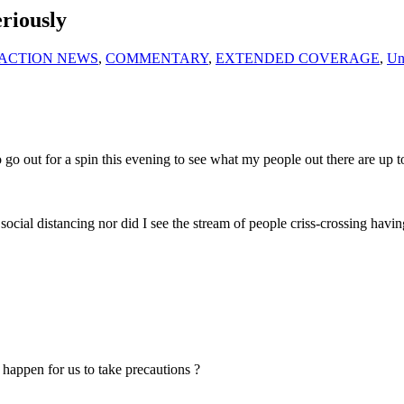
eriously
ACTION NEWS
,
COMMENTARY
,
EXTENDED COVERAGE
,
Un
 go out for a spin this evening to see what my people out there are up to
social distancing nor did I see the stream of people criss-crossing hav
 happen for us to take precautions ?