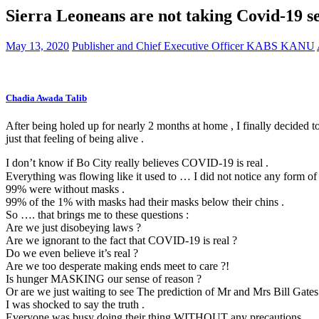
Sierra Leoneans are not taking Covid-19 s
May 13, 2020
Publisher and Chief Executive Officer KABS KANU
Chadia Awada Talib
After being holed up for nearly 2 months at home , I finally decided to
just that feeling of being alive .
I don’t know if Bo City really believes COVID-19 is real .
Everything was flowing like it used to … I did not notice any form of 
99% we
re without masks .
99% of the 1% with masks had their masks below their chins .
So …. that brings me to these questions :
Are we just disobeying laws ?
Are we ignorant to the fact that COVID-19 is real ?
Do we even believe it’s real ?
Are we too desperate making ends meet to care ?!
Is hunger MASKING our sense of reason ?
Or are we just waiting to see The prediction of Mr and Mrs Bill Gates
I was shocked to say the truth .
Everyone was busy doing their thing WITHOUT any precautions .