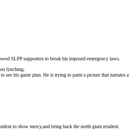
allowed SLPP supporters
to break his imposed emergency laws.
ion lynching.
 see his game plan. He is trying to paint a picture that narrates a
esident to show mercy,and bring back the north giant resident