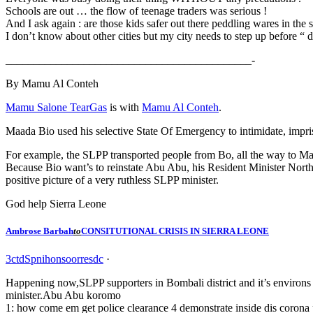
Schools are out … the flow of teenage traders was serious !
And I ask again : are those kids safer out there peddling wares in the s
I don’t know about other cities but my city needs to step up before “ 
____________________________________________-
By Mamu Al Conteh
Mamu Salone TearGas
is with
Mamu Al Conteh
.
Maada Bio used his selective State Of Emergency to intimidate, impr
For example, the SLPP transported people from Bo, all the way to Ma
Because Bio want’s to reinstate Abu Abu, his Resident Minister North, 
positive picture of a very ruthless SLPP minister.
God help Sierra Leone
Ambrose Barbah
to
CONSITUTIONAL CRISIS IN SIERRA LEONE
3
c
t
d
S
p
n
i
h
o
n
s
o
o
r
r
e
s
d
c
·
Happening now,SLPP supporters in Bombali district and it’s environs a
minister.Abu Abu koromo
1: how come em get police clearance 4 demonstrate inside dis coron