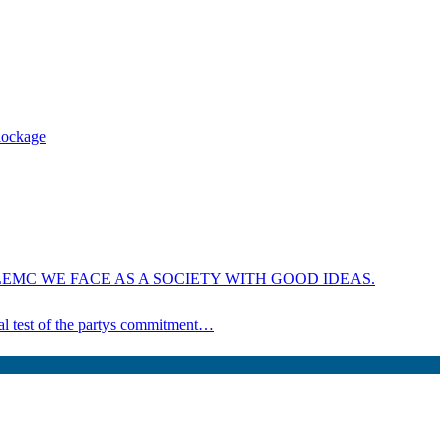
blockage
EMC WE FACE AS A SOCIETY WITH GOOD IDEAS.
ical test of the partys commitment…