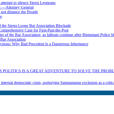
s attempt to silence Sierra Leoneans
ts —Attorney General
 not distance the People
ce
 the Sierra Leone Bar Association Blockade
omprehensive Case for First-Past-the-Post
airs of the Bar Association, as fallouts continue after Bintumani Police 
e Bar Association
ections: Why Bad Precedent Is a Dangerous Inheritance
 POLITICS IS A GREAT ADVENTURE TO SOLVE THE PROBL
s internal democratic crisis, portraying Samsumanas exclusion as a crit