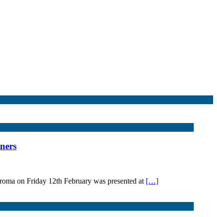
ners
roma on Friday 12th February was presented at
[…]