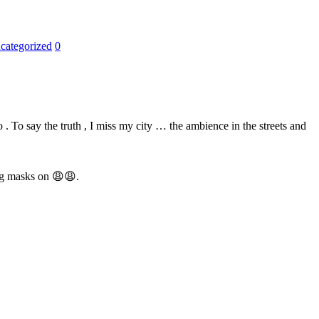
categorized
0
 . To say the truth , I miss my city … the ambience in the streets and
ing masks on
😩
😩
.