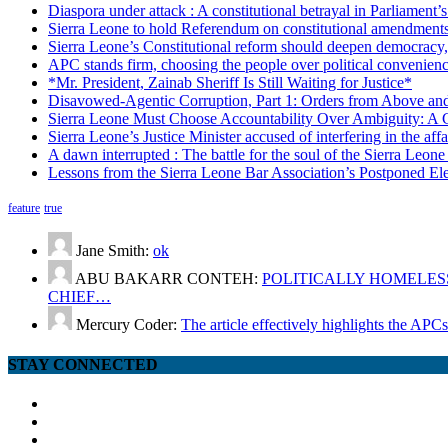
Diaspora under attack : A constitutional betrayal in Parliament’
Sierra Leone to hold Referendum on constitutional amendmen
Sierra Leone’s Constitutional reform should deepen democracy,
APC stands firm, choosing the people over political convenien
*Mr. President, Zainab Sheriff Is Still Waiting for Justice*
Disavowed-Agentic Corruption, Part 1: Orders from Above and
Sierra Leone Must Choose Accountability Over Ambiguity: A C
Sierra Leone’s Justice Minister accused of interfering in the aff
A dawn interrupted : The battle for the soul of the Sierra Leon
Lessons from the Sierra Leone Bar Association’s Postponed El
feature
true
Jane Smith:
ok
ABU BAKARR CONTEH:
POLITICALLY HOMELESS
CHIEF…
Mercury Coder:
The article effectively highlights the APC
STAY CONNECTED
facebook
twitter
google