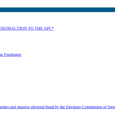
DISTRACTION TO THE APC*
ar Fundraiser
rities and massive electoral fraud by the Elections Commission of Sie