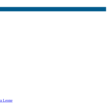
rra Leone