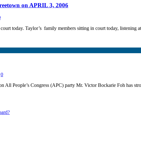
 Freetown on APRIL 3, 2006
0
court today. Taylor’s family members sitting in court today, listening a
0
l People’s Congress (APC) party Mr. Victor Bockarie Foh has stron
oard?