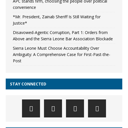
APC stands firm, choosing the people over political
convenience
*Mr. President, Zainab Sheriff Is Still Waiting for
Justice*
Disavowed-Agentic Corruption, Part 1: Orders from
Above and the Sierra Leone Bar Association Blockade
Sierra Leone Must Choose Accountability Over
Ambiguity: A Comprehensive Case for First-Past-the-
Post
STAY CONNECTED