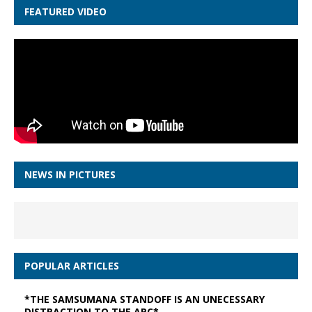
FEATURED VIDEO
NEWS IN PICTURES
POPULAR ARTICLES
*THE SAMSUMANA STANDOFF IS AN UNECESSARY
DISTRACTION TO THE APC*