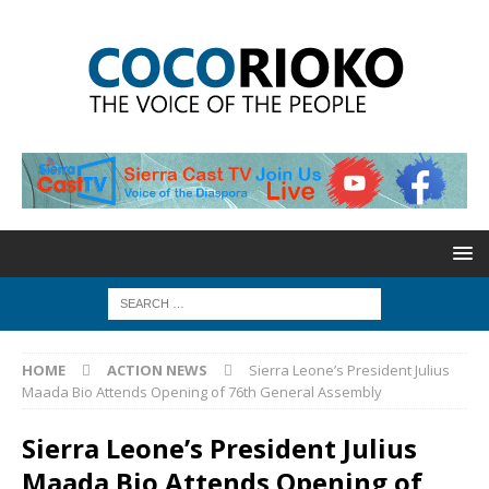
HOME
ACTION NEWS
Sierra Leone’s President Julius
Maada Bio Attends Opening of 76th General Assembly
Sierra Leone’s President Julius
Maada Bio Attends Opening of