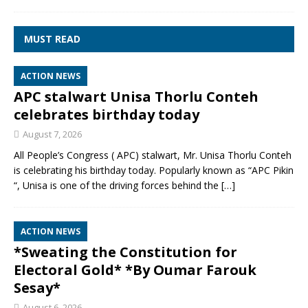
MUST READ
ACTION NEWS
APC stalwart Unisa Thorlu Conteh
celebrates birthday today
August 7, 2026
All People’s Congress ( APC) stalwart, Mr. Unisa Thorlu Conteh
is celebrating his birthday today. Popularly known as “APC Pikin
“, Unisa is one of the driving forces behind the
[…]
ACTION NEWS
*Sweating the Constitution for
Electoral Gold* *By Oumar Farouk
Sesay*
August 6, 2026