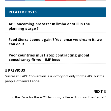
RELATED POSTS
APC oncoming protest : In limbo or still in the
planning stage ?
Feed Sierra Leone again ? Yes, once we dream it, we
can do it
Poor countries must stop contracting global
consultancy firms – IMF boss
PREVIOUS
Successful APC Convention is a victory not only for the APC but the
people of Sierra Leone
NEXT
In the Race for the APC Heirloom, is there Blood on The Carpet?