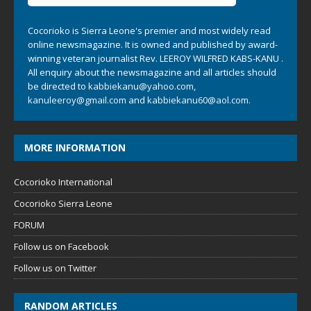
Cocorioko is Sierra Leone's premier and most widely read
online newsmagazine. It is owned and published by award-
winning veteran journalist Rev. LEEROY WILFRED KABS-KANU .
All enquiry about the newsmagazine and all articles should
be directed to
kabbiekanu@yahoo.com
,
kanuleeroy@gmail.com
and
kabbiekanu60@aol.com.
MORE INFORMATION
Cocorioko International
Cocorioko Sierra Leone
FORUM
Follow us on Facebook
Follow us on Twitter
RANDOM ARTICLES