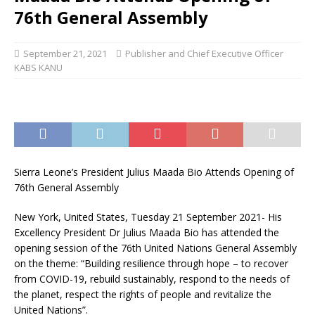
76th General Assembly
September 21, 2021
Publisher and Chief Executive Officer
KABS KANU
Sierra Leone’s President Julius Maada Bio Attends Opening of
76th General Assembly
New York, United States, Tuesday 21 September 2021- His
Excellency President Dr Julius Maada Bio has attended the
opening session of the 76th United Nations General Assembly
on the theme: “Building resilience through hope – to recover
from COVID-19, rebuild sustainably, respond to the needs of
the planet, respect the rights of people and revitalize the
United Nations”.