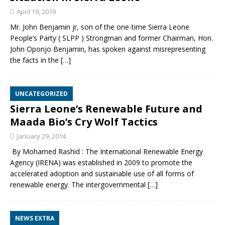
April 19, 2019
Mr. John Benjamin jr, son of the one-time Sierra Leone
People’s Party ( SLPP ) Strongman and former Chairman, Hon.
John Oponjo Benjamin, has spoken against misrepresenting
the facts in the
[…]
UNCATEGORIZED
Sierra Leone’s Renewable Future and
Maada Bio’s Cry Wolf Tactics
January 29, 2014
By Mohamed Rashid : The International Renewable Energy
Agency (IRENA) was established in 2009 to promote the
accelerated adoption and sustainable use of all forms of
renewable energy. The intergovernmental
[…]
NEWS EXTRA