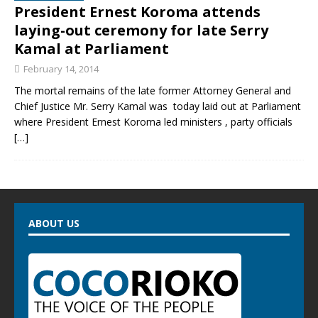
President Ernest Koroma attends
laying-out ceremony for late Serry
Kamal at Parliament
February 14, 2014
The mortal remains of the late former Attorney General and
Chief Justice Mr. Serry Kamal was today laid out at Parliament
where President Ernest Koroma led ministers , party officials
[…]
ABOUT US