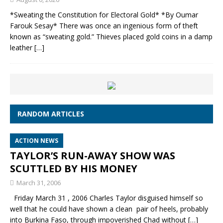
*Sweating the Constitution for Electoral Gold* *By Oumar
Farouk Sesay* There was once an ingenious form of theft
known as “sweating gold.” Thieves placed gold coins in a damp
leather
[…]
RANDOM ARTICLES
ACTION NEWS
TAYLOR’S RUN-AWAY SHOW WAS
SCUTTLED BY HIS MONEY
March 31, 2006
Friday March 31 , 2006 Charles Taylor disguised himself so
well that he could have shown a clean pair of heels, probably
into Burkina Faso, through impoverished Chad without
[…]