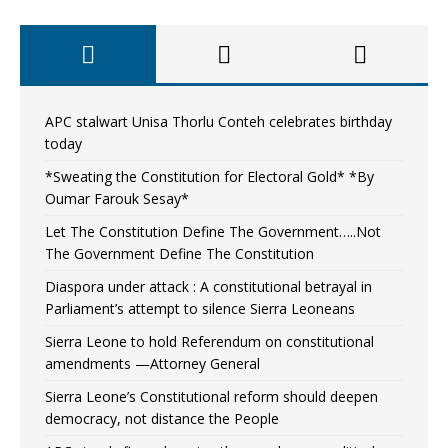
APC stalwart Unisa Thorlu Conteh celebrates birthday
today
*Sweating the Constitution for Electoral Gold* *By
Oumar Farouk Sesay*
Let The Constitution Define The Government…..Not
The Government Define The Constitution
Diaspora under attack : A constitutional betrayal in
Parliament’s attempt to silence Sierra Leoneans
Sierra Leone to hold Referendum on constitutional
amendments —Attorney General
Sierra Leone’s Constitutional reform should deepen
democracy, not distance the People