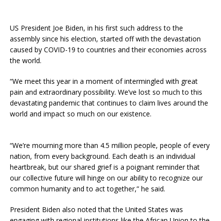
US President Joe Biden, in his first such address to the
assembly since his election, started off with the devastation
caused by COVID-19 to countries and their economies across
the world.
“We meet this year in a moment of intermingled with great
pain and extraordinary possibility. We’ve lost so much to this
devastating pandemic that continues to claim lives around the
world and impact so much on our existence.
“We’re mourning more than 4.5 million people, people of every
nation, from every background. Each death is an individual
heartbreak, but our shared grief is a poignant reminder that
our collective future will hinge on our ability to recognize our
common humanity and to act together,” he said.
President Biden also noted that the United States was
engaging with regional institutions like the African Union to the