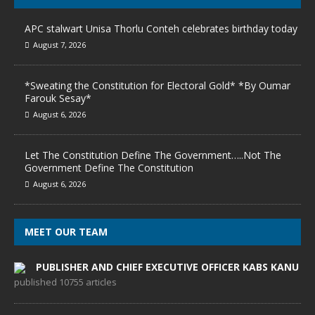
APC stalwart Unisa Thorlu Conteh celebrates birthday today
August 7, 2026
*Sweating the Constitution for Electoral Gold* *By Oumar
Farouk Sesay*
August 6, 2026
Let The Constitution Define The Government…..Not The
Government Define The Constitution
August 6, 2026
MEET OUR TEAM
PUBLISHER AND CHIEF EXECUTIVE OFFICER KABS KANU
published 10755 articles