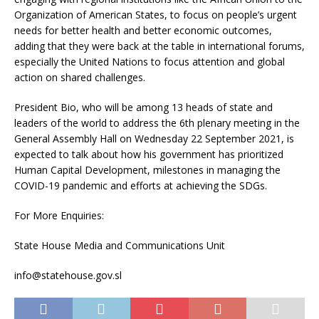
Organization of American States, to focus on people’s urgent
needs for better health and better economic outcomes,
adding that they were back at the table in international forums,
especially the United Nations to focus attention and global
action on shared challenges.
President Bio, who will be among 13 heads of state and
leaders of the world to address the 6th plenary meeting in the
General Assembly Hall on Wednesday 22 September 2021, is
expected to talk about how his government has prioritized
Human Capital Development, milestones in managing the
COVID-19 pandemic and efforts at achieving the SDGs.
For More Enquiries:
State House Media and Communications Unit
info@statehouse.gov.sl