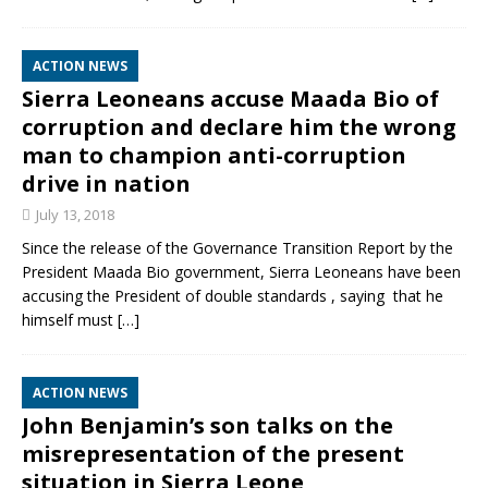
ACTION NEWS
Sierra Leoneans accuse Maada Bio of
corruption and declare him the wrong
man to champion anti-corruption
drive in nation
July 13, 2018
‎Since the release of the Governance Transition Report by the
President Maada Bio government, Sierra Leoneans have been
accusing the President of double standards , saying that he
himself must
[…]
ACTION NEWS
John Benjamin’s son talks on the
misrepresentation of the present
situation in Sierra Leone