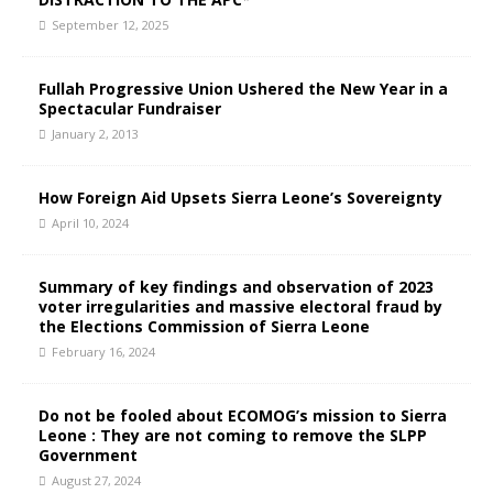
September 12, 2025
Fullah Progressive Union Ushered the New Year in a
Spectacular Fundraiser
January 2, 2013
How Foreign Aid Upsets Sierra Leone’s Sovereignty
April 10, 2024
Summary of key findings and observation of 2023
voter irregularities and massive electoral fraud by
the Elections Commission of Sierra Leone
February 16, 2024
Do not be fooled about ECOMOG’s mission to Sierra
Leone : They are not coming to remove the SLPP
Government
August 27, 2024