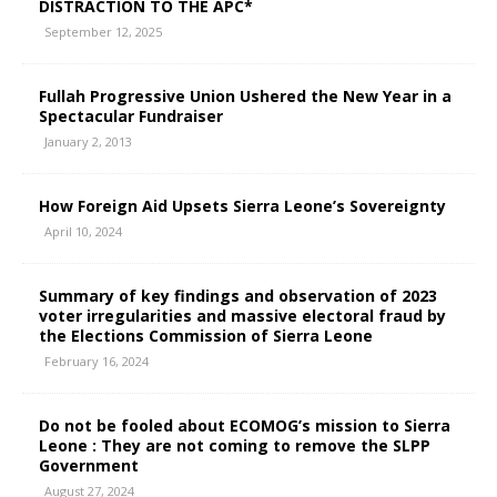
DISTRACTION TO THE APC*
September 12, 2025
Fullah Progressive Union Ushered the New Year in a
Spectacular Fundraiser
January 2, 2013
How Foreign Aid Upsets Sierra Leone’s Sovereignty
April 10, 2024
Summary of key findings and observation of 2023
voter irregularities and massive electoral fraud by
the Elections Commission of Sierra Leone
February 16, 2024
Do not be fooled about ECOMOG’s mission to Sierra
Leone : They are not coming to remove the SLPP
Government
August 27, 2024