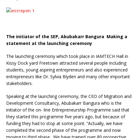
The initiator of the SEP, Abubakarr Bangura Making a
statement at the launching ceremony
The launching ceremony which took place in IAMTECH Hall in
Kissy Dock yard Freetown attracted several people including
students, young aspiring entrepreneurs and also experienced
entrepreneurs like Dr. Sylvia Blyden and many other important
stakeholders.
Speaking at the launching ceremony, the CEO of Migration and
Development Consultancy, Abubakarr Bangura who is the
initiator of the on- line Entrepreneurship Programme said that
they started this programme five years ago, but because of
funding they had to stop at some point. “Actually, we have
completed the second phase of the programme and now
moving to third phase. We have trained over 80 prospective