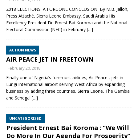
2018 ELECTIONS: A FORGONE CONCLUSION By M.B. Jalloh,
Press Attaché, Sierra Leone Embassy, Saudi Arabia His
Excellency President Dr. Ernest Bai Koroma and the National
Electoral Commission (NEC) in February
[…]
ACTION NEWS
AIR PEACE JET IN FREETOWN
February 20, 2018
Finally one of Nigeria’s foremost airlines, Air Peace , jets in
Lungi International airport serving West Africa by expanding
business by adding three countries, Sierra Leone, The Gambia
and Senegal
[…]
UNCATEGORIZED
President Ernest Bai Koroma : “We Will
Do More In Our Agenda For Prosperity”