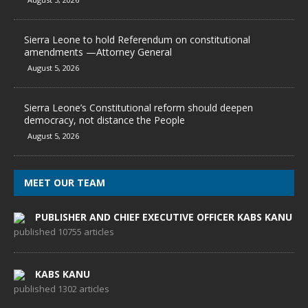
Sierra Leone to hold Referendum on constitutional
amendments —Attorney General
August 5, 2026
Sierra Leone’s Constitutional reform should deepen
democracy, not distance the People
August 5, 2026
MEET OUR TEAM
PUBLISHER AND CHIEF EXECUTIVE OFFICER KABS KANU
published 10755 articles
KABS KANU
published 1302 articles