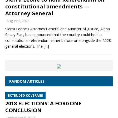
constitutional amendments —
Attorney General
August 5, 2026
Sierra Leone’s Attorney General and Minister of Justice, Alpha
Sesay Esq., has announced that the country could hold a
constitutional referendum either before or alongside the 2028
general elections. The
[…]
RANDOM ARTICLES
EXTENDED COVERAGE
2018 ELECTIONS: A FORGONE
CONCLUSION
December 6, 2017