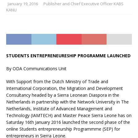
January 19, 2016
Publisher and Chief Executive Officer KABS
KANU
STUDENTS ENTREPRENEURESHIP PROGRAMME LAUNCHED
By ODA Communications Unit
With Support from the Dutch Ministry of Trade and
International Corporation, the Migration and Development
Consultancy headed by a Sierra Leonean Diaspora in the
Netherlands in partnership with the Network University in The
Netherlands, Institute of Advanced Management and
Technology (IAMTECH) and Master Peace Sierra Leone has on
Saturday 16th January 2016 launched the second phase of the
online Students entrepreneurship Programmme (SEP) for
entrepreneurs in Sierra Leone.