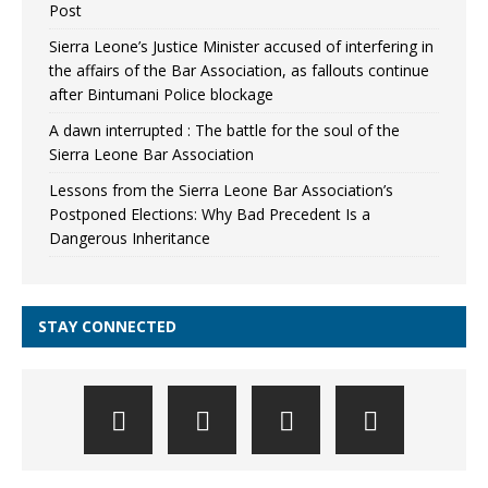
Post
Sierra Leone’s Justice Minister accused of interfering in
the affairs of the Bar Association, as fallouts continue
after Bintumani Police blockage
A dawn interrupted : The battle for the soul of the
Sierra Leone Bar Association
Lessons from the Sierra Leone Bar Association’s
Postponed Elections: Why Bad Precedent Is a
Dangerous Inheritance
STAY CONNECTED