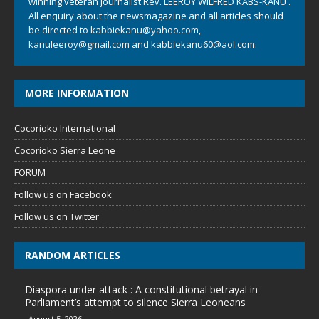
winning veteran journalist Rev. LEEROY WILFRED KABS-KANU .
All enquiry about the newsmagazine and all articles should
be directed to
kabbiekanu@yahoo.com
,
kanuleeroy@gmail.com
and
kabbiekanu60@aol.com.
MORE INFORMATION
Cocorioko International
Cocorioko Sierra Leone
FORUM
Follow us on Facebook
Follow us on Twitter
RANDOM ARTICLES
Diaspora under attack : A constitutional betrayal in
Parliament’s attempt to silence Sierra Leoneans
August 5, 2026