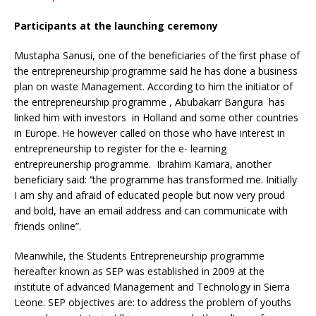
Participants at the launching ceremony
Mustapha Sanusi, one of the beneficiaries of the first phase of
the entrepreneurship programme said he has done a business
plan on waste Management. According to him the initiator of
the entrepreneurship programme , Abubakarr Bangura has
linked him with investors in Holland and some other countries
in Europe. He however called on those who have interest in
entrepreneurship to register for the e- learning
entrepreunership programme. Ibrahim Kamara, another
beneficiary said: ‘’the programme has transformed me. Initially
I am shy and afraid of educated people but now very proud
and bold, have an email address and can communicate with
friends online”.
Meanwhile, the Students Entrepreneurship programme
hereafter known as SEP was established in 2009 at the
institute of advanced Management and Technology in Sierra
Leone. SEP objectives are: to address the problem of youths