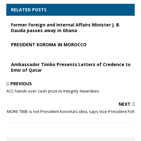
RELATED POSTS
Former Foreign and Internal Affairs Minister J. B.
Dauda passes away in Ghana
PRESIDENT KOROMA IN MOROCCO
Ambassador Timbo Presents Letters of Credence to
Emir of Qatar
PREVIOUS
ACC hands over cash prize to Integrity Awardees
NEXT
MORE TIME is not President Koroma’s idea, says Vice-President Foh