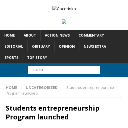
HOME
ABOUT
ACTION NEWS
COMMENTARY
EDITORIAL
OBITUARY
OPINION
NEWS EXTRA
SPORTS
TOP STORY
HOME
UNCATEGORIZED
Students entrepreneurship
Program launched
Students entrepreneurship
Program launched