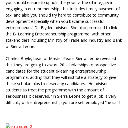
you should ensure to uphold the good virtue of integrity in
engaging in entrepreneurship, that includes timely payment of
tax, and also you should try hard to contribute to community
development especially when you became successful
entrepreneurs” Dr. Blyden advised. She also promised to link
the E- Learning Entrepreneurship programme with other
stakeholders including Ministry of Trade and Industry and Bank
of Sierra Leone.
Charles Boyle, head of Master Peace Sierra Leone revealed
that they are going to award 20 scholarships to prospective
candidates for the student e-learning entrepreneurship
programme, adding that they will institute a strategy to give
these scholarships to deserving candidates. He advised
students to treat the programme with the amount of
seriousness it deserved. “In Sierra Leone to get a job is very
difficult, with entrepreneurship you are self employed “he said.