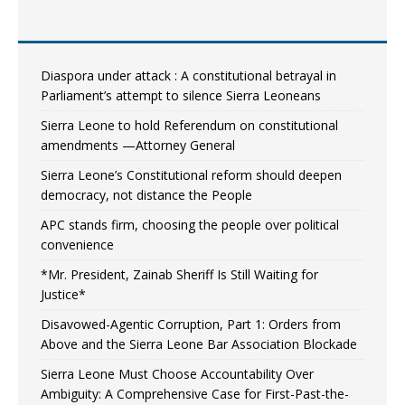
Diaspora under attack : A constitutional betrayal in
Parliament’s attempt to silence Sierra Leoneans
Sierra Leone to hold Referendum on constitutional
amendments —Attorney General
Sierra Leone’s Constitutional reform should deepen
democracy, not distance the People
APC stands firm, choosing the people over political
convenience
*Mr. President, Zainab Sheriff Is Still Waiting for
Justice*
Disavowed-Agentic Corruption, Part 1: Orders from
Above and the Sierra Leone Bar Association Blockade
Sierra Leone Must Choose Accountability Over
Ambiguity: A Comprehensive Case for First-Past-the-