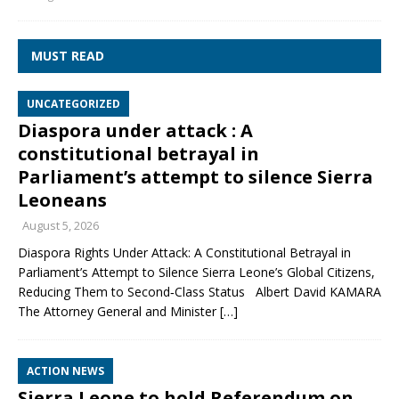
MUST READ
UNCATEGORIZED
Diaspora under attack : A
constitutional betrayal in
Parliament’s attempt to silence Sierra
Leoneans
August 5, 2026
Diaspora Rights Under Attack: A Constitutional Betrayal in
Parliament’s Attempt to Silence Sierra Leone’s Global Citizens,
Reducing Them to Second‑Class Status Albert David KAMARA
The Attorney General and Minister
[…]
ACTION NEWS
Sierra Leone to hold Referendum on