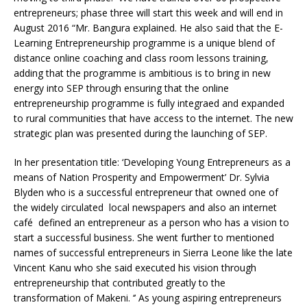
entrepreneurs; phase three will start this week and will end in
August 2016 “Mr. Bangura explained. He also said that the E-
Learning Entrepreneurship programme is a unique blend of
distance online coaching and class room lessons training,
adding that the programme is ambitious is to bring in new
energy into SEP through ensuring that the online
entrepreneurship programme is fully integraed and expanded
to rural communities that have access to the internet. The new
strategic plan was presented during the launching of SEP.
In her presentation title: ‘Developing Young Entrepreneurs as a
means of Nation Prosperity and Empowerment’ Dr. Sylvia
Blyden who is a successful entrepreneur that owned one of
the widely circulated local newspapers and also an internet
café defined an entrepreneur as a person who has a vision to
start a successful business. She went further to mentioned
names of successful entrepreneurs in Sierra Leone like the late
Vincent Kanu who she said executed his vision through
entrepreneurship that contributed greatly to the
transformation of Makeni. ‘’ As young aspiring entrepreneurs