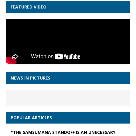
FEATURED VIDEO
NEWS IN PICTURES
POPULAR ARTICLES
*THE SAMSUMANA STANDOFF IS AN UNECESSARY