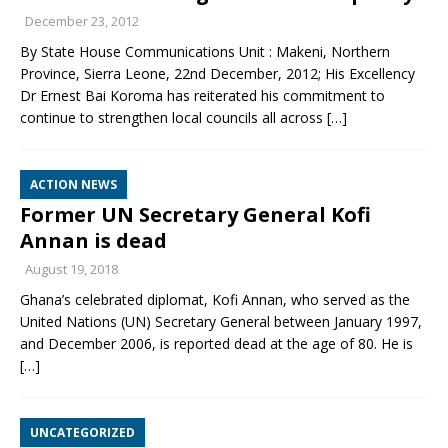
December 23, 2012
By State House Communications Unit : Makeni, Northern
Province, Sierra Leone, 22nd December, 2012; His Excellency
Dr Ernest Bai Koroma has reiterated his commitment to
continue to strengthen local councils all across
[…]
ACTION NEWS
Former UN Secretary General Kofi
Annan is dead
August 19, 2018
Ghana’s celebrated diplomat, Kofi Annan, who served as the
United Nations (UN) Secretary General between January 1997,
and December 2006, is reported dead at the age of 80. He is
[…]
UNCATEGORIZED