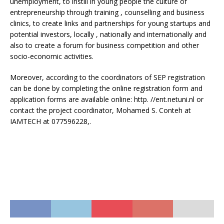
unemployment, to instill in young people the culture of
entrepreneurship through training , counselling and business
clinics, to create links and partnerships for young startups and
potential investors, locally , nationally and internationally and
also to create a forum for business competition and other
socio-economic activities.
Moreover, according to the coordinators of SEP registration
can be done by completing the online registration form and
application forms are available online: http. //ent.netuni.nl or
contact the project coordinator, Mohamed S. Conteh at
IAMTECH at 077596228,.