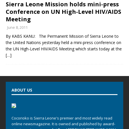
Sierra Leone Mission holds mini-press
Conference on UN High-Level HIV/AIDS
Meeting
June 8, 2011
By KABS KANU: The Permanent Mission of Sierra Leone to
the United Nations yesterday held a mini-press conference on
the UN High-Level HIV/AIDS Meeting which starts today at the
[…]
ABOUT US
Cocorioko is Sierra Leone's premier and most widely read
online newsmagazine. It is owned and published by award-