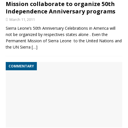
Mission collaborate to organize 50th
Independence Anniversary programs
March 11, 2011
Sierra Leone’s 50th Anniversary Celebrations in America will
not be organized by respectives states alone . Even the
Permanent Mission of Sierra Leone to the United Nations and
the UN Sierra
[…]
COMMENTARY