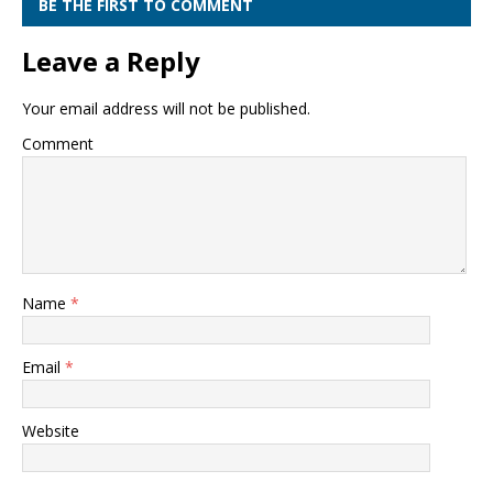
BE THE FIRST TO COMMENT
Leave a Reply
Your email address will not be published.
Comment
Name
*
Email
*
Website