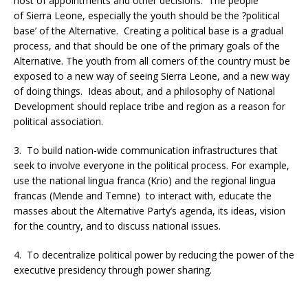
host of appointments and other decisions. The people
of Sierra Leone, especially the youth should be the ?political
base’ of the Alternative. Creating a political base is a gradual
process, and that should be one of the primary goals of the
Alternative. The youth from all corners of the country must be
exposed to a new way of seeing Sierra Leone, and a new way
of doing things. Ideas about, and a philosophy of National
Development should replace tribe and region as a reason for
political association.
3. To build nation-wide communication infrastructures that
seek to involve everyone in the political process. For example,
use the national lingua franca (Krio) and the regional lingua
francas (Mende and Temne) to interact with, educate the
masses about the Alternative Party’s agenda, its ideas, vision
for the country, and to discuss national issues.
4. To decentralize political power by reducing the power of the
executive presidency through power sharing.