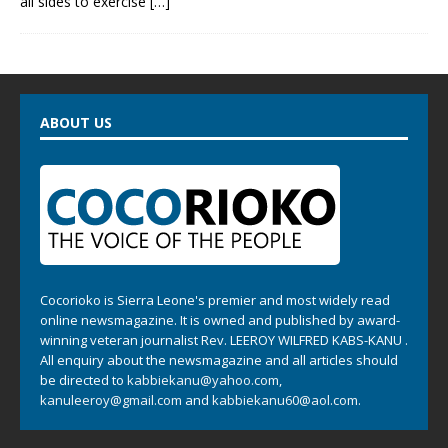
all sides to exercise
[…]
ABOUT US
Cocorioko is Sierra Leone's premier and most widely read
online newsmagazine. It is owned and published by award-
winning veteran journalist Rev. LEEROY WILFRED KABS-KANU .
All enquiry about the newsmagazine and all articles should
be directed to
kabbiekanu@yahoo.com
,
kanuleeroy@gmail.com
and
kabbiekanu60@aol.com.