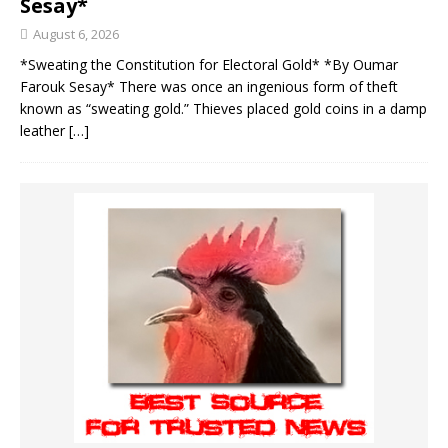
Sesay*
August 6, 2026
*Sweating the Constitution for Electoral Gold* *By Oumar
Farouk Sesay* There was once an ingenious form of theft
known as “sweating gold.” Thieves placed gold coins in a damp
leather
[…]