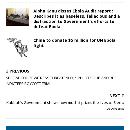
Alpha Kanu disses Ebola Audit report :
Describes it as baseless, fallacious and a
distraction to Government’s efforts to
defeat Ebola
China to donate $5 million for UN Ebola
fight
PREVIOUS
SPECIAL COURT WITNESS THREATENED, 5 IN HOT SOUP AND RUF
INDICTEES BOYCOTT TRIAL
NEXT
Kabbah’s Government shows how much it prizes the lives of Sierra
Leoneans