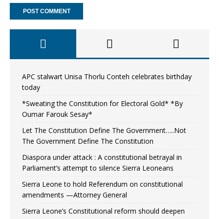
APC stalwart Unisa Thorlu Conteh celebrates birthday
today
*Sweating the Constitution for Electoral Gold* *By
Oumar Farouk Sesay*
Let The Constitution Define The Government…..Not
The Government Define The Constitution
Diaspora under attack : A constitutional betrayal in
Parliament’s attempt to silence Sierra Leoneans
Sierra Leone to hold Referendum on constitutional
amendments —Attorney General
Sierra Leone’s Constitutional reform should deepen