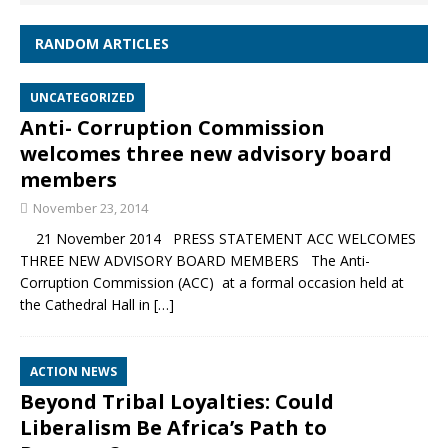
RANDOM ARTICLES
UNCATEGORIZED
Anti- Corruption Commission
welcomes three new advisory board
members
November 23, 2014
21 November 2014 PRESS STATEMENT ACC WELCOMES
THREE NEW ADVISORY BOARD MEMBERS The Anti-
Corruption Commission (ACC) at a formal occasion held at
the Cathedral Hall in
[…]
ACTION NEWS
Beyond Tribal Loyalties: Could
Liberalism Be Africa’s Path to