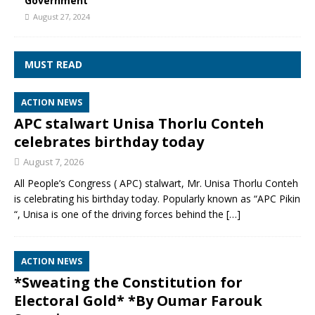
Government
August 27, 2024
MUST READ
ACTION NEWS
APC stalwart Unisa Thorlu Conteh
celebrates birthday today
August 7, 2026
All People’s Congress ( APC) stalwart, Mr. Unisa Thorlu Conteh
is celebrating his birthday today. Popularly known as “APC Pikin
“, Unisa is one of the driving forces behind the
[…]
ACTION NEWS
*Sweating the Constitution for
Electoral Gold* *By Oumar Farouk