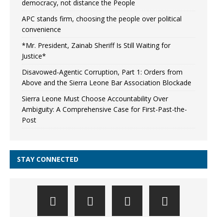
democracy, not distance the People
APC stands firm, choosing the people over political
convenience
*Mr. President, Zainab Sheriff Is Still Waiting for
Justice*
Disavowed-Agentic Corruption, Part 1: Orders from
Above and the Sierra Leone Bar Association Blockade
Sierra Leone Must Choose Accountability Over
Ambiguity: A Comprehensive Case for First-Past-the-
Post
STAY CONNECTED