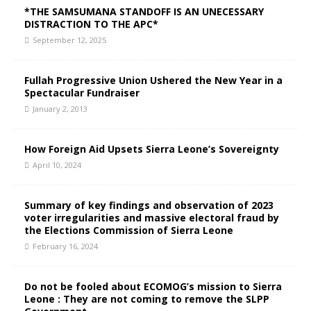
*THE SAMSUMANA STANDOFF IS AN UNECESSARY
DISTRACTION TO THE APC*
September 12, 2025
Fullah Progressive Union Ushered the New Year in a
Spectacular Fundraiser
January 2, 2013
How Foreign Aid Upsets Sierra Leone’s Sovereignty
April 10, 2024
Summary of key findings and observation of 2023
voter irregularities and massive electoral fraud by
the Elections Commission of Sierra Leone
February 16, 2024
Do not be fooled about ECOMOG’s mission to Sierra
Leone : They are not coming to remove the SLPP