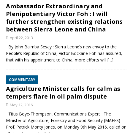
Ambassador Extraordinary and
Plenipotentiary Victor Foh : I will
further strengthen existing relations
between Sierra Leone and China
April 22, 2013
By John Baimba Sesay : Sierra Leone’s new envoy to the
People’s Republic of China, Victor Bockarie Foh has assured,
that with his appointment to China, more efforts will
[…]
COMMENTARY
Agriculture Minister calls for calm as
tempers flare in oil palm dispute
May 12, 2016
Titus Boye-Thompson, Communications Expert The
Minister of Agriculture, Forestry and Food Security (MAFFS)
Prof. Patrick Monty Jones, on Monday 9th May 2016, called on