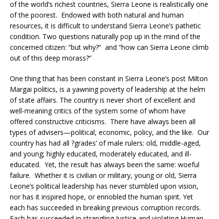
of the world’s richest countries, Sierra Leone is realistically one
of the poorest. Endowed with both natural and human
resources, it is difficult to understand Sierra Leone’s pathetic
condition. Two questions naturally pop up in the mind of the
concerned citizen: “but why?” and “how can Sierra Leone climb
out of this deep morass?”
One thing that has been constant in Sierra Leone’s post Milton
Margai politics, is a yawning poverty of leadership at the helm
of state affairs. The country is never short of excellent and
well-meaning critics of the system some of whom have
offered constructive criticisms. There have always been all
types of advisers—political, economic, policy, and the like. Our
country has had all ?grades’ of male rulers: old, middle-aged,
and young; highly educated, moderately educated, and ill-
educated. Yet, the result has always been the same: woeful
failure. Whether it is civilian or military, young or old, Sierra
Leone’s political leadership has never stumbled upon vision,
nor has it inspired hope, or ennobled the human spirit. Yet
each has succeeded in breaking previous corruption records.
Each has succeeded in strangling Justice and violating Human