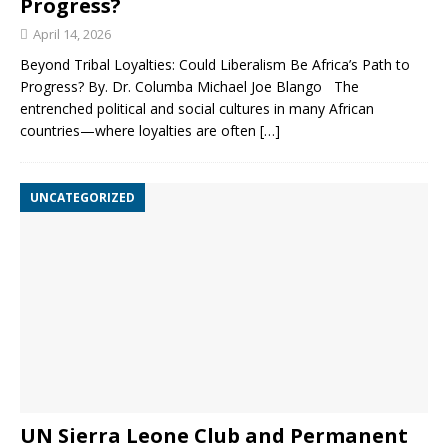
Progress?
April 14, 2026
Beyond Tribal Loyalties: Could Liberalism Be Africa’s Path to
Progress? By. Dr. Columba Michael Joe Blango The
entrenched political and social cultures in many African
countries—where loyalties are often
[…]
UNCATEGORIZED
UN Sierra Leone Club and Permanent