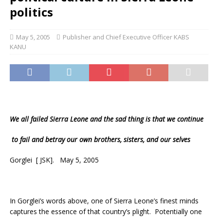
politics
May 5, 2005
Publisher and Chief Executive Officer KABS
KANU
We all failed
Sierra Leone
and the sad thing is that we continue
to fail and betray our own brothers, sisters, and our selves
Gorglei [ JSK]. May 5, 2005
In Gorglei’s words above, one of Sierra Leone’s finest minds
captures the essence of that country’s plight. Potentially one