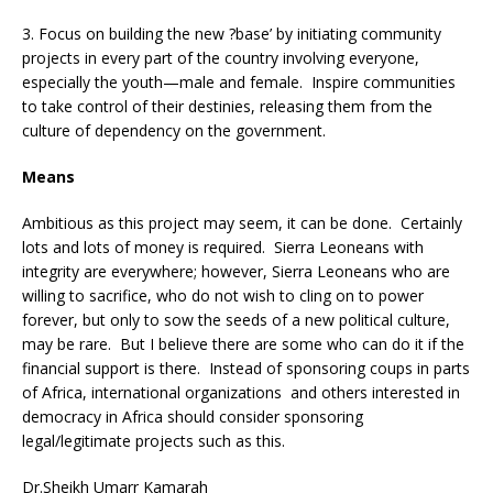
3. Focus on building the new ?base’ by initiating community
projects in every part of the country involving everyone,
especially the youth—male and female. Inspire communities
to take control of their destinies, releasing them from the
culture of dependency on the government.
Means
Ambitious as this project may seem, it can be done. Certainly
lots and lots of money is required. Sierra Leoneans with
integrity are everywhere; however, Sierra Leoneans who are
willing to sacrifice, who do not wish to cling on to power
forever, but only to sow the seeds of a new political culture,
may be rare. But I believe there are some who can do it if the
financial support is there. Instead of sponsoring coups in parts
of Africa, international organizations and others interested in
democracy in Africa should consider sponsoring
legal/legitimate projects such as this.
Dr.Sheikh Umarr Kamarah