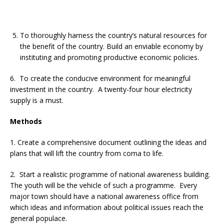
To thoroughly harness the country’s natural resources for
the benefit of the country. Build an enviable economy by
instituting and promoting productive economic policies.
6. To create the conducive environment for meaningful
investment in the country. A twenty-four hour electricity
supply is a must.
Methods
1. Create a comprehensive document outlining the ideas and
plans that will lift the country from coma to life.
2. Start a realistic programme of national awareness building.
The youth will be the vehicle of such a programme. Every
major town should have a national awareness office from
which ideas and information about political issues reach the
general populace.