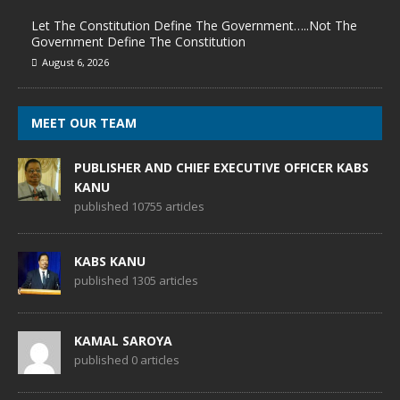
Let The Constitution Define The Government…..Not The
Government Define The Constitution
August 6, 2026
MEET OUR TEAM
PUBLISHER AND CHIEF EXECUTIVE OFFICER KABS
KANU
published 10755 articles
KABS KANU
published 1305 articles
KAMAL SAROYA
published 0 articles