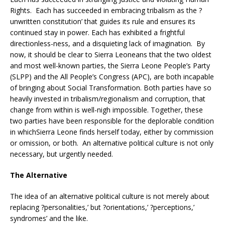
Rights. Each has succeeded in embracing tribalism as the ?
unwritten constitution’ that guides its rule and ensures its
continued stay in power. Each has exhibited a frightful
directionless-ness, and a disquieting lack of imagination. By
now, it should be clear to Sierra Leoneans that the two oldest
and most well-known parties, the Sierra Leone People’s Party
(SLPP) and the All People’s Congress (APC), are both incapable
of bringing about Social Transformation. Both parties have so
heavily invested in tribalism/regionalism and corruption, that
change from within is well-nigh impossible. Together, these
two parties have been responsible for the deplorable condition
in whichSierra Leone finds herself today, either by commission
or omission, or both. An alternative political culture is not only
necessary, but urgently needed.
The Alternative
The idea of an alternative political culture is not merely about
replacing ?personalities,’ but ?orientations,’ ?perceptions,’
syndromes’ and the like.