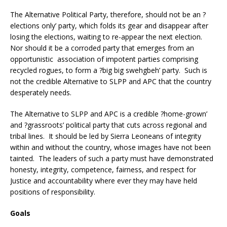
The Alternative Political Party, therefore, should not be an ?
elections only’ party, which folds its gear and disappear after
losing the elections, waiting to re-appear the next election.
Nor should it be a corroded party that emerges from an
opportunistic association of impotent parties comprising
recycled rogues, to form a ?big big swehgbeh’ party. Such is
not the credible Alternative to SLPP and APC that the country
desperately needs.
The Alternative to SLPP and APC is a credible ?home-grown’
and ?grassroots’ political party that cuts across regional and
tribal lines. It should be led by Sierra Leoneans of integrity
within and without the country, whose images have not been
tainted. The leaders of such a party must have demonstrated
honesty, integrity, competence, fairness, and respect for
Justice and accountability where ever they may have held
positions of responsibility.
Goals