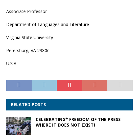
Associate Professor
Department of Languages and Literature
Virginia State University
Petersburg, VA 23806
U.S.A.
RELATED POSTS
CELEBRATING* FREEDOM OF THE PRESS
WHERE IT DOES NOT EXIST!