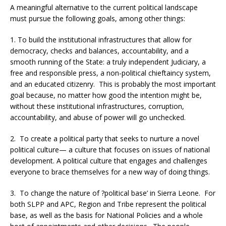
A meaningful alternative to the current political landscape
must pursue the following goals, among other things:
1. To build the institutional infrastructures that allow for
democracy, checks and balances, accountability, and a
smooth running of the State: a truly independent Judiciary, a
free and responsible press, a non-political chieftaincy system,
and an educated citizenry. This is probably the most important
goal because, no matter how good the intention might be,
without these institutional infrastructures, corruption,
accountability, and abuse of power will go unchecked.
2. To create a political party that seeks to nurture a novel
political culture— a culture that focuses on issues of national
development. A political culture that engages and challenges
everyone to brace themselves for a new way of doing things.
3. To change the nature of ?political base’ in Sierra Leone. For
both SLPP and APC, Region and Tribe represent the political
base, as well as the basis for National Policies and a whole