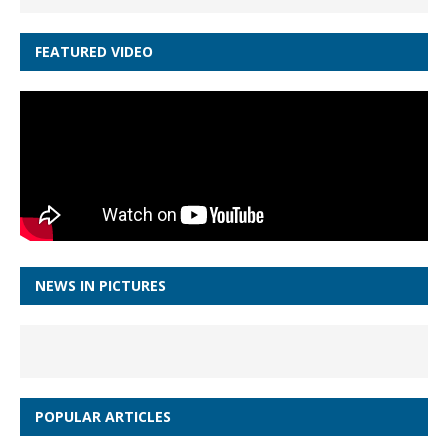
FEATURED VIDEO
NEWS IN PICTURES
POPULAR ARTICLES