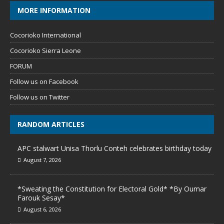
MORE INFORMATION
Cocorioko International
Cocorioko Sierra Leone
FORUM
Follow us on Facebook
Follow us on Twitter
RANDOM ARTICLES
APC stalwart Unisa Thorlu Conteh celebrates birthday today
August 7, 2026
*Sweating the Constitution for Electoral Gold* *By Oumar
Farouk Sesay*
August 6, 2026