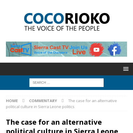
HOME
COMMENTARY
The case for an alternative
political culture in Sierra Leone politics
The case for an alternative
political culture in Sierra Leone