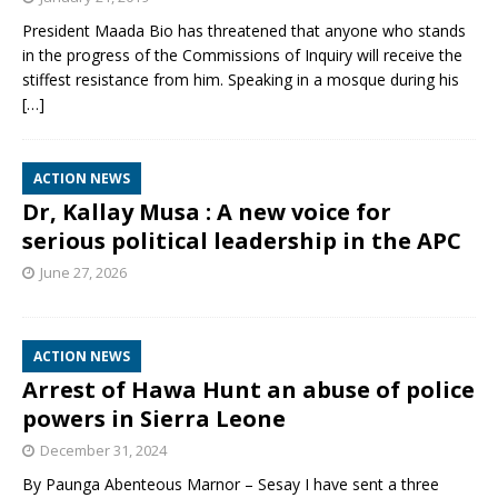
President Maada Bio has threatened that anyone who stands
in the progress of the Commissions of Inquiry will receive the
stiffest resistance from him. Speaking in a mosque during his
[…]
ACTION NEWS
Dr, Kallay Musa : A new voice for
serious political leadership in the APC
June 27, 2026
ACTION NEWS
Arrest of Hawa Hunt an abuse of police
powers in Sierra Leone
December 31, 2024
By Paunga Abenteous Marnor – Sesay I have sent a three