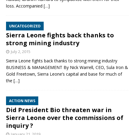
loss. Accompanied
[…]
UNCATEGORIZED
Sierra Leone fights back thanks to
strong mining industry
July 2, 2015
Sierra Leone fights back thanks to strong mining industry
BUSINESS & MANAGEMENT By Nick Warrell, CEO, Sula Iron &
Gold Freetown, Sierra Leone’s capital and base for much of
the
[…]
ACTION NEWS
Did President Bio threaten war in
Sierra Leone over the commissions of
inquiry ?
January 21, 2019