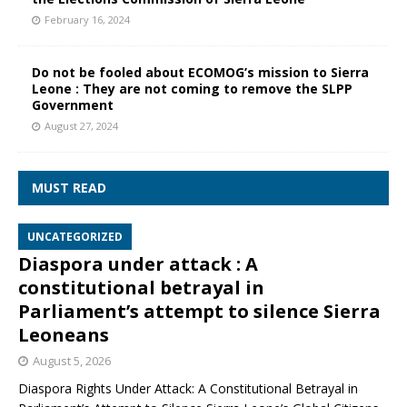
February 16, 2024
Do not be fooled about ECOMOG’s mission to Sierra
Leone : They are not coming to remove the SLPP
Government
August 27, 2024
MUST READ
UNCATEGORIZED
Diaspora under attack : A
constitutional betrayal in
Parliament’s attempt to silence Sierra
Leoneans
August 5, 2026
Diaspora Rights Under Attack: A Constitutional Betrayal in