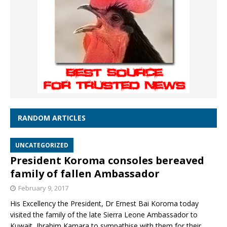
RANDOM ARTICLES
UNCATEGORIZED
President Koroma consoles bereaved
family of fallen Ambassador
February 9, 2017
His Excellency the President, Dr Ernest Bai Koroma today
visited the family of the late Sierra Leone Ambassador to
Kuwait, Ibrahim Kamara to sympathise with them for their