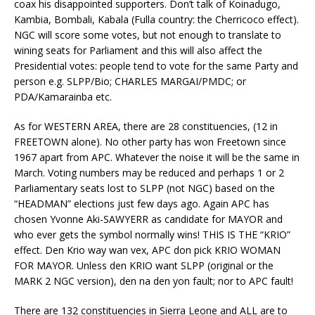
coax his disappointed supporters. Don’t talk of Koinadugo,
Kambia, Bombali, Kabala (Fulla country: the Cherricoco effect).
NGC will score some votes, but not enough to translate to
wining seats for Parliament and this will also affect the
Presidential votes: people tend to vote for the same Party and
person e.g. SLPP/Bio; CHARLES MARGAI/PMDC; or
PDA/Kamarainba etc.
As for WESTERN AREA, there are 28 constituencies, (12 in
FREETOWN alone). No other party has won Freetown since
1967 apart from APC. Whatever the noise it will be the same in
March. Voting numbers may be reduced and perhaps 1 or 2
Parliamentary seats lost to SLPP (not NGC) based on the
“HEADMAN” elections just few days ago. Again APC has
chosen Yvonne Aki-SAWYERR as candidate for MAYOR and
who ever gets the symbol normally wins! THIS IS THE “KRIO”
effect. Den Krio way wan vex, APC don pick KRIO WOMAN
FOR MAYOR. Unless den KRIO want SLPP (original or the
MARK 2 NGC version), den na den yon fault; nor to APC fault!
There are 132 constituencies in Sierra Leone and ALL are to