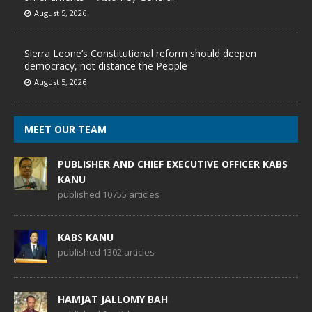
August 5, 2026
Sierra Leone’s Constitutional reform should deepen
democracy, not distance the People
August 5, 2026
MEET OUR TEAM
PUBLISHER AND CHIEF EXECUTIVE OFFICER KABS
KANU
published 10755 articles
KABS KANU
published 1302 articles
HAMJAT JALLOMY BAH