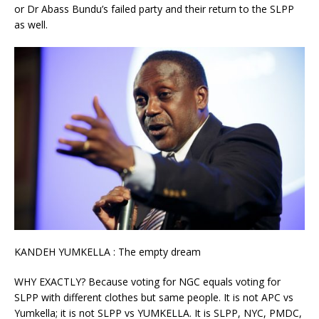
or Dr Abass Bundu’s failed party and their return to the SLPP
as well.
KANDEH YUMKELLA : The empty dream
WHY EXACTLY? Because voting for NGC equals voting for
SLPP with different clothes but same people. It is not APC vs
Yumkella; it is not SLPP vs YUMKELLA. It is SLPP, NYC, PMDC,