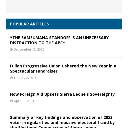
POPULAR ARTICLES
*THE SAMSUMANA STANDOFF IS AN UNECESSARY
DISTRACTION TO THE APC*
September 12, 2025
Fullah Progressive Union Ushered the New Year in a
Spectacular Fundraiser
January 2, 2013
How Foreign Aid Upsets Sierra Leone’s Sovereignty
April 10, 2024
Summary of key findings and observation of 2023
voter irregularities and massive electoral fraud by
the Elections Commission of Sierra Leone