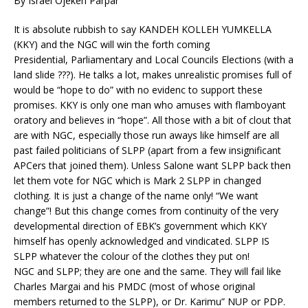
By Israel Ojekeh Parpar
It is absolute rubbish to say KANDEH KOLLEH YUMKELLA
(KKY) and the NGC will win the forth coming
Presidential,
Parliamentary and Local Councils Elections (with a
land slide ???). He talks a lot, makes unrealistic promises full of
would be “hope to do” with no evidenc to support these
promises. KKY is only one man who amuses with flamboyant
oratory and believes in “hope”. All those with a bit of clout that
are with NGC, especially those run aways like himself are all
past failed politicians of SLPP (apart from a few insignificant
APCers that joined them). Unless Salone want SLPP back then
let them vote for NGC which is Mark 2 SLPP in changed
clothing. It is just a change of the name only! “We want
change”! But this change comes from continuity of the very
developmental direction of EBK’s government which KKY
himself has openly acknowledged and vindicated. SLPP IS
SLPP whatever the colour of the clothes they put on!
NGC and SLPP; they are one and the same. They will fail like
Charles Margai and his PMDC (most of whose original
members returned to the SLPP), or Dr. Karimu” NUP or PDP.