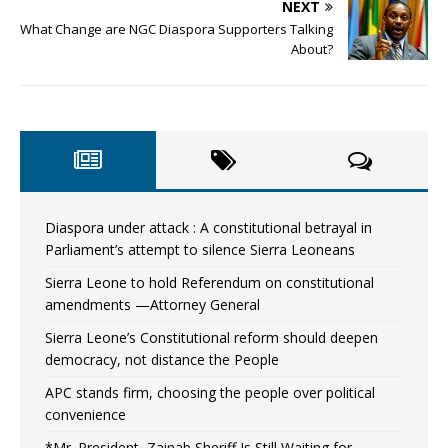
NEXT
What Change are NGC Diaspora Supporters Talking
About?
Diaspora under attack : A constitutional betrayal in
Parliament’s attempt to silence Sierra Leoneans
Sierra Leone to hold Referendum on constitutional
amendments —Attorney General
Sierra Leone’s Constitutional reform should deepen
democracy, not distance the People
APC stands firm, choosing the people over political
convenience
*Mr. President, Zainab Sheriff Is Still Waiting for