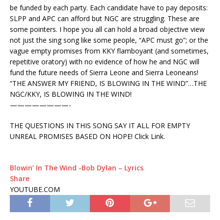
be funded by each party. Each candidate have to pay deposits:
SLPP and APC can afford but NGC are struggling. These are
some pointers. I hope you all can hold a broad objective view
not just the sing song like some people, “APC must go”; or the
vague empty promises from KKY flamboyant (and sometimes,
repetitive oratory) with no evidence of how he and NGC will
fund the future needs of Sierra Leone and Sierra Leoneans!
“THE ANSWER MY FRIEND, IS BLOWING IN THE WIND”…THE
NGC/KKY, IS BLOWING IN THE WIND!
————————-
THE QUESTIONS IN THIS SONG SAY IT ALL FOR EMPTY
UNREAL PROMISES BASED ON HOPE! Click Link.
Blowin’ In The Wind -Bob Dylan – Lyrics
Share
YOUTUBE.COM