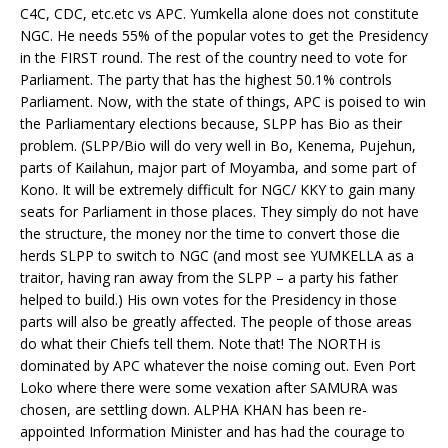
C4C, CDC, etc.etc vs APC. Yumkella alone does not constitute
NGC. He needs 55% of the popular votes to get the Presidency
in the FIRST round. The rest of the country need to vote for
Parliament. The party that has the highest 50.1% controls
Parliament. Now, with the state of things, APC is poised to win
the Parliamentary elections because, SLPP has Bio as their
problem. (SLPP/Bio will do very well in Bo, Kenema, Pujehun,
parts of Kailahun, major part of Moyamba, and some part of
Kono. It will be extremely difficult for NGC/ KKY to gain many
seats for Parliament in those places. They simply do not have
the structure, the money nor the time to convert those die
herds SLPP to switch to NGC (and most see YUMKELLA as a
traitor, having ran away from the SLPP – a party his father
helped to build.) His own votes for the Presidency in those
parts will also be greatly affected. The people of those areas
do what their Chiefs tell them. Note that! The NORTH is
dominated by APC whatever the noise coming out. Even Port
Loko where there were some vexation after SAMURA was
chosen, are settling down. ALPHA KHAN has been re-
appointed Information Minister and has had the courage to