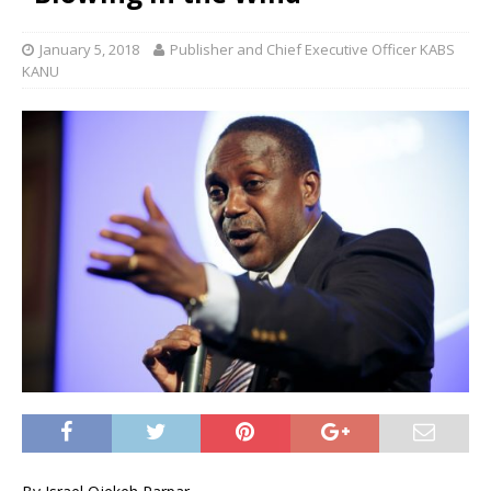
January 5, 2018
Publisher and Chief Executive Officer KABS
KANU