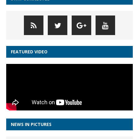
FEATURED VIDEO
NEWS IN PICTURES