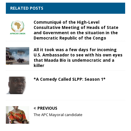
RELATED POSTS
Communiqué of the High-Level
Consultative Meeting of Heads of State
and Government on the situation in the
Democratic Republic of the Congo
All it took was a few days for incoming
U.S. Ambassador to see with his own eyes
that Maada Bio is undemocratic and a
killer
*A Comedy Called SLPP: Season 1*
PREVIOUS
The APC Mayoral candidate