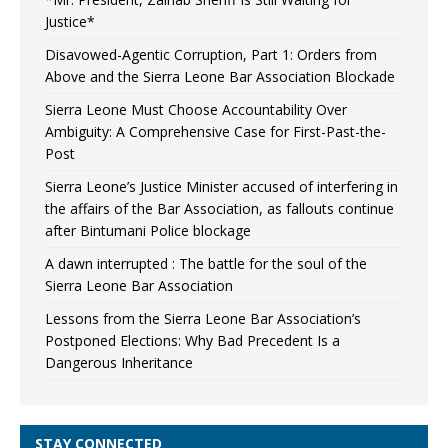
Justice*
Disavowed-Agentic Corruption, Part 1: Orders from
Above and the Sierra Leone Bar Association Blockade
Sierra Leone Must Choose Accountability Over
Ambiguity: A Comprehensive Case for First-Past-the-
Post
Sierra Leone’s Justice Minister accused of interfering in
the affairs of the Bar Association, as fallouts continue
after Bintumani Police blockage
A dawn interrupted : The battle for the soul of the
Sierra Leone Bar Association
Lessons from the Sierra Leone Bar Association’s
Postponed Elections: Why Bad Precedent Is a
Dangerous Inheritance
STAY CONNECTED