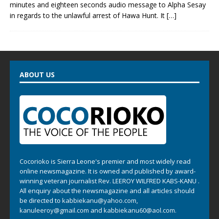
minutes and eighteen seconds audio message to Alpha Sesay
in regards to the unlawful arrest of Hawa Hunt. It
[…]
ABOUT US
Cocorioko is Sierra Leone's premier and most widely read
online newsmagazine. It is owned and published by award-
winning veteran journalist Rev. LEEROY WILFRED KABS-KANU .
All enquiry about the newsmagazine and all articles should
be directed to
kabbiekanu@yahoo.com
,
kanuleeroy@gmail.com
and
kabbiekanu60@aol.com.