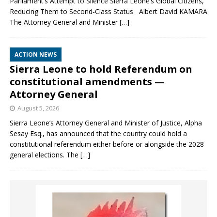
Parliament’s Attempt to Silence Sierra Leone’s Global Citizens,
Reducing Them to Second‑Class Status Albert David KAMARA
The Attorney General and Minister
[…]
ACTION NEWS
Sierra Leone to hold Referendum on
constitutional amendments —
Attorney General
August 5, 2026
Sierra Leone’s Attorney General and Minister of Justice, Alpha
Sesay Esq., has announced that the country could hold a
constitutional referendum either before or alongside the 2028
general elections. The
[…]