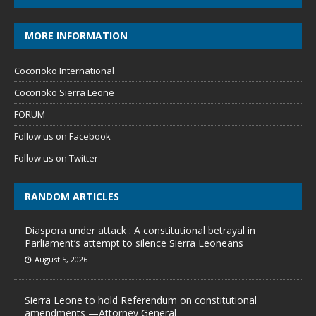
MORE INFORMATION
Cocorioko International
Cocorioko Sierra Leone
FORUM
Follow us on Facebook
Follow us on Twitter
RANDOM ARTICLES
Diaspora under attack : A constitutional betrayal in
Parliament’s attempt to silence Sierra Leoneans
August 5, 2026
Sierra Leone to hold Referendum on constitutional
amendments —Attorney General