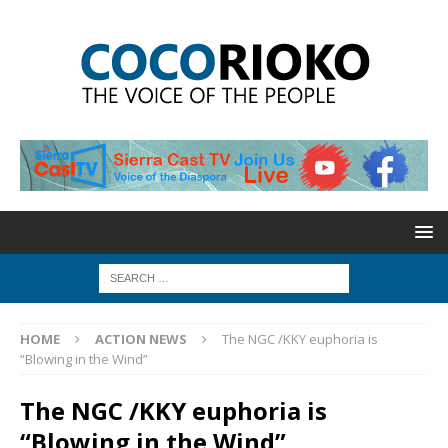
HOME
ACTION NEWS
The NGC /KKY euphoria is
“Blowing in the Wind”
The NGC /KKY euphoria is
“Blowing in the Wind”