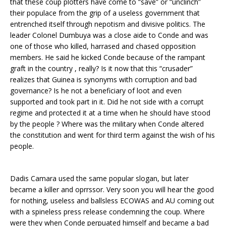
that these coup plotters have come to “save” or “unclinch”
their populace from the grip of a useless government that
entrenched itself through nepotism and divisive politics. The
leader Colonel Dumbuya was a close aide to Conde and was
one of those who killed, harrased and chased opposition
members. He said he kicked Conde because of the rampant
graft in the country , really? Is it now that this “crusader”
realizes that Guinea is synonyms with corruption and bad
governance? Is he not a beneficiary of loot and even
supported and took part in it. Did he not side with a corrupt
regime and protected it at a time when he should have stood
by the people ? Where was the military when Conde altered
the constitution and went for third term against the wish of his
people.
Dadis Camara used the same popular slogan, but later
became a killer and oprrssor. Very soon you will hear the good
for nothing, useless and ballsless ECOWAS and AU coming out
with a spineless press release condemning the coup. Where
were they when Conde perpuated himself and became a bad