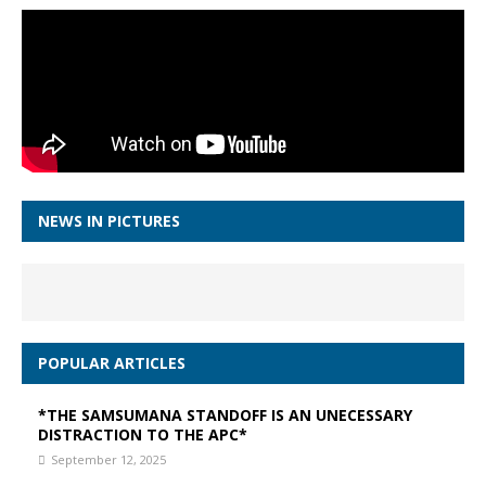
NEWS IN PICTURES
POPULAR ARTICLES
*THE SAMSUMANA STANDOFF IS AN UNECESSARY
DISTRACTION TO THE APC*
September 12, 2025