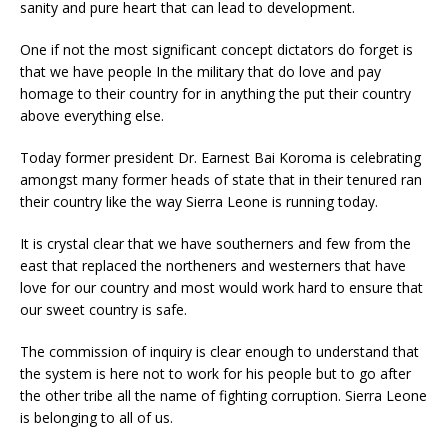
sanity and pure heart that can lead to development.
One if not the most significant concept dictators do forget is
that we have people In the military that do love and pay
homage to their country for in anything the put their country
above everything else.
Today former president Dr. Earnest Bai Koroma is celebrating
amongst many former heads of state that in their tenured ran
their country like the way Sierra Leone is running today.
It is crystal clear that we have southerners and few from the
east that replaced the northeners and westerners that have
love for our country and most would work hard to ensure that
our sweet country is safe.
The commission of inquiry is clear enough to understand that
the system is here not to work for his people but to go after
the other tribe all the name of fighting corruption. Sierra Leone
is belonging to all of us.