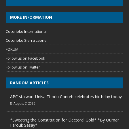
MORE INFORMATION
Cocorioko International
Cocorioko Sierra Leone
FORUM
Follow us on Facebook
Follow us on Twitter
RANDOM ARTICLES
APC stalwart Unisa Thorlu Conteh celebrates birthday today
August 7, 2026
*Sweating the Constitution for Electoral Gold* *By Oumar
Farouk Sesay*