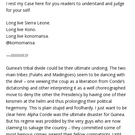
I rest my Case here for you readers to understand and judge
for your self.
Long live Sierra Leone.
Long live Kono.
Long live konomansa.
@komomansa.
—/////////://
Guinea’s tribal divide could be their ultimate undoing. The two
main tribes (Fulahs and Madingoes) seem to be dancing with
the devil – one viewing the coup as a liberation from Conde’s
dictatorship and other interpreting it as a well choreographed
move to deny the other the Presidency by having one of their
kinsmen at the helm and thus prolonging their political
hegemony. This is plain stupid and foolhardy. I just want to be
clear here: Alpha Conde was the ultimate disaster for Guinea.
But his regime was prodded by the very guys who are now
claiming to salvage the country – they committed some of
most heinous crimes against their fellow compatriots. Until