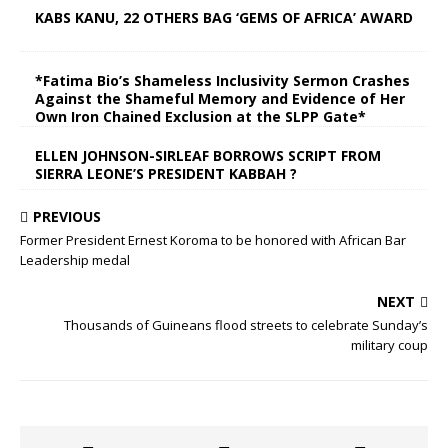
KABS KANU, 22 OTHERS BAG ‘GEMS OF AFRICA’ AWARD
*Fatima Bio’s Shameless Inclusivity Sermon Crashes
Against the Shameful Memory and Evidence of Her
Own Iron Chained Exclusion at the SLPP Gate*
ELLEN JOHNSON-SIRLEAF BORROWS SCRIPT FROM
SIERRA LEONE’S PRESIDENT KABBAH ?
PREVIOUS
Former President Ernest Koroma to be honored with African Bar
Leadership medal
NEXT
Thousands of Guineans flood streets to celebrate Sunday’s
military coup