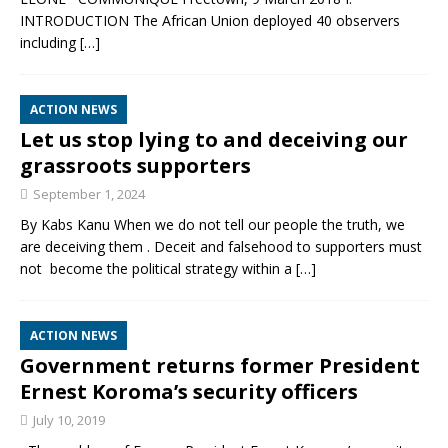
INTRODUCTION The African Union deployed 40 observers
including
[…]
ACTION NEWS
Let us stop lying to and deceiving our
grassroots supporters
September 1, 2024
By Kabs Kanu When we do not tell our people the truth, we
are deceiving them . Deceit and falsehood to supporters must
not become the political strategy within a
[…]
ACTION NEWS
Government returns former President
Ernest Koroma’s security officers
July 10, 2019