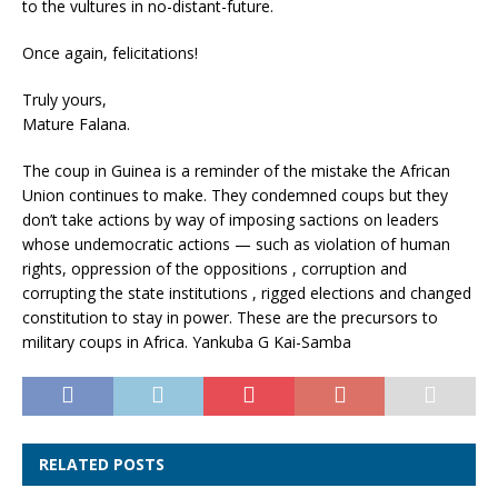
to the vultures in no-distant-future.
Once again, felicitations!
Truly yours,
Mature Falana.
The coup in Guinea is a reminder of the mistake the African
Union continues to make. They condemned coups but they
don’t take actions by way of imposing sactions on leaders
whose undemocratic actions — such as violation of human
rights, oppression of the oppositions , corruption and
corrupting the state institutions , rigged elections and changed
constitution to stay in power. These are the precursors to
military coups in Africa. Yankuba G Kai-Samba
RELATED POSTS