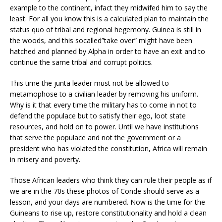
example to the continent, infact they midwifed him to say the
least. For all you know this is a calculated plan to maintain the
status quo of tribal and regional hegemony. Guinea is still in
the woods, and this socalled”take over” might have been
hatched and planned by Alpha in order to have an exit and to
continue the same tribal and corrupt politics.
This time the junta leader must not be allowed to
metamophose to a civilian leader by removing his uniform.
Why is it that every time the military has to come in not to
defend the populace but to satisfy their ego, loot state
resources, and hold on to power. Until we have institutions
that serve the populace and not the government or a
president who has violated the constitution, Africa will remain
in misery and poverty.
Those African leaders who think they can rule their people as if
we are in the 70s these photos of Conde should serve as a
lesson, and your days are numbered. Now is the time for the
Guineans to rise up, restore constitutionality and hold a clean