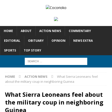
HOME
ABOUT
ACTION NEWS
COMMENTARY
EDITORIAL
OBITUARY
OPINION
NEWS EXTRA
SPORTS
TOP STORY
HOME
ACTION NEWS
What Sierra Leoneans feel
about the military coup in neighboring Guinea
What Sierra Leoneans feel about
the military coup in neighboring
Guinea