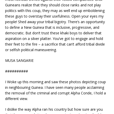
Guineans realize that they should close ranks and not play
politics with this coup, they may as well end up emboldening
these guys to overstay their usefulness. Open your eyes my
people! Shed away your tribal bigotry. There’s an opportunity
to define a New Guinea that is inclusive, progressive, and
democratic. But don’t trust these khaki boys to deliver that
aspiration on a silver platter. You’ve got to engage and hold
their feet to the fire – a sacrifice that can’t afford tribal divide
or selfish political maneuvering.
MUSA SANGARIE
##########
I Woke up this morning and saw these photos depicting coup
in neighbouring Guinea. I have seen many people acclaiming
the removal of the criminal and corrupt Alpha Conde, I hold a
different view.
I dislike the way Alpha ran his country but how sure are you