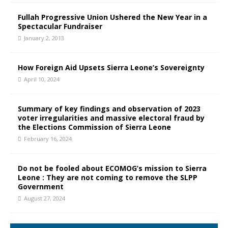
Fullah Progressive Union Ushered the New Year in a
Spectacular Fundraiser
January 2, 2013
How Foreign Aid Upsets Sierra Leone’s Sovereignty
April 10, 2024
Summary of key findings and observation of 2023
voter irregularities and massive electoral fraud by
the Elections Commission of Sierra Leone
February 16, 2024
Do not be fooled about ECOMOG’s mission to Sierra
Leone : They are not coming to remove the SLPP
Government
August 27, 2024