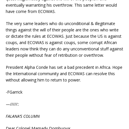
eventually warranting his overthrow. This same letter would
have come from ECOWAS.
The very same leaders who do unconditional & illegitimate
things against the will of their people are the ones who write
or dictate the rules at ECOWAS. Just because the US is against
coups, and ECOWAS is against coups, some corrupt African
leaders now think they can do any unconventional stuff against
their people without fear of retribution or overthrow.
President Alpha Conde has set a bad precedent in Africa. Hope
the International community and ECOWAS can resolve this
without allowing him to return to power.
-FGarrick
—/////::
FALANA’S COLUMN
Dear Colonel Mamady Dombuoya: