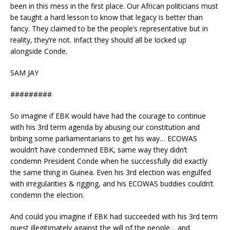
been in this mess in the first place. Our African politicians must
be taught a hard lesson to know that legacy is better than
fancy. They claimed to be the people’s representative but in
reality, they’re not. Infact they should all be locked up
alongside Conde.
SAM JAY
#########
So imagine if EBK would have had the courage to continue
with his 3rd term agenda by abusing our constitution and
bribing some parliamentarians to get his way… ECOWAS
wouldn’t have condemned EBK, same way they didn’t
condemn President Conde when he successfully did exactly
the same thing in Guinea. Even his 3rd election was engulfed
with irregularities & rigging, and his ECOWAS buddies couldn’t
condemn the election.
And could you imagine if EBK had succeeded with his 3rd term
quest illegitimately against the will of the people… and