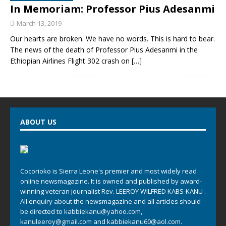
In Memoriam: Professor Pius Adesanmi
March 13, 2019
Our hearts are broken. We have no words. This is hard to bear.
The news of the death of Professor Pius Adesanmi in the
Ethiopian Airlines Flight 302 crash on
[…]
ABOUT US
Cocorioko is Sierra Leone's premier and most widely read
online newsmagazine. It is owned and published by award-
winning veteran journalist Rev. LEEROY WILFRED KABS-KANU .
All enquiry about the newsmagazine and all articles should
be directed to
kabbiekanu@yahoo.com
,
kanuleeroy@gmail.com
and
kabbiekanu60@aol.com.