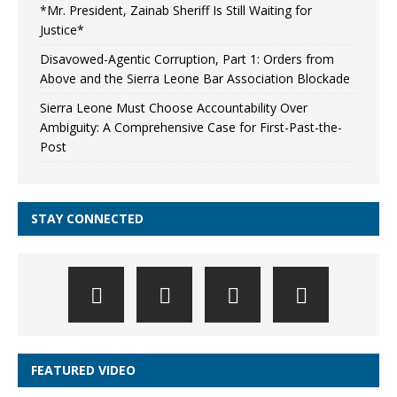
*Mr. President, Zainab Sheriff Is Still Waiting for
Justice*
Disavowed-Agentic Corruption, Part 1: Orders from
Above and the Sierra Leone Bar Association Blockade
Sierra Leone Must Choose Accountability Over
Ambiguity: A Comprehensive Case for First-Past-the-
Post
STAY CONNECTED
FEATURED VIDEO