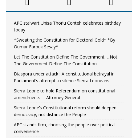
APC stalwart Unisa Thorlu Conteh celebrates birthday
today
*Sweating the Constitution for Electoral Gold* *By
Oumar Farouk Sesay*
Let The Constitution Define The Government…..Not
The Government Define The Constitution
Diaspora under attack : A constitutional betrayal in
Parliament’s attempt to silence Sierra Leoneans
Sierra Leone to hold Referendum on constitutional
amendments —Attorney General
Sierra Leone’s Constitutional reform should deepen
democracy, not distance the People
APC stands firm, choosing the people over political
convenience