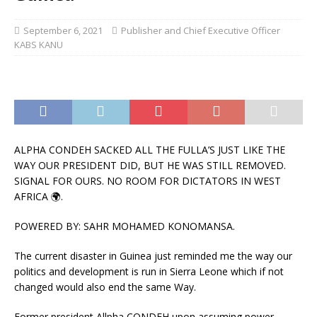
September 6, 2021
Publisher and Chief Executive Officer
KABS KANU
ALPHA CONDEH SACKED ALL THE FULLA’S JUST LIKE THE
WAY OUR PRESIDENT DID, BUT HE WAS STILL REMOVED.
SIGNAL FOR OURS. NO ROOM FOR DICTATORS IN WEST
AFRICA 🌍.
POWERED BY: SAHR MOHAMED KONOMANSA.
The current disaster in Guinea just reminded me the way our
politics and development is run in Sierra Leone which if not
changed would also end the same Way.
Former president Allpha CONDEH upon assuming power