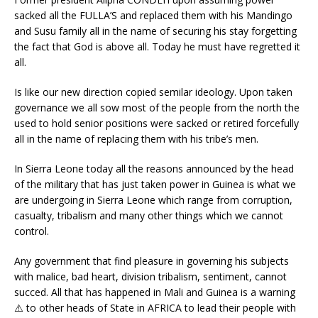
sacked all the FULLA’S and replaced them with his Mandingo
and Susu family all in the name of securing his stay forgetting
the fact that God is above all. Today he must have regretted it
all.
Is like our new direction copied semilar ideology. Upon taken
governance we all sow most of the people from the north the
used to hold senior positions were sacked or retired forcefully
all in the name of replacing them with his tribe’s men.
In Sierra Leone today all the reasons announced by the head
of the military that has just taken power in Guinea is what we
are undergoing in Sierra Leone which range from corruption,
casualty, tribalism and many other things which we cannot
control.
Any government that find pleasure in governing his subjects
with malice, bad heart, division tribalism, sentiment, cannot
succed. All that has happened in Mali and Guinea is a warning
⚠️ to other heads of State in AFRICA to lead their people with