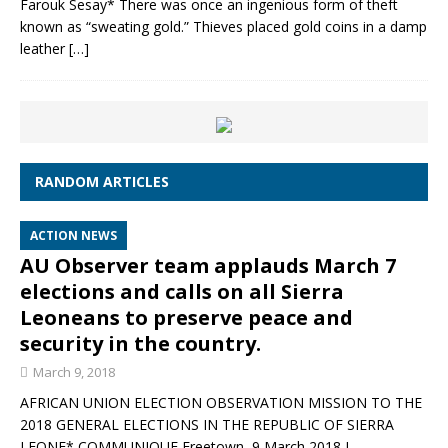
Farouk Sesay* There was once an ingenious form of theft
known as “sweating gold.” Thieves placed gold coins in a damp
leather
[…]
RANDOM ARTICLES
ACTION NEWS
AU Observer team applauds March 7
elections and calls on all Sierra
Leoneans to preserve peace and
security in the country.
March 9, 2018
AFRICAN UNION ELECTION OBSERVATION MISSION TO THE
2018 GENERAL ELECTIONS IN THE REPUBLIC OF SIERRA
LEONE* COMMUNIQUE Freetown, 9 March 2018 I.