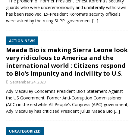
The problem of Former President Ernest Koroma’s security
guards who were unceremoniously and unilaterally withdrawn
has been resolved. Ex-President Koroma’s security officials
were asked by the ruling SLPP government
[…]
ACTION NEWS
Maada Bio is making Sierra Leone look
very ridiculous to America and the
international world : Citizens respond
to Bio’s impunity and incivility to U.S.
September 24, 2023
Ady Macauley Condemns President Bio’s Statement Against
the US Government. Former Anti-Corruption Commissioner
(ACC) in the erstwhile All People’s Congress (APC) government,
Ady Macauley has criticised President Julius Maada Bio
[…]
UNCATEGORIZED