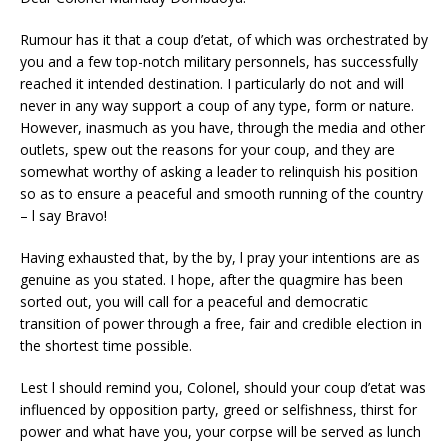
Rumour has it that a coup d’etat, of which was orchestrated by
you and a few top-notch military personnels, has successfully
reached it intended destination. I particularly do not and will
never in any way support a coup of any type, form or nature.
However, inasmuch as you have, through the media and other
outlets, spew out the reasons for your coup, and they are
somewhat worthy of asking a leader to relinquish his position
so as to ensure a peaceful and smooth running of the country
– l say Bravo!
Having exhausted that, by the by, l pray your intentions are as
genuine as you stated. I hope, after the quagmire has been
sorted out, you will call for a peaceful and democratic
transition of power through a free, fair and credible election in
the shortest time possible.
Lest l should remind you, Colonel, should your coup d’etat was
influenced by opposition party, greed or selfishness, thirst for
power and what have you, your corpse will be served as lunch