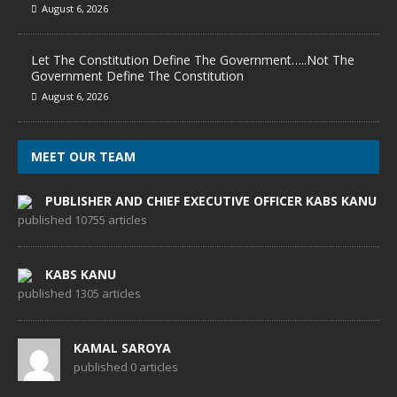
August 6, 2026
Let The Constitution Define The Government…..Not The
Government Define The Constitution
August 6, 2026
MEET OUR TEAM
PUBLISHER AND CHIEF EXECUTIVE OFFICER KABS KANU
published 10755 articles
KABS KANU
published 1305 articles
KAMAL SAROYA
published 0 articles