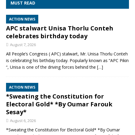
MUST READ
ACTION NEWS
APC stalwart Unisa Thorlu Conteh
celebrates birthday today
August 7, 2026
All People’s Congress ( APC) stalwart, Mr. Unisa Thorlu Conteh
is celebrating his birthday today. Popularly known as “APC Pikin
“, Unisa is one of the driving forces behind the
[…]
ACTION NEWS
*Sweating the Constitution for
Electoral Gold* *By Oumar Farouk
Sesay*
August 6, 2026
*Sweating the Constitution for Electoral Gold* *By Oumar