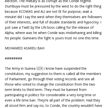
election. The military is as corrupt as the Conde regime.
Dumbuya must be pressured by the west to do the right thing
because ECOWAS and AU are not fit for purpose, wait a
minute! did I say the west when they themselves are followers
of their interests, and full of double standards and hypocrisy. I
just saw a Twitt by the UN boss calling for the release of
Alpha, where was he when Conde was misbehaving and killing
his people. Guineans the fight is yours trust no one this time.
MOHAMED ASMIEU BAH
########
The Army in Guinea 🇬🇳 i know have suspended the
constitution, my suggestion to them is called all the members
of Parliament, go through their voting records and see all
those who voted to change the constitution from the two
term limits to third term. They must be banned from
participating in politics for considerable a very long time or
even a life time ban. They’re all part of the problem. Had they
all stood firm and say no, to Conde, the country wouldn’t have