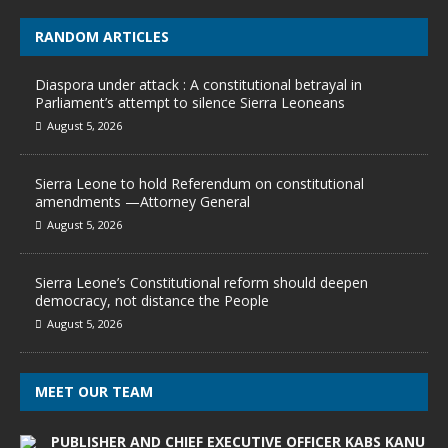
RANDOM ARTICLES
Diaspora under attack : A constitutional betrayal in
Parliament’s attempt to silence Sierra Leoneans
August 5, 2026
Sierra Leone to hold Referendum on constitutional
amendments —Attorney General
August 5, 2026
Sierra Leone’s Constitutional reform should deepen
democracy, not distance the People
August 5, 2026
MEET OUR TEAM
PUBLISHER AND CHIEF EXECUTIVE OFFICER KABS KANU