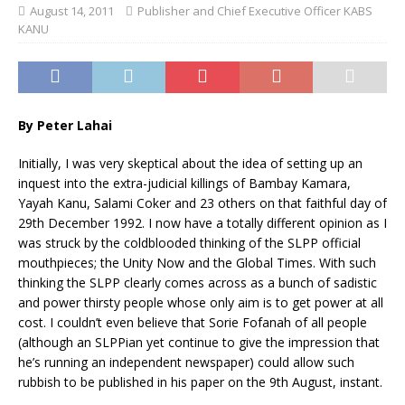
August 14, 2011
Publisher and Chief Executive Officer KABS
KANU
By Peter Lahai
Initially, I was very skeptical about the idea of setting up an
inquest into the extra-judicial killings of Bambay Kamara,
Yayah Kanu, Salami Coker and 23 others on that faithful day of
29th December 1992. I now have a totally different opinion as I
was struck by the coldblooded thinking of the SLPP official
mouthpieces; the Unity Now and the Global Times. With such
thinking the SLPP clearly comes across as a bunch of sadistic
and power thirsty people whose only aim is to get power at all
cost. I couldn’t even believe that Sorie Fofanah of all people
(although an SLPPian yet continue to give the impression that
he’s running an independent newspaper) could allow such
rubbish to be published in his paper on the 9th August, instant.