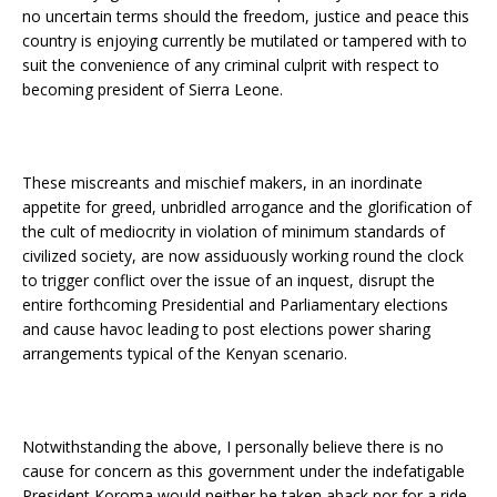
no uncertain terms should the freedom, justice and peace this
country is enjoying currently be mutilated or tampered with to
suit the convenience of any criminal culprit with respect to
becoming president of Sierra Leone.
These miscreants and mischief makers, in an inordinate
appetite for greed, unbridled arrogance and the glorification of
the cult of mediocrity in violation of minimum standards of
civilized society, are now assiduously working round the clock
to trigger conflict over the issue of an inquest, disrupt the
entire forthcoming Presidential and Parliamentary elections
and cause havoc leading to post elections power sharing
arrangements typical of the Kenyan scenario.
Notwithstanding the above, I personally believe there is no
cause for concern as this government under the indefatigable
President Koroma would neither be taken aback nor for a ride