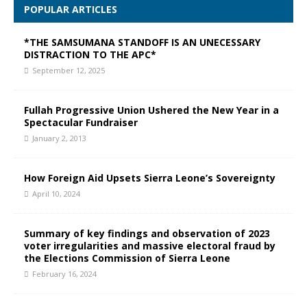
POPULAR ARTICLES
*THE SAMSUMANA STANDOFF IS AN UNECESSARY
DISTRACTION TO THE APC*
September 12, 2025
Fullah Progressive Union Ushered the New Year in a
Spectacular Fundraiser
January 2, 2013
How Foreign Aid Upsets Sierra Leone’s Sovereignty
April 10, 2024
Summary of key findings and observation of 2023
voter irregularities and massive electoral fraud by
the Elections Commission of Sierra Leone
February 16, 2024