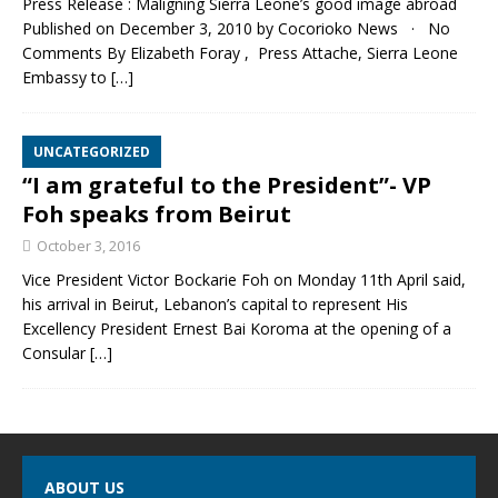
Press Release : Maligning Sierra Leone’s good image abroad
Published on December 3, 2010 by Cocorioko News · No
Comments By Elizabeth Foray , Press Attache, Sierra Leone
Embassy to
[…]
UNCATEGORIZED
“I am grateful to the President”- VP
Foh speaks from Beirut
October 3, 2016
Vice President Victor Bockarie Foh on Monday 11th April said,
his arrival in Beirut, Lebanon’s capital to represent His
Excellency President Ernest Bai Koroma at the opening of a
Consular
[…]
ABOUT US