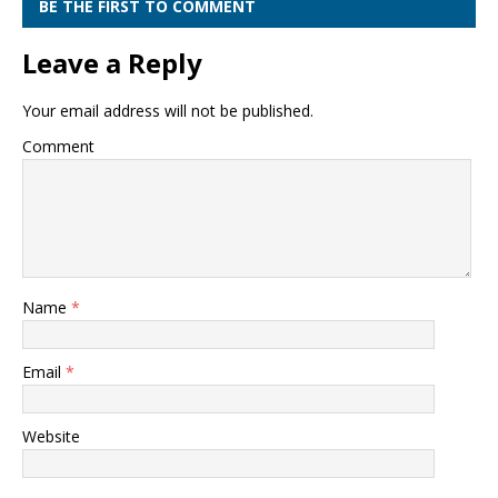
BE THE FIRST TO COMMENT
Leave a Reply
Your email address will not be published.
Comment
Name
*
Email
*
Website