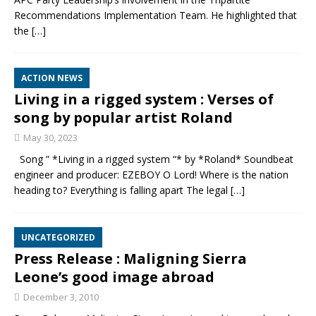
Recommendations Implementation Team. He highlighted that
the
[…]
ACTION NEWS
Living in a rigged system : Verses of
song by popular artist Roland
May 30, 2023
Song ” *Living in a rigged system “* by *Roland* Soundbeat
engineer and producer: EZEBOY O Lord! Where is the nation
heading to? Everything is falling apart The legal
[…]
UNCATEGORIZED
Press Release : Maligning Sierra
Leone’s good image abroad
December 3, 2010