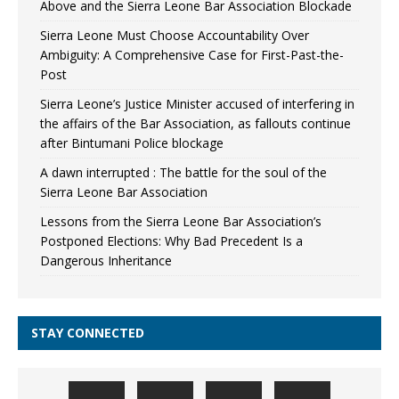
Above and the Sierra Leone Bar Association Blockade
Sierra Leone Must Choose Accountability Over
Ambiguity: A Comprehensive Case for First-Past-the-
Post
Sierra Leone’s Justice Minister accused of interfering in
the affairs of the Bar Association, as fallouts continue
after Bintumani Police blockage
A dawn interrupted : The battle for the soul of the
Sierra Leone Bar Association
Lessons from the Sierra Leone Bar Association’s
Postponed Elections: Why Bad Precedent Is a
Dangerous Inheritance
STAY CONNECTED