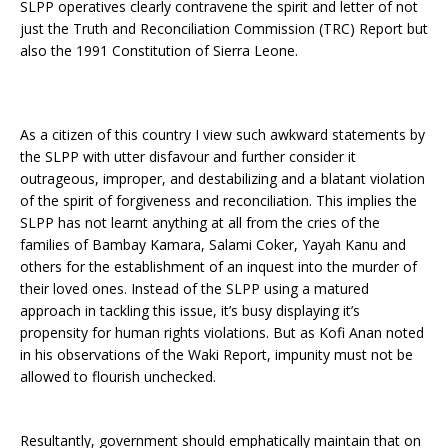
SLPP operatives clearly contravene the spirit and letter of not
just the Truth and Reconciliation Commission (TRC) Report but
also the 1991 Constitution of Sierra Leone.
As a citizen of this country I view such awkward statements by
the SLPP with utter disfavour and further consider it
outrageous, improper, and destabilizing and a blatant violation
of the spirit of forgiveness and reconciliation. This implies the
SLPP has not learnt anything at all from the cries of the
families of Bambay Kamara, Salami Coker, Yayah Kanu and
others for the establishment of an inquest into the murder of
their loved ones. Instead of the SLPP using a matured
approach in tackling this issue, it’s busy displaying it’s
propensity for human rights violations. But as Kofi Anan noted
in his observations of the Waki Report, impunity must not be
allowed to flourish unchecked.
Resultantly, government should emphatically maintain that on