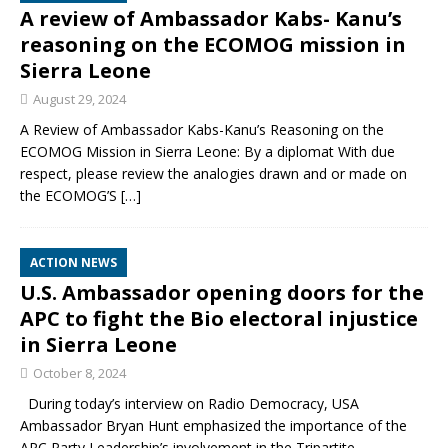
A review of Ambassador Kabs- Kanu’s
reasoning on the ECOMOG mission in
Sierra Leone
August 29, 2024
A Review of Ambassador Kabs-Kanu’s Reasoning on the
ECOMOG Mission in Sierra Leone: By a diplomat With due
respect, please review the analogies drawn and or made on
the ECOMOG’S
[…]
ACTION NEWS
U.S. Ambassador opening doors for the
APC to fight the Bio electoral injustice
in Sierra Leone
October 8, 2024
During today’s interview on Radio Democracy, USA
Ambassador Bryan Hunt emphasized the importance of the
APC Party Leadership’s involvement in the Tripartite