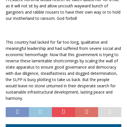
as it will not sit by and allow uncouth wayward bunch of
gangsters and rabble rousers to have their own way or to hold
our motherland to ransom. God forbid!
This country had lacked for far too long, qualitative and
meaningful leadership and had suffered from severe social and
economic hemorrhage. Now that this government is trying to
reverse these lamentable shortcomings by scaling the wall of
state apparatus to ensure good governance and democracy
with due diligence, steadfastness and dogged determination,
the SLPP is busy plotting to take us back. But the people
would leave no stone unturned in their desperate search for
sustainable infrastructural development, lasting peace and
harmony.