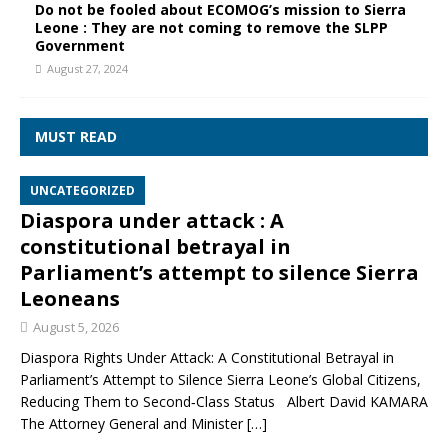
Do not be fooled about ECOMOG’s mission to Sierra
Leone : They are not coming to remove the SLPP
Government
August 27, 2024
MUST READ
UNCATEGORIZED
Diaspora under attack : A
constitutional betrayal in
Parliament’s attempt to silence Sierra
Leoneans
August 5, 2026
Diaspora Rights Under Attack: A Constitutional Betrayal in
Parliament’s Attempt to Silence Sierra Leone’s Global Citizens,
Reducing Them to Second‑Class Status Albert David KAMARA
The Attorney General and Minister
[…]