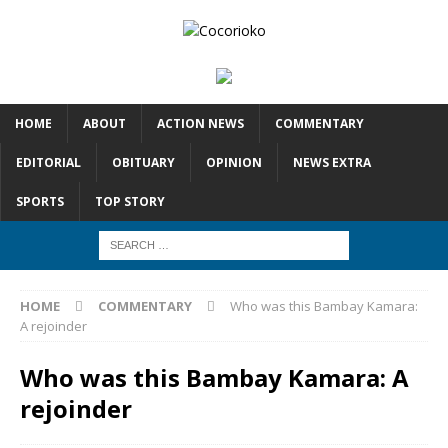
HOME
ABOUT
ACTION NEWS
COMMENTARY
EDITORIAL
OBITUARY
OPINION
NEWS EXTRA
SPORTS
TOP STORY
HOME
COMMENTARY
Who was this Bambay Kamara:
A rejoinder
Who was this Bambay Kamara: A
rejoinder