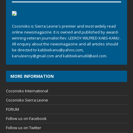
Cocorioko is Sierra Leone's premier and most widely read
online newsmagazine. It is owned and published by award-
winning veteran journalist Rev. LEEROY WILFRED KABS-KANU .
All enquiry about the newsmagazine and all articles should
be directed to
kabbiekanu@yahoo.com
,
kanuleeroy@gmail.com
and
kabbiekanu60@aol.com.
MORE INFORMATION
Cocorioko International
Cocorioko Sierra Leone
FORUM
Follow us on Facebook
Follow us on Twitter