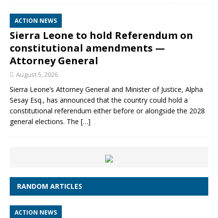
ACTION NEWS
Sierra Leone to hold Referendum on
constitutional amendments —
Attorney General
August 5, 2026
Sierra Leone’s Attorney General and Minister of Justice, Alpha
Sesay Esq., has announced that the country could hold a
constitutional referendum either before or alongside the 2028
general elections. The
[…]
RANDOM ARTICLES
ACTION NEWS