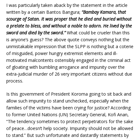
I was particularly taken aback by the statement in the article
written by a certain Bantos Bangura;
“Bambay Kamara, that
scourge of Satan. It was proper that he died and buried without
a prelate to bless, and without a noble to adorn. He lived by the
sword and died by the sword.”
What could be crueler than this
is anyone’s guess? The above quote conveys nothing but the
unmistakable impression that the SLPP is nothing but a coterie
of misguided, power hungry extremist elements and ill-
motivated malcontents ostensibly engaged in the criminal act
of gloating with bumbling arrogance and impunity over the
extra-judicial murder of 26 very important citizens without due
process.
Is this government of President Koroma going to sit back and
allow such impunity to stand unchecked, especially when the
families of the victims have been crying for justice? According
to former United Nations (UN) Secretary General, Kofi Anan,
“The tendency sometimes to protect perpetrators for the sake
of peace…doesn’t help society. Impunity should not be allowed
to stand.” But such unfortunate and dastardly statements by