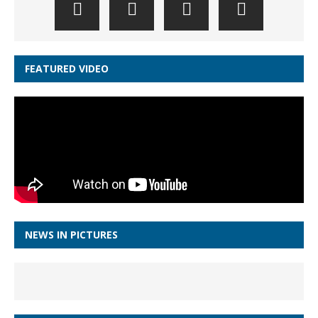
FEATURED VIDEO
NEWS IN PICTURES