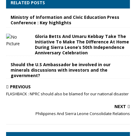
RELATED POSTS
Ministry of Information and Civic Education Press
Conference : Key highlights
Gloria Betts And Umaru Kebbay Take The
Initiative To Make The Difference At Home
During Sierra Leone’s 50th Independence
Anniversary Celebration
Should the U.S Ambassador be involved in our
minerals discussions with investors and the
government?
PREVIOUS
FLASHBACK : NPRC should also be blamed for our national disaster
NEXT
Philippines And Sierra Leone Consolidate Relations