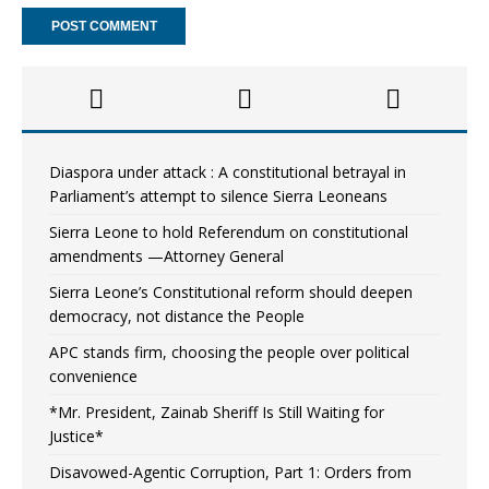
Diaspora under attack : A constitutional betrayal in
Parliament’s attempt to silence Sierra Leoneans
Sierra Leone to hold Referendum on constitutional
amendments —Attorney General
Sierra Leone’s Constitutional reform should deepen
democracy, not distance the People
APC stands firm, choosing the people over political
convenience
*Mr. President, Zainab Sheriff Is Still Waiting for
Justice*
Disavowed-Agentic Corruption, Part 1: Orders from