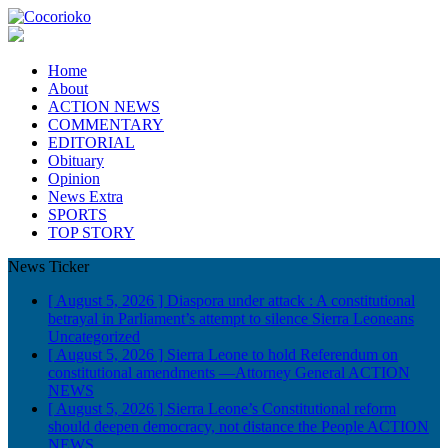
Home
About
ACTION NEWS
COMMENTARY
EDITORIAL
Obituary
Opinion
News Extra
SPORTS
TOP STORY
News Ticker
[ August 5, 2026 ]
Diaspora under attack : A constitutional
betrayal in Parliament’s attempt to silence Sierra Leoneans
Uncategorized
[ August 5, 2026 ]
Sierra Leone to hold Referendum on
constitutional amendments —Attorney General
ACTION
NEWS
[ August 5, 2026 ]
Sierra Leone’s Constitutional reform
should deepen democracy, not distance the People
ACTION
NEWS