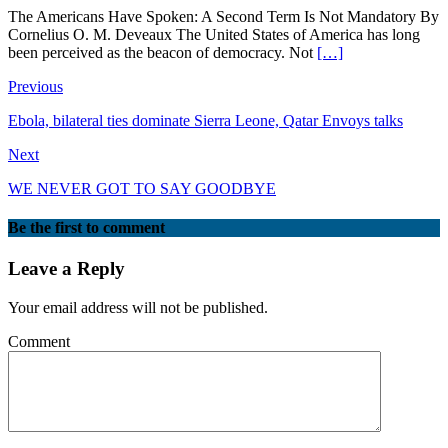
The Americans Have Spoken: A Second Term Is Not Mandatory By
Cornelius O. M. Deveaux The United States of America has long
been perceived as the beacon of democracy. Not
[…]
Previous
Ebola, bilateral ties dominate Sierra Leone, Qatar Envoys talks
Next
WE NEVER GOT TO SAY GOODBYE
Be the first to comment
Leave a Reply
Your email address will not be published.
Comment