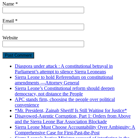
Name
*
Email
*
Website
Diaspora under attack : A constitutional betrayal in
Parliament’s attempt to silence Sierra Leoneans
Sierra Leone to hold Referendum on constitutional
amendments —Attorney General
Sierra Leone’s Constitutional reform should deepen
democracy, not distance the People
APC stands firm, choosing the people over political
convenience
*Mr. President, Zainab Sheriff Is Still Waiting for Justice*
Disavowed-Agentic Corruption, Part 1: Orders from Above
and the Sierra Leone Bar Association Blockade
Sierra Leone Must Choose Accountability Over Ambiguity: A
Comprehensive Case for First-Past-the-Post