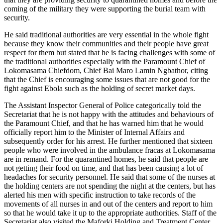
coming of the military they were supporting the burial team with
security.
He said traditional authorities are very essential in the whole fight
because they know their communities and their people have great
respect for them but stated that he is facing challenges with some of
the traditional authorities especially with the Paramount Chief of
Lokomasama Chiefdom, Chief Bai Maro Lamin Ngbathor, citing
that the Chief is encouraging some issues that are not good for the
fight against Ebola such as the holding of secret market days.
The Assistant Inspector General of Police categorically told the
Secretariat that he is not happy with the attitudes and behaviours of
the Paramount Chief, and that he has warned him that he would
officially report him to the Minister of Internal Affairs and
subsequently order for his arrest. He further mentioned that sixteen
people who were involved in the ambulance fracas at Lokomasama
are in remand. For the quarantined homes, he said that people are
not getting their food on time, and that has been causing a lot of
headaches for security personnel. He said that some of the nurses at
the holding centers are not spending the night at the centers, but has
alerted his men with specific instruction to take records of the
movements of all nurses in and out of the centers and report to him
so that he would take it up to the appropriate authorities. Staff of the
Secretariat also visited the Maforki Holding and Treatment Center