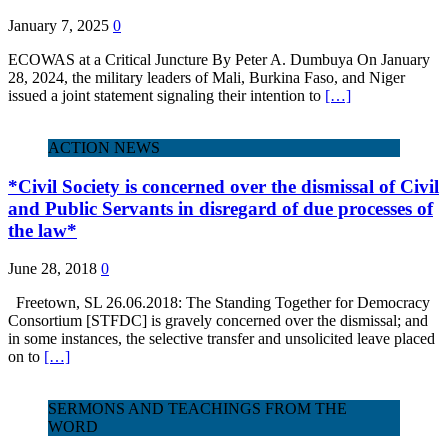
January 7, 2025
0
ECOWAS at a Critical Juncture By Peter A. Dumbuya On January
28, 2024, the military leaders of Mali, Burkina Faso, and Niger
issued a joint statement signaling their intention to
[…]
ACTION NEWS
*Civil Society is concerned over the dismissal of Civil
and Public Servants in disregard of due processes of
the law*
June 28, 2018
0
Freetown, SL 26.06.2018: The Standing Together for Democracy
Consortium [STFDC] is gravely concerned over the dismissal; and
in some instances, the selective transfer and unsolicited leave placed
on to
[…]
SERMONS AND TEACHINGS FROM THE
WORD