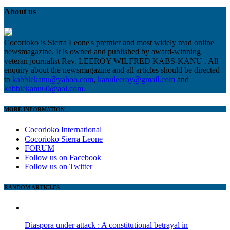
About us
Cocorioko is Sierra Leone's premier and most widely read online
newsmagazine. It is owned and published by award-winning
veteran journalist Rev. LEEROY WILFRED KABS-KANU . All
enquiry about the newsmagazine and all articles should be directed
to
kabbiekanu@yahoo.com
,
kanuleeroy@gmail.com
and
kabbiekanu60@aol.com.
MORE INFORMATION
Cocorioko International
Cocorioko Sierra Leone
FORUM
Follow us on Facebook
Follow us on Twitter
RANDOM ARTICLES
Diaspora under attack : A constitutional betrayal in