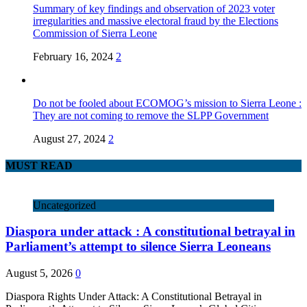
Summary of key findings and observation of 2023 voter
irregularities and massive electoral fraud by the Elections
Commission of Sierra Leone
February 16, 2024
2
Do not be fooled about ECOMOG’s mission to Sierra Leone :
They are not coming to remove the SLPP Government
August 27, 2024
2
MUST READ
Uncategorized
Diaspora under attack : A constitutional betrayal in
Parliament’s attempt to silence Sierra Leoneans
August 5, 2026
0
Diaspora Rights Under Attack: A Constitutional Betrayal in