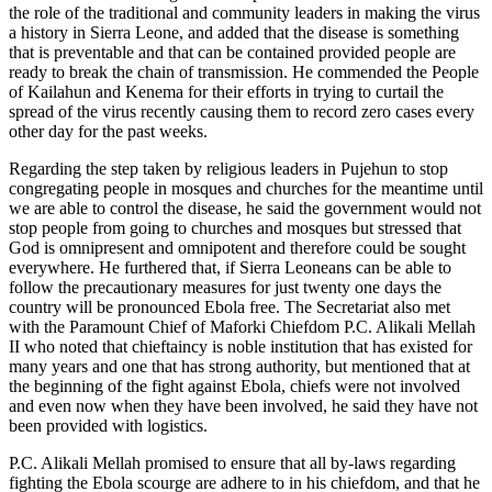
the role of the traditional and community leaders in making the virus
a history in Sierra Leone, and added that the disease is something
that is preventable and that can be contained provided people are
ready to break the chain of transmission. He commended the People
of Kailahun and Kenema for their efforts in trying to curtail the
spread of the virus recently causing them to record zero cases every
other day for the past weeks.
Regarding the step taken by religious leaders in Pujehun to stop
congregating people in mosques and churches for the meantime until
we are able to control the disease, he said the government would not
stop people from going to churches and mosques but stressed that
God is omnipresent and omnipotent and therefore could be sought
everywhere. He furthered that, if Sierra Leoneans can be able to
follow the precautionary measures for just twenty one days the
country will be pronounced Ebola free. The Secretariat also met
with the Paramount Chief of Maforki Chiefdom P.C. Alikali Mellah
II who noted that chieftaincy is noble institution that has existed for
many years and one that has strong authority, but mentioned that at
the beginning of the fight against Ebola, chiefs were not involved
and even now when they have been involved, he said they have not
been provided with logistics.
P.C. Alikali Mellah promised to ensure that all by-laws regarding
fighting the Ebola scourge are adhere to in his chiefdom, and that he