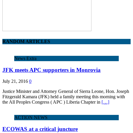
RANDOM ARTICLES
News Extra
JFK meets APC supporters in Monrovia
July 21, 2016
0
Justice Minister and Attorney General of Sierra Leone, Hon. Joseph
Fitzgerald Kamara (JFK) held a family meeting this morning with
the All Peoples Congress ( APC ) Liberia Chapter in
[…]
ACTION NEWS
ECOWAS at a critical juncture