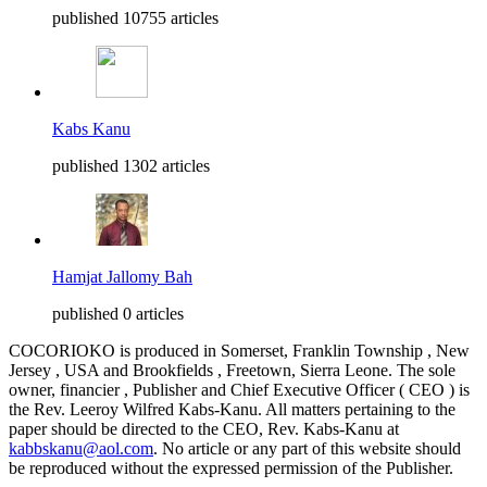
published 10755 articles
Kabs Kanu
published 1302 articles
Hamjat Jallomy Bah
published 0 articles
COCORIOKO is produced in Somerset, Franklin Township , New
Jersey , USA and Brookfields , Freetown, Sierra Leone. The sole
owner, financier , Publisher and Chief Executive Officer ( CEO ) is
the Rev. Leeroy Wilfred Kabs-Kanu. All matters pertaining to the
paper should be directed to the CEO, Rev. Kabs-Kanu at
kabbskanu@aol.com
. No article or any part of this website should
be reproduced without the expressed permission of the Publisher.