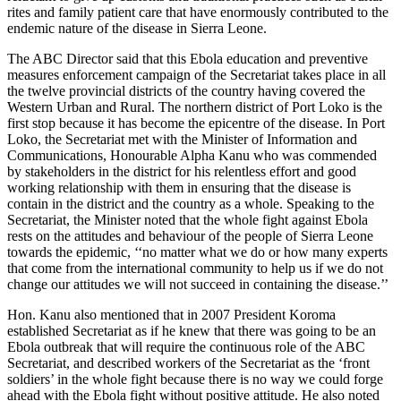
rites and family patient care that have enormously contributed to the
endemic nature of the disease in Sierra Leone.
The ABC Director said that this Ebola education and preventive
measures enforcement campaign of the Secretariat takes place in all
the twelve provincial districts of the country having covered the
Western Urban and Rural. The northern district of Port Loko is the
first stop because it has become the epicentre of the disease. In Port
Loko, the Secretariat met with the Minister of Information and
Communications, Honourable Alpha Kanu who was commended
by stakeholders in the district for his relentless effort and good
working relationship with them in ensuring that the disease is
contain in the district and the country as a whole. Speaking to the
Secretariat, the Minister noted that the whole fight against Ebola
rests on the attitudes and behaviour of the people of Sierra Leone
towards the epidemic, ‘‘no matter what we do or how many experts
that come from the international community to help us if we do not
change our attitudes we will not succeed in containing the disease.’’
Hon. Kanu also mentioned that in 2007 President Koroma
established Secretariat as if he knew that there was going to be an
Ebola outbreak that will require the continuous role of the ABC
Secretariat, and described workers of the Secretariat as the ‘front
soldiers’ in the whole fight because there is no way we could forge
ahead with the Ebola fight without positive attitude. He also noted