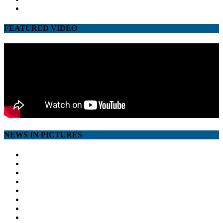
youtube
FEATURED VIDEO
NEWS IN PICTURES