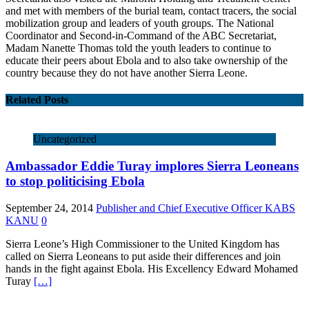
and met with members of the burial team, contact tracers, the social
mobilization group and leaders of youth groups. The National
Coordinator and Second-in-Command of the ABC Secretariat,
Madam Nanette Thomas told the youth leaders to continue to
educate their peers about Ebola and to also take ownership of the
country because they do not have another Sierra Leone.
Related Posts
Uncategorized
Ambassador Eddie Turay implores Sierra Leoneans
to stop politicising Ebola
September 24, 2014
Publisher and Chief Executive Officer KABS
KANU
0
Sierra Leone’s High Commissioner to the United Kingdom has
called on Sierra Leoneans to put aside their differences and join
hands in the fight against Ebola. His Excellency Edward Mohamed
Turay
[…]