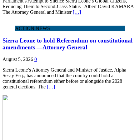
Parliament’s Attempt to Silence Sierra Leone’s Global Citizens,
Reducing Them to Second‑Class Status Albert David KAMARA
The Attorney General and Minister
[…]
ACTION NEWS
Sierra Leone to hold Referendum on constitutional
amendments —Attorney General
August 5, 2026
0
Sierra Leone’s Attorney General and Minister of Justice, Alpha
Sesay Esq., has announced that the country could hold a
constitutional referendum either before or alongside the 2028
general elections. The
[…]