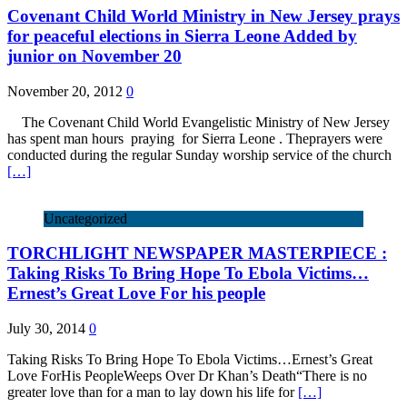
Covenant Child World Ministry in New Jersey prays
for peaceful elections in Sierra Leone Added by
junior on November 20
November 20, 2012
0
The Covenant Child World Evangelistic Ministry of New Jersey
has spent man hours praying for Sierra Leone . Theprayers were
conducted during the regular Sunday worship service of the church
[…]
Uncategorized
TORCHLIGHT NEWSPAPER MASTERPIECE :
Taking Risks To Bring Hope To Ebola Victims…
Ernest’s Great Love For his people
July 30, 2014
0
Taking Risks To Bring Hope To Ebola Victims…Ernest’s Great
Love ForHis PeopleWeeps Over Dr Khan’s Death“There is no
greater love than for a man to lay down his life for
[…]