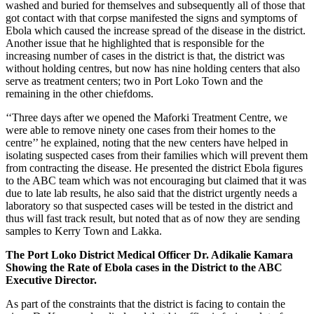
washed and buried for themselves and subsequently all of those that
got contact with that corpse manifested the signs and symptoms of
Ebola which caused the increase spread of the disease in the district.
Another issue that he highlighted that is responsible for the
increasing number of cases in the district is that, the district was
without holding centres, but now has nine holding centers that also
serve as treatment centers; two in Port Loko Town and the
remaining in the other chiefdoms.
‘‘Three days after we opened the Maforki Treatment Centre, we
were able to remove ninety one cases from their homes to the
centre’’ he explained, noting that the new centers have helped in
isolating suspected cases from their families which will prevent them
from contracting the disease. He presented the district Ebola figures
to the ABC team which was not encouraging but claimed that it was
due to late lab results, he also said that the district urgently needs a
laboratory so that suspected cases will be tested in the district and
thus will fast track result, but noted that as of now they are sending
samples to Kerry Town and Lakka.
The Port Loko District Medical Officer Dr. Adikalie Kamara
Showing the Rate of Ebola cases in the District to the ABC
Executive Director.
As part of the constraints that the district is facing to contain the