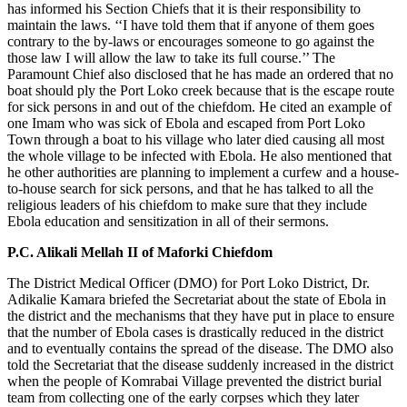
has informed his Section Chiefs that it is their responsibility to
maintain the laws. ‘‘I have told them that if anyone of them goes
contrary to the by-laws or encourages someone to go against the
those law I will allow the law to take its full course.’’ The
Paramount Chief also disclosed that he has made an ordered that no
boat should ply the Port Loko creek because that is the escape route
for sick persons in and out of the chiefdom. He cited an example of
one Imam who was sick of Ebola and escaped from Port Loko
Town through a boat to his village who later died causing all most
the whole village to be infected with Ebola. He also mentioned that
he other authorities are planning to implement a curfew and a house-
to-house search for sick persons, and that he has talked to all the
religious leaders of his chiefdom to make sure that they include
Ebola education and sensitization in all of their sermons.
P.C. Alikali Mellah II of Maforki Chiefdom
The District Medical Officer (DMO) for Port Loko District, Dr.
Adikalie Kamara briefed the Secretariat about the state of Ebola in
the district and the mechanisms that they have put in place to ensure
that the number of Ebola cases is drastically reduced in the district
and to eventually contains the spread of the disease. The DMO also
told the Secretariat that the disease suddenly increased in the district
when the people of Komrabai Village prevented the district burial
team from collecting one of the early corpses which they later