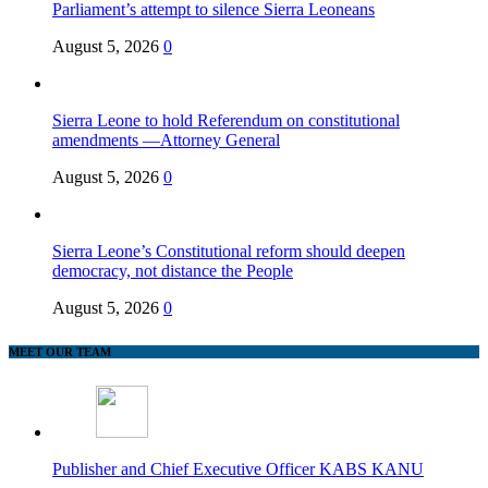
Parliament’s attempt to silence Sierra Leoneans
August 5, 2026
0
Sierra Leone to hold Referendum on constitutional
amendments —Attorney General
August 5, 2026
0
Sierra Leone’s Constitutional reform should deepen
democracy, not distance the People
August 5, 2026
0
MEET OUR TEAM
Publisher and Chief Executive Officer KABS KANU