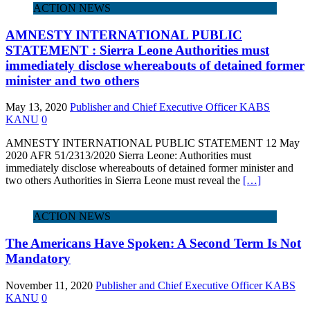
ACTION NEWS
AMNESTY INTERNATIONAL PUBLIC
STATEMENT : Sierra Leone Authorities must
immediately disclose whereabouts of detained former
minister and two others
May 13, 2020
Publisher and Chief Executive Officer KABS
KANU
0
AMNESTY INTERNATIONAL PUBLIC STATEMENT 12 May
2020 AFR 51/2313/2020 Sierra Leone: Authorities must
immediately disclose whereabouts of detained former minister and
two others Authorities in Sierra Leone must reveal the
[…]
ACTION NEWS
The Americans Have Spoken: A Second Term Is Not
Mandatory
November 11, 2020
Publisher and Chief Executive Officer KABS
KANU
0