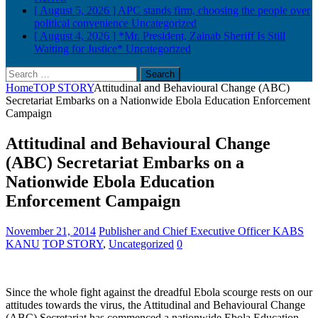
[ August 5, 2026 ]
APC stands firm, choosing the people over
political convenience
Uncategorized
[ August 4, 2026 ]
*Mr. President, Zainab Sheriff Is Still
Waiting for Justice*
Uncategorized
Search
for:
Home
TOP STORY
Attitudinal and Behavioural Change (ABC)
Secretariat Embarks on a Nationwide Ebola Education Enforcement
Campaign
Attitudinal and Behavioural Change
(ABC) Secretariat Embarks on a
Nationwide Ebola Education
Enforcement Campaign
November 21, 2014
Publisher and Chief Executive Officer KABS
KANU
TOP STORY
,
Uncategorized
0
Since the whole fight against the dreadful Ebola scourge rests on our
attitudes towards the virus, the Attitudinal and Behavioural Change
(ABC) Secretariat has commenced a nationwide Ebola Education