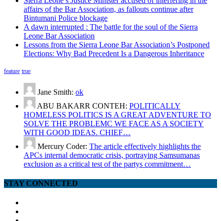
Sierra Leone’s Justice Minister accused of interfering in the
affairs of the Bar Association, as fallouts continue after
Bintumani Police blockage
A dawn interrupted : The battle for the soul of the Sierra
Leone Bar Association
Lessons from the Sierra Leone Bar Association’s Postponed
Elections: Why Bad Precedent Is a Dangerous Inheritance
feature
true
Jane Smith:
ok
ABU BAKARR CONTEH:
POLITICALLY
HOMELESS POLITICS IS A GREAT ADVENTURE TO
SOLVE THE PROBLEMC WE FACE AS A SOCIETY
WITH GOOD IDEAS. CHIEF…
Mercury Coder:
The article effectively highlights the
APCs internal democratic crisis, portraying Samsumanas
exclusion as a critical test of the partys commitment…
STAY CONNECTED
facebook
twitter
google