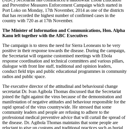
and Preventive Measures Enforcement Campaign which started in
Port Loko on Monday, 17th November, 2014 as one of the districts
that has recorded the highest number of confirmed cases in the
country with 720 as at 17th November.
The Minister of Information and Communications, Hon. Alpha
Kanu left together with the ABC Executives
The campaign is to stress the need for Sierra Leoneans to be very
positive in their response towards the disease. During the campaign,
the Secretariat will organise customised meetings with Ebola
response coordination and technical committees and various pillars,
dialogue with front line staff, traditional and opinion leaders,
conduct field trips and public educational programmes in community
radios and public space.
The executive director of the attitudinal and behavioural change
secretariat Dr. Ivan Agibola Thomas discussed that the Secretariat
joined the fight against the virus because of the demonstration and
manifestation of negative attitudes and behaviour responsible for the
rapid spread of the virus countrywide. He stressed that some
community leaders and people are refusing to adhere to the
professional medical preventive advice that will curtail the spread of
the disease. Dr. Agibola Thomas maintains that some people are
reluctant to give up customs and traditional practices such as burial