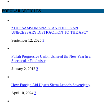
POPULAR ARTICLES
*THE SAMSUMANA STANDOFF IS AN
UNECESSARY DISTRACTION TO THE APC*
September 12, 2025
3
Fullah Progressive Union Ushered the New Year in a
Spectacular Fundraiser
January 2, 2013
3
How Foreign Aid Upsets Sierra Leone’s Sovereignty
April 10, 2024
3