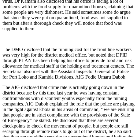
virus, Dr Kamara also disclosed that his office is facing a lot of
problems with the food supply for quarantined houses, claiming that
some people are very dishonest. He said sometimes some do argue
that since they were put on quarantined, food was not supplied to
them but after a thorough check they will notice that food was
supplied to them.
The DMO disclosed that the running cost for the front line workers
was very high for the district medical office, but noted that DFID
through PLAN has been helping his office to provide food and risk
allowance for medical staff at the holding and treatment centers. The
Secretariat also met with the Assistant Inspector General of Police
for Port Loko and Kambia Divisions, AIG Fodie Umaru Daboh.
The AIG disclosed that crime rate is actually going down in the
district because by this time last year he was having constant
confrontations with discontent youths especially from the mining
companies. AIG Daboh explained the role that the police are playing
in the fight against Ebola in his areas of command, ‘‘we are ensuring
that people are in strict compliance with the provisions of the State
of Emergency’’ he stated. He disclosed that there are several
checkpoints to check the movement of people, but people are still
escaping through remote roads to go out of the district, he also said
that they are providing security to quarantined homes and before the