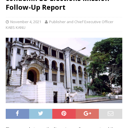
Follow-Up Report
November 4, 2021
Publisher and Chief Executive Officer
KABS KANU