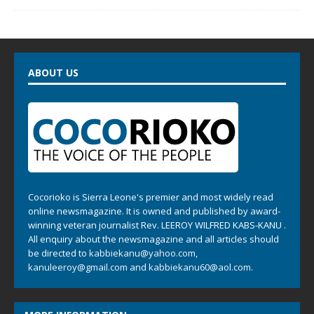
ABOUT US
Cocorioko is Sierra Leone's premier and most widely read
online newsmagazine. It is owned and published by award-
winning veteran journalist Rev. LEEROY WILFRED KABS-KANU .
All enquiry about the newsmagazine and all articles should
be directed to
kabbiekanu@yahoo.com
,
kanuleeroy@gmail.com
and
kabbiekanu60@aol.com.