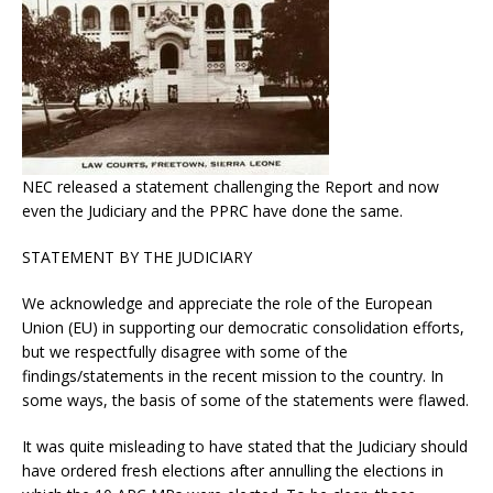
NEC released a statement challenging the Report and now
even the Judiciary and the PPRC have done the same.
STATEMENT BY THE JUDICIARY
We acknowledge and appreciate the role of the European
Union (EU) in supporting our democratic consolidation efforts,
but we respectfully disagree with some of the
findings/statements in the recent mission to the country. In
some ways, the basis of some of the statements were flawed.
It was quite misleading to have stated that the Judiciary should
have ordered fresh elections after annulling the elections in