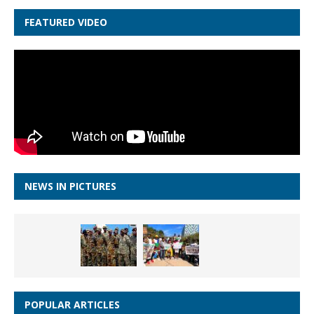
FEATURED VIDEO
NEWS IN PICTURES
POPULAR ARTICLES