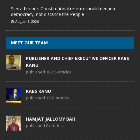
Sierra Leone’s Constitutional reform should deepen
democracy, not distance the People
August 5, 2026
MEET OUR TEAM
PUBLISHER AND CHIEF EXECUTIVE OFFICER KABS
KANU
published 10755 articles
KABS KANU
published 1302 articles
HAMJAT JALLOMY BAH
published 0 articles