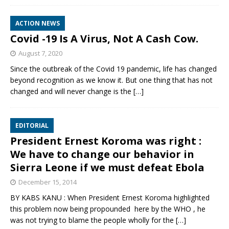
ACTION NEWS
Covid -19 Is A Virus, Not A Cash Cow.
August 7, 2020
Since the outbreak of the Covid 19 pandemic, life has changed
beyond recognition as we know it. But one thing that has not
changed and will never change is the
[…]
EDITORIAL
President Ernest Koroma was right :
We have to change our behavior in
Sierra Leone if we must defeat Ebola
December 15, 2014
BY KABS KANU : When President Ernest Koroma highlighted
this problem now being propounded here by the WHO , he
was not trying to blame the people wholly for the
[…]