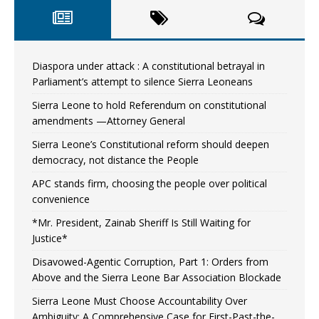
Diaspora under attack : A constitutional betrayal in
Parliament’s attempt to silence Sierra Leoneans
Sierra Leone to hold Referendum on constitutional
amendments —Attorney General
Sierra Leone’s Constitutional reform should deepen
democracy, not distance the People
APC stands firm, choosing the people over political
convenience
*Mr. President, Zainab Sheriff Is Still Waiting for
Justice*
Disavowed-Agentic Corruption, Part 1: Orders from
Above and the Sierra Leone Bar Association Blockade
Sierra Leone Must Choose Accountability Over
Ambiguity: A Comprehensive Case for First-Past-the-