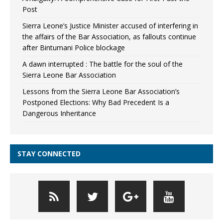
Post
Sierra Leone’s Justice Minister accused of interfering in
the affairs of the Bar Association, as fallouts continue
after Bintumani Police blockage
A dawn interrupted : The battle for the soul of the
Sierra Leone Bar Association
Lessons from the Sierra Leone Bar Association’s
Postponed Elections: Why Bad Precedent Is a
Dangerous Inheritance
STAY CONNECTED