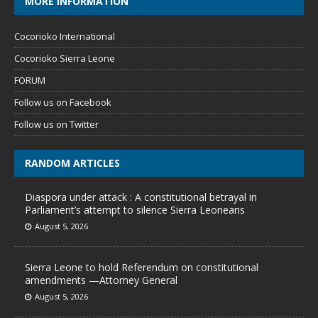
MORE INFORMATION
Cocorioko International
Cocorioko Sierra Leone
FORUM
Follow us on Facebook
Follow us on Twitter
RANDOM ARTICLES
Diaspora under attack : A constitutional betrayal in
Parliament’s attempt to silence Sierra Leoneans
August 5, 2026
Sierra Leone to hold Referendum on constitutional
amendments —Attorney General
August 5, 2026