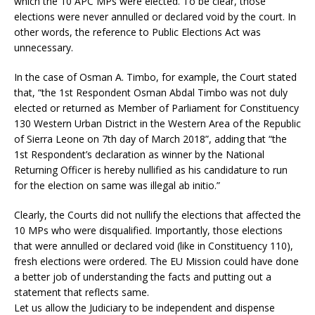
which the 10 APC MPs were elected. To be clear, those
elections were never annulled or declared void by the court. In
other words, the reference to Public Elections Act was
unnecessary.
In the case of Osman A. Timbo, for example, the Court stated
that, “the 1st Respondent Osman Abdal Timbo was not duly
elected or returned as Member of Parliament for Constituency
130 Western Urban District in the Western Area of the Republic
of Sierra Leone on 7th day of March 2018”, adding that “the
1st Respondent’s declaration as winner by the National
Returning Officer is hereby nullified as his candidature to run
for the election on same was illegal ab initio.”
Clearly, the Courts did not nullify the elections that affected the
10 MPs who were disqualified. Importantly, those elections
that were annulled or declared void (like in Constituency 110),
fresh elections were ordered. The EU Mission could have done
a better job of understanding the facts and putting out a
statement that reflects same.
Let us allow the Judiciary to be independent and dispense