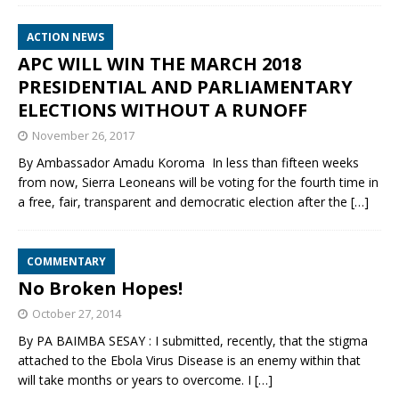
ACTION NEWS
APC WILL WIN THE MARCH 2018
PRESIDENTIAL AND PARLIAMENTARY
ELECTIONS WITHOUT A RUNOFF
November 26, 2017
By Ambassador Amadu Koroma In less than fifteen weeks
from now, Sierra Leoneans will be voting for the fourth time in
a free, fair, transparent and democratic election after the
[…]
COMMENTARY
No Broken Hopes!
October 27, 2014
By PA BAIMBA SESAY : I submitted, recently, that the stigma
attached to the Ebola Virus Disease is an enemy within that
will take months or years to overcome. I
[…]