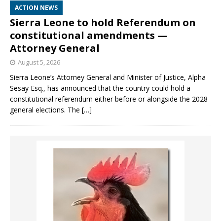
ACTION NEWS
Sierra Leone to hold Referendum on
constitutional amendments —
Attorney General
August 5, 2026
Sierra Leone’s Attorney General and Minister of Justice, Alpha
Sesay Esq., has announced that the country could hold a
constitutional referendum either before or alongside the 2028
general elections. The
[…]