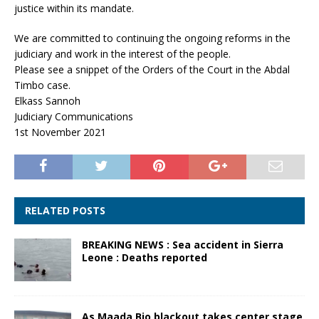
justice within its mandate.
We are committed to continuing the ongoing reforms in the
judiciary and work in the interest of the people.
Please see a snippet of the Orders of the Court in the Abdal
Timbo case.
Elkass Sannoh
Judiciary Communications
1st November 2021
RELATED POSTS
BREAKING NEWS : Sea accident in Sierra
Leone : Deaths reported
As Maada Bio blackout takes center stage