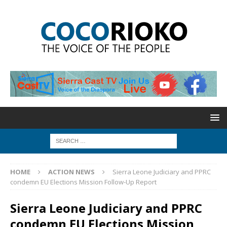
HOME
ACTION NEWS
Sierra Leone Judiciary and PPRC
condemn EU Elections Mission Follow-Up Report
Sierra Leone Judiciary and PPRC
condemn EU Elections Mission