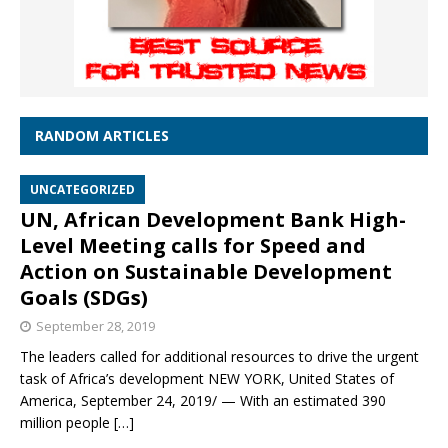
RANDOM ARTICLES
UNCATEGORIZED
UN, African Development Bank High-
Level Meeting calls for Speed and
Action on Sustainable Development
Goals (SDGs)
September 28, 2019
The leaders called for additional resources to drive the urgent
task of Africa’s development NEW YORK, United States of
America, September 24, 2019/ — With an estimated 390
million people
[…]