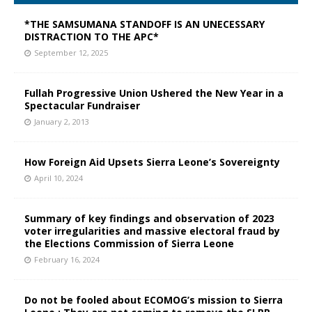
*THE SAMSUMANA STANDOFF IS AN UNECESSARY
DISTRACTION TO THE APC*
September 12, 2025
Fullah Progressive Union Ushered the New Year in a
Spectacular Fundraiser
January 2, 2013
How Foreign Aid Upsets Sierra Leone’s Sovereignty
April 10, 2024
Summary of key findings and observation of 2023
voter irregularities and massive electoral fraud by
the Elections Commission of Sierra Leone
February 16, 2024
Do not be fooled about ECOMOG’s mission to Sierra