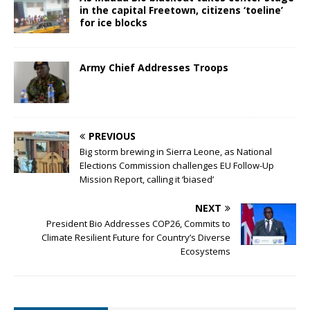
in the capital Freetown, citizens ‘toeline’
for ice blocks
Army Chief Addresses Troops
PREVIOUS
Big storm brewing in Sierra Leone, as National
Elections Commission challenges EU Follow-Up
Mission Report, calling it ‘biased’
NEXT
President Bio Addresses COP26, Commits to
Climate Resilient Future for Country’s Diverse
Ecosystems