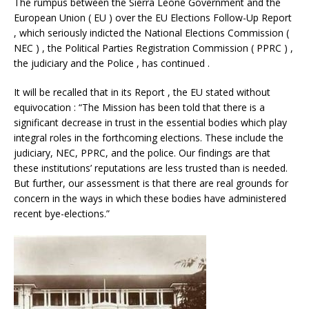
The rumpus between the Sierra Leone Government and the
European Union ( EU ) over the EU Elections Follow-Up Report
, which seriously indicted the National Elections Commission (
NEC ) , the Political Parties Registration Commission ( PPRC ) ,
the judiciary and the Police , has continued .
It will be recalled that in its Report , the EU stated without
equivocation : “The Mission has been told that there is a
significant decrease in trust in the essential bodies which play
integral roles in the forthcoming elections. These include the
judiciary, NEC, PPRC, and the police. Our findings are that
these institutions’ reputations are less trusted than is needed.
But further, our assessment is that there are real grounds for
concern in the ways in which these bodies have administered
recent bye-elections.”