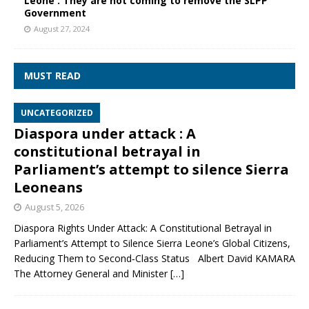
Leone : They are not coming to remove the SLPP
Government
August 27, 2024
MUST READ
UNCATEGORIZED
Diaspora under attack : A
constitutional betrayal in
Parliament’s attempt to silence Sierra
Leoneans
August 5, 2026
Diaspora Rights Under Attack: A Constitutional Betrayal in
Parliament’s Attempt to Silence Sierra Leone’s Global Citizens,
Reducing Them to Second‑Class Status Albert David KAMARA
The Attorney General and Minister
[…]