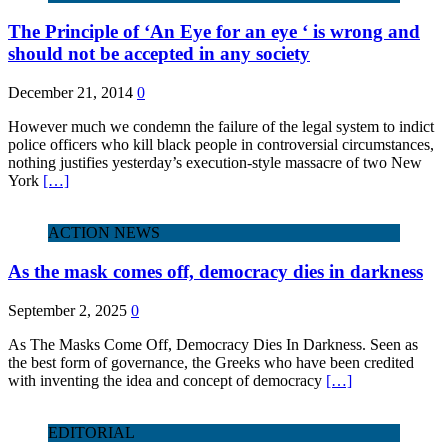
The Principle of ‘An Eye for an eye ‘ is wrong and
should not be accepted in any society
December 21, 2014
0
However much we condemn the failure of the legal system to indict
police officers who kill black people in controversial circumstances,
nothing justifies yesterday’s execution-style massacre of two New
York
[…]
ACTION NEWS
As the mask comes off, democracy dies in darkness
September 2, 2025
0
As The Masks Come Off, Democracy Dies In Darkness. Seen as
the best form of governance, the Greeks who have been credited
with inventing the idea and concept of democracy
[…]
EDITORIAL