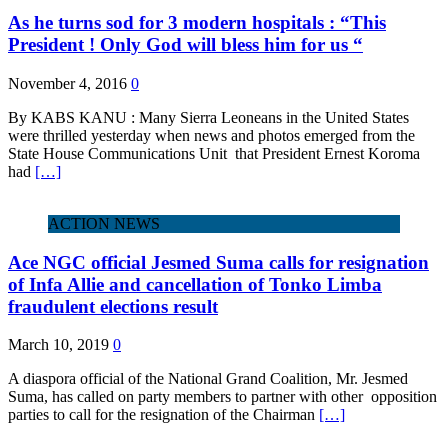
As he turns sod for 3 modern hospitals : “This
President ! Only God will bless him for us “
November 4, 2016
0
By KABS KANU : Many Sierra Leoneans in the United States
were thrilled yesterday when news and photos emerged from the
State House Communications Unit that President Ernest Koroma
had
[…]
ACTION NEWS
Ace NGC official Jesmed Suma calls for resignation
of Infa Allie and cancellation of Tonko Limba
fraudulent elections result
March 10, 2019
0
A diaspora official of the National Grand Coalition, Mr. Jesmed
Suma, has called on party members to partner with other opposition
parties to call for the resignation of the Chairman
[…]