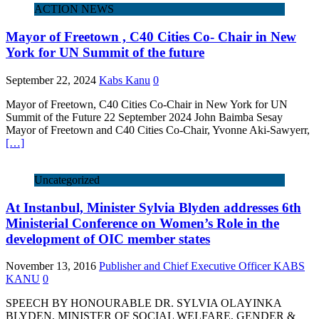
ACTION NEWS
Mayor of Freetown , C40 Cities Co- Chair in New
York for UN Summit of the future
September 22, 2024
Kabs Kanu
0
Mayor of Freetown, C40 Cities Co-Chair in New York for UN
Summit of the Future 22 September 2024 John Baimba Sesay
Mayor of Freetown and C40 Cities Co-Chair, Yvonne Aki-Sawyerr,
[…]
Uncategorized
At Instanbul, Minister Sylvia Blyden addresses 6th
Ministerial Conference on Women’s Role in the
development of OIC member states
November 13, 2016
Publisher and Chief Executive Officer KABS
KANU
0
SPEECH BY HONOURABLE DR. SYLVIA OLAYINKA
BLYDEN, MINISTER OF SOCIAL WELFARE, GENDER &