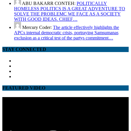
ABU BAKARR CONTEH:
POLITICALLY
HOMELESS POLITICS IS A GREAT ADVENTURE TO
SOLVE THE PROBLEMC WE FACE AS A SOCIETY
WITH GOOD IDEAS. CHIEF…
Mercury Coder:
The article effectively highlights the
APCs internal democratic crisis, portraying Samsumanas
exclusion as a critical test of the partys commitment…
STAY CONNECTED
facebook
twitter
google
youtube
FEATURED VIDEO