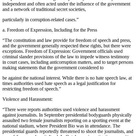
independent and often acted under the influence of the government
and a network of traditional secret societies,
particularly in corruption-related cases.”
a. Freedom of Expression, Including for the Press
“The constitution and law provide for freedom of speech and press,
and the government generally respected these rights, but there were
exceptions. Freedom of Expression: Government officials used
criminal slander provisions of the law to impede witness testimony
in court cases, including anticorruption matters, and to target persons
making statements that the government considered to
be against the national interest. While there is no hate speech law, at
times authorities used hate speech as a legal justification for
restricting freedom of speech.”
Violence and Harassment:
“There were reports authorities used violence and harassment
against journalists. In September presidential bodyguards physically
assaulted two female journalists reporting on a sporting event at the
national stadium, where President Bio was in attendance. The
presidential guards reportedly threatened to shoot the journalists, and