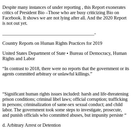
Despite many instances of under reporting , this Report exonerates
critics of President Bio –Those who are busy criticizing Bio on
Facebook. It shows we are not lying after all. And the 2020 Report
is not out yet.
_______________________________________-
Country Reports on Human Rights Practices for 2019
United States Department of State • Bureau of Democracy, Human
Rights and Labor
“In contrast to 2018, there were no reports that the government or its
agents committed arbitrary or unlawful killings.”
“Significant human rights issues included: harsh and life-threatening
prison conditions; criminal libel laws; official corruption; trafficking
in persons; criminalization of same-sex sexual conduct; and child
labor. The government took some steps to investigate, prosecute,
and punish officials who committed abuses, but impunity persiste “
d. Arbitrary Arrest or Detention