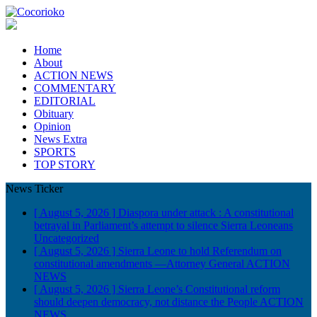
Home
About
ACTION NEWS
COMMENTARY
EDITORIAL
Obituary
Opinion
News Extra
SPORTS
TOP STORY
News Ticker
[ August 5, 2026 ]
Diaspora under attack : A constitutional
betrayal in Parliament’s attempt to silence Sierra Leoneans
Uncategorized
[ August 5, 2026 ]
Sierra Leone to hold Referendum on
constitutional amendments —Attorney General
ACTION
NEWS
[ August 5, 2026 ]
Sierra Leone’s Constitutional reform
should deepen democracy, not distance the People
ACTION
NEWS