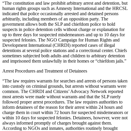
“The constitution and law prohibit arbitrary arrest and detention, but
human rights groups such as Amnesty International and the HRCSL
indicated that police occasionally arrested and detained persons
arbitrarily, including members of an opposition party. The
government allows both the SLP and chiefdom police to hold
suspects in police detention cells without charge or explanation for
up to three days for suspected misdemeanors and up to 10 days for
suspected felonies. The NGO Campaign for Human Rights and
Development International (CHRDI) reported cases of illegal
detentions at several police stations and a correctional center. Chiefs
sometimes subjected both adults and children to arbitrary detention
and imprisoned them unlawfully in their homes or “chiefdom jails.”
Arrest Procedures and Treatment of Detainees
“The law requires warrants for searches and arrests of persons taken
into custody on criminal grounds, but arrests without warrants were
common. The CHRDI and Citizens’ Advocacy Network reported
most arrests were made without warrants and that the SLP rarely
followed proper arrest procedures. The law requires authorities to
inform detainees of the reason for their arrest within 24 hours and
charge them in court within 72 hours for suspected misdemeanors or
within 10 days for suspected felonies. Detainees, however, were not
always informed promptly of charges brought against them.
According to NGOs and inmates, authorities routinely brought