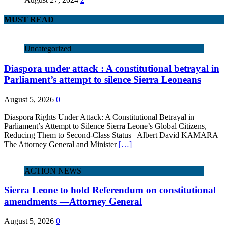
MUST READ
Uncategorized
Diaspora under attack : A constitutional betrayal in
Parliament’s attempt to silence Sierra Leoneans
August 5, 2026
0
Diaspora Rights Under Attack: A Constitutional Betrayal in
Parliament’s Attempt to Silence Sierra Leone’s Global Citizens,
Reducing Them to Second‑Class Status Albert David KAMARA
The Attorney General and Minister
[…]
ACTION NEWS
Sierra Leone to hold Referendum on constitutional
amendments —Attorney General
August 5, 2026
0