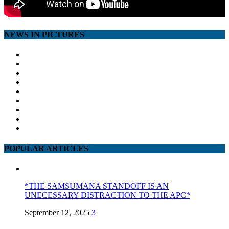
NEWS IN PICTURES
POPULAR ARTICLES
*THE SAMSUMANA STANDOFF IS AN
UNECESSARY DISTRACTION TO THE APC*
September 12, 2025
3