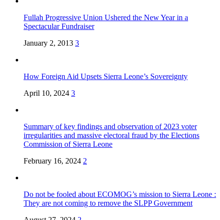
Fullah Progressive Union Ushered the New Year in a
Spectacular Fundraiser
January 2, 2013
3
How Foreign Aid Upsets Sierra Leone’s Sovereignty
April 10, 2024
3
Summary of key findings and observation of 2023 voter
irregularities and massive electoral fraud by the Elections
Commission of Sierra Leone
February 16, 2024
2
Do not be fooled about ECOMOG’s mission to Sierra Leone :
They are not coming to remove the SLPP Government
August 27, 2024
2