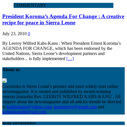
COMMENTARY
President Koroma’s Agenda For Change : A creative
recipe for peace in Sierra Leone
July 23, 2010
0
By Leeroy Wilfred Kabs-Kanu : When President Ernest Koroma’s
AGENDA FOR CHANGE, which has been endorsed by the
United Nations, Sierra Leone’s development partners and
stakeholders , is fully implemented
[…]
About us
Cocorioko is Sierra Leone's premier and most widely read online
newsmagazine. It is owned and published by award-winning
veteran journalist Rev. LEEROY WILFRED KABS-KANU . All
enquiry about the newsmagazine and all articles should be directed
to
kabbiekanu@yahoo.com
,
kanuleeroy@gmail.com
and
kabbiekanu60@aol.com.
MORE INFORMATION