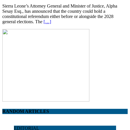
Sierra Leone’s Attorney General and Minister of Justice, Alpha
Sesay Esq., has announced that the country could hold a
constitutional referendum either before or alongside the 2028
general elections. The
[…]
RANDOM ARTICLES
EDITORIAL