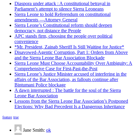
Diaspora under attack : A constitutional betrayal in
Parliament’s attempt to silence Sierra Leoneans
Sierra Leone to hold Referendum on constitutional
amendments —Attorney General
Sierra Leone’s Constitutional reform should deepen
democracy, not distance the People
APC stands firm, choosing the people over political
convenience
*Mr. President, Zainab Sheriff Is Still Waiting for Justice*
Disavowed-Agentic Corruption, Part 1: Orders from Above
and the Sierra Leone Bar Association Blockade
Sierra Leone Must Choose Accountability Over Ambiguity: A
Comprehensive Case for First-Past-the-Post
Sierra Leone’s Justice Minister accused of interfering in the
affairs of the Bar Association, as fallouts continue after
Bintumani Police blockage
A dawn interrupted : The battle for the soul of the Sierra
Leone Bar Association
Lessons from the Sierra Leone Bar Association’s Postponed
Elections: Why Bad Precedent Is a Dangerous Inheritance
feature
true
Jane Smith:
ok