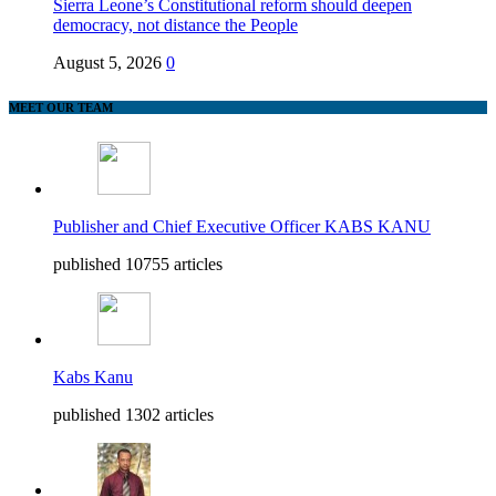
Sierra Leone’s Constitutional reform should deepen
democracy, not distance the People
August 5, 2026
0
MEET OUR TEAM
Publisher and Chief Executive Officer KABS KANU
published 10755 articles
Kabs Kanu
published 1302 articles