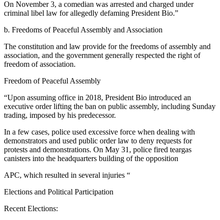
On November 3, a comedian was arrested and charged under
criminal libel law for allegedly defaming President Bio.”
b. Freedoms of Peaceful Assembly and Association
The constitution and law provide for the freedoms of assembly and
association, and the government generally respected the right of
freedom of association.
Freedom of Peaceful Assembly
“Upon assuming office in 2018, President Bio introduced an
executive order lifting the ban on public assembly, including Sunday
trading, imposed by his predecessor.
In a few cases, police used excessive force when dealing with
demonstrators and used public order law to deny requests for
protests and demonstrations. On May 31, police fired teargas
canisters into the headquarters building of the opposition
APC, which resulted in several injuries “
Elections and Political Participation
Recent Elections: