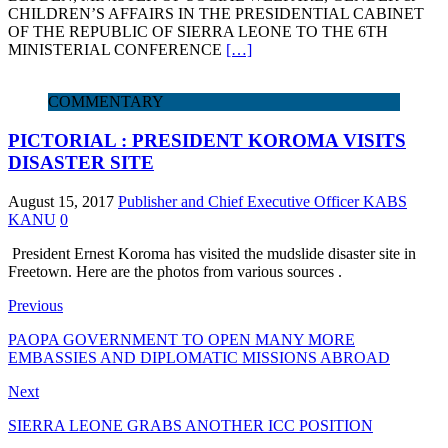
CHILDREN’S AFFAIRS IN THE PRESIDENTIAL CABINET
OF THE REPUBLIC OF SIERRA LEONE TO THE 6TH
MINISTERIAL CONFERENCE
[…]
COMMENTARY
PICTORIAL : PRESIDENT KOROMA VISITS
DISASTER SITE
August 15, 2017
Publisher and Chief Executive Officer KABS
KANU
0
President Ernest Koroma has visited the mudslide disaster site in
Freetown. Here are the photos from various sources .
Previous
PAOPA GOVERNMENT TO OPEN MANY MORE
EMBASSIES AND DIPLOMATIC MISSIONS ABROAD
Next
SIERRA LEONE GRABS ANOTHER ICC POSITION