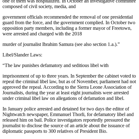
one of them was hospitalized. In October an investigative committee
composed of civil society, media, and
government officials recommended the removal of one presidential
guard from the force, and the government complied. In October two
opposition party members, including a former mayor of Freetown,
were arrested and charged with the 2018
murder of journalist Ibrahim Samura (see also section 1.a.).”
Libel/Slander Laws:
“The law punishes defamatory and seditious libel with
imprisonment of up to three years. In September the cabinet voted to
repeal the criminal libel law, but as of November, parliament had not
approved the repeal. According to the Sierra Leone Association of
Journalists, during the year at least eight journalists were arrested
under criminal libel law on allegations of defamation and libel.
In January police arrested and detained for two days the editor of
Nightwatch newspaper, Emmanuel Thorli, for defamatory libel and
released him on bail. Police investigators reportedly pressured the
journalist to disclose the source of an article about the issuance of
diplomatic passports to 300 relatives of President Bio.