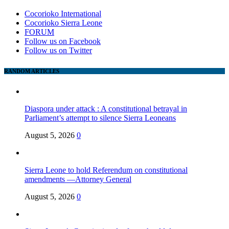
Cocorioko International
Cocorioko Sierra Leone
FORUM
Follow us on Facebook
Follow us on Twitter
RANDOM ARTICLES
Diaspora under attack : A constitutional betrayal in
Parliament’s attempt to silence Sierra Leoneans
August 5, 2026
0
Sierra Leone to hold Referendum on constitutional
amendments —Attorney General
August 5, 2026
0