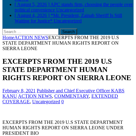
[ August 5, 2026 ]
APC stands firm, choosing the people over
political convenience
Uncategorized
[ August 4, 2026 ]
*Mr. President, Zainab Sheriff Is Still
Waiting for Justice*
Uncategorized
Search
for:
Home
ACTION NEWS
EXCERPTS FROM THE 2019 U.S
STATE DEPARTMENT HUMAN RIGHTS REPORT ON
SIERRA LEONE
EXCERPTS FROM THE 2019 U.S
STATE DEPARTMENT HUMAN
RIGHTS REPORT ON SIERRA LEONE
February 8, 2021
Publisher and Chief Executive Officer KABS
KANU
ACTION NEWS
,
COMMENTARY
,
EXTENDED
COVERAGE
,
Uncategorized
0
EXCERPTS FROM THE 2019 U.S STATE DEPARTMENT
HUMAN RIGHTS REPORT ON SIERRA LEONE UNDER
PRESIDENT BIO