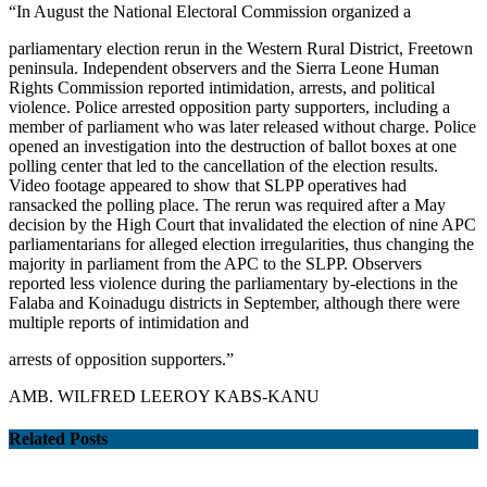
“In August the National Electoral Commission organized a
parliamentary election rerun in the Western Rural District, Freetown
peninsula. Independent observers and the Sierra Leone Human
Rights Commission reported intimidation, arrests, and political
violence. Police arrested opposition party supporters, including a
member of parliament who was later released without charge. Police
opened an investigation into the destruction of ballot boxes at one
polling center that led to the cancellation of the election results.
Video footage appeared to show that SLPP operatives had
ransacked the polling place. The rerun was required after a May
decision by the High Court that invalidated the election of nine APC
parliamentarians for alleged election irregularities, thus changing the
majority in parliament from the APC to the SLPP. Observers
reported less violence during the parliamentary by-elections in the
Falaba and Koinadugu districts in September, although there were
multiple reports of intimidation and
arrests of opposition supporters.”
AMB. WILFRED LEEROY KABS-KANU
Related Posts