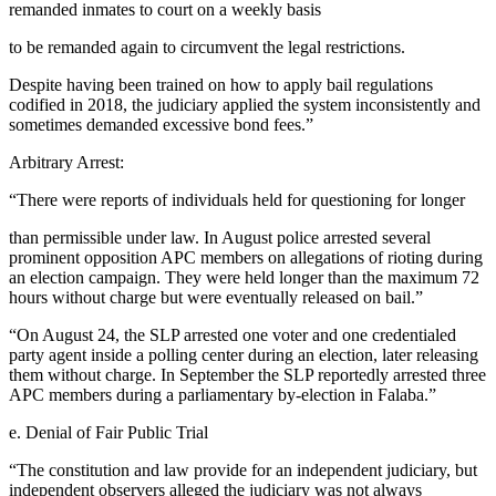
remanded inmates to court on a weekly basis
to be remanded again to circumvent the legal restrictions.
Despite having been trained on how to apply bail regulations
codified in 2018, the judiciary applied the system inconsistently and
sometimes demanded excessive bond fees.”
Arbitrary Arrest:
“There were reports of individuals held for questioning for longer
than permissible under law. In August police arrested several
prominent opposition APC members on allegations of rioting during
an election campaign. They were held longer than the maximum 72
hours without charge but were eventually released on bail.”
“On August 24, the SLP arrested one voter and one credentialed
party agent inside a polling center during an election, later releasing
them without charge. In September the SLP reportedly arrested three
APC members during a parliamentary by-election in Falaba.”
e. Denial of Fair Public Trial
“The constitution and law provide for an independent judiciary, but
independent observers alleged the judiciary was not always