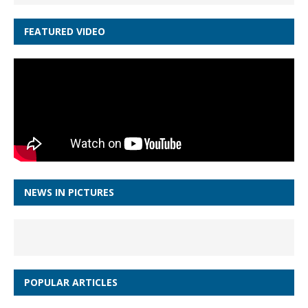
FEATURED VIDEO
NEWS IN PICTURES
POPULAR ARTICLES