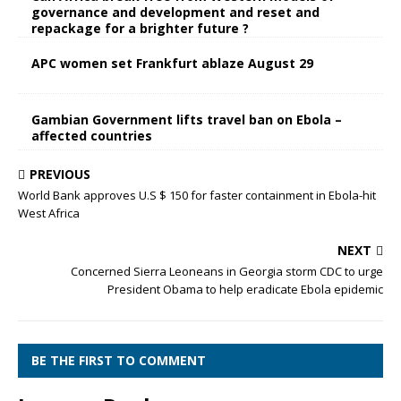
governance and development and reset and
repackage for a brighter future ?
APC women set Frankfurt ablaze August 29
Gambian Government lifts travel ban on Ebola –
affected countries
PREVIOUS
World Bank approves U.S $ 150 for faster containment in Ebola-hit
West Africa
NEXT
Concerned Sierra Leoneans in Georgia storm CDC to urge
President Obama to help eradicate Ebola epidemic
BE THE FIRST TO COMMENT