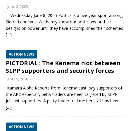
June 8, 2005
Wednesday June 8, 2005 Politics is a five-year sport among
Sierra Leoneans. We hardly know our politicians or their
designs on power until they have accomplished their schemes
[…]
ACTION NEWS
PICTORIAL : The Kenema riot between
SLPP supporters and security forces
April 5, 2018
Kamara Alpha Reports from Kenema east, say supporters of
the APC especially petty traders are been targeted by SLPP
jubilant supporters. A petty trader told me her stall has been
[…]
ACTION NEWS