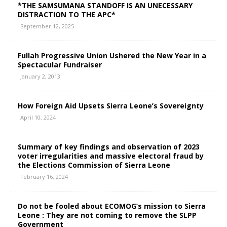
*THE SAMSUMANA STANDOFF IS AN UNECESSARY
DISTRACTION TO THE APC*
September 12, 2025
Fullah Progressive Union Ushered the New Year in a
Spectacular Fundraiser
January 2, 2013
How Foreign Aid Upsets Sierra Leone’s Sovereignty
April 10, 2024
Summary of key findings and observation of 2023
voter irregularities and massive electoral fraud by
the Elections Commission of Sierra Leone
February 16, 2024
Do not be fooled about ECOMOG’s mission to Sierra
Leone : They are not coming to remove the SLPP
Government