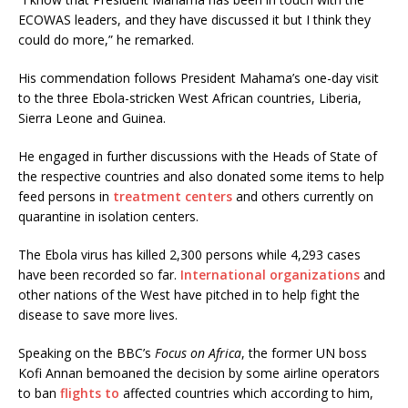
ECOWAS leaders, and they have discussed it but I think they
could do more,” he remarked.
His commendation follows President Mahama’s one-day visit
to the three Ebola-stricken West African countries, Liberia,
Sierra Leone and Guinea.
He engaged in further discussions with the Heads of State of
the respective countries and also donated some items to help
feed persons in
treatment centers
and others currently on
quarantine in isolation centers.
The Ebola virus has killed 2,300 persons while 4,293 cases
have been recorded so far.
International organizations
and
other nations of the West have pitched in to help fight the
disease to save more lives.
Speaking on the BBC’s
Focus on Africa
, the former UN boss
Kofi Annan bemoaned the decision by some airline operators
to ban
flights to
affected countries which according to him,