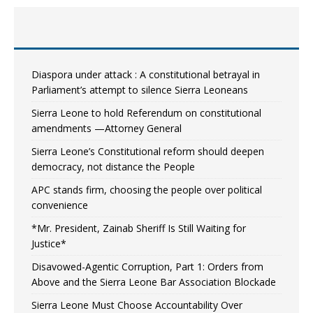
Diaspora under attack : A constitutional betrayal in
Parliament’s attempt to silence Sierra Leoneans
Sierra Leone to hold Referendum on constitutional
amendments —Attorney General
Sierra Leone’s Constitutional reform should deepen
democracy, not distance the People
APC stands firm, choosing the people over political
convenience
*Mr. President, Zainab Sheriff Is Still Waiting for
Justice*
Disavowed-Agentic Corruption, Part 1: Orders from
Above and the Sierra Leone Bar Association Blockade
Sierra Leone Must Choose Accountability Over