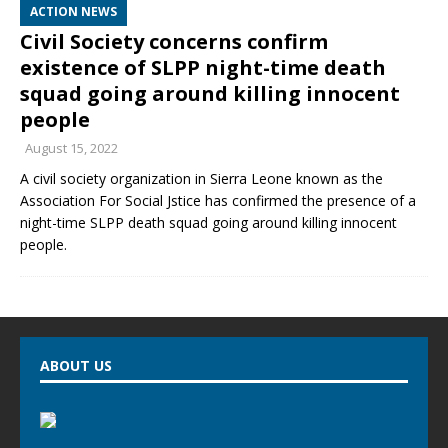
ACTION NEWS
Civil Society concerns confirm
existence of SLPP night-time death
squad going around killing innocent
people
August 15, 2022
A civil society organization in Sierra Leone known as the
Association For Social Jstice has confirmed the presence of a
night-time SLPP death squad going around killing innocent
people.
ABOUT US