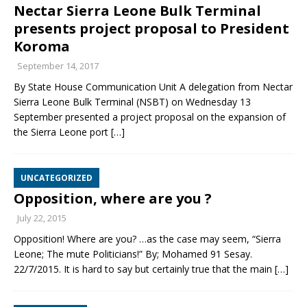
Nectar Sierra Leone Bulk Terminal
presents project proposal to President
Koroma
September 14, 2017
By State House Communication Unit A delegation from Nectar
Sierra Leone Bulk Terminal (NSBT) on Wednesday 13
September presented a project proposal on the expansion of
the Sierra Leone port
[…]
UNCATEGORIZED
Opposition, where are you ?
July 22, 2015
Opposition! Where are you? …as the case may seem, “Sierra
Leone; The mute Politicians!” By; Mohamed 91 Sesay.
22/7/2015. It is hard to say but certainly true that the main
[…]