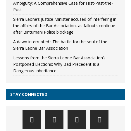
Ambiguity: A Comprehensive Case for First-Past-the-
Post
Sierra Leone’s Justice Minister accused of interfering in
the affairs of the Bar Association, as fallouts continue
after Bintumani Police blockage
A dawn interrupted : The battle for the soul of the
Sierra Leone Bar Association
Lessons from the Sierra Leone Bar Association’s
Postponed Elections: Why Bad Precedent Is a
Dangerous Inheritance
STAY CONNECTED