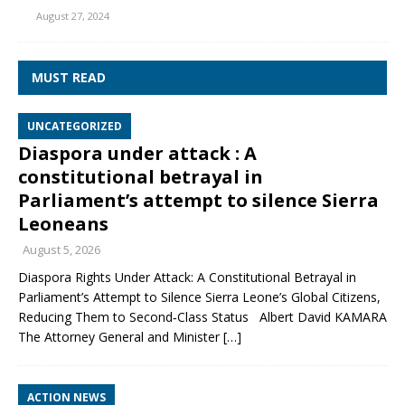
August 27, 2024
MUST READ
UNCATEGORIZED
Diaspora under attack : A
constitutional betrayal in
Parliament’s attempt to silence Sierra
Leoneans
August 5, 2026
Diaspora Rights Under Attack: A Constitutional Betrayal in
Parliament’s Attempt to Silence Sierra Leone’s Global Citizens,
Reducing Them to Second‑Class Status Albert David KAMARA
The Attorney General and Minister
[…]
ACTION NEWS