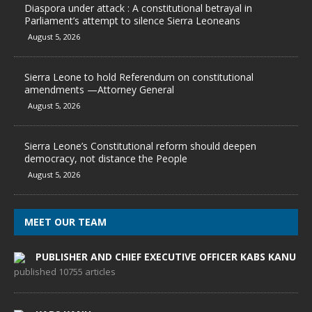
Diaspora under attack : A constitutional betrayal in
Parliament’s attempt to silence Sierra Leoneans
August 5, 2026
Sierra Leone to hold Referendum on constitutional
amendments —Attorney General
August 5, 2026
Sierra Leone’s Constitutional reform should deepen
democracy, not distance the People
August 5, 2026
MEET OUR TEAM
PUBLISHER AND CHIEF EXECUTIVE OFFICER KABS KANU
published 10755 articles