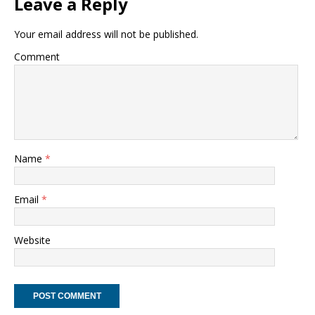
Leave a Reply
Your email address will not be published.
Comment
Name
*
Email
*
Website