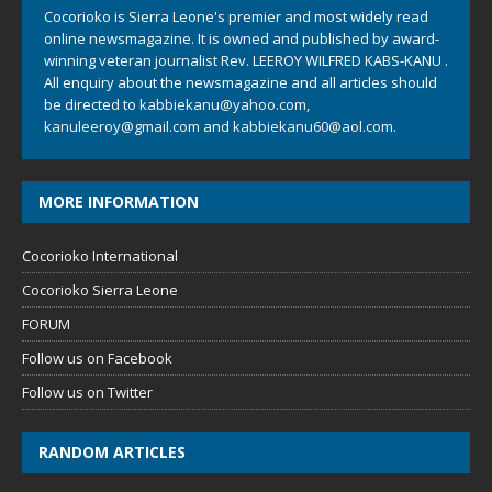
Cocorioko is Sierra Leone's premier and most widely read
online newsmagazine. It is owned and published by award-
winning veteran journalist Rev. LEEROY WILFRED KABS-KANU .
All enquiry about the newsmagazine and all articles should
be directed to
kabbiekanu@yahoo.com
,
kanuleeroy@gmail.com
and
kabbiekanu60@aol.com.
MORE INFORMATION
Cocorioko International
Cocorioko Sierra Leone
FORUM
Follow us on Facebook
Follow us on Twitter
RANDOM ARTICLES