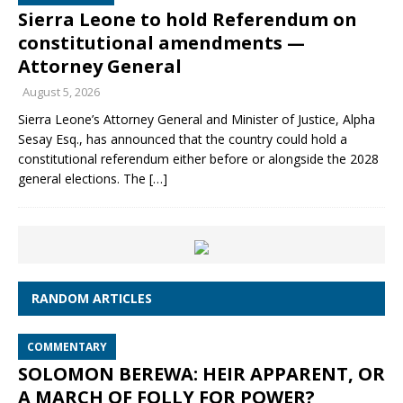
Sierra Leone to hold Referendum on
constitutional amendments —
Attorney General
August 5, 2026
Sierra Leone’s Attorney General and Minister of Justice, Alpha
Sesay Esq., has announced that the country could hold a
constitutional referendum either before or alongside the 2028
general elections. The
[…]
RANDOM ARTICLES
COMMENTARY
SOLOMON BEREWA: HEIR APPARENT, OR
A MARCH OF FOLLY FOR POWER?