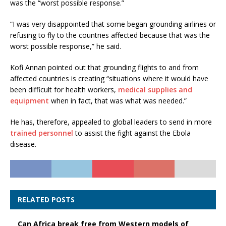
was the “worst possible response.”
“I was very disappointed that some began grounding airlines or
refusing to fly to the countries affected because that was the
worst possible response,” he said.
Kofi Annan pointed out that grounding flights to and from
affected countries is creating “situations where it would have
been difficult for health workers,
medical supplies and
equipment
when in fact, that was what was needed.”
He has, therefore, appealed to global leaders to send in more
trained personnel
to assist the fight against the Ebola
disease.
RELATED POSTS
Can Africa break free from Western models of