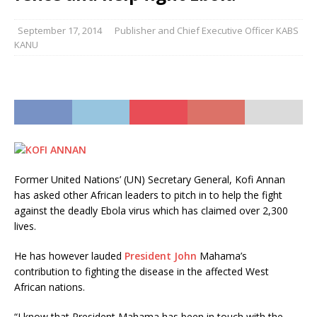
September 17, 2014
Publisher and Chief Executive Officer KABS
KANU
Former United Nations’ (UN) Secretary General, Kofi Annan
has asked other African leaders to pitch in to help the fight
against the deadly Ebola virus which has claimed over 2,300
lives.
He has however lauded
President John
Mahama’s
contribution to fighting the disease in the affected West
African nations.
“I know that President Mahama has been in touch with the