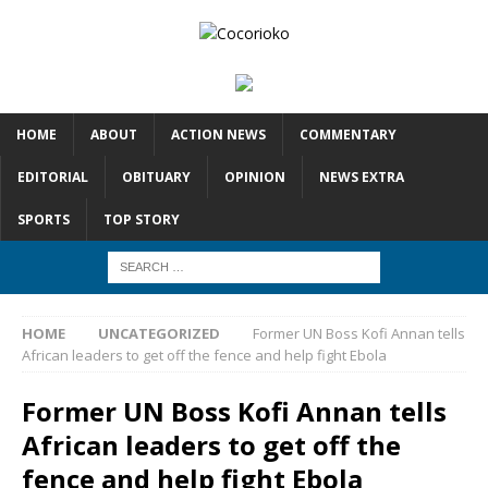
HOME
ABOUT
ACTION NEWS
COMMENTARY
EDITORIAL
OBITUARY
OPINION
NEWS EXTRA
SPORTS
TOP STORY
HOME
UNCATEGORIZED
Former UN Boss Kofi Annan tells
African leaders to get off the fence and help fight Ebola
Former UN Boss Kofi Annan tells
African leaders to get off the
fence and help fight Ebola