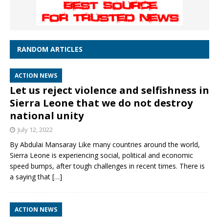
RANDOM ARTICLES
ACTION NEWS
Let us reject violence and selfishness in
Sierra Leone that we do not destroy
national unity
July 12, 2022
By Abdulai Mansaray Like many countries around the world,
Sierra Leone is experiencing social, political and economic
speed bumps, after tough challenges in recent times. There is
a saying that
[…]
ACTION NEWS