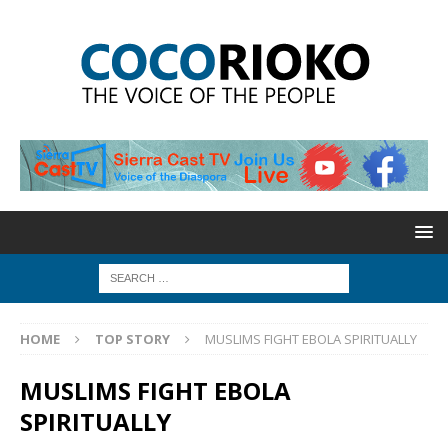
HOME
TOP STORY
MUSLIMS FIGHT EBOLA SPIRITUALLY
MUSLIMS FIGHT EBOLA
SPIRITUALLY