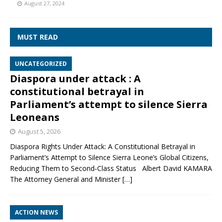
August 27, 2024
MUST READ
UNCATEGORIZED
Diaspora under attack : A
constitutional betrayal in
Parliament’s attempt to silence Sierra
Leoneans
August 5, 2026
Diaspora Rights Under Attack: A Constitutional Betrayal in
Parliament’s Attempt to Silence Sierra Leone’s Global Citizens,
Reducing Them to Second‑Class Status Albert David KAMARA
The Attorney General and Minister
[…]
ACTION NEWS