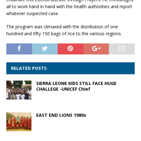
all to work hand in hand with the health authorities and report
whatever suspected case.
The program was climaxed with the distribution of one
hundred and fifty 150 bags of rice to the various regions.
RELATED POSTS
SIERRA LEONE KIDS STILL FACE HUGE
CHALLEGE -UNICEF Chief
EAST END LIONS 1980s