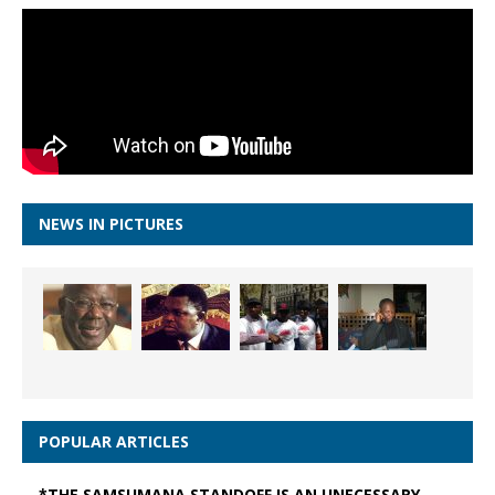
NEWS IN PICTURES
POPULAR ARTICLES
*THE SAMSUMANA STANDOFF IS AN UNECESSARY