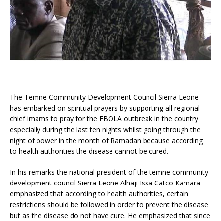
The Temne Community Development Council Sierra Leone
has embarked on spiritual prayers by supporting all regional
chief imams to pray for the EBOLA outbreak in the country
especially during the last ten nights whilst going through the
night of power in the month of Ramadan because according
to health authorities the disease cannot be cured.
In his remarks the national president of the temne community
development council Sierra Leone Alhaji Issa Catco Kamara
emphasized that according to health authorities, certain
restrictions should be followed in order to prevent the disease
but as the disease do not have cure. He emphasized that since