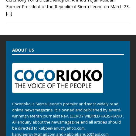
Former President of the Republic of Sierra Leone on March 23,
[…]
ABOUT US
Cocorioko is Sierra Leone's premier and most widely read
online newsmagazine. It is owned and published by award-
winning veteran journalist Rev. LEEROY WILFRED KABS-KANU .
All enquiry about the newsmagazine and all articles should
be directed to
kabbiekanu@yahoo.com
,
kanuleeroy@gmail.com
and
kabbiekanu60@aol.com.