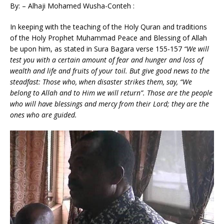
By: – Alhaji Mohamed Wusha-Conteh :
In keeping with the teaching of the Holy Quran and traditions
of the Holy Prophet Muhammad Peace and Blessing of Allah
be upon him, as stated in Sura Bagara verse 155-157
“
We will
test you with a certain amount of fear and hunger and loss of
wealth and life and fruits of your toil. But give good news to the
steadfast: Those who, when disaster strikes them, say, “We
belong to Allah and to Him we will return”. Those are the people
who will have blessings and mercy from their Lord; they are the
ones who are guided.