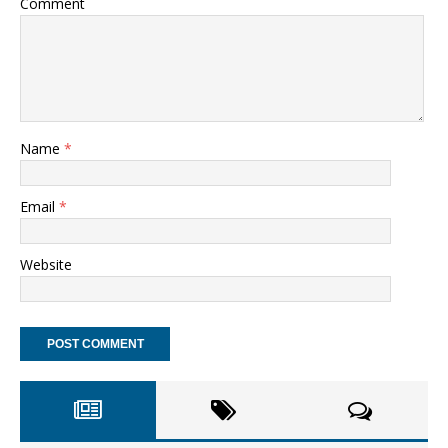
Comment
Name
*
Email
*
Website