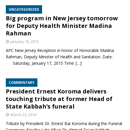
UNCATEGORIZED
Big program in New Jersey tomorrow
for Deputy Health Minister Madina
Rahman
January 16, 2015
APC New Jersey Reception in honor of Honorable Madina
Rahman, Deputy Minister of Health and Sanitation. Date:
Saturday, January 17, 2015 Time:
[…]
COMMENTARY
President Ernest Koroma delivers
touching tribute at former Head of
State Kabbah’s funeral
March 23, 2014
Tribute by President Dr. Ernest Bai Koroma during the Funeral
Ceremony For the Late Alhaji Dr. Ahmad Tejan Kabbah,