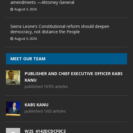
amendments —Attorney General
August 5, 2026
Sierra Leone’s Constitutional reform should deepen
democracy, not distance the People
August 5, 2026
MEET OUR TEAM
PUBLISHER AND CHIEF EXECUTIVE OFFICER KABS
KANU
published 10755 articles
KABS KANU
published 1302 articles
W2S_4142DCDCF0C2