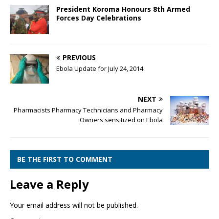
President Koroma Honours 8th Armed
Forces Day Celebrations
PREVIOUS
Ebola Update for July 24, 2014
NEXT
Pharmacists Pharmacy Technicians and Pharmacy
Owners sensitized on Ebola
BE THE FIRST TO COMMENT
Leave a Reply
Your email address will not be published.