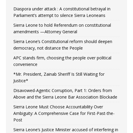
Diaspora under attack : A constitutional betrayal in
Parliament’s attempt to silence Sierra Leoneans
Sierra Leone to hold Referendum on constitutional
amendments —Attorney General
Sierra Leone’s Constitutional reform should deepen
democracy, not distance the People
APC stands firm, choosing the people over political
convenience
*Mr. President, Zainab Sheriff Is Still Waiting for
Justice*
Disavowed-Agentic Corruption, Part 1: Orders from
Above and the Sierra Leone Bar Association Blockade
Sierra Leone Must Choose Accountability Over
Ambiguity: A Comprehensive Case for First-Past-the-
Post
Sierra Leone’s Justice Minister accused of interfering in