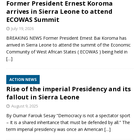
Former President Ernest Koroma
arrives in Sierra Leone to attend
ECOWAS Summit
July 19, 2026
BREAKING NEWS Former President Ernest Bai Koroma has
arrived in Sierra Leone to attend the summit of the Economic
Community of West African States ( ECOWAS ) being held in
[…]
ACTION NEWS
Rise of the imperial Presidency and its
fallout in Sierra Leone
August 9, 2025
By Oumar Farouk Sesay “Democracy is not a spectator sport
– It is a shared inheritance that must be defended by all.” The
term imperial presidency was once an American
[…]