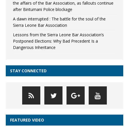
the affairs of the Bar Association, as fallouts continue
after Bintumani Police blockage
A dawn interrupted : The battle for the soul of the
Sierra Leone Bar Association
Lessons from the Sierra Leone Bar Association’s
Postponed Elections: Why Bad Precedent Is a
Dangerous Inheritance
STAY CONNECTED
FEATURED VIDEO