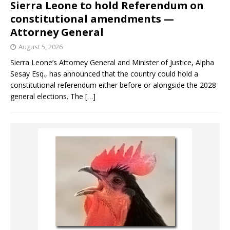
Sierra Leone to hold Referendum on
constitutional amendments —
Attorney General
August 5, 2026
Sierra Leone’s Attorney General and Minister of Justice, Alpha
Sesay Esq., has announced that the country could hold a
constitutional referendum either before or alongside the 2028
general elections. The
[…]