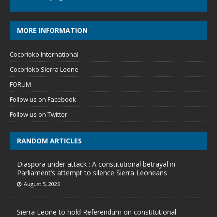
MORE INFORMATION
Cocorioko International
Cocorioko Sierra Leone
FORUM
Follow us on Facebook
Follow us on Twitter
RANDOM ARTICLES
Diaspora under attack : A constitutional betrayal in
Parliament’s attempt to silence Sierra Leoneans
August 5, 2026
Sierra Leone to hold Referendum on constitutional