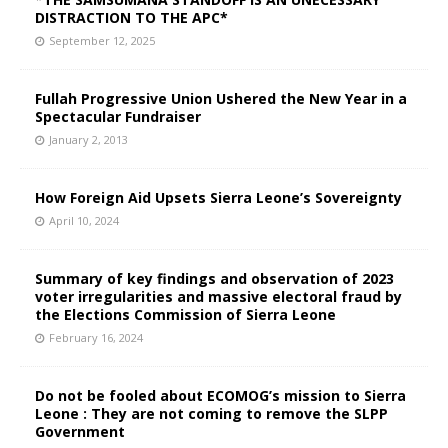
DISTRACTION TO THE APC*
September 12, 2025
Fullah Progressive Union Ushered the New Year in a
Spectacular Fundraiser
January 2, 2013
How Foreign Aid Upsets Sierra Leone’s Sovereignty
April 10, 2024
Summary of key findings and observation of 2023
voter irregularities and massive electoral fraud by
the Elections Commission of Sierra Leone
February 16, 2024
Do not be fooled about ECOMOG’s mission to Sierra
Leone : They are not coming to remove the SLPP
Government