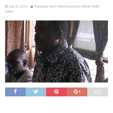
July 25, 2014
Publisher and Chief Executive Officer KABS
KANU