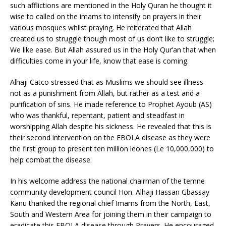
such afflictions are mentioned in the Holy Quran he thought it
wise to called on the imams to intensify on prayers in their
various mosques whilst praying. He reiterated that Allah
created us to struggle though most of us don’t like to struggle;
We like ease. But Allah assured us in the Holy Qur’an that when
difficulties come in your life, know that ease is coming.
Alhaji Catco stressed that as Muslims we should see illness
not as a punishment from Allah, but rather as a test and a
purification of sins. He made reference to Prophet Ayoub (AS)
who was thankful, repentant, patient and steadfast in
worshipping Allah despite his sickness. He revealed that this is
their second intervention on the EBOLA disease as they were
the first group to present ten million leones (Le 10,000,000) to
help combat the disease.
In his welcome address the national chairman of the temne
community development council Hon. Alhaji Hassan Gbassay
Kanu thanked the regional chief Imams from the North, East,
South and Western Area for joining them in their campaign to
eradicate this EBOLA disease through Prayers. He encouraged