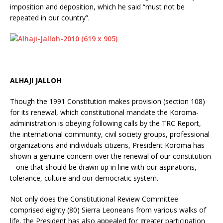
imposition and deposition, which he said “must not be
repeated in our country”.
ALHAJI JALLOH
Though the 1991 Constitution makes provision (section 108)
for its renewal, which constitutional mandate the Koroma-
administration is obeying following calls by the TRC Report,
the international community, civil society groups, professional
organizations and individuals citizens, President Koroma has
shown a genuine concern over the renewal of our constitution
– one that should be drawn up in line with our aspirations,
tolerance, culture and our democratic system.
Not only does the Constitutional Review Committee
comprised eighty (80) Sierra Leoneans from various walks of
life, the President has also appealed for greater participation