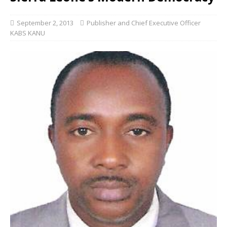
September 2, 2013
Publisher and Chief Executive Officer
KABS KANU