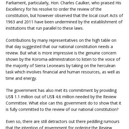
Parliament, particularly, Hon. Charles Caulker, who praised His
Excellency for his resolve to order the review of the
constitution, but however observed that the local court Acts of
1963 and 2011 have been undermined by the establishment of
institutions that run parallel to these laws.
Contributions by many representatives on the high table on
that day suggested that our national constitution needs a
review. But what is more impressive is the genuine concern
shown by the Koroma-administration to listen to the voice of
the majority of Sierra Leoneans by taking on the herculean
task which involves financial and human resources, as well as
time and energy.
The government has also met its commitment by providing
US$ 1.1 million out of US$ 4.6 million needed by the Review
Committee. What else can this government do to show that it
is fully committed to the review of our national constitution?
Even so, there are still detractors out there peddling rumours
that the intention of government for ordering the Review