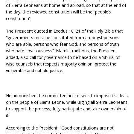
of Sierra Leoneans at home and abroad, so that at the end of
the day, the reviewed constitution will be the “people’s
constitution”.
The President quoted in Exodus 18: 21 of the Holy Bible that
“governments must be constituted from amongst persons
who are able, persons who fear God, and persons of truth
who hate covetousness”. Islamic traditions, the President
added, also call for governance to be based on a ‘Shura’ of
wise counsels that respects majority opinion, protect the
vulnerable and uphold justice.
He admonished the committee not to seek to impose its ideas
on the people of Sierra Leone, while urging all Sierra Leoneans
to support the process, fully participate and take ownership of
it.
According to the President, “Good constitutions are not