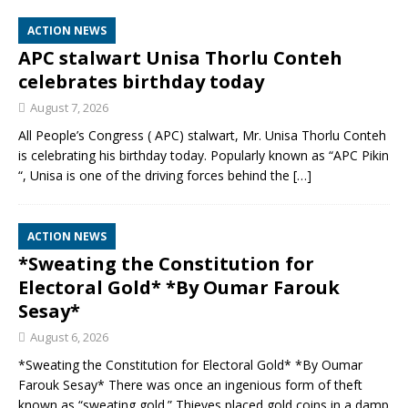
ACTION NEWS
APC stalwart Unisa Thorlu Conteh
celebrates birthday today
August 7, 2026
All People’s Congress ( APC) stalwart, Mr. Unisa Thorlu Conteh
is celebrating his birthday today. Popularly known as “APC Pikin
“, Unisa is one of the driving forces behind the
[…]
ACTION NEWS
*Sweating the Constitution for
Electoral Gold* *By Oumar Farouk
Sesay*
August 6, 2026
*Sweating the Constitution for Electoral Gold* *By Oumar
Farouk Sesay* There was once an ingenious form of theft
known as “sweating gold.” Thieves placed gold coins in a damp