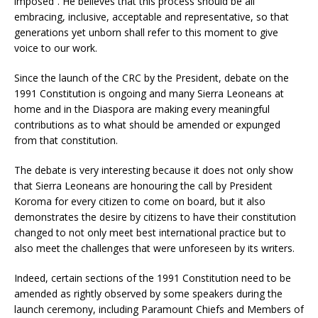
imposed”. He believes that this process should be all
embracing, inclusive, acceptable and representative, so that
generations yet unborn shall refer to this moment to give
voice to our work.
Since the launch of the CRC by the President, debate on the
1991 Constitution is ongoing and many Sierra Leoneans at
home and in the Diaspora are making every meaningful
contributions as to what should be amended or expunged
from that constitution.
The debate is very interesting because it does not only show
that Sierra Leoneans are honouring the call by President
Koroma for every citizen to come on board, but it also
demonstrates the desire by citizens to have their constitution
changed to not only meet best international practice but to
also meet the challenges that were unforeseen by its writers.
Indeed, certain sections of the 1991 Constitution need to be
amended as rightly observed by some speakers during the
launch ceremony, including Paramount Chiefs and Members of