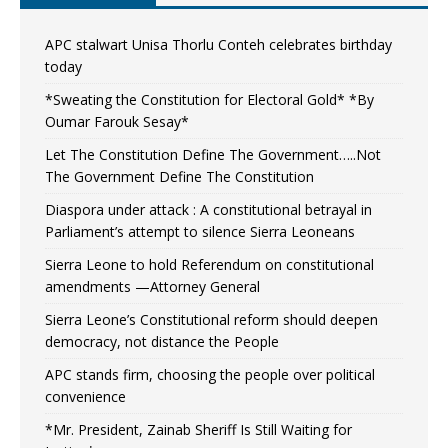
APC stalwart Unisa Thorlu Conteh celebrates birthday
today
*Sweating the Constitution for Electoral Gold* *By
Oumar Farouk Sesay*
Let The Constitution Define The Government…..Not
The Government Define The Constitution
Diaspora under attack : A constitutional betrayal in
Parliament’s attempt to silence Sierra Leoneans
Sierra Leone to hold Referendum on constitutional
amendments —Attorney General
Sierra Leone’s Constitutional reform should deepen
democracy, not distance the People
APC stands firm, choosing the people over political
convenience
*Mr. President, Zainab Sheriff Is Still Waiting for