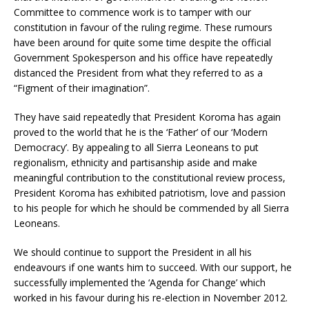
Committee to commence work is to tamper with our
constitution in favour of the ruling regime. These rumours
have been around for quite some time despite the official
Government Spokesperson and his office have repeatedly
distanced the President from what they referred to as a
“Figment of their imagination”.
They have said repeatedly that President Koroma has again
proved to the world that he is the ‘Father’ of our ‘Modern
Democracy’. By appealing to all Sierra Leoneans to put
regionalism, ethnicity and partisanship aside and make
meaningful contribution to the constitutional review process,
President Koroma has exhibited patriotism, love and passion
to his people for which he should be commended by all Sierra
Leoneans.
We should continue to support the President in all his
endeavours if one wants him to succeed. With our support, he
successfully implemented the ‘Agenda for Change’ which
worked in his favour during his re-election in November 2012.