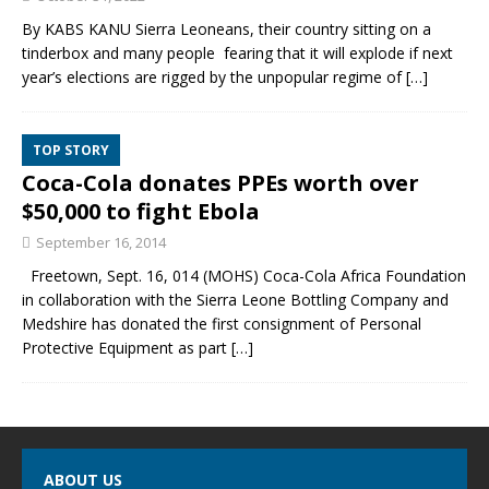
By KABS KANU Sierra Leoneans, their country sitting on a
tinderbox and many people fearing that it will explode if next
year’s elections are rigged by the unpopular regime of
[…]
TOP STORY
Coca-Cola donates PPEs worth over
$50,000 to fight Ebola
September 16, 2014
Freetown, Sept. 16, 014 (MOHS) Coca-Cola Africa Foundation
in collaboration with the Sierra Leone Bottling Company and
Medshire has donated the first consignment of Personal
Protective Equipment as part
[…]
ABOUT US