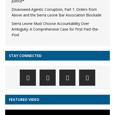
Justice*
Disavowed-Agentic Corruption, Part 1: Orders from
Above and the Sierra Leone Bar Association Blockade
Sierra Leone Must Choose Accountability Over
Ambiguity: A Comprehensive Case for First-Past-the-
Post
STAY CONNECTED
FEATURED VIDEO