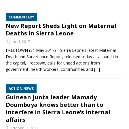
COMMENTARY
New Report Sheds Light on Maternal
Deaths in Sierra Leone
June 1, 2017
FREETOWN (31 May 2017)—Sierra Leone’s latest Maternal
Death and Surveillance Report, released today at a launch in
the capital, Freetown, calls for united actions from
government, health workers, communities and
[…]
ACTION NEWS
Guinean junta leader Mamady
Doumbuya knows better than to
interfere in Sierra Leone’s internal
affairs
October 31, 2022