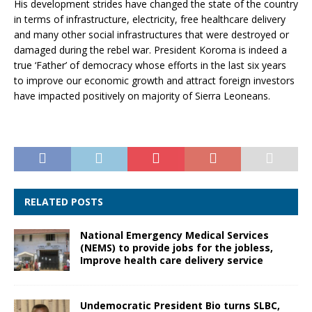
His development strides have changed the state of the country
in terms of infrastructure, electricity, free healthcare delivery
and many other social infrastructures that were destroyed or
damaged during the rebel war. President Koroma is indeed a
true ‘Father’ of democracy whose efforts in the last six years
to improve our economic growth and attract foreign investors
have impacted positively on majority of Sierra Leoneans.
RELATED POSTS
National Emergency Medical Services
(NEMS) to provide jobs for the jobless,
Improve health care delivery service
Undemocratic President Bio turns SLBC,