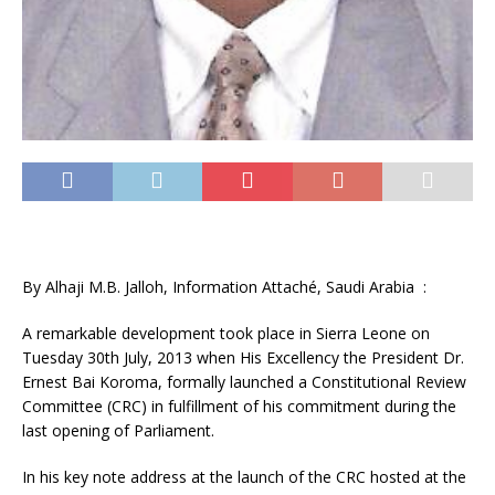
By Alhaji M.B. Jalloh, Information Attaché, Saudi Arabia :
A remarkable development took place in Sierra Leone on
Tuesday 30th July, 2013 when His Excellency the President Dr.
Ernest Bai Koroma, formally launched a Constitutional Review
Committee (CRC) in fulfillment of his commitment during the
last opening of Parliament.
In his key note address at the launch of the CRC hosted at the