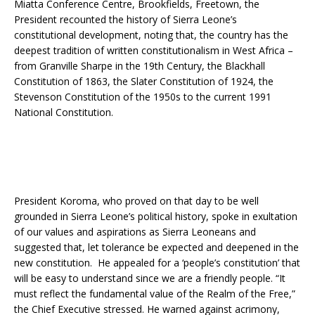
Miatta Conference Centre, Brookfields, Freetown, the
President recounted the history of Sierra Leone’s
constitutional development, noting that, the country has the
deepest tradition of written constitutionalism in West Africa –
from Granville Sharpe in the 19th Century, the Blackhall
Constitution of 1863, the Slater Constitution of 1924, the
Stevenson Constitution of the 1950s to the current 1991
National Constitution.
President Koroma, who proved on that day to be well
grounded in Sierra Leone’s political history, spoke in exultation
of our values and aspirations as Sierra Leoneans and
suggested that, let tolerance be expected and deepened in the
new constitution. He appealed for a ‘people’s constitution’ that
will be easy to understand since we are a friendly people. “It
must reflect the fundamental value of the Realm of the Free,”
the Chief Executive stressed. He warned against acrimony,