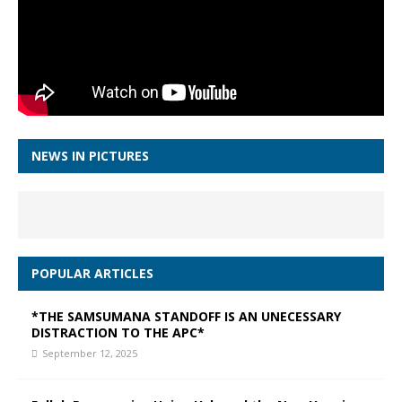
NEWS IN PICTURES
POPULAR ARTICLES
*THE SAMSUMANA STANDOFF IS AN UNECESSARY
DISTRACTION TO THE APC*
September 12, 2025