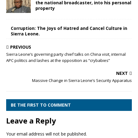
the national broadcaster, into his personal
property
Corruption: The Joys of Hatred and Cancel Culture in
Sierra Leone.
PREVIOUS
Sierra Leone’s governing party chief talks on China visit, internal
APC politics and lashes at the opposition as “crybabies”
NEXT
Massive Change in Sierra Leone’s Security Apparatus
BE THE FIRST TO COMMENT
Leave a Reply
Your email address will not be published.