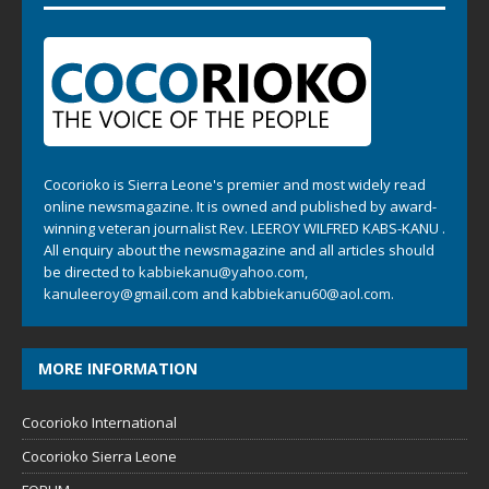
Cocorioko is Sierra Leone's premier and most widely read
online newsmagazine. It is owned and published by award-
winning veteran journalist Rev. LEEROY WILFRED KABS-KANU .
All enquiry about the newsmagazine and all articles should
be directed to
kabbiekanu@yahoo.com
,
kanuleeroy@gmail.com
and
kabbiekanu60@aol.com.
MORE INFORMATION
Cocorioko International
Cocorioko Sierra Leone