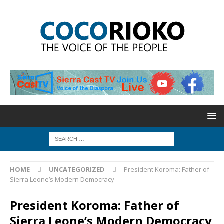
HOME
UNCATEGORIZED
President Koroma: Father of
Sierra Leone’s Modern Democracy
President Koroma: Father of
Sierra Leone’s Modern Democracy