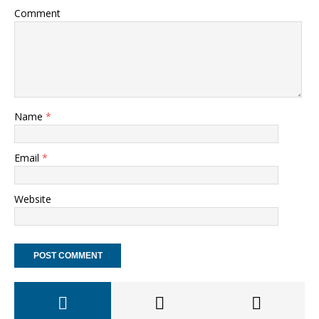
Comment
Name
*
Email
*
Website