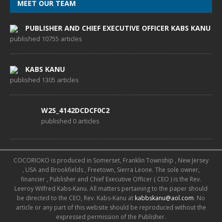
MEET OUR TEAM
PUBLISHER AND CHIEF EXECUTIVE OFFICER KABS KANU
published 10755 articles
KABS KANU
published 1305 articles
W2S_4142DCDCF0C2
published 0 articles
COCORIOKO is produced in Somerset, Franklin Township , New Jersey
, USA and Brookfields , Freetown, Sierra Leone. The sole owner,
financier , Publisher and Chief Executive Officer ( CEO ) is the Rev.
Leeroy Wilfred Kabs-Kanu. All matters pertaining to the paper should
be directed to the CEO, Rev. Kabs-Kanu at
kabbskanu@aol.com
. No
article or any part of this website should be reproduced without the
expressed permission of the Publisher.