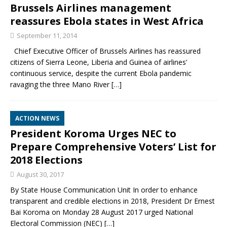
Brussels Airlines management
reassures Ebola states in West Africa
September 11, 2014
Chief Executive Officer of Brussels Airlines has reassured
citizens of Sierra Leone, Liberia and Guinea of airlines’
continuous service, despite the current Ebola pandemic
ravaging the three Mano River
[…]
ACTION NEWS
President Koroma Urges NEC to
Prepare Comprehensive Voters’ List for
2018 Elections
August 30, 2017
By State House Communication Unit In order to enhance
transparent and credible elections in 2018, President Dr Ernest
Bai Koroma on Monday 28 August 2017 urged National
Electoral Commission (NEC)
[…]