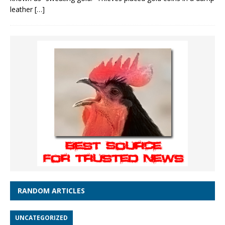
leather
[…]
RANDOM ARTICLES
UNCATEGORIZED