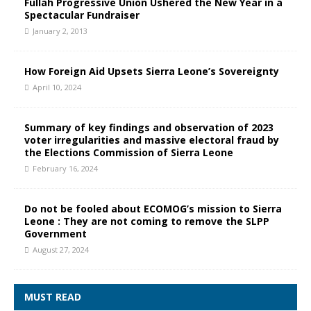
Fullah Progressive Union Ushered the New Year in a
Spectacular Fundraiser
January 2, 2013
How Foreign Aid Upsets Sierra Leone’s Sovereignty
April 10, 2024
Summary of key findings and observation of 2023
voter irregularities and massive electoral fraud by
the Elections Commission of Sierra Leone
February 16, 2024
Do not be fooled about ECOMOG’s mission to Sierra
Leone : They are not coming to remove the SLPP
Government
August 27, 2024
MUST READ