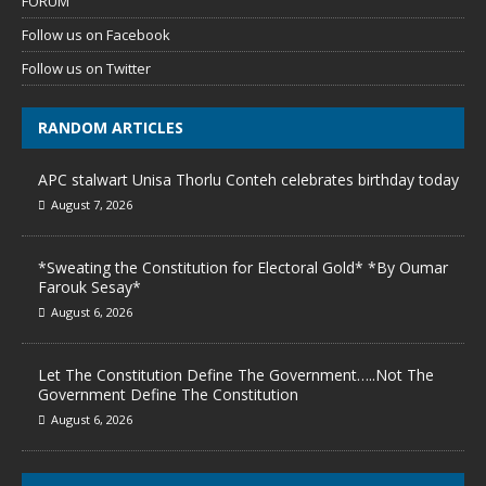
FORUM
Follow us on Facebook
Follow us on Twitter
RANDOM ARTICLES
APC stalwart Unisa Thorlu Conteh celebrates birthday today
August 7, 2026
*Sweating the Constitution for Electoral Gold* *By Oumar
Farouk Sesay*
August 6, 2026
Let The Constitution Define The Government…..Not The
Government Define The Constitution
August 6, 2026