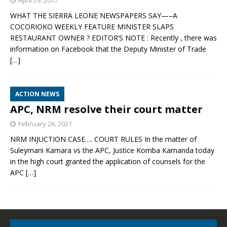
April 29, 2017
WHAT THE SIERRA LEONE NEWSPAPERS SAY—–A
COCORIOKO WEEKLY FEATURE MINISTER SLAPS
RESTAURANT OWNER ? EDITOR’S NOTE : Recently , there was
information on Facebook that the Deputy Minister of Trade
[…]
ACTION NEWS
APC, NRM resolve their court matter
February 26, 2021
NRM INJUCTION CASE…. COURT RULES In the matter of
Suleymani Kamara vs the APC, Justice Komba Kamanda today
in the high court granted the application of counsels for the
APC
[…]