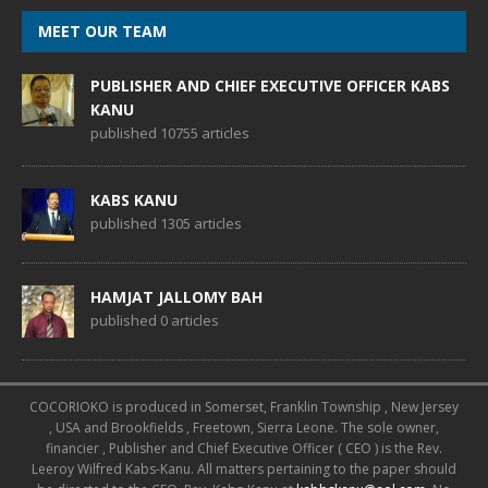
MEET OUR TEAM
PUBLISHER AND CHIEF EXECUTIVE OFFICER KABS
KANU
published 10755 articles
KABS KANU
published 1305 articles
HAMJAT JALLOMY BAH
published 0 articles
COCORIOKO is produced in Somerset, Franklin Township , New Jersey
, USA and Brookfields , Freetown, Sierra Leone. The sole owner,
financier , Publisher and Chief Executive Officer ( CEO ) is the Rev.
Leeroy Wilfred Kabs-Kanu. All matters pertaining to the paper should