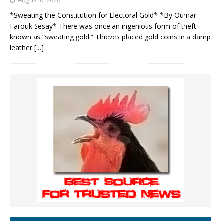
August 6, 2026
*Sweating the Constitution for Electoral Gold* *By Oumar
Farouk Sesay* There was once an ingenious form of theft
known as “sweating gold.” Thieves placed gold coins in a damp
leather
[…]