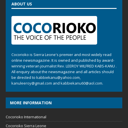
ABOUT US
Cocorioko is Sierra Leone's premier and most widely read
online newsmagazine. It is owned and published by award-
winning veteran journalist Rev. LEEROY WILFRED KABS-KANU .
All enquiry about the newsmagazine and all articles should
be directed to
kabbiekanu@yahoo.com
,
kanuleeroy@gmail.com
and
kabbiekanu60@aol.com.
MORE INFORMATION
Cocorioko International
Cocorioko Sierra Leone