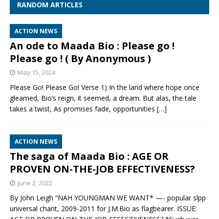
RANDOM ARTICLES
ACTION NEWS
An ode to Maada Bio : Please go !
Please go ! ( By Anonymous )
May 15, 2024
Please Go! Please Go! Verse 1) In the land where hope once
gleamed, Bio’s reign, it seemed, a dream. But alas, the tale
takes a twist, As promises fade, opportunities
[…]
ACTION NEWS
The saga of Maada Bio : AGE OR
PROVEN ON-THE-JOB EFFECTIVENESS?
June 2, 2022
By John Leigh “NAH YOUNGMAN WE WANT* —- popular slpp
universal chant, 2009-2011 for J.M.Bio as flagbearer. ISSUE: