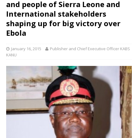
and people of Sierra Leone and
International stakeholders
shaping up for big victory over
Ebola
January 16, 2015
Publisher and Chief Executive Officer KABS
KANU