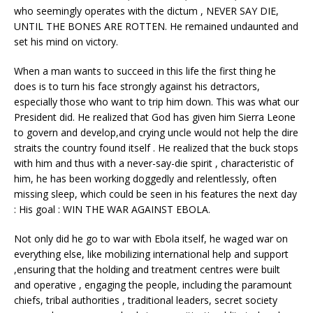
who seemingly operates with the dictum , NEVER SAY DIE,
UNTIL THE BONES ARE ROTTEN. He remained undaunted and
set his mind on victory.
When a man wants to succeed in this life the first thing he
does is to turn his face strongly against his detractors,
especially those who want to trip him down. This was what our
President did. He realized that God has given him Sierra Leone
to govern and develop,and crying uncle would not help the dire
straits the country found itself . He realized that the buck stops
with him and thus with a never-say-die spirit , characteristic of
him, he has been working doggedly and relentlessly, often
missing sleep, which could be seen in his features the next day
: His goal : WIN THE WAR AGAINST EBOLA.
Not only did he go to war with Ebola itself, he waged war on
everything else, like mobilizing international help and support
,ensuring that the holding and treatment centres were built
and operative , engaging the people, including the paramount
chiefs, tribal authorities , traditional leaders, secret society