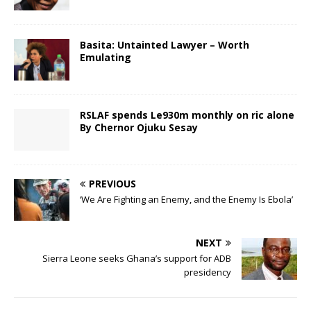
Basita: Untainted Lawyer – Worth
Emulating
RSLAF spends Le930m monthly on ric alone
By Chernor Ojuku Sesay
PREVIOUS
‘We Are Fighting an Enemy, and the Enemy Is Ebola’
NEXT
Sierra Leone seeks Ghana’s support for ADB
presidency