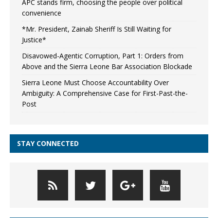
APC stands firm, choosing the people over political
convenience
*Mr. President, Zainab Sheriff Is Still Waiting for
Justice*
Disavowed-Agentic Corruption, Part 1: Orders from
Above and the Sierra Leone Bar Association Blockade
Sierra Leone Must Choose Accountability Over
Ambiguity: A Comprehensive Case for First-Past-the-
Post
STAY CONNECTED