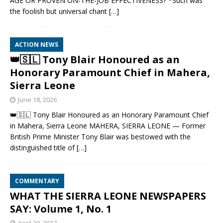
AGE OR PROVEN ON-THE-JOB EFFECTIVENESS? *Such was
the foolish but universal chant
[…]
ACTION NEWS
👑🇸🇱 Tony Blair Honoured as an
Honorary Paramount Chief in Mahera,
Sierra Leone
June 18, 2026
👑🇸🇱 Tony Blair Honoured as an Honorary Paramount Chief
in Mahera, Sierra Leone MAHERA, SIERRA LEONE — Former
British Prime Minister Tony Blair was bestowed with the
distinguished title of
[…]
COMMENTARY
WHAT THE SIERRA LEONE NEWSPAPERS
SAY: Volume 1, No. 1