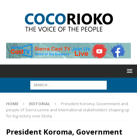
HOME
EDITORIAL
President Koroma, Government and
people of Sierra Leone and International stakeholders shaping up
for big victory over Ebola
President Koroma, Government