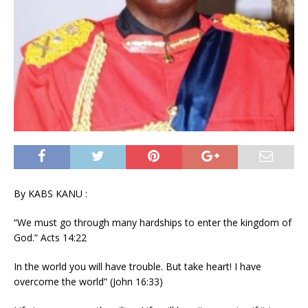
By KABS KANU :
“We must go through many hardships to enter the kingdom of
God.” Acts 14:22
In the world you will have trouble. But take heart! I have
overcome the world” (John 16:33)