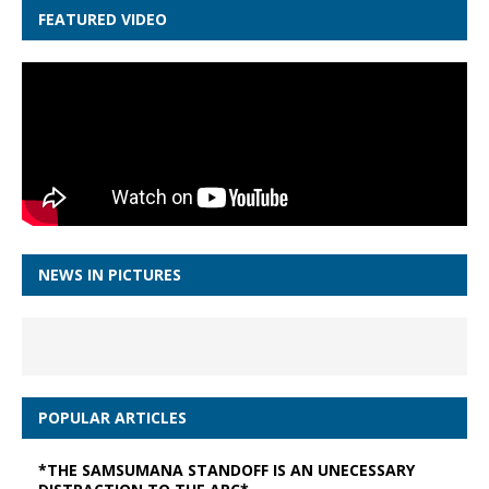
FEATURED VIDEO
NEWS IN PICTURES
POPULAR ARTICLES
*THE SAMSUMANA STANDOFF IS AN UNECESSARY