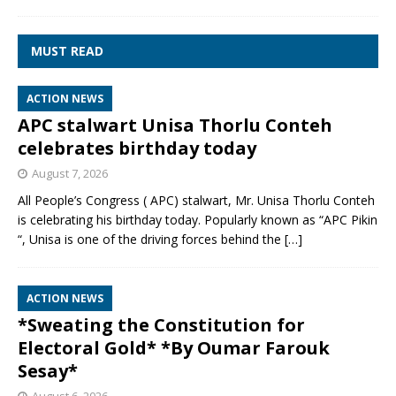
MUST READ
ACTION NEWS
APC stalwart Unisa Thorlu Conteh
celebrates birthday today
August 7, 2026
All People’s Congress ( APC) stalwart, Mr. Unisa Thorlu Conteh
is celebrating his birthday today. Popularly known as “APC Pikin
“, Unisa is one of the driving forces behind the
[…]
ACTION NEWS
*Sweating the Constitution for
Electoral Gold* *By Oumar Farouk
Sesay*