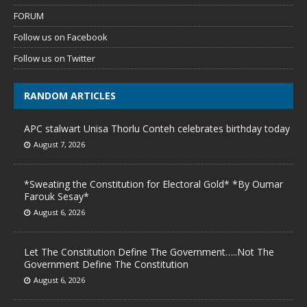
FORUM
Follow us on Facebook
Follow us on Twitter
RANDOM ARTICLES
APC stalwart Unisa Thorlu Conteh celebrates birthday today
August 7, 2026
*Sweating the Constitution for Electoral Gold* *By Oumar
Farouk Sesay*
August 6, 2026
Let The Constitution Define The Government…..Not The
Government Define The Constitution
August 6, 2026