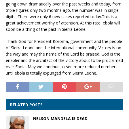
going down dramatically over the past weeks and today, from
triple figures only two months ago, the number was in single
digits. There were only 6 new cases reported today.This is a
great achievement worthy of attention. At this rate, ebola will
soon be a thing of the past in Sierra Leone.
Thank God for President Koroma, government and the people
of Sierra Leone and the international community. Victory is on
the way and may the name of the Lord be praised. God is the
enabler and the architect of the victory about to be proclaimed
over Ebola. May we continue to see more reduced numbers
until ebola is totally expunged from Sierra Leone.
RELATED POSTS
NELSON MANDELA IS DEAD