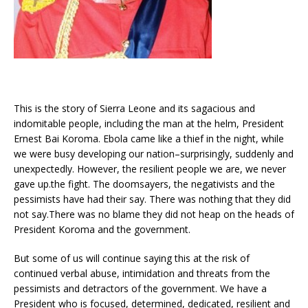
This is the story of Sierra Leone and its sagacious and
indomitable people, including the man at the helm, President
Ernest Bai Koroma. Ebola came like a thief in the night, while
we were busy developing our nation–surprisingly, suddenly and
unexpectedly. However, the resilient people we are, we never
gave up.the fight. The doomsayers, the negativists and the
pessimists have had their say. There was nothing that they did
not say.There was no blame they did not heap on the heads of
President Koroma and the government.
But some of us will continue saying this at the risk of
continued verbal abuse, intimidation and threats from the
pessimists and detractors of the government. We have a
President who is focused, determined, dedicated, resilient and