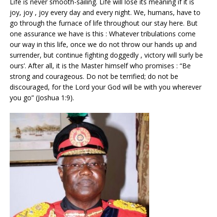
Life is never smooth-sailing. Life will lose its meaning if it is
joy, joy , joy every day and every night. We, humans, have to
go through the furnace of life throughout our stay here. But
one assurance we have is this : Whatever tribulations come
our way in this life, once we do not throw our hands up and
surrender, but continue fighting doggedly , victory will surly be
ours’. After all, it is the Master himself who promises : “Be
strong and courageous. Do not be terrified; do not be
discouraged, for the Lord your God will be with you wherever
you go” (Joshua 1:9).