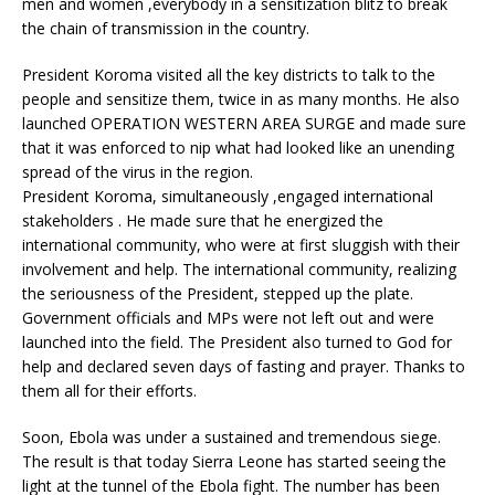
men and women ,everybody in a sensitization blitz to break
the chain of transmission in the country.
President Koroma visited all the key districts to talk to the
people and sensitize them, twice in as many months. He also
launched OPERATION WESTERN AREA SURGE and made sure
that it was enforced to nip what had looked like an unending
spread of the virus in the region.
President Koroma, simultaneously ,engaged international
stakeholders . He made sure that he energized the
international community, who were at first sluggish with their
involvement and help. The international community, realizing
the seriousness of the President, stepped up the plate.
Government officials and MPs were not left out and were
launched into the field. The President also turned to God for
help and declared seven days of fasting and prayer. Thanks to
them all for their efforts.
Soon, Ebola was under a sustained and tremendous siege.
The result is that today Sierra Leone has started seeing the
light at the tunnel of the Ebola fight. The number has been