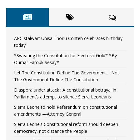
APC stalwart Unisa Thorlu Conteh celebrates birthday
today
*Sweating the Constitution for Electoral Gold* *By
Oumar Farouk Sesay*
Let The Constitution Define The Government…..Not
The Government Define The Constitution
Diaspora under attack : A constitutional betrayal in
Parliament’s attempt to silence Sierra Leoneans
Sierra Leone to hold Referendum on constitutional
amendments —Attorney General
Sierra Leone’s Constitutional reform should deepen
democracy, not distance the People