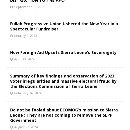
DISTRACTION TO THE APC*
September 12, 2025
Fullah Progressive Union Ushered the New Year in a
Spectacular Fundraiser
January 2, 2013
How Foreign Aid Upsets Sierra Leone’s Sovereignty
April 10, 2024
Summary of key findings and observation of 2023
voter irregularities and massive electoral fraud by
the Elections Commission of Sierra Leone
February 16, 2024
Do not be fooled about ECOMOG’s mission to Sierra
Leone : They are not coming to remove the SLPP
Government
August 27, 2024