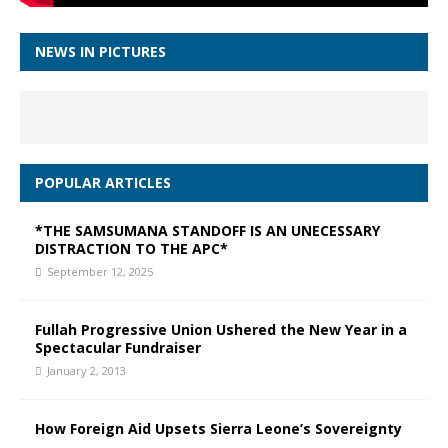
NEWS IN PICTURES
POPULAR ARTICLES
*THE SAMSUMANA STANDOFF IS AN UNECESSARY
DISTRACTION TO THE APC*
September 12, 2025
Fullah Progressive Union Ushered the New Year in a
Spectacular Fundraiser
January 2, 2013
How Foreign Aid Upsets Sierra Leone’s Sovereignty