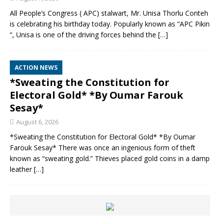
All People’s Congress ( APC) stalwart, Mr. Unisa Thorlu Conteh
is celebrating his birthday today. Popularly known as “APC Pikin
“, Unisa is one of the driving forces behind the
[…]
ACTION NEWS
*Sweating the Constitution for
Electoral Gold* *By Oumar Farouk
Sesay*
August 6, 2026
*Sweating the Constitution for Electoral Gold* *By Oumar
Farouk Sesay* There was once an ingenious form of theft
known as “sweating gold.” Thieves placed gold coins in a damp
leather
[…]