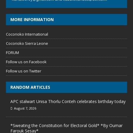
MORE INFORMATION
Cocorioko International
Cocorioko Sierra Leone
FORUM
Follow us on Facebook
Follow us on Twitter
RANDOM ARTICLES
APC stalwart Unisa Thorlu Conteh celebrates birthday today
August 7, 2026
*Sweating the Constitution for Electoral Gold* *By Oumar
Farouk Sesay*