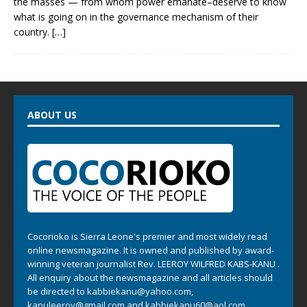
the masses — from whom power emanate–deserve to know
what is going on in the governance mechanism of their
country.
[…]
ABOUT US
Cocorioko is Sierra Leone's premier and most widely read
online newsmagazine. It is owned and published by award-
winning veteran journalist Rev. LEEROY WILFRED KABS-KANU .
All enquiry about the newsmagazine and all articles should
be directed to
kabbiekanu@yahoo.com
,
kanuleeroy@gmail.com
and
kabbiekanu60@aol.com.