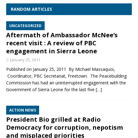
RANDOM ARTICLES
UNCATEGORIZED
Aftermath of Ambassador McNee’s
recent visit : A review of PBC
engagement in Sierra Leone
January 25, 2011
Published on January 25, 2011 By Michael Massaquoi,
Coordinator, PBC Secretariat, Freetown. The Peacebuilding
Commission has had an uninterrupted engagement with the
Government of Sierra Leone for the last five
[…]
ACTION NEWS
President Bio grilled at Radio
Democracy for corruption, nepotism
and misplaced priorities