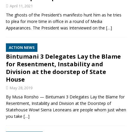
April 11, 2021
The ghosts of the President’s manifesto hunt him as he tries
to plea for more time in office in a round of Media
Appearances. The President was Interviewed on the
[…]
ACTION NEWS
Bintumani 3 Delegates Lay the Blame
for Resentment, Instability and
Division at the doorstep of State
House
May 28, 2019
By Musa Ronsho — Bintumani 3 Delegates Lay the Blame for
Resentment, Instability and Division at the Doorstep of
Statehouse Wow! Sierra Leoneans are people whom just when
you take
[…]