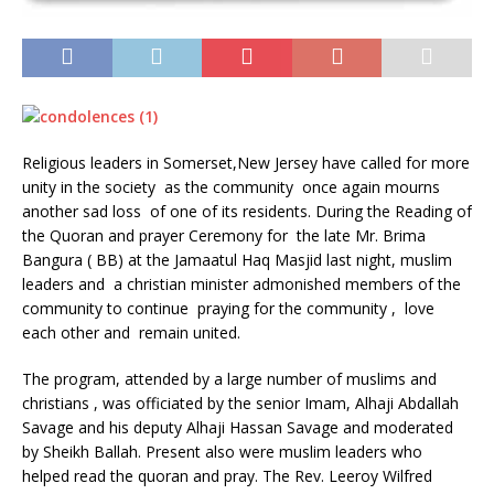
Religious leaders in Somerset,New Jersey have called for more
unity in the society as the community once again mourns
another sad loss of one of its residents. During the Reading of
the Quoran and prayer Ceremony for the late Mr. Brima
Bangura ( BB) at the Jamaatul Haq Masjid last night, muslim
leaders and a christian minister admonished members of the
community to continue praying for the community , love
each other and remain united.
The program, attended by a large number of muslims and
christians , was officiated by the senior Imam, Alhaji Abdallah
Savage and his deputy Alhaji Hassan Savage and moderated
by Sheikh Ballah. Present also were muslim leaders who
helped read the quoran and pray. The Rev. Leeroy Wilfred