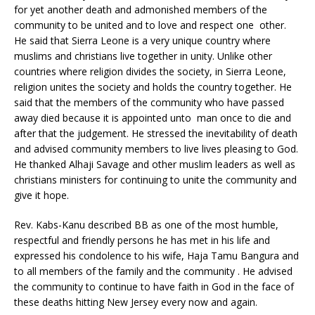
for yet another death and admonished members of the
community to be united and to love and respect one other.
He said that Sierra Leone is a very unique country where
muslims and christians live together in unity. Unlike other
countries where religion divides the society, in Sierra Leone,
religion unites the society and holds the country together. He
said that the members of the community who have passed
away died because it is appointed unto man once to die and
after that the judgement. He stressed the inevitability of death
and advised community members to live lives pleasing to God.
He thanked Alhaji Savage and other muslim leaders as well as
christians ministers for continuing to unite the community and
give it hope.
Rev. Kabs-Kanu described BB as one of the most humble,
respectful and friendly persons he has met in his life and
expressed his condolence to his wife, Haja Tamu Bangura and
to all members of the family and the community . He advised
the community to continue to have faith in God in the face of
these deaths hitting New Jersey every now and again.