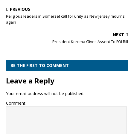
PREVIOUS
Religious leaders in Somerset call for unity as New Jersey mourns
again
NEXT
President Koroma Gives Assent To FOI Bill
BE THE FIRST TO COMMENT
Leave a Reply
Your email address will not be published.
Comment