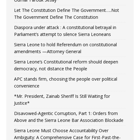
Let The Constitution Define The Government…..Not
The Government Define The Constitution
Diaspora under attack : A constitutional betrayal in
Parliament’s attempt to silence Sierra Leoneans
Sierra Leone to hold Referendum on constitutional
amendments —Attorney General
Sierra Leone’s Constitutional reform should deepen
democracy, not distance the People
APC stands firm, choosing the people over political
convenience
*Mr. President, Zainab Sheriff Is Still Waiting for
Justice*
Disavowed-Agentic Corruption, Part 1: Orders from
Above and the Sierra Leone Bar Association Blockade
Sierra Leone Must Choose Accountability Over
Ambiguity: A Comprehensive Case for First-Past-the-