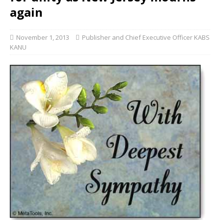
again
November 1, 2013
Publisher and Chief Executive Officer KABS
KANU