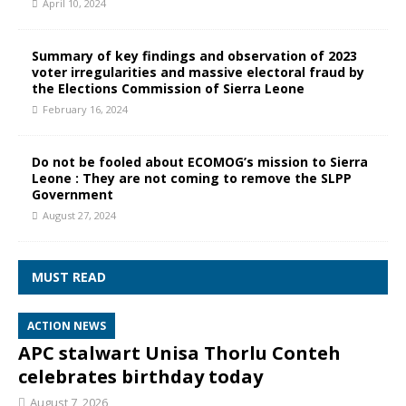
April 10, 2024
Summary of key findings and observation of 2023
voter irregularities and massive electoral fraud by
the Elections Commission of Sierra Leone
February 16, 2024
Do not be fooled about ECOMOG’s mission to Sierra
Leone : They are not coming to remove the SLPP
Government
August 27, 2024
MUST READ
ACTION NEWS
APC stalwart Unisa Thorlu Conteh
celebrates birthday today
August 7, 2026