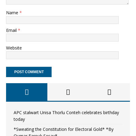
Name
*
Email
*
Website
APC stalwart Unisa Thorlu Conteh celebrates birthday
today
*Sweating the Constitution for Electoral Gold* *By
Oumar Farouk Sesay*