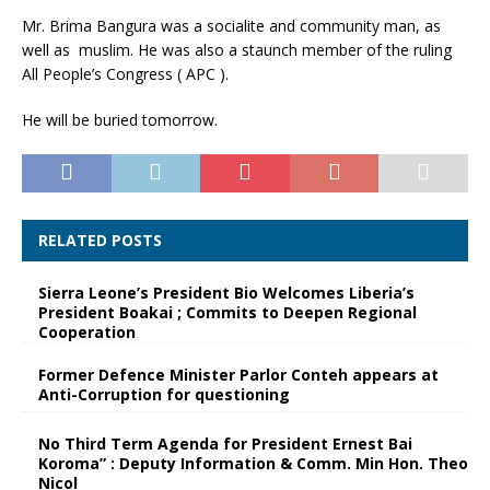
Mr. Brima Bangura was a socialite and community man, as
well as muslim. He was also a staunch member of the ruling
All People’s Congress ( APC ).
He will be buried tomorrow.
RELATED POSTS
Sierra Leone’s President Bio Welcomes Liberia’s
President Boakai ; Commits to Deepen Regional
Cooperation
Former Defence Minister Parlor Conteh appears at
Anti-Corruption for questioning
No Third Term Agenda for President Ernest Bai
Koroma” : Deputy Information & Comm. Min Hon. Theo
Nicol