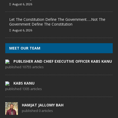
August 6, 2026
Let The Constitution Define The Government…..Not The
Government Define The Constitution
August 6, 2026
MEET OUR TEAM
PUBLISHER AND CHIEF EXECUTIVE OFFICER KABS KANU
published 10755 articles
KABS KANU
published 1305 articles
HAMJAT JALLOMY BAH
published 0 articles