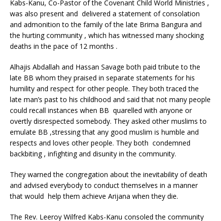
Kabs-Kanu, Co-Pastor of the Covenant Child World Ministries ,
was also present and delivered a statement of consolation
and admonition to the family of the late Brima Bangura and
the hurting community , which has witnessed many shocking
deaths in the pace of 12 months .
Alhajis Abdallah and Hassan Savage both paid tribute to the
late BB whom they praised in separate statements for his
humility and respect for other people. They both traced the
late man’s past to his childhood and said that not many people
could recall instances when BB quarelled with anyone or
overtly disrespected somebody. They asked other muslims to
emulate BB ,stressing that any good muslim is humble and
respects and loves other people. They both condemned
backbiting , infighting and disunity in the community.
They warned the congregation about the inevitability of death
and advised everybody to conduct themselves in a manner
that would help them achieve Arijana when they die.
The Rev. Leeroy Wilfred Kabs-Kanu consoled the community