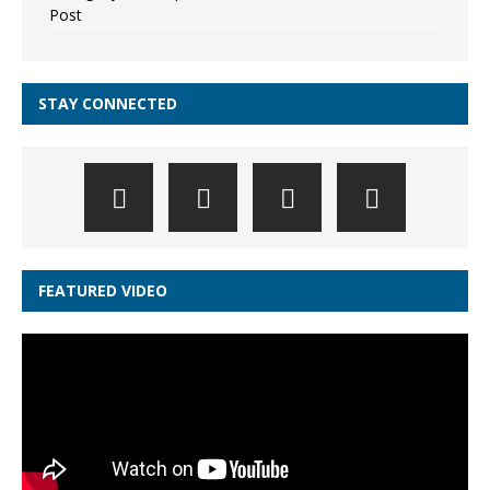
Post
STAY CONNECTED
FEATURED VIDEO