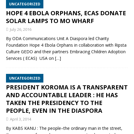
UNCATEGORIZED
HOPE 4 EBOLA ORPHANS, ECAS DONATE
SOLAR LAMPS TO MO WHARF
July 26, 2016
By ODA Communications Unit A Diaspora led Charity
Foundation Hope 4 Ebola Orphans in collaboration with Ripsta
Culture GEDO and their partners Embracing Children Adoption
Services ( ECAS) USA on
[…]
UNCATEGORIZED
PRESIDENT KOROMA IS A TRANSPARENT
AND ACCOUNTABLE LEADER : HE HAS
TAKEN THE PRESIDENCY TO THE
PEOPLE, EVEN IN THE DIASPORA
April 3, 2014
By KABS KANU : The people–the ordinary man in the street,