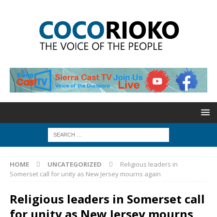
HOME
UNCATEGORIZED
Religious leaders in
Somerset call for unity as New Jersey mourns again
Religious leaders in Somerset call
for unity as New Jersey mourns