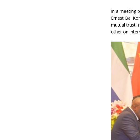
In a meeting p
Ernest Bai Ko
mutual trust, 
other on inter