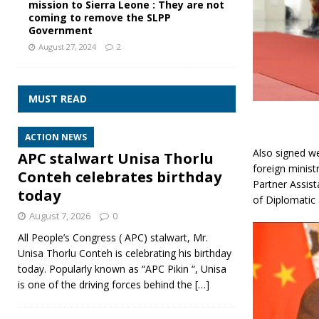
mission to Sierra Leone : They are not
coming to remove the SLPP
Government
August 27, 2024
2
MUST READ
ACTION NEWS
Also signed w
APC stalwart Unisa Thorlu
foreign minist
Conteh celebrates birthday
Partner Assis
today
of Diplomatic 
August 7, 2026
0
All People’s Congress ( APC) stalwart, Mr.
Unisa Thorlu Conteh is celebrating his birthday
today. Popularly known as “APC Pikin “, Unisa
is one of the driving forces behind the
[…]