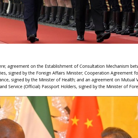
ere; agreement on the Establishment of Consultation Mechanism be
ries, signed by the Foreign Affairs Minister; Cooperation Agreement fo
tance, signed by the Minister of Health; and an agreement on Mutual 
and Service (Official) Passport Holders, signed by the Minister of Forei