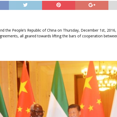
nd the People’s Republic of China on Thursday, December 1st, 2016, 
greements, all geared towards lifting the bars of cooperation betwee