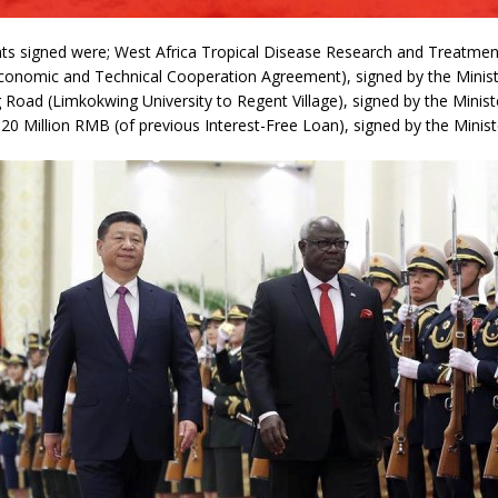
s signed were; West Africa Tropical Disease Research and Treatmen
conomic and Technical Cooperation Agreement), signed by the Minist
Road (Limkokwing University to Regent Village), signed by the Minist
 20 Million RMB (of previous Interest-Free Loan), signed by the Minist