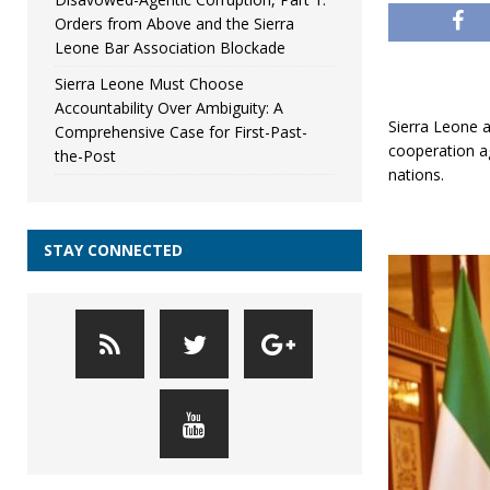
Orders from Above and the Sierra
Leone Bar Association Blockade
Sierra Leone Must Choose
Accountability Over Ambiguity: A
Sierra Leone a
Comprehensive Case for First-Past-
cooperation a
the-Post
nations.
STAY CONNECTED