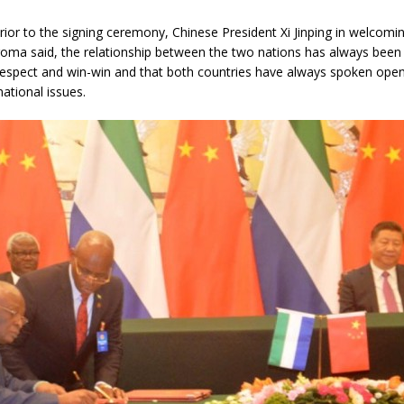
rior to the signing ceremony, Chinese President Xi Jinping in welcomi
roma said, the relationship between the two nations has always been
respect and win-win and that both countries have always spoken open
national issues.