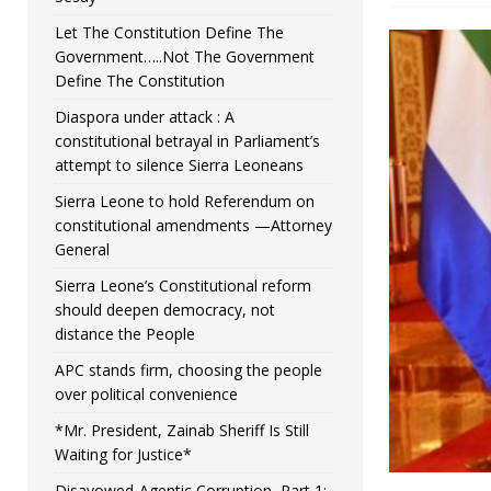
Let The Constitution Define The
Government…..Not The Government
Define The Constitution
Diaspora under attack : A
constitutional betrayal in Parliament’s
attempt to silence Sierra Leoneans
Sierra Leone to hold Referendum on
constitutional amendments —Attorney
General
Sierra Leone’s Constitutional reform
should deepen democracy, not
distance the People
APC stands firm, choosing the people
over political convenience
*Mr. President, Zainab Sheriff Is Still
Waiting for Justice*
Disavowed-Agentic Corruption, Part 1: