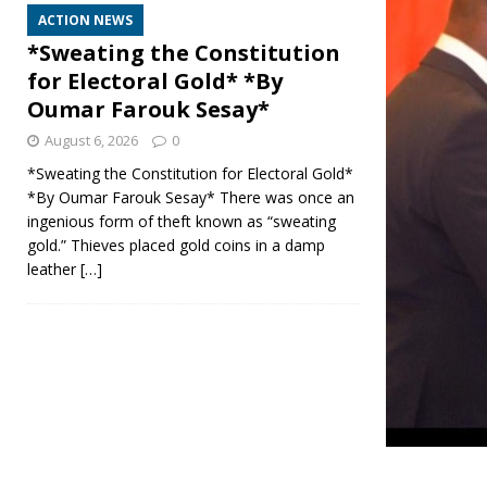
ACTION NEWS
*Sweating the Constitution
for Electoral Gold* *By
Oumar Farouk Sesay*
August 6, 2026
0
*Sweating the Constitution for Electoral Gold*
*By Oumar Farouk Sesay* There was once an
ingenious form of theft known as “sweating
gold.” Thieves placed gold coins in a damp
leather
[…]