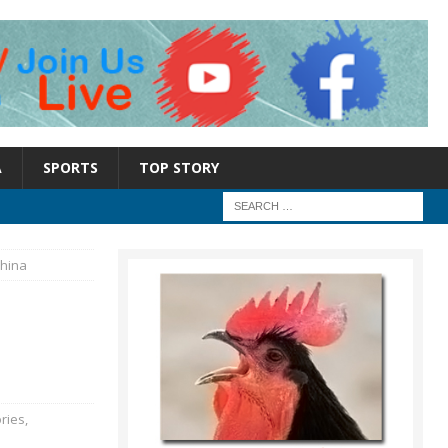
A
SPORTS
TOP STORY
China
ries
,