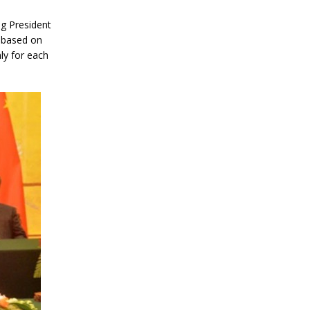
ng President
 based on
ly for each