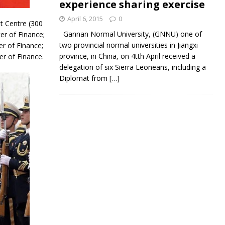
experience sharing exercise
April 6, 2015
0
t Centre (300
Gannan Normal University, (GNNU) one of
er of Finance;
two provincial normal universities in Jiangxi
er of Finance;
province, in China, on 4tth April received a
er of Finance.
delegation of six Sierra Leoneans, including a
Diplomat from
[…]