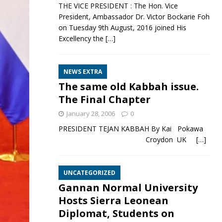
THE VICE PRESIDENT : The Hon. Vice
President, Ambassador Dr. Victor Bockarie Foh
on Tuesday 9th August, 2016 joined His
Excellency the
[…]
NEWS EXTRA
The same old Kabbah issue.
The Final Chapter
January 28, 2006
0
PRESIDENT TEJAN KABBAH By Kai Pokawa
Croydon UK
[…]
UNCATEGORIZED
Gannan Normal University
Hosts Sierra Leonean
Diplomat, Students on