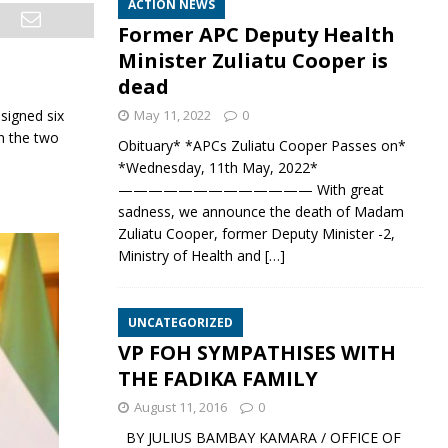
ACTION NEWS
Former APC Deputy Health
Minister Zuliatu Cooper is
dead
signed six
May 11, 2022
0
n the two
Obituary* *APCs Zuliatu Cooper Passes on*
*Wednesday, 11th May, 2022*
————————————— With great
sadness, we announce the death of Madam
Zuliatu Cooper, former Deputy Minister -2,
Ministry of Health and
[…]
UNCATEGORIZED
VP FOH SYMPATHISES WITH
THE FADIKA FAMILY
August 11, 2016
0
BY JULIUS BAMBAY KAMARA / OFFICE OF