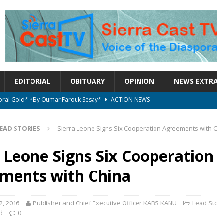
EDITORIAL
OBITUARY
OPINION
NEWS EXTR
ctoral Gold* *By Oumar Farouk Sesay*
ACTION NEWS
overnment…..Not The Government Define The Constitution
ACTION
EAD STORIES
Sierra Leone Signs Six Cooperation Agreements with 
onal betrayal in Parliament’s attempt to silence Sierra Leoneans
a Leone Signs Six Cooperation
ments with China
on constitutional amendments —Attorney General
ACTION NEWS
elebrates birthday today
ACTION NEWS
, 2016
Publisher and Chief Executive Officer KABS KANU
Lead Sto
d
0