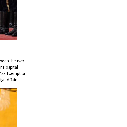
tween the two
r Hospital
Visa Exemption
gn Affairs.