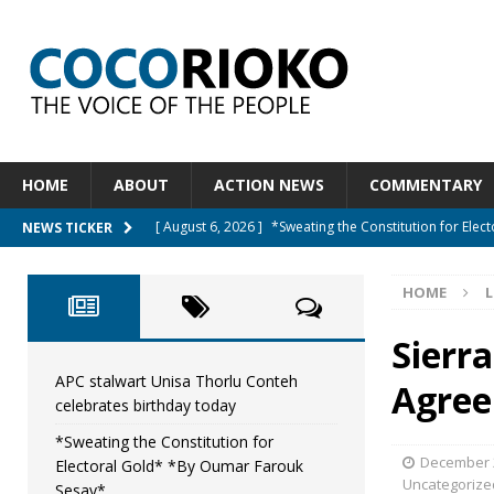
HOME
ABOUT
ACTION NEWS
COMMENTARY
[ August 6, 2026 ]
*Sweating the Constitution for Ele
NEWS TICKER
[ August 6, 2026 ]
Let The Constitution Define The G
HOME
L
NEWS
[ August 5, 2026 ]
Diaspora under attack : A constituti
Sierr
UNCATEGORIZED
APC stalwart Unisa Thorlu Conteh
Agree
celebrates birthday today
[ August 5, 2026 ]
Sierra Leone to hold Referendum 
*Sweating the Constitution for
[ August 7, 2026 ]
APC stalwart Unisa Thorlu Conteh c
December 2
Electoral Gold* *By Oumar Farouk
Uncategorize
Sesay*