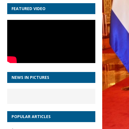
FEATURED VIDEO
NEWS IN PICTURES
POPULAR ARTICLES