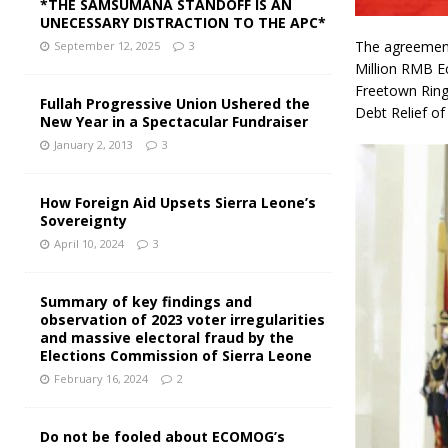
*THE SAMSUMANA STANDOFF IS AN
UNECESSARY DISTRACTION TO THE APC*
The agreement
September 12, 2025
3
Million RMB E
Freetown Ring 
Fullah Progressive Union Ushered the
Debt Relief of
New Year in a Spectacular Fundraiser
January 2, 2013
3
How Foreign Aid Upsets Sierra Leone’s
Sovereignty
April 10, 2024
3
Summary of key findings and
observation of 2023 voter irregularities
and massive electoral fraud by the
Elections Commission of Sierra Leone
February 16, 2024
2
Do not be fooled about ECOMOG’s