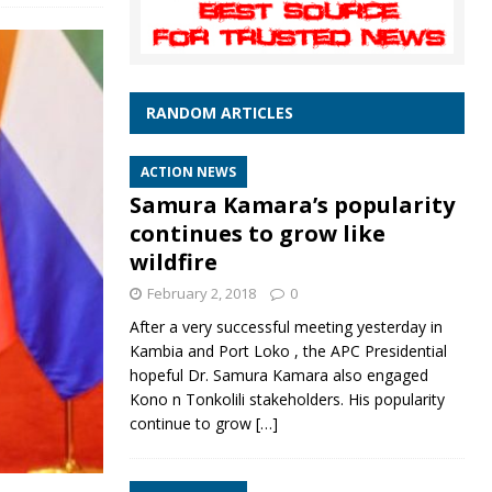
RANDOM ARTICLES
ACTION NEWS
Samura Kamara’s popularity
continues to grow like
wildfire
February 2, 2018
0
After a very successful meeting yesterday in
Kambia and Port Loko , the APC Presidential
hopeful Dr. Samura Kamara also engaged
Kono n Tonkolili stakeholders. His popularity
continue to grow
[…]