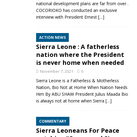
national development plans are far from over .
COCORIOKO has conducted an exclusive
interview with President Ernest
[…]
ACTION NEWS
Sierra Leone : A fatherless
nation where the President
is never home when needed
November 7, 2021
0
Sierra Leone is a Fatherless & Motherless
Nation, Bio Not at Home When Nation Needs
Him By ABU SHAW President Julius Maada Bio
is always not at home when Sierra
[…]
COMMENTARY
Sierra Leoneans For Peace