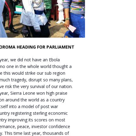
KOROMA HEADING FOR PARLIAMENT
 year, we did not have an Ebola
 no one in the whole world thought a
ke this would strike our sub region
much tragedy, disrupt so many plans,
e risk the very survival of our nation.
 year, Sierra Leone won high praise
on around the world as a country
tself into a model of post war
untry registering sterling economic
ntry improving its scores on most
ernance, peace, investor confidence
. This time last year, thousands of