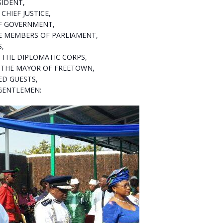
SIDENT,
CHIEF JUSTICE,
F GOVERNMENT,
 MEMBERS OF PARLIAMENT,
S,
THE DIPLOMATIC CORPS,
 THE MAYOR OF FREETOWN,
ED GUESTS,
GENTLEMEN: