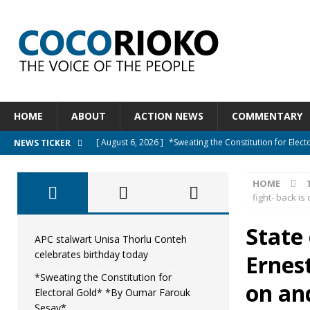
HOME
ABOUT
ACTION NEWS
COMMENTARY
[ August 6, 2026 ]
*Sweating the Constitution for Ele
NEWS TICKER
[ August 6, 2026 ]
Let The Constitution Define The G
HOME
NEWS
fight- back is
[ August 5, 2026 ]
Diaspora under attack : A constituti
State
UNCATEGORIZED
APC stalwart Unisa Thorlu Conteh
celebrates birthday today
Ernest
[ August 5, 2026 ]
Sierra Leone to hold Referendum o
*Sweating the Constitution for
[ August 7, 2026 ]
APC stalwart Unisa Thorlu Conteh c
on and
Electoral Gold* *By Oumar Farouk
Sesay*