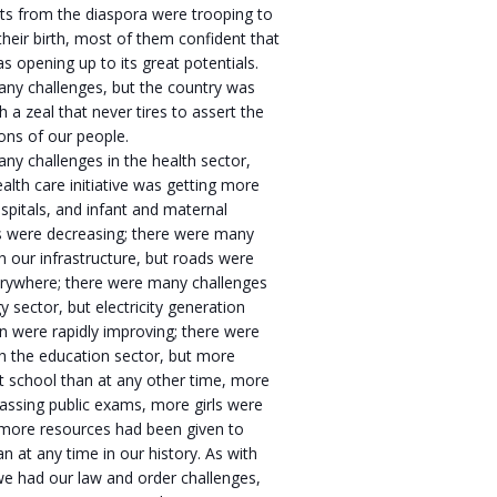
ts from the diaspora were trooping to
 their birth, most of them confident that
s opening up to its great potentials.
ny challenges, but the country was
 a zeal that never tires to assert the
ions of our people.
y challenges in the health sector,
ealth care initiative was getting more
spitals, and infant and maternal
es were decreasing; there were many
h our infrastructure, but roads were
verywhere; there were many challenges
y sector, but electricity generation
on were rapidly improving; there were
h the education sector, but more
t school than at any other time, more
assing public exams, more girls were
 more resources had been given to
an at any time in our history. As with
 we had our law and order challenges,