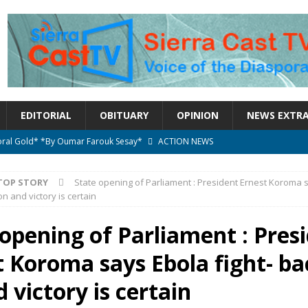
EDITORIAL
OBITUARY
OPINION
NEWS EXTR
ctoral Gold* *By Oumar Farouk Sesay*
ACTION NEWS
overnment…..Not The Government Define The Constitution
ACTION
TOP STORY
State opening of Parliament : President Ernest Koroma 
 on and victory is certain
onal betrayal in Parliament’s attempt to silence Sierra Leoneans
 opening of Parliament : Pres
 Koroma says Ebola fight- bac
n constitutional amendments —Attorney General
ACTION NEWS
elebrates birthday today
ACTION NEWS
 victory is certain