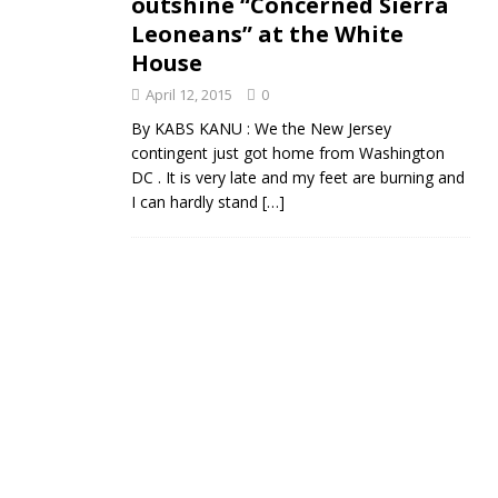
outshine “Concerned Sierra
Leoneans” at the White
House
April 12, 2015
0
By KABS KANU : We the New Jersey
contingent just got home from Washington
DC . It is very late and my feet are burning and
I can hardly stand
[…]