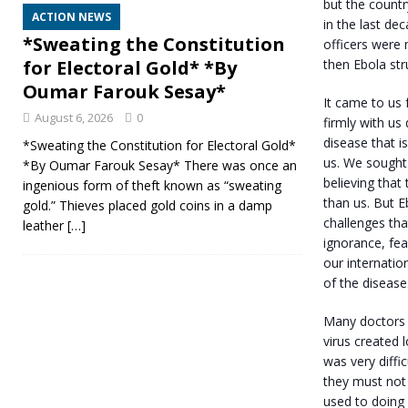
but the count
ACTION NEWS
in the last de
*Sweating the Constitution
officers were 
then Ebola str
for Electoral Gold* *By
Oumar Farouk Sesay*
It came to us 
August 6, 2026
0
firmly with us 
disease that i
*Sweating the Constitution for Electoral Gold*
us. We sought 
*By Oumar Farouk Sesay* There was once an
believing tha
ingenious form of theft known as “sweating
than us. But E
gold.” Thieves placed gold coins in a damp
challenges th
leather
[…]
ignorance, fea
our internatio
of the disease
Many doctors a
virus created 
was very diffi
they must not 
used to doing 