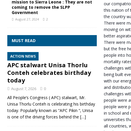
mission to Sierra Leone : They are not
our compatrio
coming to remove the SLPP
this nation of
Government
the country wa
August 27, 2024
2
There were ma
moving on with
better aspirat
MUST READ
There were man
but the free h
people into ho
ACTION NEWS
mortality rat
APC stalwart Unisa Thorlu
challenges wit
Conteh celebrates birthday
being built e
today
with our energ
and distributi
August 7, 2026
0
challenges wit
All People’s Congress ( APC) stalwart, Mr.
people were a
Unisa Thorlu Conteh is celebrating his birthday
people were p
today. Popularly known as “APC Pikin “, Unisa
in school and
is one of the driving forces behind the
[…]
universities th
all countries,