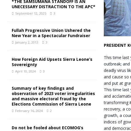
*THE SAMSUMANA STANDOFF IS AN
UNECESSARY DISTRACTION TO THE APC*
September 12, 2025
3
Fullah Progressive Union Ushered the
New Year in a Spectacular Fundraiser
January 2, 2013
3
PRESIDENT 
This time last
How Foreign Aid Upsets Sierra Leone’s
outbreak; and
Sovereignty
deadly virus li
April 10, 2024
3
and cause so 
and put at grav
Summary of key findings and
This time last
observation of 2023 voter irregularities
and acclamati
and massive electoral fraud by the
transforming i
Elections Commission of Sierra Leone
recovery, a co
February 16, 2024
2
growth, a cou
indices of gov
Do not be fooled about ECOMOG’s
and democracy