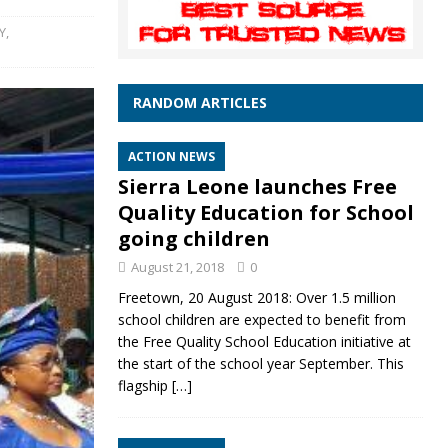
Y
,
RANDOM ARTICLES
ACTION NEWS
Sierra Leone launches Free
Quality Education for School
going children
August 21, 2018
0
Freetown, 20 August 2018: Over 1.5 million
school children are expected to benefit from
the Free Quality School Education initiative at
the start of the school year September. This
flagship
[…]