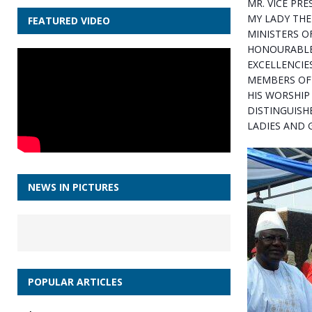
MR. VICE PRE
MY LADY THE 
FEATURED VIDEO
MINISTERS O
HONOURABLE
EXCELLENCIE
MEMBERS OF 
HIS WORSHIP
DISTINGUISH
LADIES AND 
NEWS IN PICTURES
POPULAR ARTICLES