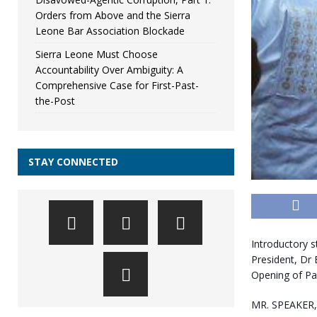
Orders from Above and the Sierra
Leone Bar Association Blockade
Sierra Leone Must Choose
Accountability Over Ambiguity: A
Comprehensive Case for First-Past-
the-Post
STAY CONNECTED
Introductory s
President, Dr 
Opening of Pa
MR. SPEAKER,