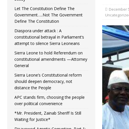
Let The Constitution Define The
December 5
Government…..Not The Government
Uncategorize
Define The Constitution
Diaspora under attack : A
constitutional betrayal in Parliament’s
attempt to silence Sierra Leoneans
Sierra Leone to hold Referendum on
constitutional amendments —Attorney
General
Sierra Leone’s Constitutional reform
should deepen democracy, not
distance the People
APC stands firm, choosing the people
over political convenience
*Mr. President, Zainab Sheriff Is Still
Waiting for Justice*
Disavowed-Agentic Corruption, Part 1: