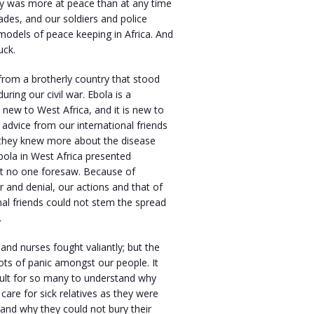
ry was more at peace than at any time
cades, and our soldiers and police
models of peace keeping in Africa. And
uck.
from a brotherly country that stood
during our civil war. Ebola is a
s new to West Africa, and it is new to
advice from our international friends
t they knew more about the disease
bola in West Africa presented
at no one foresaw. Because of
r and denial, our actions and that of
nal friends could not stem the spread
.
nd nurses fought valiantly; but the
lots of panic amongst our people. It
cult for so many to understand why
care for sick relatives as they were
and why they could not bury their