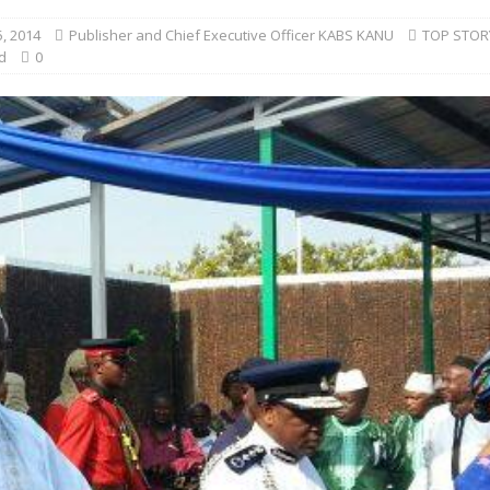
, 2014
Publisher and Chief Executive Officer KABS KANU
TOP STOR
d
0