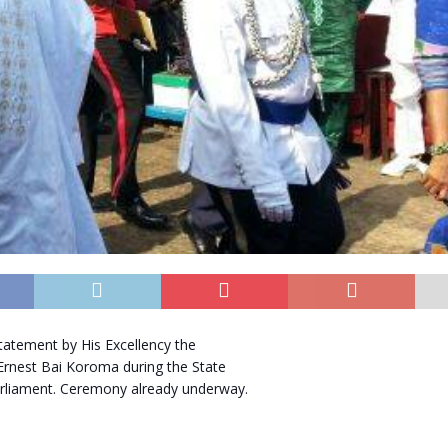
tatement by His Excellency the
Ernest Bai Koroma during the State
rliament. Ceremony already underway.