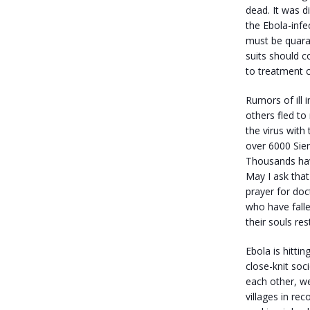
dead. It was d
the Ebola-infe
must be quara
suits should 
to treatment c
Rumors of ill i
others fled to 
the virus with
over 6000 Sie
Thousands have
May I ask that
prayer for doc
who have falle
their souls res
Ebola is hitti
close-knit soc
each other, w
villages in re