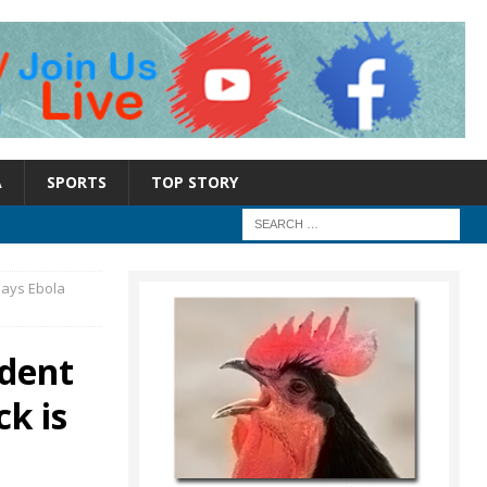
A
SPORTS
TOP STORY
says Ebola
ident
k is