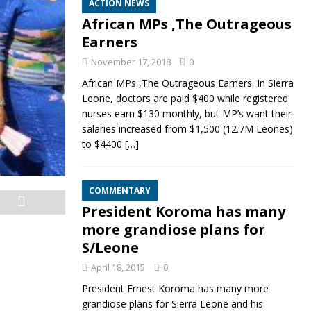
ACTION NEWS
African MPs ,The Outrageous
Earners
November 17, 2018
0
African MPs ,The Outrageous Earners. In Sierra
Leone, doctors are paid $400 while registered
nurses earn $130 monthly, but MP’s want their
salaries increased from $1,500 (12.7M Leones)
to $4400
[…]
COMMENTARY
President Koroma has many
more grandiose plans for
S/Leone
April 18, 2015
0
President Ernest Koroma has many more
grandiose plans for Sierra Leone and his