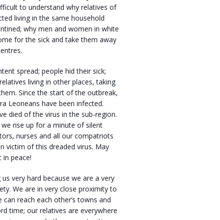
ifficult to understand why relatives of
cted living in the same household
ntined; why men and women in white
come for the sick and take them away
entres.
ntent spread; people hid their sick;
relatives living in other places, taking
 them. Since the start of the outbreak,
rra Leoneans have been infected.
 died of the virus in the sub-region.
 we rise up for a minute of silent
tors, nurses and all our compatriots
n victim of this dreaded virus. May
t in peace!
ng us very hard because we are a very
iety. We are in very close proximity to
e can reach each other’s towns and
cord time; our relatives are everywhere