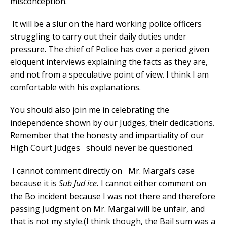
misconception.
It will be a slur on the hard working police officers
struggling to carry out their daily duties under
pressure. The chief of Police has over a period given
eloquent interviews explaining the facts as they are,
and not from a speculative point of view. I think I am
comfortable with his explanations.
You should also join me in celebrating the
independence shown by our Judges, their dedications.
Remember that the honesty and impartiality of our
High Court Judges should never be questioned.
I cannot comment directly on Mr. Margai’s case
because it is
Sub Jud ice.
I cannot either comment on
the Bo incident because I was not there and therefore
passing Judgment on Mr. Margai will be unfair, and
that is not my style.(I think though, the Bail sum was a