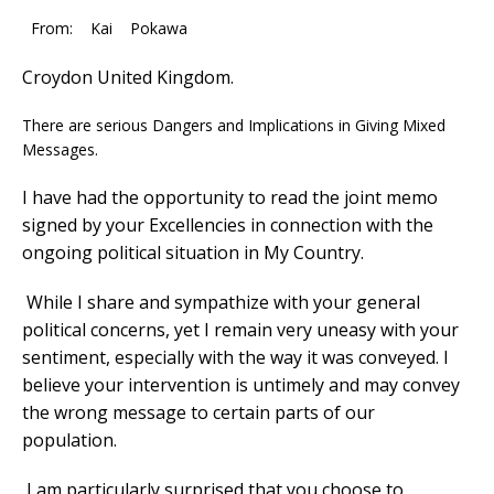
From: Kai Pokawa
Croydon United Kingdom.
There are serious Dangers and Implications in Giving Mixed
Messages.
I have had the opportunity to read the joint memo
signed by your Excellencies in connection with the
ongoing political situation in My Country.
While I share and sympathize with your general
political concerns, yet I remain very uneasy with your
sentiment, especially with the way it was conveyed. I
believe your intervention is untimely and may convey
the wrong message to certain parts of our
population.
I am particularly surprised that you choose to