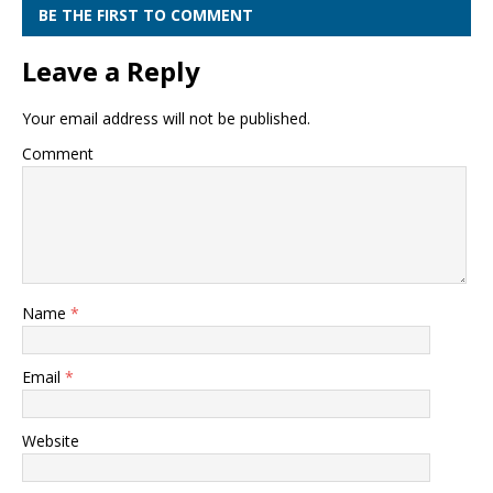
BE THE FIRST TO COMMENT
Leave a Reply
Your email address will not be published.
Comment
Name
*
Email
*
Website