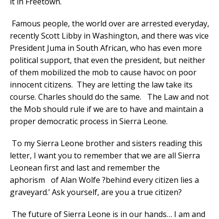
it in Freetown.
Famous people, the world over are arrested everyday,
recently Scott Libby in Washington, and there was vice
President Juma in South African, who has even more
political support, that even the president, but neither
of them mobilized the mob to cause havoc on poor
innocent citizens. They are letting the law take its
course. Charles should do the same. The Law and not
the Mob should rule if we are to have and maintain a
proper democratic process in Sierra Leone.
To my Sierra Leone brother and sisters reading this
letter, I want you to remember that we are all Sierra
Leonean first and last and remember the
aphorism of Alan Wolfe ?behind every citizen lies a
graveyard.’ Ask yourself, are you a true citizen?
The future of Sierra Leone is in our hands… I am and