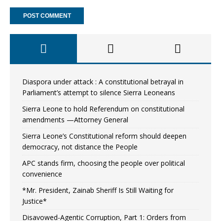
Diaspora under attack : A constitutional betrayal in
Parliament’s attempt to silence Sierra Leoneans
Sierra Leone to hold Referendum on constitutional
amendments —Attorney General
Sierra Leone’s Constitutional reform should deepen
democracy, not distance the People
APC stands firm, choosing the people over political
convenience
*Mr. President, Zainab Sheriff Is Still Waiting for
Justice*
Disavowed-Agentic Corruption, Part 1: Orders from