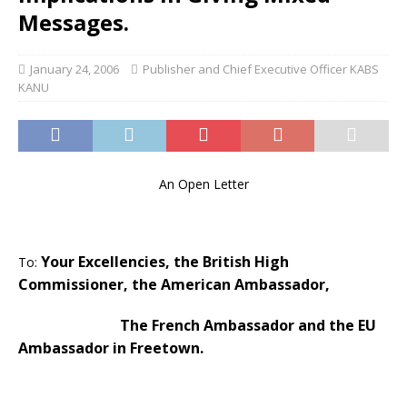
Messages.
January 24, 2006
Publisher and Chief Executive Officer KABS
KANU
An Open Letter
Your Excellencies, the British High
To:
Commissioner, the American Ambassador,
The French Ambassador and the EU
Ambassador in
Freetown
.