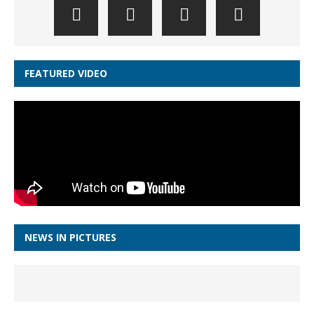
FEATURED VIDEO
NEWS IN PICTURES