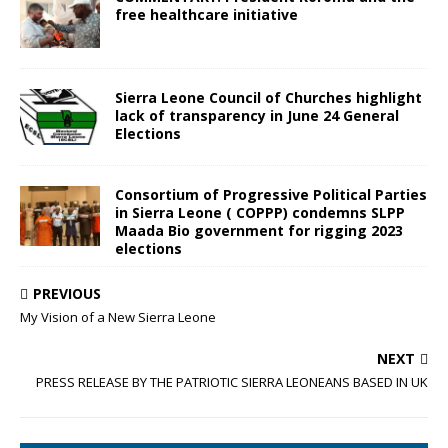
free healthcare initiative
Sierra Leone Council of Churches highlight
lack of transparency in June 24 General
Elections
Consortium of Progressive Political Parties
in Sierra Leone ( COPPP) condemns SLPP
Maada Bio government for rigging 2023
elections
PREVIOUS
My Vision of a New Sierra Leone
NEXT
PRESS RELEASE BY THE PATRIOTIC SIERRA LEONEANS BASED IN UK