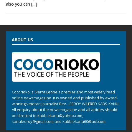
also you can
[…]
ABOUT US
Cocorioko is Sierra Leone's premier and most widely read
online newsmagazine. It is owned and published by award-
winning veteran journalist Rev. LEEROY WILFRED KABS-KANU .
All enquiry about the newsmagazine and all articles should
be directed to
kabbiekanu@yahoo.com
,
kanuleeroy@gmail.com
and
kabbiekanu60@aol.com.