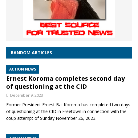
RANDOM ARTICLES
ACTION NEWS
Ernest Koroma completes second day
of questioning at the CID
December 9, 2023
Former President Ernest Bai Koroma has completed two days
of questioning at the CID in Freetown in connection with the
coup attempt of Sunday November 26, 2023.