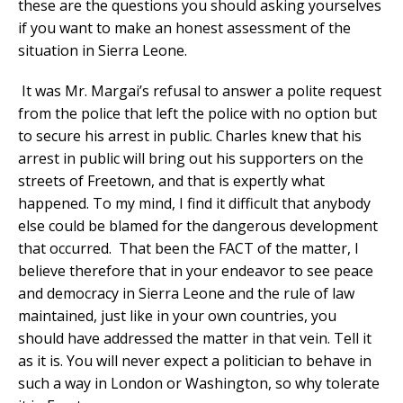
these are the questions you should asking yourselves
if you want to make an honest assessment of the
situation in Sierra Leone.
It was Mr. Margai’s refusal to answer a polite request
from the police that left the police with no option but
to secure his arrest in public. Charles knew that his
arrest in public will bring out his supporters on the
streets of Freetown, and that is expertly what
happened. To my mind, I find it difficult that anybody
else could be blamed for the dangerous development
that occurred. That been the FACT of the matter, I
believe therefore that in your endeavor to see peace
and democracy in Sierra Leone and the rule of law
maintained, just like in your own countries, you
should have addressed the matter in that vein. Tell it
as it is. You will never expect a politician to behave in
such a way in London or Washington, so why tolerate