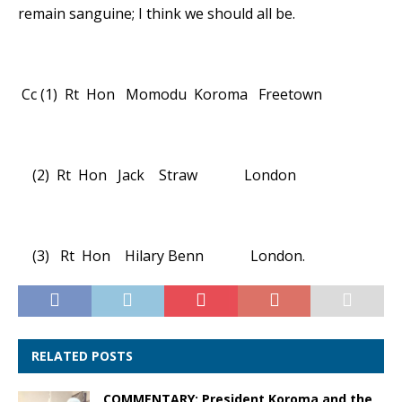
remain sanguine; I think we should all be.
Cc (1) Rt Hon Momodu Koroma Freetown
(2) Rt Hon Jack Straw London
(3) Rt Hon Hilary Benn London.
RELATED POSTS
COMMENTARY: President Koroma and the