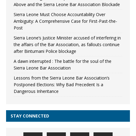
Above and the Sierra Leone Bar Association Blockade
Sierra Leone Must Choose Accountability Over
Ambiguity: A Comprehensive Case for First-Past-the-
Post
Sierra Leone’s Justice Minister accused of interfering in
the affairs of the Bar Association, as fallouts continue
after Bintumani Police blockage
A dawn interrupted : The battle for the soul of the
Sierra Leone Bar Association
Lessons from the Sierra Leone Bar Association’s
Postponed Elections: Why Bad Precedent Is a
Dangerous Inheritance
STAY CONNECTED