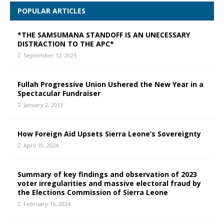
POPULAR ARTICLES
*THE SAMSUMANA STANDOFF IS AN UNECESSARY
DISTRACTION TO THE APC*
September 12, 2025
Fullah Progressive Union Ushered the New Year in a
Spectacular Fundraiser
January 2, 2013
How Foreign Aid Upsets Sierra Leone’s Sovereignty
April 10, 2024
Summary of key findings and observation of 2023
voter irregularities and massive electoral fraud by
the Elections Commission of Sierra Leone
February 16, 2024