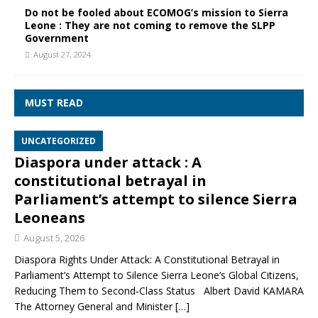
Do not be fooled about ECOMOG’s mission to Sierra
Leone : They are not coming to remove the SLPP
Government
August 27, 2024
MUST READ
UNCATEGORIZED
Diaspora under attack : A
constitutional betrayal in
Parliament’s attempt to silence Sierra
Leoneans
August 5, 2026
Diaspora Rights Under Attack: A Constitutional Betrayal in
Parliament’s Attempt to Silence Sierra Leone’s Global Citizens,
Reducing Them to Second‑Class Status Albert David KAMARA
The Attorney General and Minister
[…]