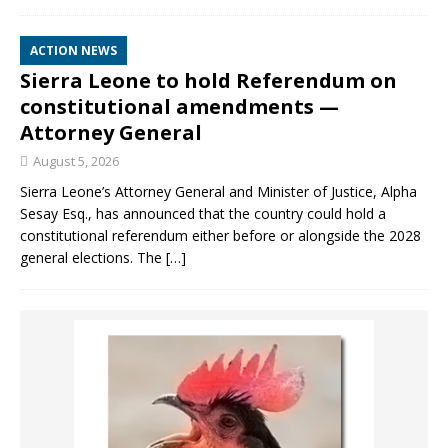
ACTION NEWS
Sierra Leone to hold Referendum on
constitutional amendments —
Attorney General
August 5, 2026
Sierra Leone’s Attorney General and Minister of Justice, Alpha
Sesay Esq., has announced that the country could hold a
constitutional referendum either before or alongside the 2028
general elections. The
[…]