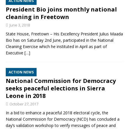
ACTION NEWS
President Bio joins monthly national
cleaning in Freetown
June 3, 2018
State House, Freetown –​ His Excellency President Julius Maada
Bio has on Saturday 2nd June, participated in the National
Cleaning Exercise which he instituted in April as part of
Executive
[…]
ACTION NEWS
National Commission for Democracy
seeks peaceful elections in Sierra
Leone in 2018
October 27, 2017
In a bid to enhance a peaceful 2018 electoral cycle, the
National Commission for Democracy (NCD) has concluded a
day’s validation workshop to verify messages of peace and