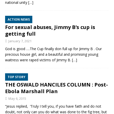
national unity
[…]
ACTION NEWS
For sexual abuses, Jimmy B’s cup is
getting full
January 7, 2021
God is good ….The Cup finally don full up for Jimmy B . Our
precious house girl, and a beautiful and promising young
waitress were raped victims of Jimmy B.
[…]
TOP STORY
THE OSWALD HANCILES COLUMN : Post-
Ebola Marshall Plan
May 6, 2015
“Jesus replied, ‘Truly I tell you, if you have faith and do not
doubt, not only can you do what was done to the fig tree, but