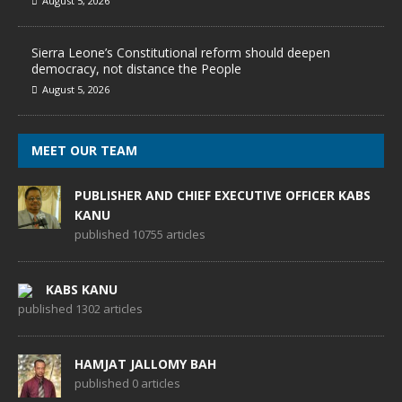
August 5, 2026
Sierra Leone’s Constitutional reform should deepen
democracy, not distance the People
August 5, 2026
MEET OUR TEAM
PUBLISHER AND CHIEF EXECUTIVE OFFICER KABS
KANU
published 10755 articles
KABS KANU
published 1302 articles
HAMJAT JALLOMY BAH
published 0 articles