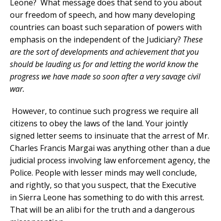
Leone? What message does that send to you about
our freedom of speech, and how many developing
countries can boast such separation of powers with
emphasis on the independent of the Judiciary?
These
are the sort of developments and achievement that you
should be lauding us for and letting the world know the
progress we have made so soon after a very savage civil
war.
However, to continue such progress we require all
citizens to obey the laws of the land. Your jointly
signed letter seems to insinuate that the arrest of Mr.
Charles Francis Margai was anything other than a due
judicial process involving law enforcement agency, the
Police. People with lesser minds may well conclude,
and rightly, so that you suspect, that the Executive
in Sierra Leone has something to do with this arrest.
That will be an alibi for the truth and a dangerous