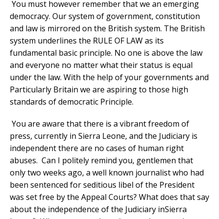
You must however remember that we an emerging
democracy. Our system of government, constitution
and law is mirrored on the British system. The British
system underlines the RULE OF LAW as its
fundamental basic principle. No one is above the law
and everyone no matter what their status is equal
under the law. With the help of your governments and
Particularly Britain we are aspiring to those high
standards of democratic Principle.
You are aware that there is a vibrant freedom of
press, currently in Sierra Leone, and the Judiciary is
independent there are no cases of human right
abuses. Can I politely remind you, gentlemen that
only two weeks ago, a well known journalist who had
been sentenced for seditious libel of the President
was set free by the Appeal Courts? What does that say
about the independence of the Judiciary inSierra