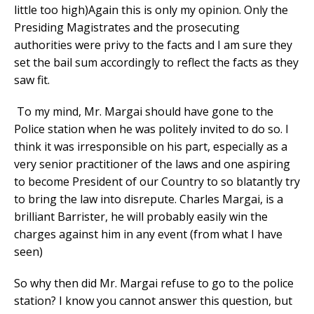
little too high)Again this is only my opinion. Only the
Presiding Magistrates and the prosecuting
authorities were privy to the facts and I am sure they
set the bail sum accordingly to reflect the facts as they
saw fit.
To my mind, Mr. Margai should have gone to the
Police station when he was politely invited to do so. I
think it was irresponsible on his part, especially as a
very senior practitioner of the laws and one aspiring
to become President of our Country to so blatantly try
to bring the law into disrepute. Charles Margai, is a
brilliant Barrister, he will probably easily win the
charges against him in any event (from what I have
seen)
So why then did Mr. Margai refuse to go to the police
station? I know you cannot answer this question, but