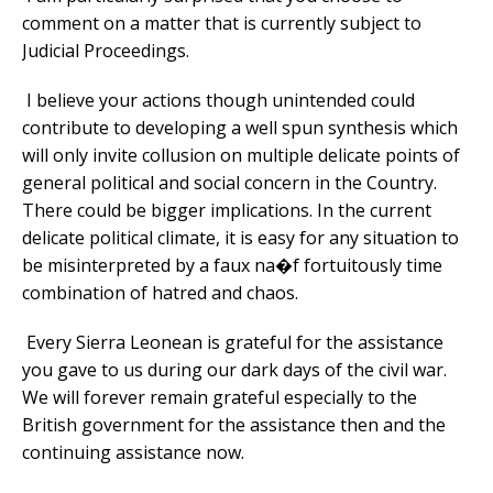
comment on a matter that is currently subject to
Judicial Proceedings.
I believe your actions though unintended could
contribute to developing a well spun synthesis which
will only invite collusion on multiple delicate points of
general political and social concern in the Country.
There could be bigger implications. In the current
delicate political climate, it is easy for any situation to
be misinterpreted by a faux na�f fortuitously time
combination of hatred and chaos.
Every Sierra Leonean is grateful for the assistance
you gave to us during our dark days of the civil war.
We will forever remain grateful especially to the
British government for the assistance then and the
continuing assistance now.