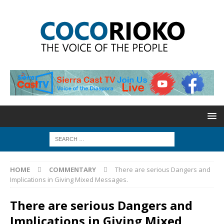
HOME
COMMENTARY
There are serious Dangers and
Implications in Giving Mixed Messages.
There are serious Dangers and
Implications in Giving Mixed