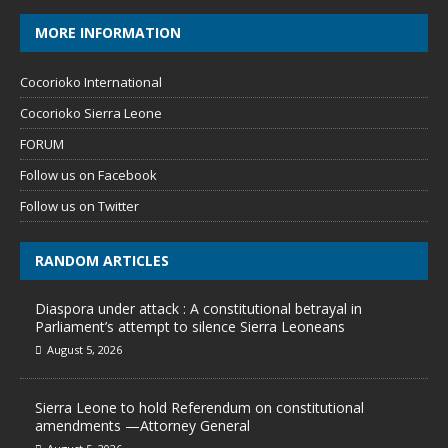
MORE INFORMATION
Cocorioko International
Cocorioko Sierra Leone
FORUM
Follow us on Facebook
Follow us on Twitter
RANDOM ARTICLES
Diaspora under attack : A constitutional betrayal in
Parliament’s attempt to silence Sierra Leoneans
August 5, 2026
Sierra Leone to hold Referendum on constitutional
amendments —Attorney General