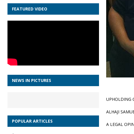
FEATURED VIDEO
NEWS IN PICTURES
UPHOLDING 
ALHAJI SAMU
POPULAR ARTICLES
A LEGAL OPI