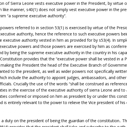
on of Sierra Leone vests executive power in the President, by virtue o
In like manner, s40(1) does not simply vest executive power in the pres
him “a supreme executive authority”.
powers referred to in section 53(1) is exercised by virtue of the Pres
xecutive authority, hence the reference to such executive powers bei
e executive authority vested in him as provided for by s53(4). In simp
 executive powers and those powers are exercised by him as conferre
nd by being the supreme executive authority in the country in his capa
Constitution provides that the “executive power shall be vested in a P
 making the President the head of the Executive Branch of Governmen
nted to the president, as well as wider powers not specifically written
hich include the authority to appoint judges, ambassadors, and other
icials. Crucially the use of the words “shall be construed as reference
ies in the exercise of the executive authority of sierra Leone and to
ies conferred or imposed on him as president by or under this constit
d is entirely relevant to the power to relieve the Vice president of his
 a duty on the president of being the guardian of the constitution.. This
S46(4) provides that the president shall take and subscribe to the oath 