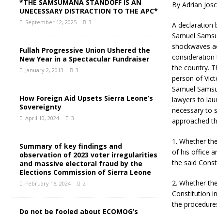
*THE SAMSUMANA STANDOFF IS AN
By Adrian Josc
UNECESSARY DISTRACTION TO THE APC*
September 12, 2025
3
A declaration 
Samuel Samsum
shockwaves ac
Fullah Progressive Union Ushered the
consideration 
New Year in a Spectacular Fundraiser
the country. T
January 2, 2013
3
person of Vict
Samuel Samsum
How Foreign Aid Upsets Sierra Leone’s
lawyers to lau
Sovereignty
necessary to s
April 10, 2024
3
approached the
1. Whether the
Summary of key findings and
of his office 
observation of 2023 voter irregularities
the said Const
and massive electoral fraud by the
Elections Commission of Sierra Leone
2. Whether the
February 16, 2024
2
Constitution i
the procedures
Do not be fooled about ECOMOG’s