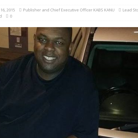
16, 2015
Publisher and Chief Executive Officer KABS KANU
Lead St
d
0