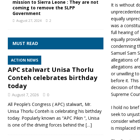
mission to Sierra Leone : They are not
It is without 
coming to remove the SLPP
unprecedented 
Government
equally unprec
August 27, 2024
2
was a constit
full hearing o
equally provo
MUST READ
condemning the
Samuel Sam Sum
allegations of 
ACTION NEWS
allegations ar
APC stalwart Unisa Thorlu
or unwilling to
Conteh celebrates birthday
before it. Thi
today
decision of th
Supreme Court 
August 7, 2026
0
All People’s Congress ( APC) stalwart, Mr.
I hold no brie
Unisa Thorlu Conteh is celebrating his birthday
seek to unjust
today. Popularly known as “APC Pikin “, Unisa
consider wheth
is one of the driving forces behind the
[…]
is misplaced in