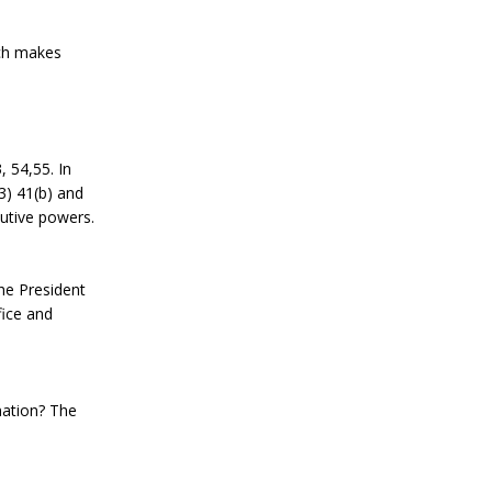
ich makes
, 54,55. In
(3) 41(b) and
cutive powers.
the President
fice and
nation? The