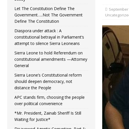
Let The Constitution Define The
September 
Government…..Not The Government
Uncategorize
Define The Constitution
Diaspora under attack : A
constitutional betrayal in Parliament’s
attempt to silence Sierra Leoneans
Sierra Leone to hold Referendum on
constitutional amendments —Attorney
General
Sierra Leone’s Constitutional reform
should deepen democracy, not
distance the People
APC stands firm, choosing the people
over political convenience
*Mr. President, Zainab Sheriff Is Still
Waiting for Justice*
Disavowed-Agentic Corruption, Part 1: