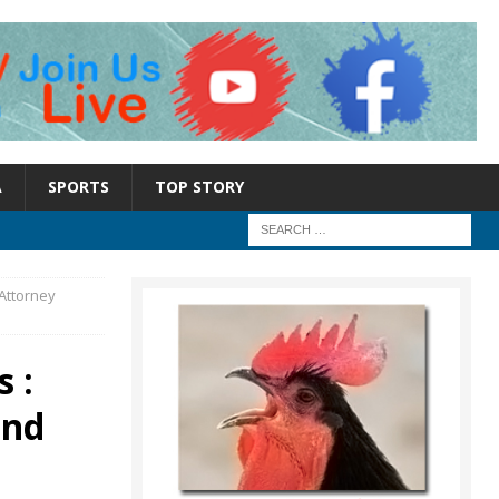
A
SPORTS
TOP STORY
Attorney
 :
and