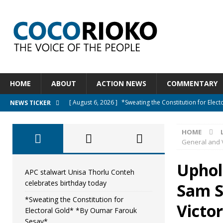
HOME
ABOUT
ACTION NEWS
COMMENTARY
[ August 6, 2026 ]
*Sweating the Constitution for Ele
NEWS TICKER
[ August 6, 2026 ]
Let The Constitution Define The G
HOME
NEWS
General and V
[ August 5, 2026 ]
Diaspora under attack : A constituti
Uphold
UNCATEGORIZED
APC stalwart Unisa Thorlu Conteh
celebrates birthday today
Sam S
[ August 5, 2026 ]
Sierra Leone to hold Referendum o
*Sweating the Constitution for
[ August 7, 2026 ]
APC stalwart Unisa Thorlu Conteh c
Victo
Electoral Gold* *By Oumar Farouk
Sesay*