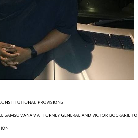
CONSTITUTIONAL PROVISIONS
EL SAMSUMANA v ATTORNEY GENERAL AND VICTOR BOCKARIE FO
NION