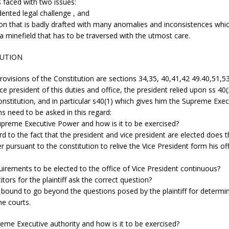
 faced with two issues:
ented legal challenge , and
ion that is badly drafted with many anomalies and inconsistences wh
 a minefield that has to be traversed with the utmost care.
TUTION
rovisions of the Constitution are sections 34,35, 40,41,42 49.40,51,53
ice president of this duties and office, the president relied upon ss 40
onstitution, and in particular s40(1) which gives him the Supreme Exe
s need to be asked in this regard:
upreme Executive Power and how is it to be exercised?
rd to the fact that the president and vice president are elected does 
 pursuant to the constitution to relive the Vice President form his of
uirements to be elected to the office of Vice President continuous?
citors for the plaintiff ask the correct question?
t bound to go beyond the questions posed by the plaintiff for determi
e courts.
eme Executive authority and how is it to be exercised?