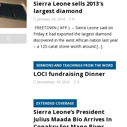
Sierra Leone sells 2013′s
largest diamond
January 24, 2014
0
FREETOWN ( AFP ) – Sierra Leone said on
Friday it had exported the largest diamond
discovered in the west African nation last year
– a 125-carat stone worth around
[…]
SERMONS AND TEACHINGS FROM THE WORD
LOCI fundraising Dinner
November 10, 2015
0
EXTENDED COVERAGE
Sierra Leone’s President
Julius Maada Bio Arrives In
Conakry For Mano River