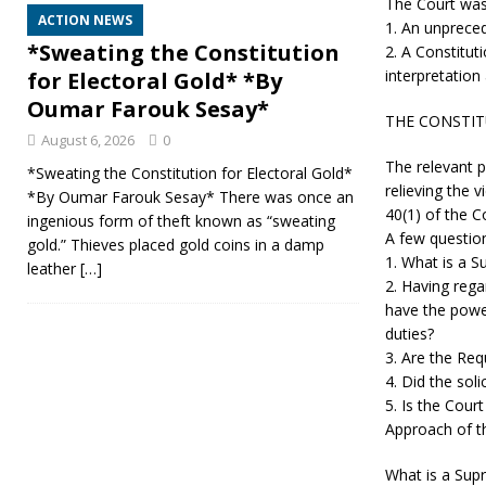
The Court was
ACTION NEWS
1. An unpreced
*Sweating the Constitution
2. A Constitut
interpretation
for Electoral Gold* *By
Oumar Farouk Sesay*
THE CONSTI
August 6, 2026
0
The relevant p
*Sweating the Constitution for Electoral Gold*
relieving the v
*By Oumar Farouk Sesay* There was once an
40(1) of the C
ingenious form of theft known as “sweating
A few question
gold.” Thieves placed gold coins in a damp
1. What is a S
leather
[…]
2. Having rega
have the power
duties?
3. Are the Req
4. Did the soli
5. Is the Cour
Approach of th
What is a Supr