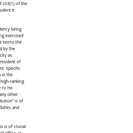
f s53(1) of the
ident it
idency being
ng exercised
le terms the
d by the
city as
resident of
t. Specific
 in the
 high-ranking
 to his
 any other
ution” is of
 duties and
 is of crucial
of office as