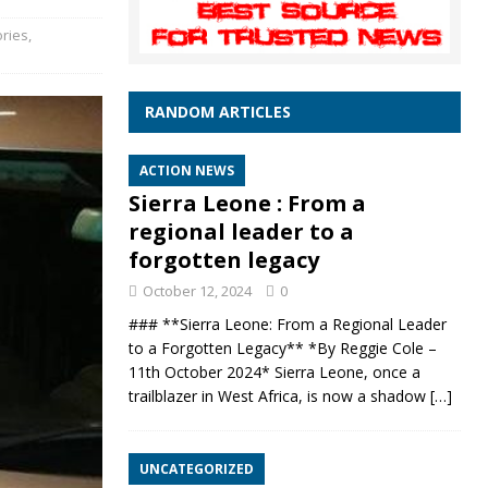
ories
,
RANDOM ARTICLES
ACTION NEWS
Sierra Leone : From a
regional leader to a
forgotten legacy
October 12, 2024
0
### **Sierra Leone: From a Regional Leader
to a Forgotten Legacy** *By Reggie Cole –
11th October 2024* Sierra Leone, once a
trailblazer in West Africa, is now a shadow
[…]
UNCATEGORIZED