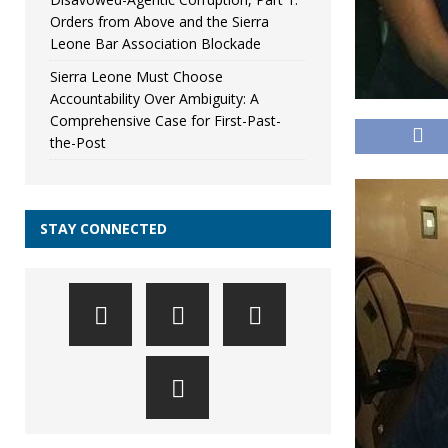
Orders from Above and the Sierra
Leone Bar Association Blockade
Sierra Leone Must Choose
Accountability Over Ambiguity: A
Comprehensive Case for First-Past-
the-Post
STAY CONNECTED