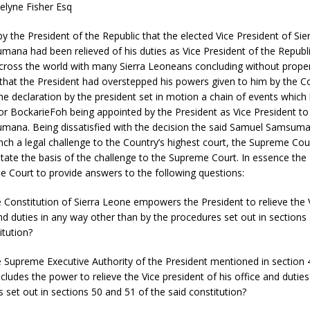
elyne Fisher Esq
by the President of the Republic that the elected Vice President of Si
ana had been relieved of his duties as Vice President of the Republi
ross the world with many Sierra Leoneans concluding without prope
that the President had overstepped his powers given to him by the Co
he declaration by the president set in motion a chain of events which 
or BockarieFoh being appointed by the President as Vice President to
ana. Being dissatisfied with the decision the said Samuel Samsuma
nch a legal challenge to the Country’s highest court, the Supreme Court
tate the basis of the challenge to the Supreme Court. In essence the P
 Court to provide answers to the following questions:
 Constitution of Sierra Leone empowers the President to relieve the 
and duties in any way other than by the procedures set out in sections
itution?
 Supreme Executive Authority of the President mentioned in section 4
ncludes the power to relieve the Vice president of his office and dutie
 set out in sections 50 and 51 of the said constitution?