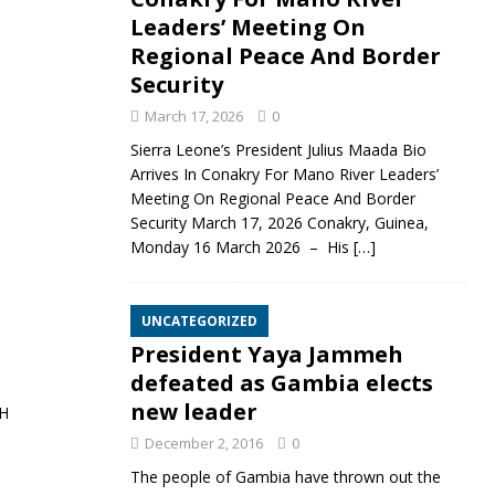
Leaders’ Meeting On
Regional Peace And Border
Security
March 17, 2026
0
Sierra Leone’s President Julius Maada Bio
Arrives In Conakry For Mano River Leaders’
Meeting On Regional Peace And Border
Security March 17, 2026 Conakry, Guinea,
Monday 16 March 2026 – His
[…]
UNCATEGORIZED
President Yaya Jammeh
defeated as Gambia elects
new leader
H
December 2, 2016
0
The people of Gambia have thrown out the