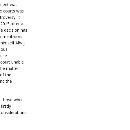
sident was
he courts was
roversy. It
2015 after a
he decision has
commentators
himself Alhaji
ious
hese
 court unable
 the matter
 of the
end the
ay, those who
firstly
considerations