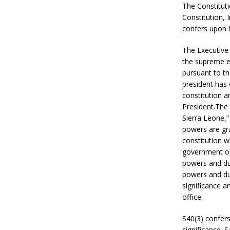
The Constituti
Constitution, 
confers upon 
The Executive 
the supreme e
pursuant to th
president has
constitution a
President.The 
Sierra Leone,”
powers are gra
constitution w
government off
powers and dut
powers and dut
significance an
office.
S40(3) confers
significance. 