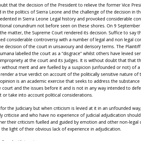
doubt that the decision of the President to relieve the former Vice Pre
in the politics of Sierra Leone and the challenge of the decision in t
edented in Sierra Leone Legal history and provoked considerable cont
utional conundrum not before seen on these shores. On 9 September 
f the matter, the Supreme Court rendered its decision. Suffice to say t
ked considerable controversy with a number of legal and non legal 
 decision of the court in unsavoury and derisory terms. The Plaintiff 
ana labelled the court as a “disgrace” whilst others have levied ser
impropriety at the court and its Judges. It is without doubt that that t
e without merit and are fuelled by a suspicion (unfounded or not) of a
 render a true verdict on account of the politically sensitive nature of
s opinion is an academic exercise that seeks to address the substance
e court and the issues before it and is not in any way intended to def
or take into account political considerations.
f for the Judiciary but when criticism is levied at it in an unfounded w
ly criticise and who have no experience of judicial adjudication should 
er their criticism fuelled and guided by emotion and other non-legal 
 the light of their obvious lack of experience in adjudication.