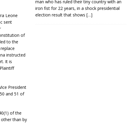
man who has ruled their tiny country with an
iron fist for 22 years, in a shock presidential
election result that shows
[…]
erra Leone
c sent
r
nstitution of
led to the
 replace
na instructed
. It is
laintiff
Vice President
 50 and 51 of
0(1) of the
s other than by