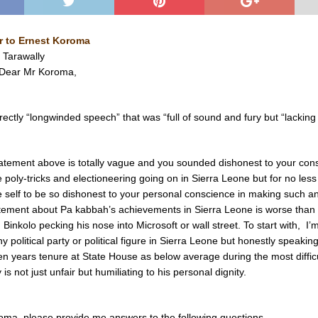
r to Ernest Koroma
 Tarawally
aDear Mr Koroma,
ectly “longwinded speech” that was “full of sound and fury but “lacking 
atement above is totally vague and you sounded dishonest to your cons
 poly-tricks and electioneering going on in Sierra Leone but for no les
 self to be so dishonest to your personal conscience in making such a
tement about Pa kabbah’s achievements in Sierra Leone is worse than
Binkolo pecking his nose into Microsoft or wall street. To start with, I’
y political party or political figure in Sierra Leone but honestly speaking
n years tenure at State House as below average during the most difficu
 is not just unfair but humiliating to his personal dignity.
ma, please provide me answers to the following questions.