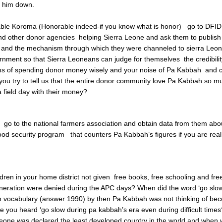
y him down.
ble Koroma (Honorable indeed-if you know what is honor) go to DFID
d other donor agencies helping Sierra Leone and ask them to publish 
 and the mechanism through which they were channeled to sierra Leon
nment so that Sierra Leoneans can judge for themselves the credibilit
ms of spending donor money wisely and your noise of Pa Kabbah and 
 you try to tell us that the entire donor community love Pa Kabbah so m
a field day with their money?
 go to the national farmers association and obtain data from them abo
od security program that counters Pa Kabbah’s figures if you are real
dren in your home district not given free books, free schooling and free
eration were denied during the APC days? When did the word ‘go slow’
n vocabulary (answer 1990) by then Pa Kabbah was not thinking of be
e you heard ‘go slow during pa kabbah’s era even during difficult times
eone was declared the least developed country in the world and when