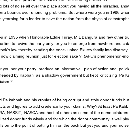
 lots of noise all over the place about you having all the miracles, an
ierra Leones ever unending problems. But where were you in 1996 whe
yearning for a leader to save the nation from the abyss of catastroph
u in 1995 when Honorable Eddie Turay, M.L Bangura and few other tr
 the line to revive the party only for you to emerge from nowhere and ca
crook’s law thereby sending the once- united Ekutey family into disarray
 now claiming reunion just for election sake ?. (APC’s phenomenon-m
r you nor your party produce an alternative plan of action and policie
 headed by Kabbah as a shadow government but kept criticizing Pa Ka
ticism ?.
 Pa kabbah and his cronies of being corrupt and stole donor funds but
cts and figures to add credence to your claims. Why? At least Pa Kabb
A, NASSIT, NASCA and host of others as some of the nomenclatures 
lized donor funds wisely and for which the donor community is well ple
lls on to the point of patting him on the back but yet you and your nois