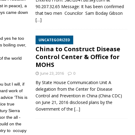
st in peace), a
90.207.32.65 Message: It has been confirmed
boys came down
that two men Councilor Sam Boday Gibson
[…]
And yes he too
UNCATEGORIZED
 boiling over,
China to Construct Disease
Control Center & Office for
of the world
MOHS
June 23, 2016
0
By State House Communication Unit A
but I will, if
delegation from the Center for Disease
hard work of
Control and Prevention in China (China CDC)
advice ‘This is
on June 21, 2016 disclosed plans by the
ice true
Government of the
[…]
tury Sierra
r the all -
uild on the
ntry to occupy