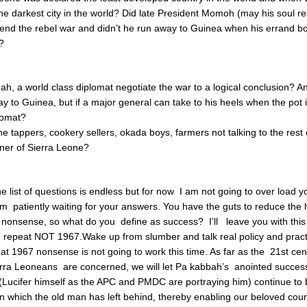
the darkest city in the world? Did late President Momoh (may his soul re
 end the rebel war and didn’t he run away to Guinea when his errand 
t?
ah, a world class diplomat negotiate the war to a logical conclusion? 
y to Guinea, but if a major general can take to his heels when the pot is
lomat?
e tappers, cookery sellers, okada boys, farmers not talking to the rest 
ner of Sierra Leone?
 list of questions is endless but for now I am not going to over load you 
 patiently waiting for your answers. You have the guts to reduce the 
 nonsense, so what do you define as success? I’ll leave you with this 
repeat NOT 1967.Wake up from slumber and talk real policy and pract
t 1967 nonsense is not going to work this time. As far as the 21st cen
ra Leoneans are concerned, we will let Pa kabbah’s anointed successo
ucifer himself as the APC and PMDC are portraying him) continue to b
on which the old man has left behind, thereby enabling our beloved cou