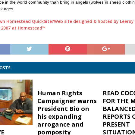
ace in the world community than bring in angels (wolves in sheep clothin
rk ages.
Web site designed & hosted by Leeroy 
 2007 at Homestead™
POSTS
Human Rights
READ COC
Campaigner warns
FOR THE 
President Bio on
BALANCE
his expanding
REPORTS 
arrogance and
PRESENT
VE
pomposity
SITUATIO