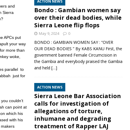
ACTION NEWS
swers and
Bondo : Gambian women say
n Sierra
over their dead bodies, while
e?
Sierra Leone flip flops
May 9, 2024
0
ue APCs put
BONDO : GAMBIAN WOMEN SAY : “OVER
tapult your way
OUR DEAD BODIES ” By KABS KANU First, the
 for more than
government banned Female Circumcision in
onkey woke,
the Gambia and everybody praised the Gambia
and held
[…]
s parallel to
bbah just for
ACTION NEWS
Sierra Leone Bar Association
 you couldn’t
calls for investigation of
ah can point at
allegations of torture,
on which his
inhumane and degrading
ased with his
treatment of Rapper LAJ
e makers