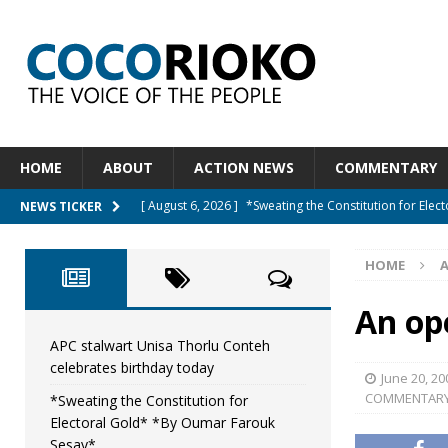
HOME
ABOUT
ACTION NEWS
COMMENTARY
[ August 6, 2026 ]
*Sweating the Constitution for Ele
NEWS TICKER
[ August 6, 2026 ]
Let The Constitution Define The G
HOME
NEWS
[ August 5, 2026 ]
Diaspora under attack : A constituti
An op
UNCATEGORIZED
APC stalwart Unisa Thorlu Conteh
celebrates birthday today
[ August 5, 2026 ]
Sierra Leone to hold Referendum 
June 20, 20
COMMENTAR
*Sweating the Constitution for
[ August 7, 2026 ]
APC stalwart Unisa Thorlu Conteh c
Electoral Gold* *By Oumar Farouk
Sesay*