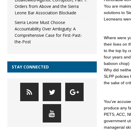
Orders from Above and the Sierra
You are making
Leone Bar Association Blockade
solutions to S
Leoneans were 
Sierra Leone Must Choose
Accountability Over Ambiguity: A
Comprehensive Case for First-Past-
Where were yo
the-Post
their lives on
to the top by 
four years and
baboon chop)
STAY CONNECTED
Why did neithe
SLPP policies
the sake of cri
You’ve accused
produce any fa
PETS, ACC, NR
government uti
managerial ski