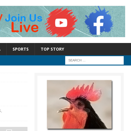
A
SPORTS
TOP STORY
S
,