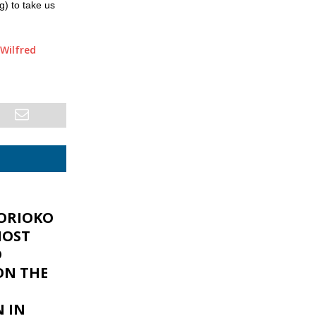
g) to take us
Wilfred
ORIOKO
MOST
D
ON THE
N IN