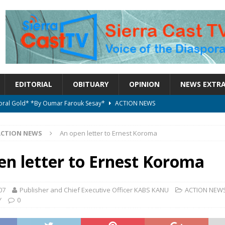
EDITORIAL
OBITUARY
OPINION
NEWS EXTR
ctoral Gold* *By Oumar Farouk Sesay*
ACTION NEWS
overnment…..Not The Government Define The Constitution
ACTION
ACTION NEWS
An open letter to Ernest Koroma
onal betrayal in Parliament’s attempt to silence Sierra Leoneans
en letter to Ernest Koroma
on constitutional amendments —Attorney General
ACTION NEWS
07
Publisher and Chief Executive Officer KABS KANU
ACTION NEW
Y
0
elebrates birthday today
ACTION NEWS