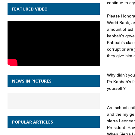
continue to cr
FEATURED VIDEO
Please Honora
World Bank, an
amount of aid
kabbah’s gover
Kabbah’s clai
corrupt or are
they give him 
Why didn’t you
NEWS IN PICTURES
Pa Kabbah’s fo
yourself ?
Are school chil
and the my gen
sierra Leonea
POPULAR ARTICLES
President. Hav
When Sierra L