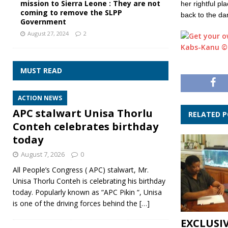
mission to Sierra Leone : They are not
her rightful pl
coming to remove the SLPP
back to the da
Government
August 27, 2024
2
Kabs-Kanu ©
MUST READ
ACTION NEWS
APC stalwart Unisa Thorlu
RELATED 
Conteh celebrates birthday
today
August 7, 2026
0
All People’s Congress ( APC) stalwart, Mr.
Unisa Thorlu Conteh is celebrating his birthday
today. Popularly known as “APC Pikin “, Unisa
is one of the driving forces behind the
[…]
EXCLUSI