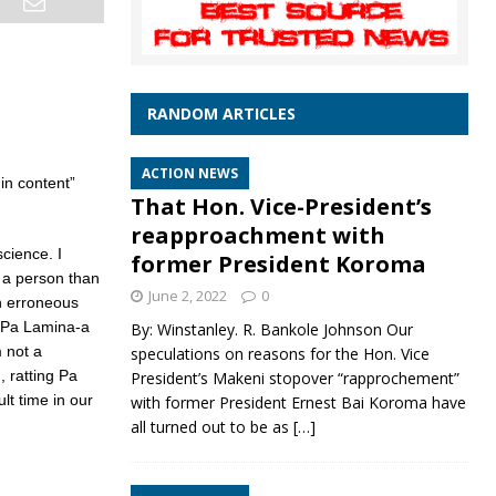
RANDOM ARTICLES
ACTION NEWS
in content”
That Hon. Vice-President’s
reapproachment with
cience. I
former President Koroma
s a person than
June 2, 2022
0
n erroneous
 Pa Lamina-a
By: Winstanley. R. Bankole Johnson Our
m not a
speculations on reasons for the Hon. Vice
, ratting Pa
President’s Makeni stopover “rapprochement”
lt time in our
with former President Ernest Bai Koroma have
all turned out to be as
[…]