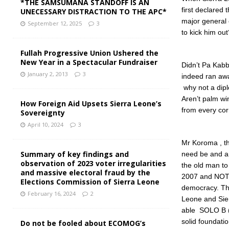
*THE SAMSUMANA STANDOFF IS AN
first declared 
UNECESSARY DISTRACTION TO THE APC*
major general
September 12, 2025
3
to kick him ou
Fullah Progressive Union Ushered the
New Year in a Spectacular Fundraiser
Didn’t Pa Kabb
January 2, 2013
3
indeed ran awa
why not a dip
Aren’t palm win
How Foreign Aid Upsets Sierra Leone’s
from every cor
Sovereignty
April 10, 2024
3
Mr Koroma , the
Summary of key findings and
need be and am
observation of 2023 voter irregularities
the old man to
and massive electoral fraud by the
2007 and NOT 
Elections Commission of Sierra Leone
democracy. Tha
February 16, 2024
2
Leone and Sier
able SOLO B (L
solid foundati
Do not be fooled about ECOMOG’s