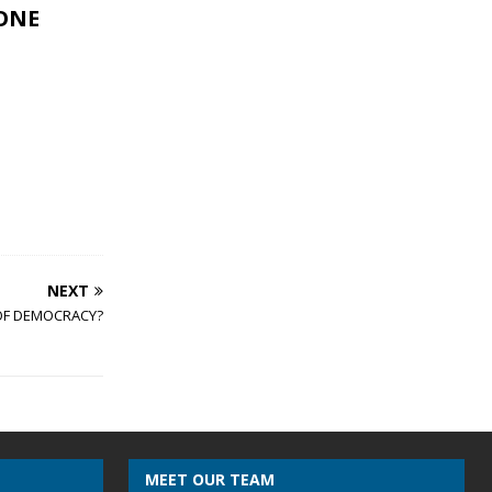
EONE
NEXT
 OF DEMOCRACY?
MEET OUR TEAM