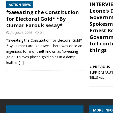
INTERVIE
ACTION NEWS
Leone’s 
*Sweating the Constitution
Governm
for Electoral Gold* *By
Spokesm
Oumar Farouk Sesay*
Ernest 
August 6, 2026
0
Governme
*Sweating the Constitution for Electoral Gold*
full cont
*By Oumar Farouk Sesay* There was once an
things
ingenious form of theft known as “sweating
gold.” Thieves placed gold coins in a damp
leather
[…]
PREVIOUS
SLPP ‘DABARU’
TELLS ALL
MORE INF