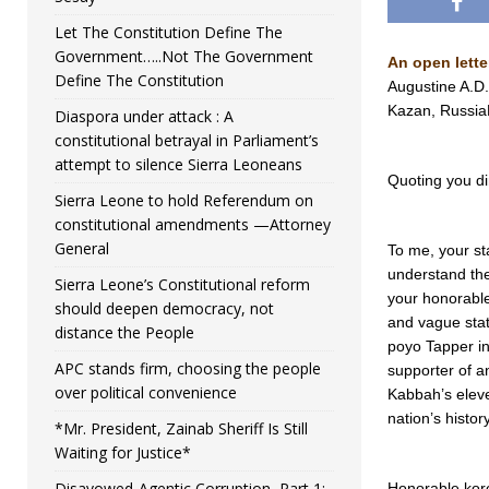
Let The Constitution Define The
Government…..Not The Government
An open lette
Define The Constitution
Augustine A.D.
Kazan, Russi
Diaspora under attack : A
constitutional betrayal in Parliament’s
attempt to silence Sierra Leoneans
Quoting you dir
Sierra Leone to hold Referendum on
constitutional amendments —Attorney
General
To me, your st
understand the
Sierra Leone’s Constitutional reform
your honorable
should deepen democracy, not
and vague sta
distance the People
poyo Tapper in 
APC stands firm, choosing the people
supporter of an
over political convenience
Kabbah’s eleve
nation’s history
*Mr. President, Zainab Sheriff Is Still
Waiting for Justice*
Disavowed-Agentic Corruption, Part 1:
Honorable koro