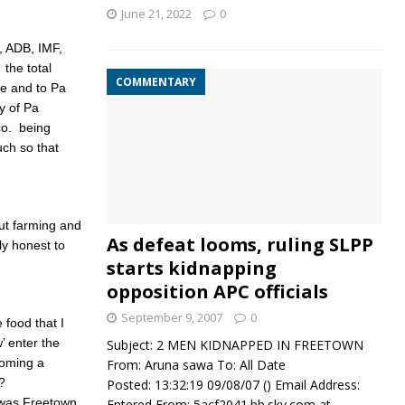
June 21, 2022
0
, ADB, IMF,
the total
COMMENTARY
e and to Pa
y of Pa
co. being
uch so that
ut farming and
As defeat looms, ruling SLPP
ly honest to
starts kidnapping
opposition APC officials
September 9, 2007
0
 food that I
 enter the
Subject: 2 MEN KIDNAPPED IN FREETOWN
coming a
From: Aruna sawa To: All Date
?
Posted: 13:32:19 09/08/07 () Email Address:
 was Freetown
Entered From: 5acf2041.bb.sky.com at