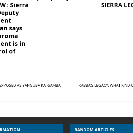
W : Sierra
SIERRA L
Deputy
ent
an says
Koroma
nt is in
rol of
 EXPOSED AS YANGUBA KAI-SAMBA
KABBA’S LEGACY: WHAT KIND
ORMATION
RANDOM ARTICLES