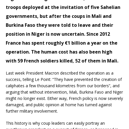
troops deployed at the invitation of five Sahelian
governments, but after the coups in Mali and
Burkina Faso they were told to leave and their
position in Niger is now uncertain. Since 2012
France has spent roughly €1 billion a year on the
operation. The human cost has also been high
with 59 French soldiers killed, 52 of them in Mali.
Last week President Macron described the operation as a
success, telling Le Point: “They have prevented the creation of
caliphates a few thousand kilometres from our borders”, and
arguing that without intervention, Mali, Burkina Faso and Niger
might no longer exist. Either way, French policy is now severely
damaged, and public opinion at home has turned against
further military involvement.
This history is why coup leaders can easily portray an