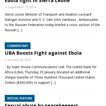
Ebola fight in Sierra Leone
September 11, 2014
Sierra Leone Minister of Transport and Aviation Leonard
Balogun Koroma and H. E. Sahr John Yambasu , Ambassador
to the Russian Federation today briefed a cross section of the
Russian
[…]
COMMENTARY
UBA Boosts Fight against Ebola
January 30, 2015
By State House Communications Unit The United Bank for
Africa (UBA) Thursday 29 January donated an additional
cheque transfer of Three Hundred Thousand United States
Dollars ($300,000) to support
[…]
SPECIAL FEATURE
Sexual abuse by peacekeepers