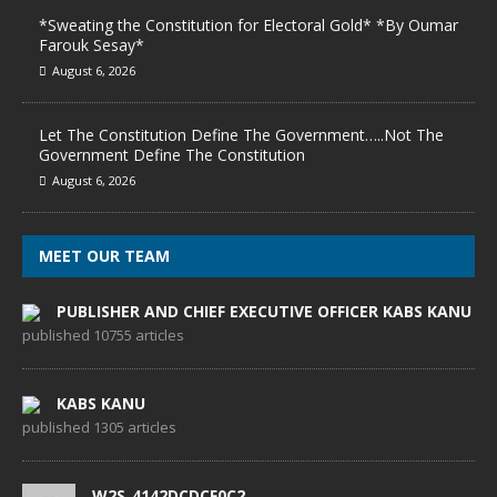
*Sweating the Constitution for Electoral Gold* *By Oumar
Farouk Sesay*
August 6, 2026
Let The Constitution Define The Government…..Not The
Government Define The Constitution
August 6, 2026
MEET OUR TEAM
PUBLISHER AND CHIEF EXECUTIVE OFFICER KABS KANU
published 10755 articles
KABS KANU
published 1305 articles
W2S_4142DCDCF0C2