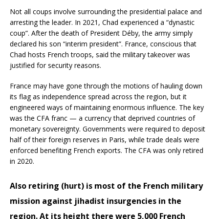
Not all coups involve surrounding the presidential palace and
arresting the leader. In 2021, Chad experienced a “dynastic
coup”. After the death of President Déby, the army simply
declared his son “interim president”. France, conscious that
Chad hosts French troops, said the military takeover was
justified for security reasons.
France may have gone through the motions of hauling down
its flag as independence spread across the region, but it
engineered ways of maintaining enormous influence. The key
was the CFA franc — a currency that deprived countries of
monetary sovereignty. Governments were required to deposit
half of their foreign reserves in Paris, while trade deals were
enforced benefiting French exports. The CFA was only retired
in 2020.
Also retiring (hurt) is most of the French military
mission against jihadist insurgencies in the
region. At its height there were 5,000 French