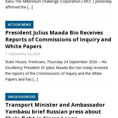
Kanu The Millennium Challenge Corporation ( MCC ) yesterday
affirmed the
[…]
ACTION NEWS
President Julius Maada Bio Receives
Reports of Commissions of Inquiry and
White Papers
September 24, 2020
State House, Freetown, Thursday 24 September 2020 – His
Excellency President Dr Julius Maada Bio has today received
the reports of the Commissions of Inquiry and the White
Papers and has
[…]
UNCATEGORIZED
Transport Minister and Ambassador
Yambasu brief Russian press about