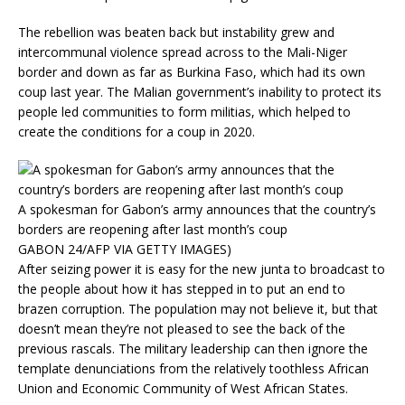
The rebellion was beaten back but instability grew and
intercommunal violence spread across to the Mali-Niger
border and down as far as Burkina Faso, which had its own
coup last year. The Malian government’s inability to protect its
people led communities to form militias, which helped to
create the conditions for a coup in 2020.
A spokesman for Gabon’s army announces that the country’s
borders are reopening after last month’s coup
GABON 24/AFP VIA GETTY IMAGES)
After seizing power it is easy for the new junta to broadcast to
the people about how it has stepped in to put an end to
brazen corruption. The population may not believe it, but that
doesn’t mean they’re not pleased to see the back of the
previous rascals. The military leadership can then ignore the
template denunciations from the relatively toothless African
Union and Economic Community of West African States.