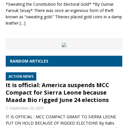
*Sweating the Constitution for Electoral Gold* *By Oumar
Farouk Sesay* There was once an ingenious form of theft
known as “sweating gold.” Thieves placed gold coins in a damp
leather
[…]
RANDOM ARTICLES
ACTION NEWS
It is official: America suspends MCC
Compact for Sierra Leone because
Maada Bio rigged June 24 elections
September 20, 2023
IT IS OFFICIAL : MCC COMPACT GRANT TO SIERRA LEONE
PUT ON HOLD BECAUSE OF RIGGED ELECTIONS By Kabs