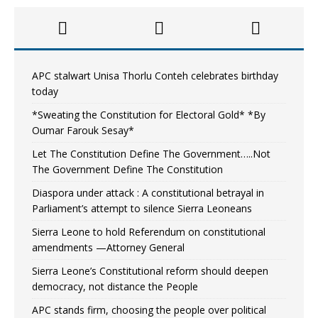
APC stalwart Unisa Thorlu Conteh celebrates birthday
today
*Sweating the Constitution for Electoral Gold* *By
Oumar Farouk Sesay*
Let The Constitution Define The Government…..Not
The Government Define The Constitution
Diaspora under attack : A constitutional betrayal in
Parliament’s attempt to silence Sierra Leoneans
Sierra Leone to hold Referendum on constitutional
amendments —Attorney General
Sierra Leone’s Constitutional reform should deepen
democracy, not distance the People
APC stands firm, choosing the people over political