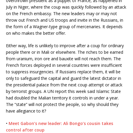
overthrown president as a puppet of France, as happened in
July in Niger, where the coup was quickly followed by an attack
on the French embassy. The new leaders may or may not
throw out French and US troops and invite in the Russians, in
the form of a Wagner-type group of mercenaries. It depends
on who makes the better offer.
Either way, life is unlikely to improve after a coup for ordinary
people there or in Mali or elsewhere. The riches to be earned
from uranium, iron ore and bauxite will not reach them. The
French forces deployed in several countries were insufficient
to suppress insurgencies. If Russians replace them, it will be
only to safeguard the capital and guard the latest dictator in
the presidential palace from the next coup attempt or attack
by terrorist groups. A UN report this week said Islamic State
had doubled the Malian territory it controls in under a year.
The “state” will not protect the people, so why should they
have allegiance to it?
•
Meet Gabon’s new leader: Ali Bongo’s cousin takes
control after coup