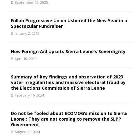
September 12, 2025
Fullah Progressive Union Ushered the New Year in a
Spectacular Fundraiser
January 2, 2013
How Foreign Aid Upsets Sierra Leone’s Sovereignty
April 10, 2024
Summary of key findings and observation of 2023
voter irregularities and massive electoral fraud by
the Elections Commission of Sierra Leone
February 16, 2024
Do not be fooled about ECOMOG’s mission to Sierra
Leone : They are not coming to remove the SLPP
Government
August 27, 2024