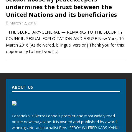
undermines the trust between the
United Nations and its beneficiaries
March 12, 2016
THE SECRETARY-GENERAL — REMARKS TO THE SECURITY
COUNCIL: SEXUAL EXPLOITATION AND ABUSE New York, 10
March 2016 [As delivered, bilingual version] Thank you for this
opportunity to brief you
[…]
ABOUT US
Cocorioko is Sierra Leone's premier and most widely read
online newsmagazine. It is owned and published by award-
winning veteran journalist Rev. LEEROY WILFRED KABS-KANU .