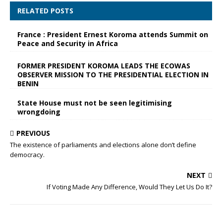
RELATED POSTS
France : President Ernest Koroma attends Summit on
Peace and Security in Africa
FORMER PRESIDENT KOROMA LEADS THE ECOWAS
OBSERVER MISSION TO THE PRESIDENTIAL ELECTION IN
BENIN
State House must not be seen legitimising
wrongdoing
PREVIOUS
The existence of parliaments and elections alone don’t define
democracy.
NEXT
If Voting Made Any Difference, Would They Let Us Do It?