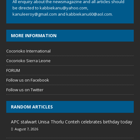
All enquiry about the newsmagazine and all articles should
be directed to
kabbiekanu@yahoo.com
,
kanuleeroy@gmail.com
and
kabbiekanu60@aol.com.
MORE INFORMATION
Cocorioko International
Cocorioko Sierra Leone
FORUM
Follow us on Facebook
Follow us on Twitter
RANDOM ARTICLES
APC stalwart Unisa Thorlu Conteh celebrates birthday today
August 7, 2026