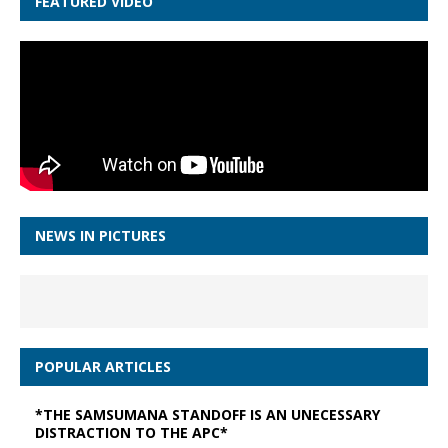
FEATURED VIDEO
NEWS IN PICTURES
POPULAR ARTICLES
*THE SAMSUMANA STANDOFF IS AN UNECESSARY
DISTRACTION TO THE APC*