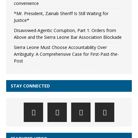
convenience
*Mr. President, Zainab Sheriff Is Still Waiting for
Justice*
Disavowed-Agentic Corruption, Part 1: Orders from
Above and the Sierra Leone Bar Association Blockade
Sierra Leone Must Choose Accountability Over
Ambiguity: A Comprehensive Case for First-Past-the-
Post
STAY CONNECTED