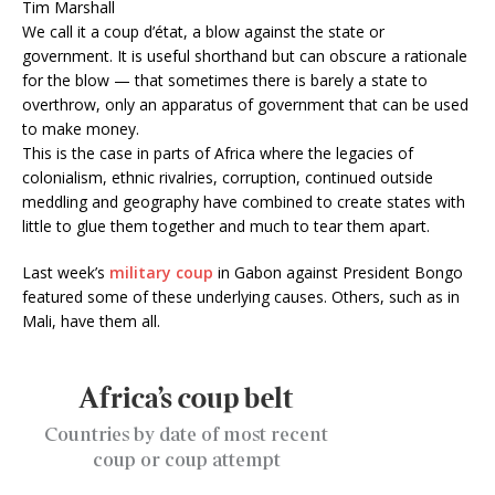
Tim Marshall
W
e call it a coup d’état, a blow against the state or
government. It is useful shorthand but can obscure a rationale
for the blow — that sometimes there is barely a state to
overthrow, only an apparatus of government that can be used
to make money.
This is the case in parts of Africa where the legacies of
colonialism, ethnic rivalries, corruption, continued outside
meddling and geography have combined to create states with
little to glue them together and much to tear them apart.
Last week’s
military coup
in Gabon against President Bongo
featured some of these underlying causes. Others, such as in
Mali, have them all.