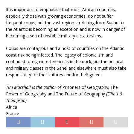
It is important to emphasise that most African countries,
especially those with growing economies, do not suffer
frequent coups, but the vast region stretching from Sudan to
the Atlantic is becoming an exception and is now in danger of
becoming a sea of unstable military dictatorships.
Coups are contagious and a host of countries on the Atlantic
coast risk being infected. The legacy of colonialism and
continued foreign interference is in the dock, but the political
and military classes in the Sahel and elsewhere must also take
responsibility for their failures and for their greed.
Tim Marshall is the author of
Prisoners of Geography; The
Power of Geography and The Future of Geography
(Elliott &
Thompson)
Africa
France