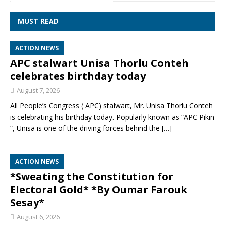
MUST READ
ACTION NEWS
APC stalwart Unisa Thorlu Conteh
celebrates birthday today
August 7, 2026
All People’s Congress ( APC) stalwart, Mr. Unisa Thorlu Conteh
is celebrating his birthday today. Popularly known as “APC Pikin
“, Unisa is one of the driving forces behind the
[…]
ACTION NEWS
*Sweating the Constitution for
Electoral Gold* *By Oumar Farouk
Sesay*
August 6, 2026