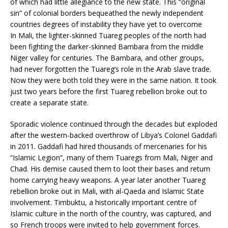
of which had little allegiance to the new state. This “original
sin” of colonial borders bequeathed the newly independent
countries degrees of instability they have yet to overcome
In Mali, the lighter-skinned Tuareg peoples of the north had
been fighting the darker-skinned Bambara from the middle
Niger valley for centuries. The Bambara, and other groups,
had never forgotten the Tuareg’s role in the Arab slave trade.
Now they were both told they were in the same nation. It took
just two years before the first Tuareg rebellion broke out to
create a separate state.
Sporadic violence continued through the decades but exploded
after the western-backed overthrow of Libya’s Colonel Gaddafi
in 2011. Gaddafi had hired thousands of mercenaries for his
“Islamic Legion”, many of them Tuaregs from Mali, Niger and
Chad. His demise caused them to loot their bases and return
home carrying heavy weapons. A year later another Tuareg
rebellion broke out in Mali, with al-Qaeda and Islamic State
involvement. Timbuktu, a historically important centre of
Islamic culture in the north of the country, was captured, and
so French troops were invited to help government forces.