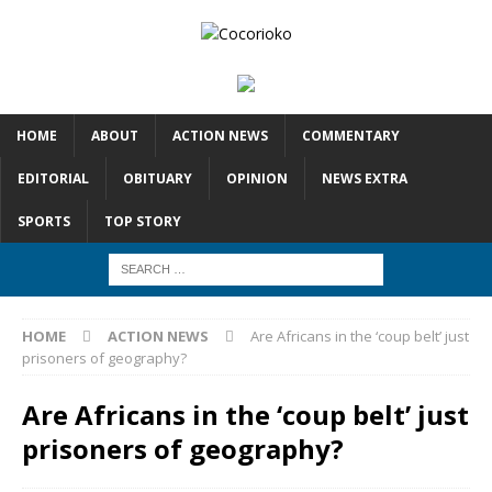
HOME
ABOUT
ACTION NEWS
COMMENTARY
EDITORIAL
OBITUARY
OPINION
NEWS EXTRA
SPORTS
TOP STORY
HOME
ACTION NEWS
Are Africans in the ‘coup belt’ just
prisoners of geography?
Are Africans in the ‘coup belt’ just
prisoners of geography?