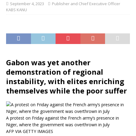
September 4, 2023
Publisher and Chief Executive Officer
KABS KANU
Gabon was yet another
demonstration of regional
instability, with elites enriching
themselves while the poor suffer
A protest on Friday against the French army’s presence in
Niger, where the government was overthrown in July
AFP VIA GETTY IMAGES