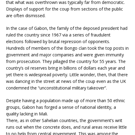
that what was overthrown was typically far from democratic.
Displays of support for the coup from sections of the public
are often dismissed.
In the case of Gabon, the family of the deposed president had
ruled the country since 1967 via a series of fraudulent
elections followed by brutal repression of opponents.
Hundreds of members of the Bongo clan took the top posts in
government and major companies and were given immunity
from prosecution. They pillaged the country for 55 years. The
country’s oil reserves bring in billions of dollars each year and
yet there is widespread poverty. Little wonder, then, that there
was dancing in the street at news of the coup even as the UK
condemned the “unconstitutional military takeover”.
Despite having a population made up of more than 50 ethnic
groups, Gabon has forged a sense of national identity, a
quality lacking in Mali.
There, as in other Sahelian countries, the government’s writ
runs out when the concrete does, and rural areas receive little
to no help from central government. This was among the