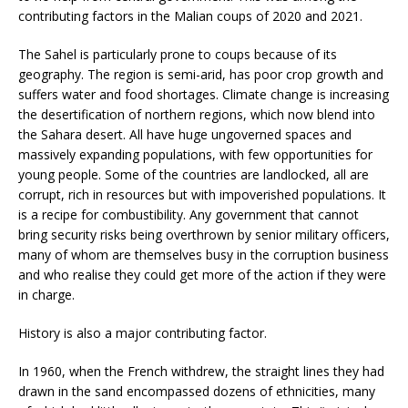
contributing factors in the Malian coups of 2020 and 2021.
The Sahel is particularly prone to coups because of its
geography. The region is semi-arid, has poor crop growth and
suffers water and food shortages. Climate change is increasing
the desertification of northern regions, which now blend into
the Sahara desert. All have huge ungoverned spaces and
massively expanding populations, with few opportunities for
young people. Some of the countries are landlocked, all are
corrupt, rich in resources but with impoverished populations. It
is a recipe for combustibility. Any government that cannot
bring security risks being overthrown by senior military officers,
many of whom are themselves busy in the corruption business
and who realise they could get more of the action if they were
in charge.
History is also a major contributing factor.
In 1960, when the French withdrew, the straight lines they had
drawn in the sand encompassed dozens of ethnicities, many