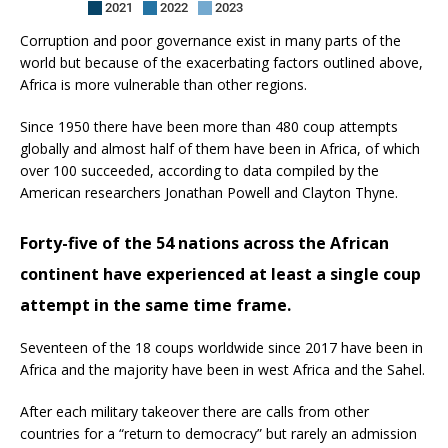
Corruption and poor governance exist in many parts of the
world but because of the exacerbating factors outlined above,
Africa is more vulnerable than other regions.
Since 1950 there have been more than 480 coup attempts
globally and almost half of them have been in Africa, of which
over 100 succeeded, according to data compiled by the
American researchers Jonathan Powell and Clayton Thyne.
Forty-five of the 54 nations across the African
continent have experienced at least a single coup
attempt in the same time frame.
Seventeen of the 18 coups worldwide since 2017 have been in
Africa and the majority have been in west Africa and the Sahel.
After each military takeover there are calls from other
countries for a “return to democracy” but rarely an admission