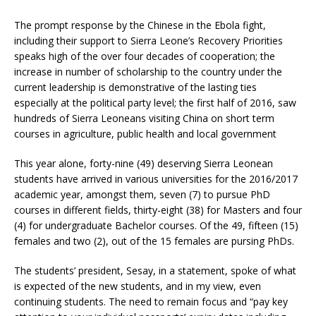
The prompt response by the Chinese in the Ebola fight,
including their support to Sierra Leone’s Recovery Priorities
speaks high of the over four decades of cooperation; the
increase in number of scholarship to the country under the
current leadership is demonstrative of the lasting ties
especially at the political party level; the first half of 2016, saw
hundreds of Sierra Leoneans visiting China on short term
courses in agriculture, public health and local government
This year alone, forty-nine (49) deserving Sierra Leonean
students have arrived in various universities for the 2016/2017
academic year, amongst them, seven (7) to pursue PhD
courses in different fields, thirty-eight (38) for Masters and four
(4) for undergraduate Bachelor courses. Of the 49, fifteen (15)
females and two (2), out of the 15 females are pursing PhDs.
The students’ president, Sesay, in a statement, spoke of what
is expected of the new students, and in my view, even
continuing students. The need to remain focus and “pay key