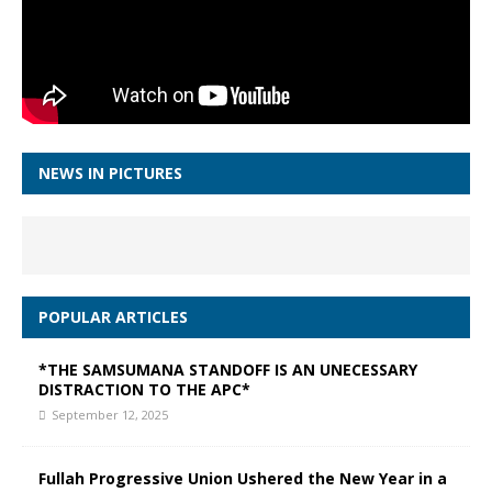
NEWS IN PICTURES
POPULAR ARTICLES
*THE SAMSUMANA STANDOFF IS AN UNECESSARY
DISTRACTION TO THE APC*
September 12, 2025
Fullah Progressive Union Ushered the New Year in a