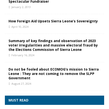
Spectacular Fundraiser
January 2, 2013
How Foreign Aid Upsets Sierra Leone’s Sovereignty
April 10, 2024
Summary of key findings and observation of 2023
voter irregularities and massive electoral fraud by
the Elections Commission of Sierra Leone
February 16, 2024
Do not be fooled about ECOMOG’s mission to Sierra
Leone : They are not coming to remove the SLPP
Government
August 27, 2024
MUST READ