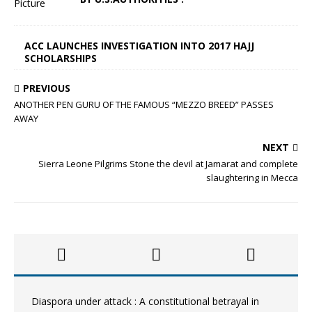
ACC LAUNCHES INVESTIGATION INTO 2017 HAJJ
SCHOLARSHIPS
PREVIOUS
ANOTHER PEN GURU OF THE FAMOUS “MEZZO BREED” PASSES
AWAY
NEXT
Sierra Leone Pilgrims Stone the devil at Jamarat and complete
slaughtering in Mecca
Diaspora under attack : A constitutional betrayal in