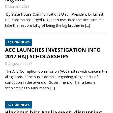
March 2, 2014
By State House Communications Unit : President Dr Ernest
Bai Koroma has urged Nigeria to rise up to the occasion and
take the responsibility of being the big brother in
[…]
ACTION NEWS
ACC LAUNCHES INVESTIGATION INTO
2017 HAJJ SCHOLARSHIPS
August 24, 2017
The Anti-Corruption Commission (ACC) notes with concern the
allegations in the public domain regarding alleged acts of
corruption in the award of Government of Sierra Leone
scholarships to Muslims to
[…]
ACTION NEWS
Blackout hits Parliament, disrupting