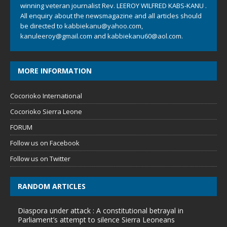
winning veteran journalist Rev. LEEROY WILFRED KABS-KANU .
All enquiry about the newsmagazine and all articles should
be directed to
kabbiekanu@yahoo.com
,
kanuleeroy@gmail.com
and
kabbiekanu60@aol.com.
MORE INFORMATION
Cocorioko International
Cocorioko Sierra Leone
FORUM
Follow us on Facebook
Follow us on Twitter
RANDOM ARTICLES
Diaspora under attack : A constitutional betrayal in
Parliament’s attempt to silence Sierra Leoneans