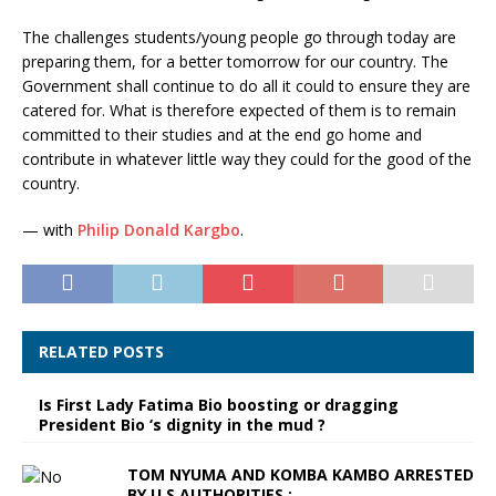
The challenges students/young people go through today are
preparing them, for a better tomorrow for our country. The
Government shall continue to do all it could to ensure they are
catered for. What is therefore expected of them is to remain
committed to their studies and at the end go home and
contribute in whatever little way they could for the good of the
country.
— with
Philip Donald Kargbo
.
RELATED POSTS
Is First Lady Fatima Bio boosting or dragging
President Bio ‘s dignity in the mud ?
TOM NYUMA AND KOMBA KAMBO ARRESTED
BY U.S.AUTHORITIES :