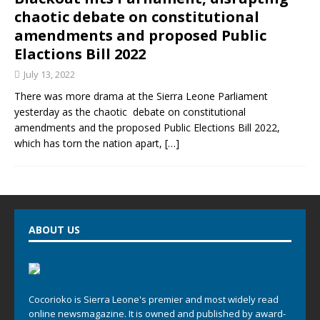
chaotic debate on constitutional
amendments and proposed Public
Elactions Bill 2022
July 13, 2022
There was more drama at the Sierra Leone Parliament
yesterday as the chaotic debate on constitutional
amendments and the proposed Public Elections Bill 2022,
which has torn the nation apart,
[…]
ABOUT US
Cocorioko is Sierra Leone's premier and most widely read
online newsmagazine. It is owned and published by award-