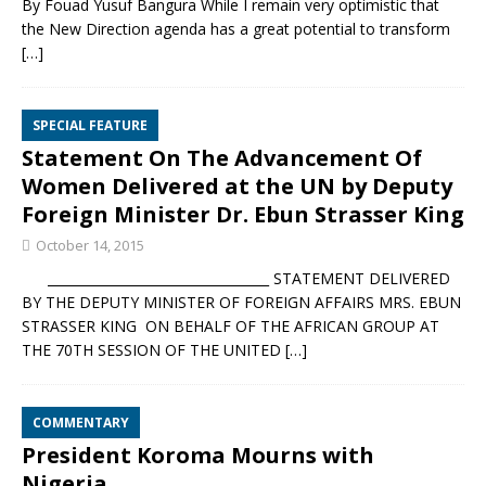
By Fouad Yusuf Bangura While I remain very optimistic that
the New Direction agenda has a great potential to transform
[…]
SPECIAL FEATURE
Statement On The Advancement Of
Women Delivered at the UN by Deputy
Foreign Minister Dr. Ebun Strasser King
October 14, 2015
__________________________________ STATEMENT DELIVERED
BY THE DEPUTY MINISTER OF FOREIGN AFFAIRS MRS. EBUN
STRASSER KING ON BEHALF OF THE AFRICAN GROUP AT
THE 70TH SESSION OF THE UNITED
[…]
COMMENTARY
President Koroma Mourns with
Nigeria