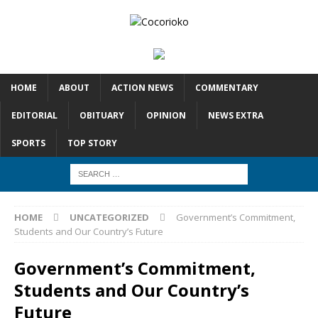
HOME
ABOUT
ACTION NEWS
COMMENTARY
EDITORIAL
OBITUARY
OPINION
NEWS EXTRA
SPORTS
TOP STORY
HOME
UNCATEGORIZED
Government’s Commitment,
Students and Our Country’s Future
Government’s Commitment,
Students and Our Country’s
Future