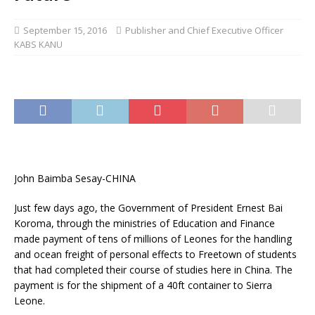
September 15, 2016
Publisher and Chief Executive Officer
KABS KANU
John Baimba Sesay-CHINA
Just few days ago, the Government of President Ernest Bai
Koroma, through the ministries of Education and Finance
made payment of tens of millions of Leones for the handling
and ocean freight of personal effects to Freetown of students
that had completed their course of studies here in China. The
payment is for the shipment of a 40ft container to Sierra
Leone.