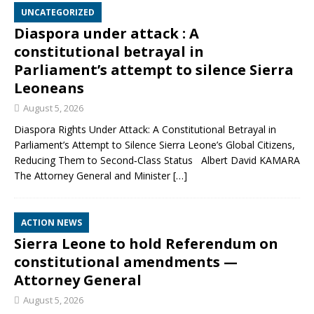
UNCATEGORIZED
Diaspora under attack : A
constitutional betrayal in
Parliament’s attempt to silence Sierra
Leoneans
August 5, 2026
Diaspora Rights Under Attack: A Constitutional Betrayal in
Parliament’s Attempt to Silence Sierra Leone’s Global Citizens,
Reducing Them to Second‑Class Status Albert David KAMARA
The Attorney General and Minister
[…]
ACTION NEWS
Sierra Leone to hold Referendum on
constitutional amendments —
Attorney General
August 5, 2026