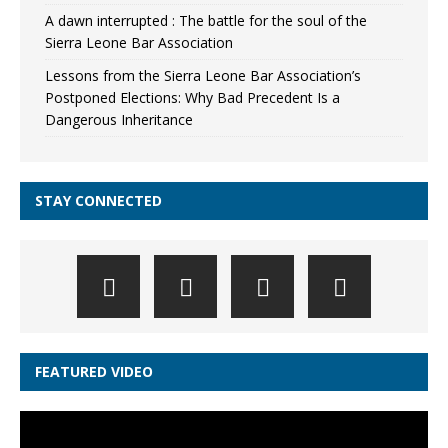
A dawn interrupted : The battle for the soul of the
Sierra Leone Bar Association
Lessons from the Sierra Leone Bar Association’s
Postponed Elections: Why Bad Precedent Is a
Dangerous Inheritance
STAY CONNECTED
FEATURED VIDEO