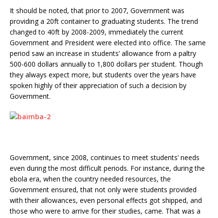
It should be noted, that prior to 2007, Government was
providing a 20ft container to graduating students. The trend
changed to 40ft by 2008-2009, immediately the current
Government and President were elected into office. The same
period saw an increase in students’ allowance from a paltry
500-600 dollars annually to 1,800 dollars per student. Though
they always expect more, but students over the years have
spoken highly of their appreciation of such a decision by
Government.
Government, since 2008, continues to meet students’ needs
even during the most difficult periods. For instance, during the
ebola era, when the country needed resources, the
Government ensured, that not only were students provided
with their allowances, even personal effects got shipped, and
those who were to arrive for their studies, came. That was a