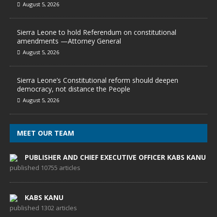
August 5, 2026
Sierra Leone to hold Referendum on constitutional
amendments —Attorney General
August 5, 2026
Sierra Leone’s Constitutional reform should deepen
democracy, not distance the People
August 5, 2026
MEET OUR TEAM
PUBLISHER AND CHIEF EXECUTIVE OFFICER KABS KANU
published 10755 articles
KABS KANU
published 1302 articles