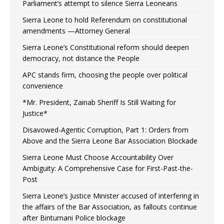
Parliament’s attempt to silence Sierra Leoneans
Sierra Leone to hold Referendum on constitutional
amendments —Attorney General
Sierra Leone’s Constitutional reform should deepen
democracy, not distance the People
APC stands firm, choosing the people over political
convenience
*Mr. President, Zainab Sheriff Is Still Waiting for
Justice*
Disavowed-Agentic Corruption, Part 1: Orders from
Above and the Sierra Leone Bar Association Blockade
Sierra Leone Must Choose Accountability Over
Ambiguity: A Comprehensive Case for First-Past-the-
Post
Sierra Leone’s Justice Minister accused of interfering in
the affairs of the Bar Association, as fallouts continue
after Bintumani Police blockage