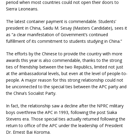
period when most countries could not open their doors to
Sierra Leoneans.
The latest container payment is commendable. Students’
president in China, Saidu M. Sesay (Masters Candidate), sees it
as “a clear manifestation of Government’s continued
fulfillment of its commitment to students studying in China.”
The efforts by the Chinese to provide the country with more
awards this year is also commendable, thanks to the strong
ties of friendship between the two Republics, limited not just
at the ambassadorial levels, but even at the level of people-to-
people. A major reason for this strong relationship could not
be unconnected to the special ties between the APC party and
the China’s Socialist Party.
In fact, the relationship saw a decline after the NPRC military
boys overthrew the APC in 1993, following the post Siaka
Stevens era. Those special ties actually returned following the
return to office of the APC under the leadership of President
Dr. Ernest Bai Koroma.