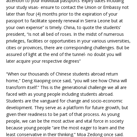
attention to your individual passports’ expiry dates including
your study visas- ensure to contact the Union or Embassy not
later than four (4) months prior to the expiration of your
passport to facilitate speedy renewal in Sierra Leone but at
your own expense” is timely. China, to quote the students’
president, “is not all bed of roses. In the midst of numerous
privileges, facilities or opportunities in your various universities,
cities or provinces, there are corresponding challenges. But be
assured of light at the end of the tunnel- no doubt you will
later acquire your respective degrees”
“When our thousands of Chinese students abroad return
home,” Deng Xiaoping once said, “you will see how China will
transform itself.” This is the generational challenge we all are
faced with as young people including students abroad.
Students are the vanguard for change and socio-economic
development. They serve as a platform for future growth, but
given their readiness to be part of that process. As young
people, we can be the most active and vital force in society
because young people “are the most eager to learn and the
least conservative in their thinking.” Moa Zedong once said.