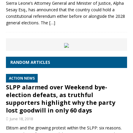
Sierra Leone’s Attorney General and Minister of Justice, Alpha
Sesay Esq., has announced that the country could hold a
constitutional referendum either before or alongside the 2028
general elections. The
[…]
RANDOM ARTICLES
ACTION NEWS
SLPP alarmed over Weekend bye-
election defeats, as truthful
supporters highlight why the party
lost goodwill in only 60 days
June 18, 2018
Elitism and the growing protest within the SLPP: six reasons.