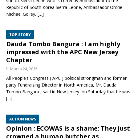
son of Sierra Leone who is currently Ambassador to the
Republic of South Korea Sierra Leone, Ambassador Omrie
Michael Golley,
[…]
TOP STORY
Dauda Tombo Bangura : I am highly
impressed with the APC New Jersey
Chapter
March 24, 2015
All People’s Congress ( APC ) political strongman and former
party Fundraising Director in North America, Mr. Dauda
Tombo Bangura , said in New Jersey on Saturday that he was
[…]
ACTION NEWS
Opinion : ECOWAS is a shame: They just
crowned a human butcher as