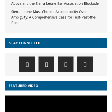
Above and the Sierra Leone Bar Association Blockade
Sierra Leone Must Choose Accountability Over
Ambiguity: A Comprehensive Case for First-Past-the-
Post
STAY CONNECTED
FEATURED VIDEO