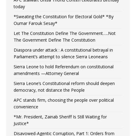
today
*Sweating the Constitution for Electoral Gold* *By
Oumar Farouk Sesay*
Let The Constitution Define The Government…..Not
The Government Define The Constitution
Diaspora under attack : A constitutional betrayal in
Parliament’s attempt to silence Sierra Leoneans
Sierra Leone to hold Referendum on constitutional
amendments —Attorney General
Sierra Leone’s Constitutional reform should deepen
democracy, not distance the People
APC stands firm, choosing the people over political
convenience
*Mr. President, Zainab Sheriff Is Still Waiting for
Justice*
Disavowed-Agentic Corruption, Part 1: Orders from