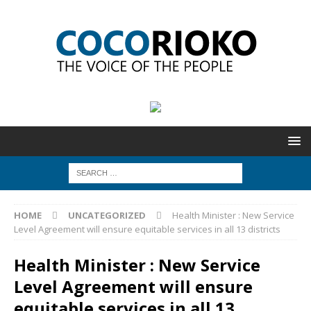
HOME
UNCATEGORIZED
Health Minister : New Service
Level Agreement will ensure equitable services in all 13 districts
Health Minister : New Service
Level Agreement will ensure
equitable services in all 13