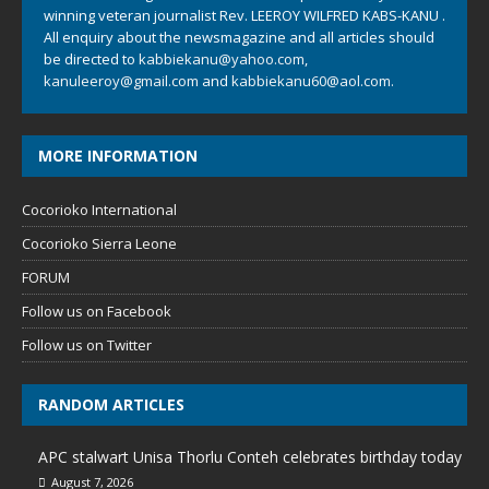
winning veteran journalist Rev. LEEROY WILFRED KABS-KANU .
All enquiry about the newsmagazine and all articles should
be directed to
kabbiekanu@yahoo.com
,
kanuleeroy@gmail.com
and
kabbiekanu60@aol.com.
MORE INFORMATION
Cocorioko International
Cocorioko Sierra Leone
FORUM
Follow us on Facebook
Follow us on Twitter
RANDOM ARTICLES
APC stalwart Unisa Thorlu Conteh celebrates birthday today
August 7, 2026