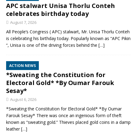
APC stalwart Unisa Thorlu Conteh
celebrates birthday today
August 7, 2026
All People’s Congress ( APC) stalwart, Mr. Unisa Thorlu Conteh
is celebrating his birthday today. Popularly known as “APC Pikin
“, Unisa is one of the driving forces behind the
[…]
ACTION NEWS
*Sweating the Constitution for
Electoral Gold* *By Oumar Farouk
Sesay*
August 6, 2026
*Sweating the Constitution for Electoral Gold* *By Oumar
Farouk Sesay* There was once an ingenious form of theft
known as “sweating gold.” Thieves placed gold coins in a damp
leather
[…]