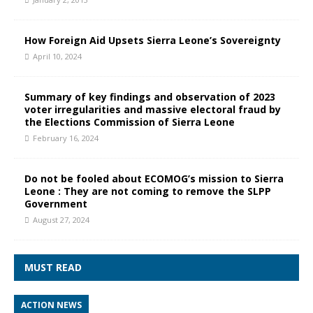
How Foreign Aid Upsets Sierra Leone’s Sovereignty
April 10, 2024
Summary of key findings and observation of 2023
voter irregularities and massive electoral fraud by
the Elections Commission of Sierra Leone
February 16, 2024
Do not be fooled about ECOMOG’s mission to Sierra
Leone : They are not coming to remove the SLPP
Government
August 27, 2024
MUST READ
ACTION NEWS