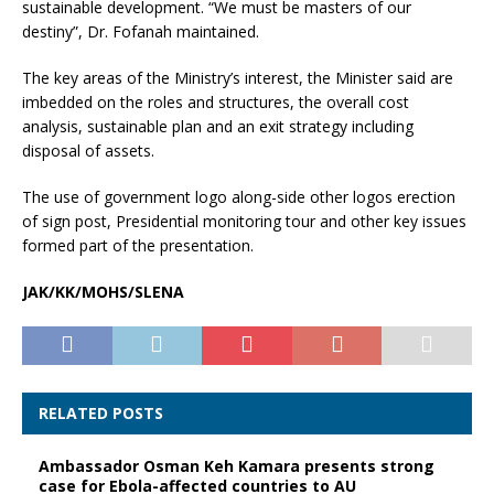
sustainable development. “We must be masters of our
destiny”, Dr. Fofanah maintained.
The key areas of the Ministry’s interest, the Minister said are
imbedded on the roles and structures, the overall cost
analysis, sustainable plan and an exit strategy including
disposal of assets.
The use of government logo along-side other logos erection
of sign post, Presidential monitoring tour and other key issues
formed part of the presentation.
JAK/KK/MOHS/SLENA
RELATED POSTS
Ambassador Osman Keh Kamara presents strong
case for Ebola-affected countries to AU