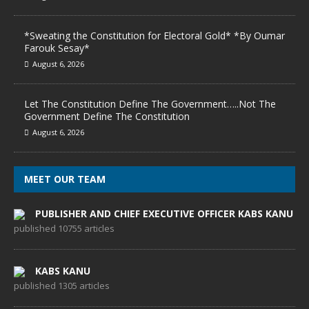
*Sweating the Constitution for Electoral Gold* *By Oumar
Farouk Sesay*
August 6, 2026
Let The Constitution Define The Government…..Not The
Government Define The Constitution
August 6, 2026
MEET OUR TEAM
PUBLISHER AND CHIEF EXECUTIVE OFFICER KABS KANU
published 10755 articles
KABS KANU
published 1305 articles