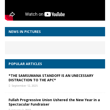
NEWS IN PICTURES
POPULAR ARTICLES
*THE SAMSUMANA STANDOFF IS AN UNECESSARY
DISTRACTION TO THE APC*
September 12, 2025
Fullah Progressive Union Ushered the New Year in a
Spectacular Fundraiser
January 2, 2013