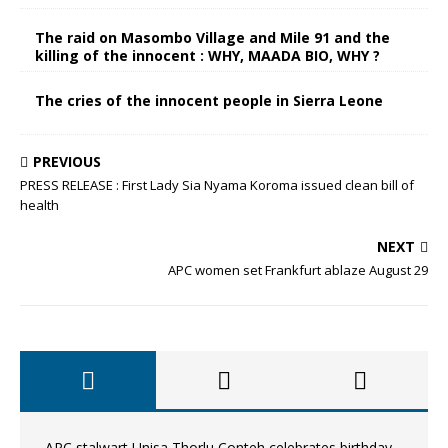
The raid on Masombo Village and Mile 91 and the
killing of the innocent : WHY, MAADA BIO, WHY ?
The cries of the innocent people in Sierra Leone
PREVIOUS
PRESS RELEASE : First Lady Sia Nyama Koroma issued clean bill of
health
NEXT
APC women set Frankfurt ablaze August 29
APC stalwart Unisa Thorlu Conteh celebrates birthday