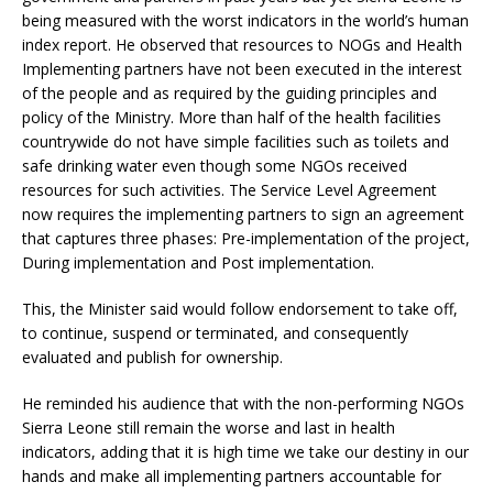
being measured with the worst indicators in the world’s human
index report. He observed that resources to NOGs and Health
Implementing partners have not been executed in the interest
of the people and as required by the guiding principles and
policy of the Ministry. More than half of the health facilities
countrywide do not have simple facilities such as toilets and
safe drinking water even though some NGOs received
resources for such activities. The Service Level Agreement
now requires the implementing partners to sign an agreement
that captures three phases: Pre-implementation of the project,
During implementation and Post implementation.
This, the Minister said would follow endorsement to take off,
to continue, suspend or terminated, and consequently
evaluated and publish for ownership.
He reminded his audience that with the non-performing NGOs
Sierra Leone still remain the worse and last in health
indicators, adding that it is high time we take our destiny in our
hands and make all implementing partners accountable for