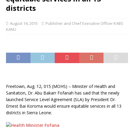
districts
August 14, 2015
Publisher and Chief Executive Officer KABS
KANU
Freetown, Aug. 12, 015 (MOHS) – Minister of Health and
Sanitation, Dr. Abu Bakarr Fofanah has said that the newly
launched Service Level Agreement (SLA) by President Dr.
Ernest Bai Koroma would ensure equitable services in all 13
districts in Sierra Leone.