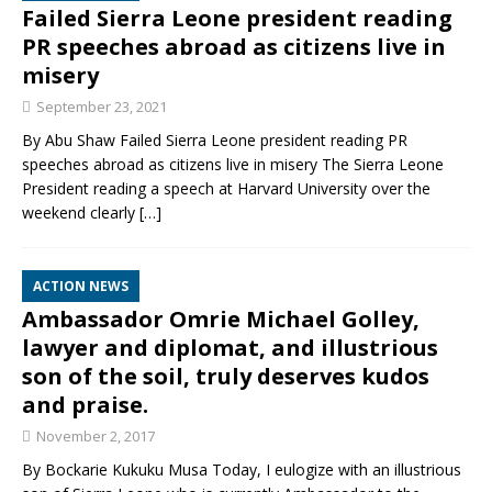
Failed Sierra Leone president reading
PR speeches abroad as citizens live in
misery
September 23, 2021
By Abu Shaw Failed Sierra Leone president reading PR
speeches abroad as citizens live in misery The Sierra Leone
President reading a speech at Harvard University over the
weekend clearly
[…]
ACTION NEWS
Ambassador Omrie Michael Golley,
lawyer and diplomat, and illustrious
son of the soil, truly deserves kudos
and praise.
November 2, 2017
By Bockarie Kukuku Musa Today, I eulogize with an illustrious