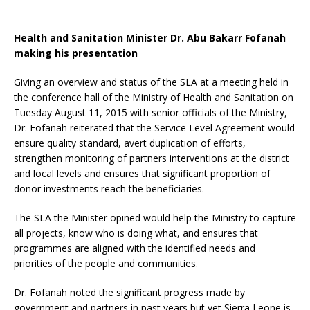
Health and Sanitation Minister Dr. Abu Bakarr Fofanah
making his presentation
Giving an overview and status of the SLA at a meeting held in
the conference hall of the Ministry of Health and Sanitation on
Tuesday August 11, 2015 with senior officials of the Ministry,
Dr. Fofanah reiterated that the Service Level Agreement would
ensure quality standard, avert duplication of efforts,
strengthen monitoring of partners interventions at the district
and local levels and ensures that significant proportion of
donor investments reach the beneficiaries.
The SLA the Minister opined would help the Ministry to capture
all projects, know who is doing what, and ensures that
programmes are aligned with the identified needs and
priorities of the people and communities.
Dr. Fofanah noted the significant progress made by
government and partners in past years but yet Sierra Leone is