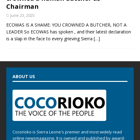
Chairman
June 23, 2025
ECOWAS IS A SHAME: YOU CROWNED A BUTCHER, NOT A
LEADER So ECOWAS has spoken , and their latest declaration
is a slap in the face to every grieving Sierra
[…]
ABOUT US
Cocorioko is Sierra Leone's premier and most widely read
online newsmagazine. It is owned and published by award-