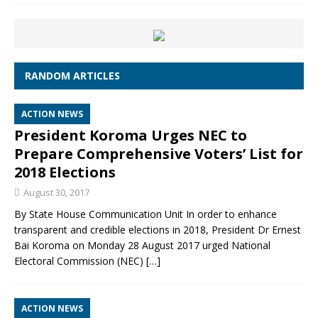
RANDOM ARTICLES
ACTION NEWS
President Koroma Urges NEC to
Prepare Comprehensive Voters’ List for
2018 Elections
August 30, 2017
By State House Communication Unit In order to enhance
transparent and credible elections in 2018, President Dr Ernest
Bai Koroma on Monday 28 August 2017 urged National
Electoral Commission (NEC)
[…]
ACTION NEWS