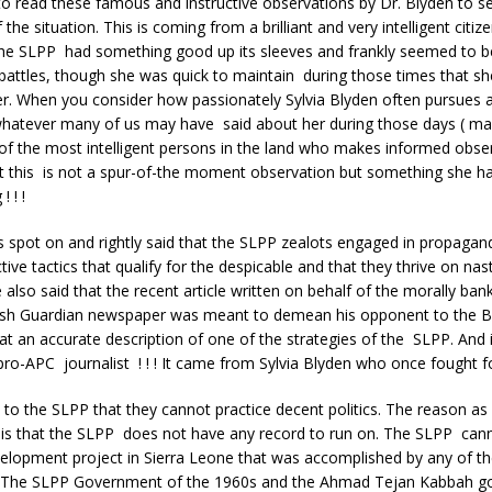
o read these famous and instructive observations by Dr. Blyden to s
 the situation. This is coming from a brilliant and very intelligent cit
the SLPP had something good up its sleeves and frankly seemed to be
battles, though she was quick to maintain during those times that s
r. When you consider how passionately Sylvia Blyden often pursues 
 whatever many of us may have said about her during those days ( m
 of the most intelligent persons in the land who makes informed obse
 this is not a spur-of-the moment observation but something she h
 ! !
s spot on and rightly said that the SLPP zealots engaged in propagan
ive tactics that qualify for the despicable and that they thrive on nast
also said that the recent article written on behalf of the morally ba
itish Guardian newspaper was meant to demean his opponent to the Br
t an accurate description of one of the strategies of the SLPP. And i
o-APC journalist ! ! ! It came from Sylvia Blyden who once fought fo
ce to the SLPP that they cannot practice decent politics. The reason a
 is that the SLPP does not have any record to run on. The SLPP cann
elopment project in Sierra Leone that was accomplished by any of th
 The SLPP Government of the 1960s and the Ahmad Tejan Kabbah g