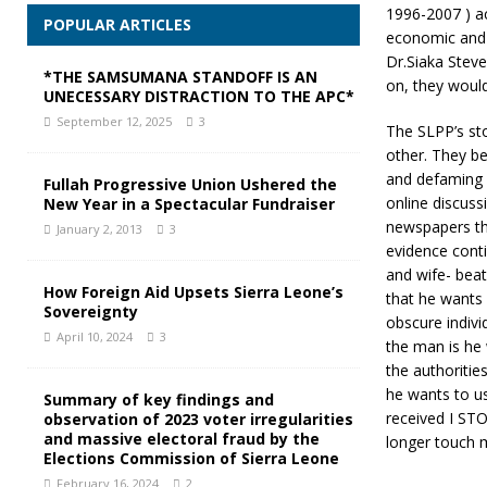
1996-2007 ) ac
POPULAR ARTICLES
economic and s
Dr.Siaka Stev
*THE SAMSUMANA STANDOFF IS AN
on, they would
UNECESSARY DISTRACTION TO THE APC*
September 12, 2025
3
The SLPP’s sto
other. They be
and defaming h
Fullah Progressive Union Ushered the
online discus
New Year in a Spectacular Fundraiser
newspapers tha
January 2, 2013
3
evidence cont
and wife- bea
How Foreign Aid Upsets Sierra Leone’s
that he wants 
Sovereignty
obscure indiv
April 10, 2024
3
the man is he 
the authoritie
he wants to u
Summary of key findings and
received I ST
observation of 2023 voter irregularities
and massive electoral fraud by the
longer touch 
Elections Commission of Sierra Leone
February 16, 2024
2