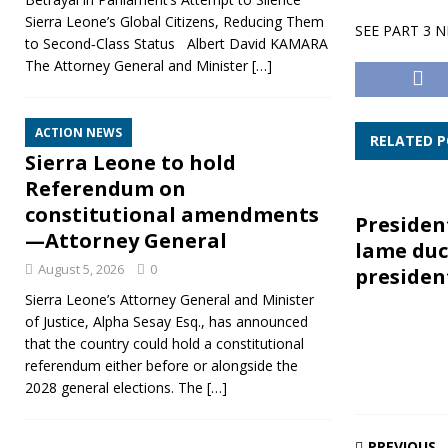
Sierra Leone’s Global Citizens, Reducing Them
SEE PART 3 
to Second‑Class Status Albert David KAMARA
The Attorney General and Minister
[…]
ACTION NEWS
RELATED 
Sierra Leone to hold
Referendum on
constitutional amendments
President
—Attorney General
lame du
August 5, 2026
0
presiden
Sierra Leone’s Attorney General and Minister
of Justice, Alpha Sesay Esq., has announced
that the country could hold a constitutional
referendum either before or alongside the
2028 general elections. The
[…]
PREVIOUS