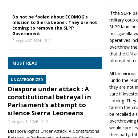
.
If the SLPP pa
Do not be fooled about ECOMOG’s
military coup 
mission to Sierra Leone : They are not
SLPP launched 
coming to remove the SLPP
Government
first guerill
operatives inc
August 27, 2024
2
overthrew the
that the UN a
attempted a c
MUST READ
All the viciou
UNCATEGORIZED
undo the rebr
they are not 
Diaspora under attack : A
care if invest
constitutional betrayal in
coming. They 
Parliament’s attempt to
tarnish the co
silence Sierra Leoneans
be recalled al
overthrowing 
August 5, 2026
0
would care les
Diaspora Rights Under Attack: A Constitutional
their party, tr
Betrayal in Parliament’s Attempt to Silence