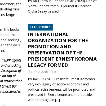
By Abu Shaw in London (31/01/2020) One of
npatriotic, the
Sierra Leone’s famous journalist Chernor
tuating tribal
Ojuku Sesay passed
[…]
 no longer
LEAD STORIES
rom the books
INTERNATIONAL
t that the
ORGANIZATION FOR THE
self-seeking ,
sing the evils
PROMOTION AND
sir.
PRESERVATION OF THE
PRESIDENT ERNEST KOROMA
: “
SLPP agents
LEGACY FORMED
g and attacking
 description of
June 2, 2016
0
e on top of
By KABS KANU : President Ernest Koroma’s
al attacks than
very rich legacy of socio- economic and
f Ernest Bai
political achievements will be promoted and
t inaccuracies
preserved in Sierra Leone and the outside
world through an
[…]