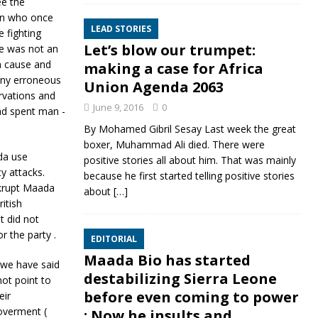
ee the
izen who once
LEAD STORIES
 fighting
Let’s blow our trumpet:
he was not an
a cause and
making a case for Africa
any erroneous
Union Agenda 2063
rvations and
June 9, 2016
0
ad spent man -
By Mohamed Gibril Sesay Last week the great
boxer, Muhammad Ali died. There were
da use
positive stories all about him. That was mainly
y attacks.
because he first started telling positive stories
nkrupt Maada
about
[…]
itish
t did not
r the party .
EDITORIAL
Maada Bio has started
s we have said
destabilizing Sierra Leone
ot point to
before even coming to power
eir
overment (
: Now he insults and