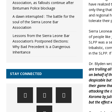
Association, as fallouts continue after
have realized 
Bintumani Police blockage
only thing that
and regional 
A dawn interrupted : The battle for the
tolerate their 
soul of the Sierra Leone Bar
Association
Sierra Leonea
Lessons from the Sierra Leone Bar
of people like
Association’s Postponed Elections:
SLPP was a ser
Why Bad Precedent Is a Dangerous
tribalistic, co
Inheritance
in the SLPP. I
Dr. Blyden wro
are trolling al
STAY CONNECTED
on behalf of t
despicable but
their game tha
attacking the 
Koroma by Juli
but the effect