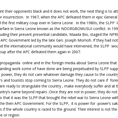
int their opponents black and it does not work, the next thing is to a
or insurrection. In 1967, when the APC defeated them in epic General 
the first military coup ever in Sierra Leone . In the 1980s, the SLPP
a warfare in Sierra Leone known as the NDORGBOWUSUI conflict. In 19
luding their present presential candidate, Maada Bio, staged the NP
 APC Government led by the late Gen. Joseph Momoh. If they had not
nd the international community would have intervened, the SLPP wo
oup after the APC defeated them again in 2007.
s propaganda online and in the foreign media about Sierra Leone that
anding work some of have done are being perpetuated by SLPP supp
in power, they do not care whatever damage they cause to the countr
ors and tourists stop coming to Sierra Leone. They do not care if fore
are ready to strangulate the country , make everybody suffer and at 
untry’s name beyond repairs .Once they are not in power, they do not 
so that it was the SLPP that brought the rebel war to Sierra Leone wit
the then APC Government. For the SLPP, it is power-for -power’s sak
s if the whole country is razed to the ground. Their interest is not the
ibe or region.