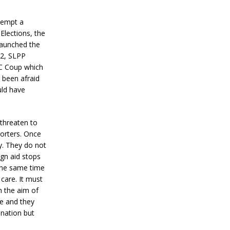
ttempt a
Elections, the
 launched the
92, SLPP
RC Coup which
 been afraid
uld have
 threaten to
orters. Once
y. They do not
ign aid stops
the same time
care. It must
h the aim of
e and they
 nation but