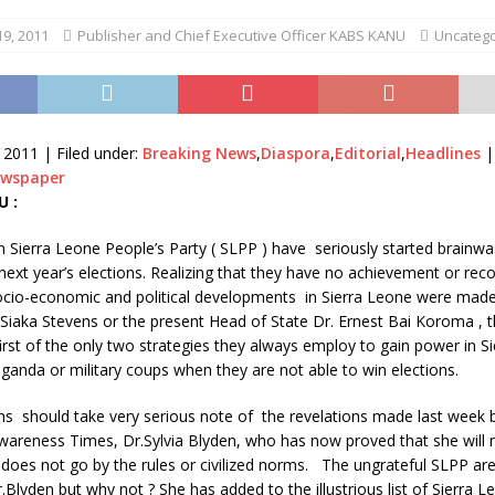
9, 2011
Publisher and Chief Executive Officer KABS KANU
Uncatego
 2011 |
Filed under:
Breaking News
,
Diaspora
,
Editorial
,
Headlines
ewspaper
U :
 Sierra Leone People’s Party ( SLPP ) have seriously started brainwa
ext year’s elections. Realizing that they have no achievement or reco
socio-economic and political developments in Sierra Leone were made
 Siaka Stevens or the present Head of State Dr. Ernest Bai Koroma ,
irst of the only two strategies they always employ to gain power in S
aganda or military coups when they are not able to win elections.
ns should take very serious note of the revelations made last week 
wareness Times, Dr.Sylvia Blyden, who has now proved that she will 
 does not go by the rules or civilized norms. The ungrateful SLPP a
Blyden but why not ? She has added to the illustrious list of Sierra