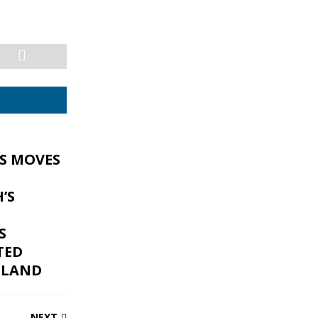
ES MOVES
’S
S
TED
GLAND
NEXT