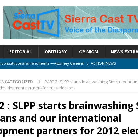
EDITORIAL
OBITUARY
OPINION
NEWS EXTR
n constitutional amendments —Attorney General
ACTION NEWS
rm should deepen democracy, not distance the People
ACTION NEWS
UNCATEGORIZED
PART 2 : SLPP starts brainwashing Sierra Leonean
e over political convenience
UNCATEGORIZED
 development partners for 2012 elections
l Waiting for Justice*
UNCATEGORIZED
2 : SLPP starts brainwashing 
onal betrayal in Parliament’s attempt to silence Sierra Leoneans
ans and our international
opment partners for 2012 ele