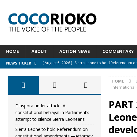
HOME
ABOUT
ACTION NEWS
COMMENTARY
[ August 5, 2026 ]
Sierra Leone to hold Referendum o
NEWS TICKER
[ August 5, 2026 ]
Sierra Leone’s Constitutional refo
HOME
[ August 5, 2026 ]
APC stands firm, choosing the peopl
international
[ August 4, 2026 ]
*Mr. President, Zainab Sheriff Is Stil
PART 
[ August 5, 2026 ]
Diaspora under attack : A constituti
Diaspora under attack : A
constitutional betrayal in Parliament’s
Leone
UNCATEGORIZED
attempt to silence Sierra Leoneans
devel
Sierra Leone to hold Referendum on
constitutional amendments —Attorney