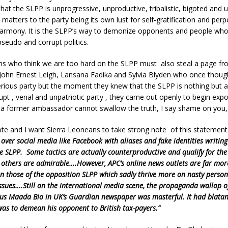
that the SLPP is unprogressive, unproductive, tribalistic, bigoted and u
 matters to the party being its own lust for self-gratification and perpe
harmony. It is the SLPP’s way to demonize opponents and people who
pseudo and corrupt politics.
ns who think we are too hard on the SLPP must also steal a page f
 John Ernest Leigh, Lansana Fadika and Sylvia Blyden who once though
ious party but the moment they knew that the SLPP is nothing but a 
rrupt , venal and unpatriotic party , they came out openly to begin expo
f a former ambassador cannot swallow the truth, I say shame on you, 
te and I want Sierra Leoneans to take strong note of this statement 
l over social media like Facebook with aliases and fake identities writin
he SLPP. Some tactics are actually counterproductive and qualify for the
 others are admirable….However, APC’s online news outlets are far mor
n those of the opposition SLPP which sadly thrive more on nasty person
issues….Still on the international media scene, the propaganda wallop o
us Maada Bio in UK’s Guardian newspaper was masterful. It had blatan
 was to demean his opponent to British tax-payers.”