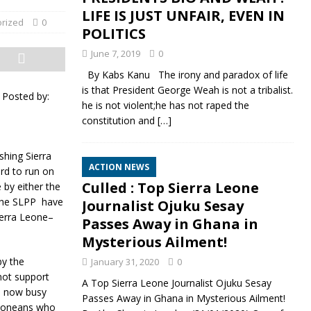
LIFE IS JUST UNFAIR, EVEN IN
rized
0
POLITICS
June 7, 2019
0
By Kabs Kanu The irony and paradox of life
is that President George Weah is not a tribalist.
|
Posted by:
he is not violent;he has not raped the
constitution and
[…]
shing Sierra
ACTION NEWS
rd to run on
Culled : Top Sierra Leone
 by either the
 the SLPP have
Journalist Ojuku Sesay
ierra Leone–
Passes Away in Ghana in
Mysterious Ailment!
by the
January 31, 2020
0
not support
A Top Sierra Leone Journalist Ojuku Sesay
re now busy
Passes Away in Ghana in Mysterious Ailment!
 Leoneans who