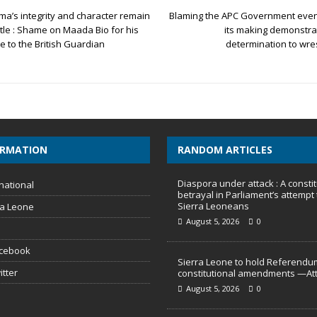
ma’s integrity and character remain
Blaming the APC Government even f
tle : Shame on Maada Bio for his
its making demonstra
le to the British Guardian
determination to wre
ORMATION
RANDOM ARTICLES
Diaspora under attack : A constit
national
betrayal in Parliament’s attempt 
Sierra Leoneans
ra Leone
August 5, 2026
0
acebook
Sierra Leone to hold Referendu
itter
constitutional amendments —At
August 5, 2026
0