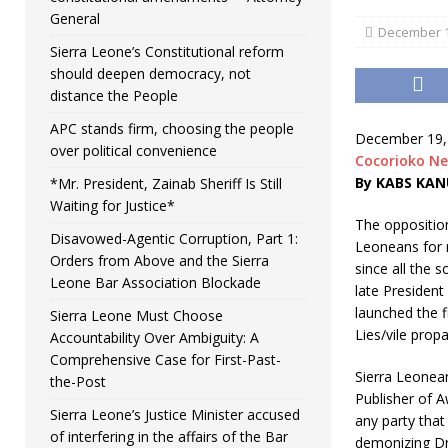
General
December 1
Sierra Leone’s Constitutional reform
should deepen democracy, not
distance the People
APC stands firm, choosing the people
December 19,
over political convenience
Cocorioko N
By KABS KAN
*Mr. President, Zainab Sheriff Is Still
Waiting for Justice*
The opposition
Disavowed-Agentic Corruption, Part 1:
Leoneans for n
Orders from Above and the Sierra
since all the 
Leone Bar Association Blockade
late President
launched the f
Sierra Leone Must Choose
Lies/vile prop
Accountability Over Ambiguity: A
Comprehensive Case for First-Past-
Sierra Leonea
the-Post
Publisher of A
Sierra Leone’s Justice Minister accused
any party that
of interfering in the affairs of the Bar
demonizing Dr.