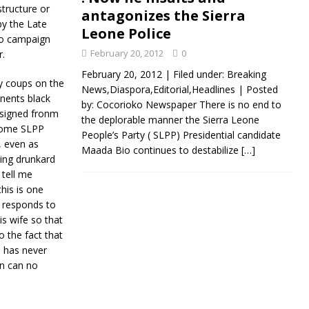
structure or
antagonizes the Sierra
by the Late
Leone Police
to campaign
February 20, 2012
0
r.
February 20, 2012 | Filed under: Breaking
ry coups on the
News,Diaspora,Editorial,Headlines | Posted
onents black
by: Cocorioko Newspaper There is no end to
resigned fronm
the deplorable manner the Sierra Leone
e some SLPP
People’s Party ( SLPP) Presidential candidate
, even as
Maada Bio continues to destabilize
[…]
ing drunkard
tell me
his is one
e responds to
s wife so that
o the fact that
 has never
n can no