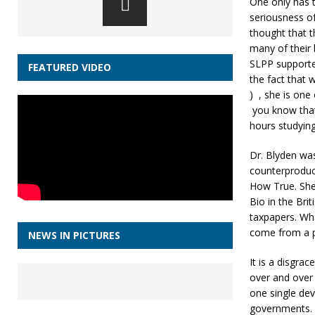
One only has t
seriousness of
thought that 
many of their 
SLPP supporte
FEATURED VIDEO
the fact that
) , she is one
you know that
hours studying !
Dr. Blyden wa
counterproduct
How True. She 
Bio in the Br
taxpapers. Wha
come from a pr
NEWS IN PICTURES
It is a disgra
over and over
one single dev
governments.