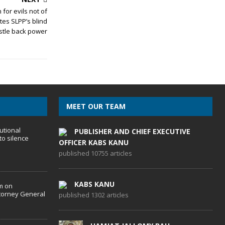
or evils not of
tes SLPP’s blind
stle back power
MEET OUR TEAM
utional
PUBLISHER AND CHIEF EXECUTIVE
to silence
OFFICER KABS KANU
published 10755 articles
KABS KANU
m on
torney General
published 1302 articles