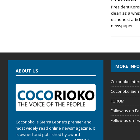
President Koro
clean as a whis
dishonest artic
newspaper
MORE INF
ABOUT US
Cocorioko Inter
Cocorioko Sier
FORUM
Follow us on F
Follow us on Tw
Cocorioko is Sierra Leone's premier and
most widely read online newsmagazine. It
is owned and published by award-