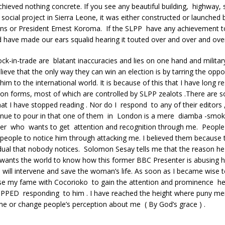
hieved nothing concrete. If you see any beautiful building, highway, 
ocial project in Sierra Leone, it was either constructed or launched 
ens or President Ernest Koroma. If the SLPP have any achievement 
 have made our ears squalid hearing it touted over and over and ove
ck-in-trade are blatant inaccuracies and lies on one hand and milita
lieve that the only way they can win an election is by tarring the opp
im to the international world. It is because of this that I have long 
sion forms, most of which are controlled by SLPP zealots .There ar
t I have stopped reading . Nor do I respond to any of their editors 
inue to pour in that one of them in London is a mere diamba -smok
ter who wants to get attention and recognition through me. People 
people to notice him through attacking me. I believed them because t
idual that nobody notices. Solomon Sesay tells me that the reason h
wants the world to know how this former BBC Presenter is abusing hi
s will intervene and save the woman’s life. As soon as I became wise t
se my fame with Cocorioko to gain the attention and prominence he
OPPED responding to him . I have reached the height where puny me
me or change people’s perception about me ( By God’s grace ) .