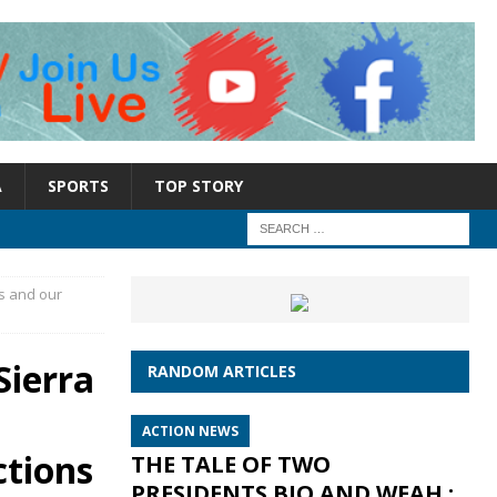
A
SPORTS
TOP STORY
s and our
Sierra
RANDOM ARTICLES
ACTION NEWS
ctions
THE TALE OF TWO
PRESIDENTS BIO AND WEAH :