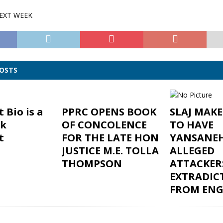
NEXT WEEK
POSTS
 Bio is a
PPRC OPENS BOOK
SLAJ MAK
ck
OF CONCOLENCE
TO HAVE
t
FOR THE LATE HON
YANSANEH
JUSTICE M.E. TOLLA
ALLEGED
THOMPSON
ATTACKER
EXTRADIC
FROM EN