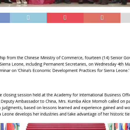
hip from the Chinese Ministry of Commerce, fourteen (14) Senior G
m Sierra Leone, including Permanent Secretaries, on Wednesday 4th M
minar on ‘China’s Economic Development Practices for Sierra Leone.’
e closing session held at the Academy for International Business Offic
s Deputy Ambassador to China, Mrs. Kumba Alice Momoh called on par
wn judgments, based on lessons learned and experience gained and w
a Leone develops her industries and take advantage of her historic tie