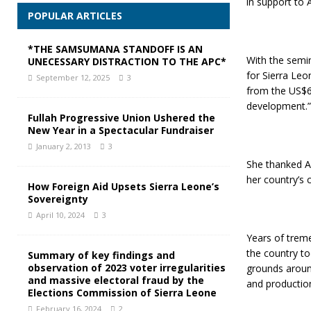
in support to A
POPULAR ARTICLES
*THE SAMSUMANA STANDOFF IS AN
With the semi
UNECESSARY DISTRACTION TO THE APC*
for Sierra Le
September 12, 2025
3
from the US$60
development.”
Fullah Progressive Union Ushered the
New Year in a Spectacular Fundraiser
January 2, 2013
3
She thanked AI
her country’s 
How Foreign Aid Upsets Sierra Leone’s
Sovereignty
April 10, 2024
3
Years of trem
the country t
Summary of key findings and
observation of 2023 voter irregularities
grounds around
and massive electoral fraud by the
and production
Elections Commission of Sierra Leone
February 16, 2024
2