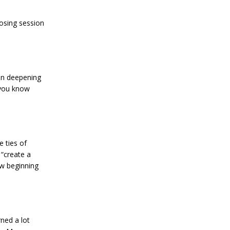
osing session
 in deepening
 you know
 ties of
 “create a
w beginning
ned a lot