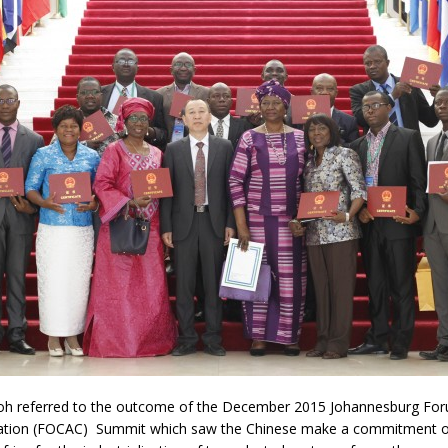
referred to the outcome of the December 2015 Johannesburg For
ation (FOCAC) Summit which saw the Chinese make a commitment of