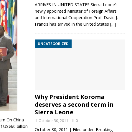
ARRIVES IN UNITED STATES Sierra Leone’s
newly appointed Minister of Foreign Affairs
and International Cooperation Prof. David J.
Francis has arrived in the United States
[…]
UNCATEGORIZED
Why President Koroma
deserves a second term in
Sierra Leone
um On China
October 30, 2011
0
 US$60 billion
October 30, 2011 | Filed under: Breaking