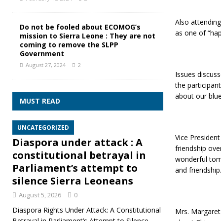
Also attendin
Do not be fooled about ECOMOG’s
as one of “hap
mission to Sierra Leone : They are not
coming to remove the SLPP
Government
August 27, 2024
2
Issues discuss
the participan
about our blue
MUST READ
UNCATEGORIZED
Vice Presiden
Diaspora under attack : A
friendship ove
constitutional betrayal in
wonderful tom
Parliament’s attempt to
and friendship
silence Sierra Leoneans
August 5, 2026
0
Diaspora Rights Under Attack: A Constitutional
Mrs. Margaret 
Betrayal in Parliament’s Attempt to Silence