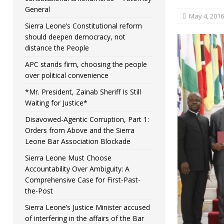
General
May 4, 2016
Sierra Leone’s Constitutional reform
should deepen democracy, not
distance the People
APC stands firm, choosing the people
over political convenience
*Mr. President, Zainab Sheriff Is Still
Waiting for Justice*
Disavowed-Agentic Corruption, Part 1:
Orders from Above and the Sierra
Leone Bar Association Blockade
Sierra Leone Must Choose
Accountability Over Ambiguity: A
Comprehensive Case for First-Past-
the-Post
Sierra Leone’s Justice Minister accused
of interfering in the affairs of the Bar