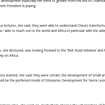
 development especially her trend of growth from the era of Chair
ent President Xi Jinping.
s lectures, she said, they were able to understand China’s transfor
s “able to reach out to the world and Africa in particular with the aide
, she disclosed, was looking forward to the ‘Belt Road Initiative’ and
ly on Africa.
ons learned, she said, they were certain, the development of Small 
ould be the preferred model of Enterprise Development for Sierra Le