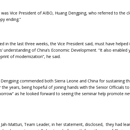
g was Vice President of AIBO, Huang Dengping, who referred to the cl
py ending.”
ed in the last three weeks, the Vice President said, must have helped
ts’ understanding of China’s Economic Development. “It also enabled
print of modernization”, he said.
t Dengping commended both Sierra Leone and China for sustaining the
r the years, being hopeful of joining hands with the Senior Officials to
orrow” as he looked forward to seeing the seminar help promote ne
.
Jah-Matturi, Team Leader, in her statement, disclosed, they had lear