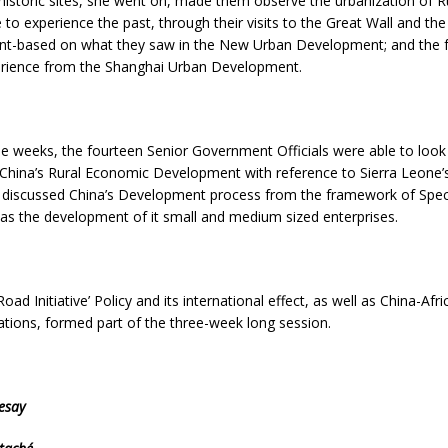
o historic sites, she went on, made them observe the urbanization of R
 to experience the past, through their visits to the Great Wall and th
sent-based on what they saw in the New Urban Development; and the f
erience from the Shanghai Urban Development.
ree weeks, the fourteen Senior Government Officials were able to look
 China’s Rural Economic Development with reference to Sierra Leone
discussed China’s Development process from the framework of Spec
as the development of it small and medium sized enterprises.
oad Initiative’ Policy and its international effect, as well as China-Af
tions, formed part of the three-week long session.
esay