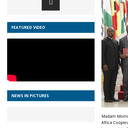
FEATURED VIDEO
NEWS IN PICTURES
Madam Momoh 
Africa Cooper