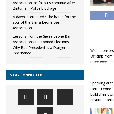
Association, as fallouts continue after
Bintumani Police blockage
A dawn interrupted : The battle for the
soul of the Sierra Leone Bar
Association
Lessons from the Sierra Leone Bar
Association’s Postponed Elections:
Why Bad Precedent Is a Dangerous
With sponsors
Inheritance
Officials fro
three week Se
STAY CONNECTED
Speaking at th
Sierra Leone’
build their o
ensuring Sierr