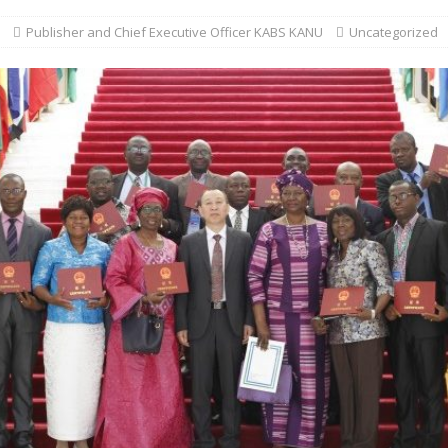
Publisher and Chief Executive Officer KABS KANU
Uncategorized