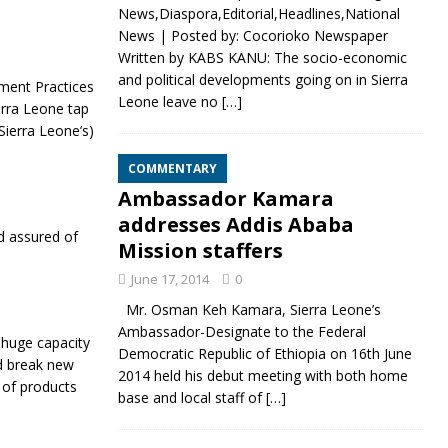
News,Diaspora,Editorial,Headlines,National
News | Posted by: Cocorioko Newspaper
Written by KABS KANU: The socio-economic
and political developments going on in Sierra
pment Practices
Leone leave no
[…]
erra Leone tap
Sierra Leone’s)
COMMENTARY
Ambassador Kamara
addresses Addis Ababa
d assured of
Mission staffers
June 17, 2014
0
Mr. Osman Keh Kamara, Sierra Leone’s
Ambassador-Designate to the Federal
huge capacity
Democratic Republic of Ethiopia on 16th June
d break new
2014 held his debut meeting with both home
 of products
base and local staff of
[…]