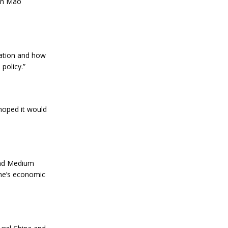
man Mao
mation and how
 policy.”
 hoped it would
and Medium
one’s economic