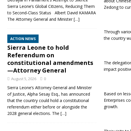
about Chinese
Sierra Leone’s Global Citizens, Reducing Them
Zedong to curr
to Second‑Class Status Albert David KAMARA
The Attorney General and Minister
[…]
Through variou
the country wa
ACTION NEWS
Sierra Leone to hold
Referendum on
constitutional amendments
The delegation
impact positive
—Attorney General
August 5, 2026
0
Sierra Leone’s Attorney General and Minister
Based on less
of Justice, Alpha Sesay Esq., has announced
Enterprises c
that the country could hold a constitutional
growth.
referendum either before or alongside the
2028 general elections. The
[…]