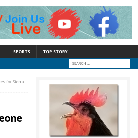
A
SPORTS
TOP STORY
es for Sierra
Leone