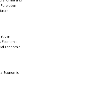
ural China and
e Forbidden
uture-
 at the
’s Economic
ial Economic
rica Economic