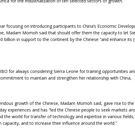
frica for the industrialization of ten selected sectors of growth.
nar focusing on introducing participants to China’s Economic Develo
one, Madam Momoh said that should offer them the capacity to let Si
 billion in support to the continent by the Chinese “and enhance its (
BO for always considering Sierra Leone for training opportunities an
commitment to maintain and strengthen her relationship with China,
endous growth of the Chinese, Madam Momoh said, gave rise to the 
oday experiences and has “led the Chinese people to seek markets an
 the world for transfer of technology and expertise in various fields,
 capacity, and to increase their influence around the world.”