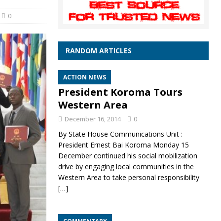
0
RANDOM ARTICLES
ACTION NEWS
President Koroma Tours
Western Area
December 16, 2014
0
By State House Communications Unit :
President Ernest Bai Koroma Monday 15
December continued his social mobilization
drive by engaging local communities in the
Western Area to take personal responsibility
[…]