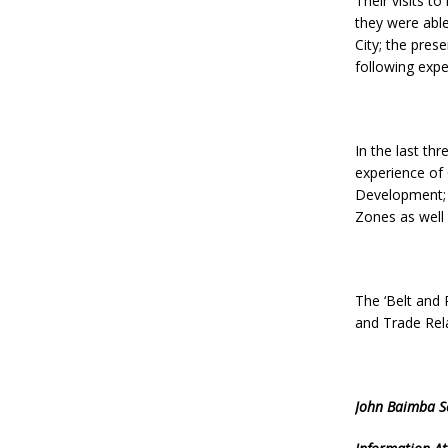
Their visits t
they were able
City; the pre
following exp
In the last th
experience of
Development; 
Zones as well 
The ‘Belt and R
and Trade Rela
John Baimba S