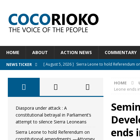
HOME
ABOUT
ACTION NEWS
COMMENTARY
[ August 5, 2026 ]
Sierra Leone to hold Referendum o
NEWS TICKER
[ August 5, 2026 ]
Sierra Leone’s Constitutional refo
HOME
[ August 5, 2026 ]
APC stands firm, choosing the peopl
Leone ends in
[ August 4, 2026 ]
*Mr. President, Zainab Sheriff Is Stil
Semin
[ August 5, 2026 ]
Diaspora under attack : A constituti
Diaspora under attack : A
constitutional betrayal in Parliament’s
Devel
UNCATEGORIZED
attempt to silence Sierra Leoneans
ends i
Sierra Leone to hold Referendum on
constitutional amendments —Attorney