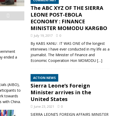
COMMENTARY
The ABC XYZ OF THE SIERRA
LEONE POST-EBOLA
ECONOMY : FINANCE
MINISTER MOMODU KARGBO
July 19, 2017
0
By KABS KANU : IT WAS ONE of the longest
interviews I have ever conducted in my life as a
overnment
journalist. The Minister of Finance and
ay ended a
Economic Cooperation Hon MOMODU
[…]
ACTION NEWS
ials (AIBO),
Sierra Leone’s Foreign
ticipants to
Minister arrives in the
ork towards
United States
s with China.
June 23, 2021
0
SIERRA LEONE’S FOREIGN AFFAIRS MINISTER