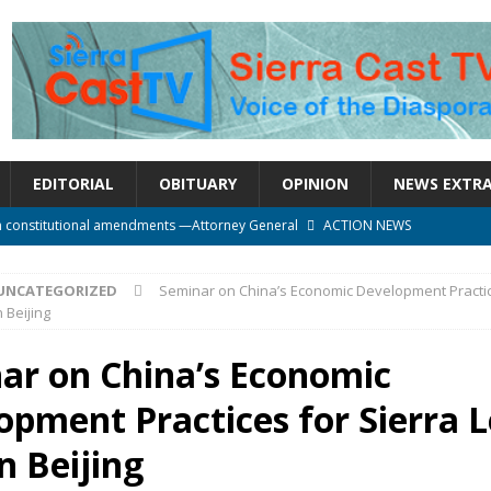
EDITORIAL
OBITUARY
OPINION
NEWS EXTR
n constitutional amendments —Attorney General
ACTION NEWS
rm should deepen democracy, not distance the People
ACTION NEWS
UNCATEGORIZED
Seminar on China’s Economic Development Practic
e over political convenience
UNCATEGORIZED
 Beijing
l Waiting for Justice*
UNCATEGORIZED
ar on China’s Economic
onal betrayal in Parliament’s attempt to silence Sierra Leoneans
opment Practices for Sierra 
n Beijing