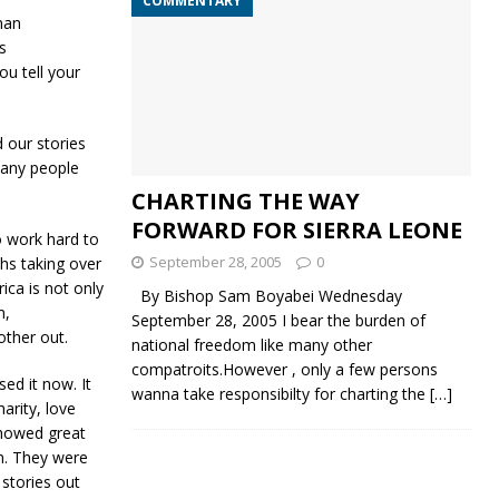
COMMENTARY
man
s
ou tell your
 our stories
many people
CHARTING THE WAY
FORWARD FOR SIERRA LEONE
o work hard to
September 28, 2005
0
hs taking over
rica is not only
By Bishop Sam Boyabei Wednesday
m,
September 28, 2005 I bear the burden of
other out.
national freedom like many other
compatroits.However , only a few persons
ed it now. It
wanna take responsibilty for charting the
[…]
arity, love
howed great
m. They were
 stories out