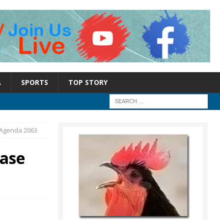
A
SPORTS
TOP STORY
n Agenda 2063
case