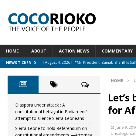
HOME
ABOUT
ACTION NEWS
COMMENTARY
[ August 4, 2026 ]
*Mr. President, Zainab Sheriff Is Stil
NEWS TICKER
[ August 5, 2026 ]
Diaspora under attack : A constituti
HOME
L
UNCATEGORIZED
[ August 5, 2026 ]
Sierra Leone to hold Referendum 
Let’s
[ August 5, 2026 ]
Sierra Leone’s Constitutional refo
Diaspora under attack : A
for A
constitutional betrayal in Parliament’s
[ August 5, 2026 ]
APC stands firm, choosing the peop
attempt to silence Sierra Leoneans
June 9, 201
Sierra Leone to hold Referendum on
Uncategorize
constitutional amendments —Attorney