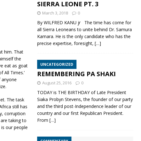
SIERRA LEONE PT. 3
March 3, 2018
0
By WILFRED KANU jr The time has come for
all Sierra Leoneans to unite behind Dr. Samura
Kamara. He is the only candidate who has the
precise expertise, foresight,
[…]
ut him. That
himself the
UNCATEGORIZED
we eat as goat
REMEMBERING PA SHAKI
 All Times.’
if anyone
August 25, 2016
0
ze.
TODAY is THE BIRTHDAY of Late President
Siaka Probyn Stevens, the founder of our party
et. The task
and the third post-Independence leader of our
rica still has
country and our first Republican President.
y, corruption
From
[…]
 are taking to
 is our people