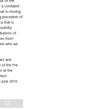
out of the
f a confident
that is moving
ng precedent of
a that is
youthful
ibutions of
does from
efine who we
airs and
 of the Pre-
n at the
nion
 June 2016.