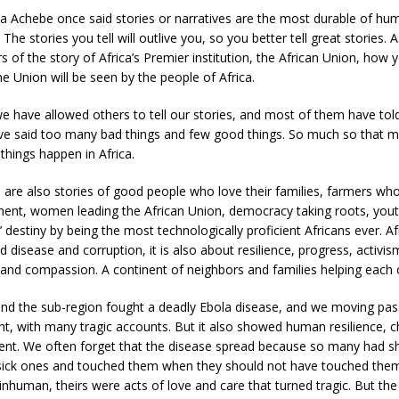
ua Achebe once said stories or narratives are the most durable of hu
he stories you tell will outlive you, so you better tell great stories. A
of the story of Africa’s Premier institution, the African Union, how y
he Union will be seen by the people of Africa.
e have allowed others to tell our stories, and most of them have told
ave said too many bad things and few good things. So much so that 
 things happen in Africa.
 are also stories of good people who love their families, farmers wh
nent, women leading the African Union, democracy taking roots, yout
’ destiny by being the most technologically proficient Africans ever. Af
 disease and corruption, it is also about resilience, progress, activis
and compassion. A continent of neighbors and families helping each 
nd the sub-region fought a deadly Ebola disease, and we moving pass
ht, with many tragic accounts. But it also showed human resilience, ch
t. We often forget that the disease spread because so many had s
r sick ones and touched them when they should not have touched the
 inhuman, theirs were acts of love and care that turned tragic. But the