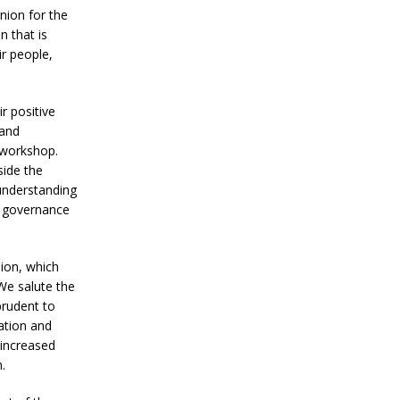
Union for the
 that is
ir people,
r positive
 and
s workshop.
side the
 understanding
n, governance
nion, which
We salute the
prudent to
ation and
 increased
.