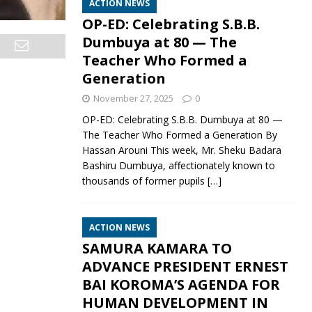
ACTION NEWS
OP-ED: Celebrating S.B.B.
Dumbuya at 80 — The
Teacher Who Formed a
Generation
November 27, 2025
0
OP-ED: Celebrating S.B.B. Dumbuya at 80 —
The Teacher Who Formed a Generation By
Hassan Arouni This week, Mr. Sheku Badara
Bashiru Dumbuya, affectionately known to
thousands of former pupils
[…]
ACTION NEWS
SAMURA KAMARA TO
ADVANCE PRESIDENT ERNEST
BAI KOROMA’S AGENDA FOR
HUMAN DEVELOPMENT IN