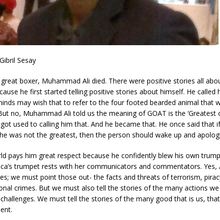
ibril Sesay
great boxer, Muhammad Ali died. There were positive stories all abo
ause he first started telling positive stories about himself. He called 
inds may wish that to refer to the four footed bearded animal that 
ut no, Muhammad Ali told us the meaning of GOAT is the ‘Greatest of
got used to calling him that. And he became that. He once said that 
he was not the greatest, then the person should wake up and apologi
ld pays him great respect because he confidently blew his own trump
ica’s trumpet rests with her communicators and commentators. Yes, Af
s; we must point those out- the facts and threats of terrorism, pirac
onal crimes. But we must also tell the stories of the many actions we
hallenges. We must tell the stories of the many good that is us, that
ent.