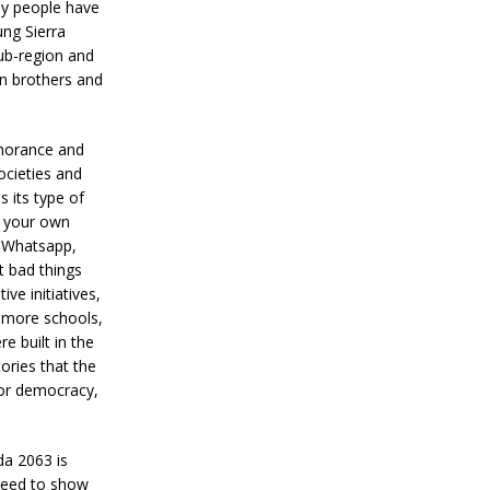
ny people have
ung Sierra
ub-region and
an brothers and
gnorance and
ocieties and
s its type of
e your own
e Whatsapp,
t bad things
ive initiatives,
d more schools,
e built in the
ories that the
 for democracy,
da 2063 is
 need to show