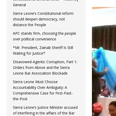
General
Sierra Leone’s Constitutional reform
should deepen democracy, not
distance the People
APC stands firm, choosing the people
over political convenience
*Mr. President, Zainab Sheriff Is Still
Waiting for Justice*
Disavowed-Agentic Corruption, Part 1:
Orders from Above and the Sierra
Leone Bar Association Blockade
Sierra Leone Must Choose
Accountability Over Ambiguity: A
Comprehensive Case for First-Past-
the-Post
Sierra Leone’s Justice Minister accused
of interfering in the affairs of the Bar