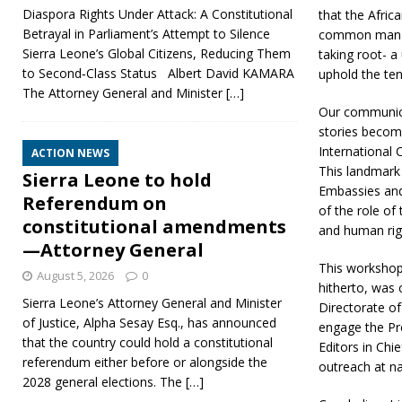
Diaspora Rights Under Attack: A Constitutional
that the Africa
Betrayal in Parliament’s Attempt to Silence
common man an
Sierra Leone’s Global Citizens, Reducing Them
taking root- a
to Second‑Class Status Albert David KAMARA
uphold the te
The Attorney General and Minister
[…]
Our communicat
stories become
International 
ACTION NEWS
This landmark 
Sierra Leone to hold
Embassies and 
Referendum on
of the role of
constitutional amendments
and human righ
—Attorney General
This workshop,
August 5, 2026
0
hitherto, was
Sierra Leone’s Attorney General and Minister
Directorate of
of Justice, Alpha Sesay Esq., has announced
engage the Pr
that the country could hold a constitutional
Editors in Chi
referendum either before or alongside the
outreach at nat
2028 general elections. The
[…]