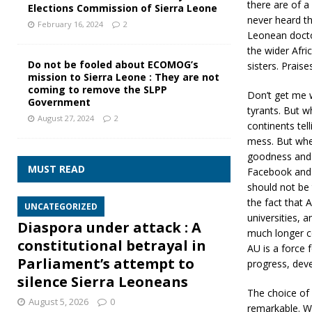
there are of a
Elections Commission of Sierra Leone
never heard th
February 16, 2024
2
Leonean doctor
the wider Afri
Do not be fooled about ECOMOG’s
sisters. Prais
mission to Sierra Leone : They are not
coming to remove the SLPP
Don’t get me w
Government
tyrants. But w
August 27, 2024
2
continents tel
mess. But whe
goodness and 
MUST READ
Facebook and I
should not be t
the fact that 
UNCATEGORIZED
universities, 
Diaspora under attack : A
much longer co
constitutional betrayal in
AU is a force 
Parliament’s attempt to
progress, deve
silence Sierra Leoneans
The choice of 
August 5, 2026
0
remarkable. W