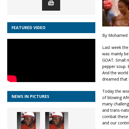
FEATURED VIDEO
By Mohamed G
Last week the 
was mainly bec
GOAT. Small m
pepper soup. B
And the world 
dreamed that 
Today the wor
NEWS IN PICTURES
of blowing Afr
many challenge
and trans-nati
combat these c
and our contin