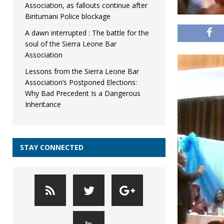
Association, as fallouts continue after
Bintumani Police blockage
A dawn interrupted : The battle for the
soul of the Sierra Leone Bar
Association
Lessons from the Sierra Leone Bar
Association’s Postponed Elections:
Why Bad Precedent Is a Dangerous
Inheritance
STAY CONNECTED