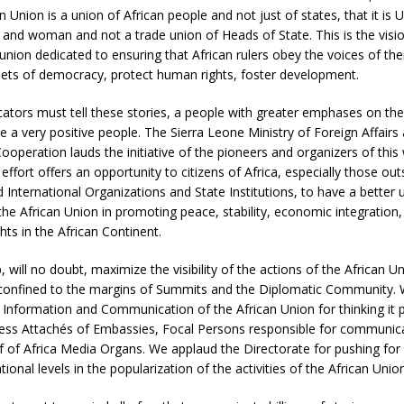
n Union is a union of African people and not just of states, that it is 
d woman and not a trade union of Heads of State. This is the vision
 union dedicated to ensuring that African rulers obey the voices of the
nets of democracy, protect human rights, foster development.
ors must tell these stories, a people with greater emphases on thei
 a very positive people. The Sierra Leone Ministry of Foreign Affairs
Cooperation lauds the initiative of the pioneers and organizers of thi
effort offers an opportunity to citizens of Africa, especially those out
International Organizations and State Institutions, to have a better
 the African Union in promoting peace, stability, economic integratio
ts in the African Continent.
 will no doubt, maximize the visibility of the actions of the African U
 confined to the margins of Summits and the Diplomatic Community. 
 Information and Communication of the African Union for thinking it 
ess Attachés of Embassies, Focal Persons responsible for communic
ef of Africa Media Organs. We applaud the Directorate for pushing for
ional levels in the popularization of the activities of the African Union