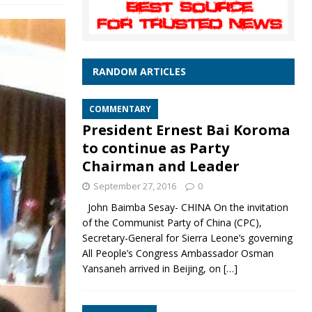
RANDOM ARTICLES
COMMENTARY
President Ernest Bai Koroma
to continue as Party
Chairman and Leader
September 27, 2016
0
John Baimba Sesay- CHINA On the invitation
of the Communist Party of China (CPC),
Secretary-General for Sierra Leone’s governing
All People’s Congress Ambassador Osman
Yansaneh arrived in Beijing, on
[…]