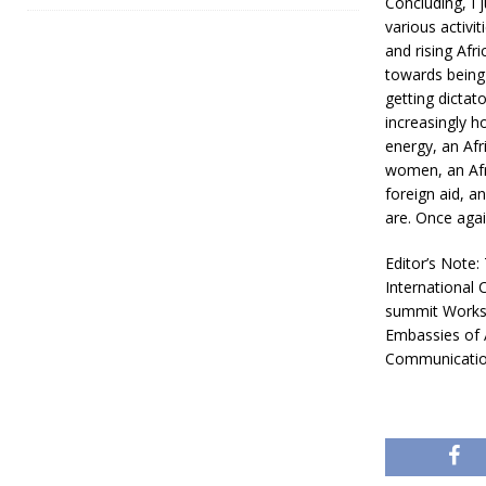
Concluding, I 
various activit
and rising Afr
towards being 
getting dictat
increasingly h
energy, an Afr
women, an Afr
foreign aid, a
are. Once agai
Editor’s Note:
International 
summit Worksh
Embassies of 
Communication