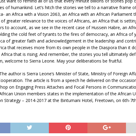
just want to remind all of us that every minute billions of stories pop 
ies of humankind. Let’s hitch the stories we tell to a narrative frame o
ica- an Africa with a Vision 2063, an Africa with an African Parliament 
of greater relevance to the voices of Africans, an Africa that is setti
ors to account, as we see in the recent case of Hussein Habre, an Afric
olding the cold feet of tyrants to the fires of democracy, an Africa of 
ica of greater faith and acknowledgement in the leadership and contr
ica that receives more from its own people in the Diaspora than it 
n Africa that is rising. And remember, the stories you tell ultimately d
n, welcome to Sierra Leone. May your deliberations be fruitful.
 The author is Sierra Leone’s Minister of State, Ministry of Foreign Aff
Cooperation. The article is from a speech he delivered on the occasion
op on Engaging Press Attaches and Focal Persons in Communicatio
African Union members states in the implementation of the African U
 Strategy – 2014-2017 at the Bintumani Hotel, Freetown, on 6th-7th