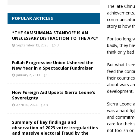
The late Chin
achievements. T
POPULAR ARTICLES
communicators 
story is how t
*THE SAMSUMANA STANDOFF IS AN
UNECESSARY DISTRACTION TO THE APC*
For too long w
badly, they h
September 12, 2025
3
think only bad
Fullah Progressive Union Ushered the
But what I see
New Year in a Spectacular Fundraiser
feed the conti
January 2, 2013
3
their countries
about wars and
development, 
How Foreign Aid Upsets Sierra Leone’s
Sovereignty
Sierra Leone a
April 10, 2024
3
was a hard fig
and commitmen
Summary of key findings and
care for thei
observation of 2023 voter irregularities
not foolish or
and massive electoral fraud by the