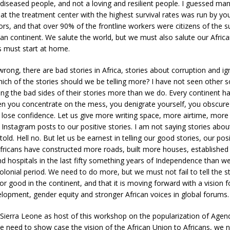
 diseased people, and not a loving and resilient people. I guessed ma
at the treatment center with the highest survival rates was run by yo
s, and that over 90% of the frontline workers were citizens of the s
can continent. We salute the world, but we must also salute our Afric
es must start at home.
rong, there are bad stories in Africa, stories about corruption and i
hich of the stories should we be telling more? I have not seen other s
ling the bad sides of their stories more than we do. Every continent ha
n you concentrate on the mess, you denigrate yourself, you obscur
lose confidence. Let us give more writing space, more airtime, mor
nstagram posts to our positive stories. I am not saying stories abou
old. Hell no. But let us be earnest in telling our good stories, our posit
Africans have constructed more roads, built more houses, establishe
and hospitals in the last fifty something years of Independence than wer
lonial period. We need to do more, but we must not fail to tell the st
for good in the continent, and that it is moving forward with a vision
lopment, gender equity and stronger African voices in global forums.
Sierra Leone as host of this workshop on the popularization of Agen
e need to show case the vision of the African Union to Africans, we