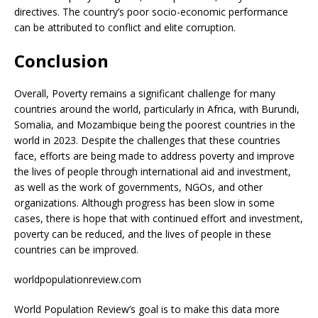
directives. The country’s poor socio-economic performance
can be attributed to conflict and elite corruption.
Conclusion
Overall, Poverty remains a significant challenge for many
countries around the world, particularly in Africa, with Burundi,
Somalia, and Mozambique being the poorest countries in the
world in 2023. Despite the challenges that these countries
face, efforts are being made to address poverty and improve
the lives of people through international aid and investment,
as well as the work of governments, NGOs, and other
organizations. Although progress has been slow in some
cases, there is hope that with continued effort and investment,
poverty can be reduced, and the lives of people in these
countries can be improved.
worldpopulationreview.com
World Population Review’s goal is to make this data more