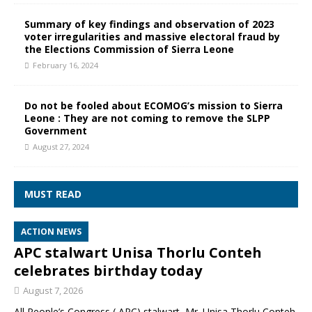
Summary of key findings and observation of 2023
voter irregularities and massive electoral fraud by
the Elections Commission of Sierra Leone
February 16, 2024
Do not be fooled about ECOMOG’s mission to Sierra
Leone : They are not coming to remove the SLPP
Government
August 27, 2024
MUST READ
ACTION NEWS
APC stalwart Unisa Thorlu Conteh
celebrates birthday today
August 7, 2026
All People’s Congress ( APC) stalwart, Mr. Unisa Thorlu Conteh