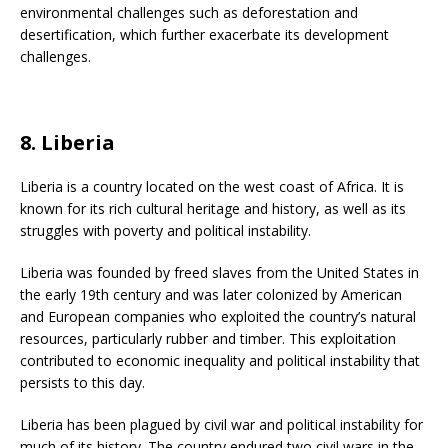
environmental challenges such as deforestation and
desertification, which further exacerbate its development
challenges.
8. Liberia
Liberia is a country located on the west coast of Africa. It is
known for its rich cultural heritage and history, as well as its
struggles with poverty and political instability.
Liberia was founded by freed slaves from the United States in
the early 19th century and was later colonized by American
and European companies who exploited the country’s natural
resources, particularly rubber and timber. This exploitation
contributed to economic inequality and political instability that
persists to this day.
Liberia has been plagued by civil war and political instability for
much of its history. The country endured two civil wars in the