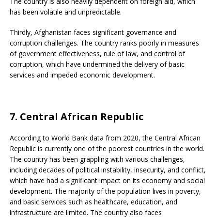
The country is also heavily dependent on foreign aid, which
has been volatile and unpredictable.
Thirdly, Afghanistan faces significant governance and
corruption challenges. The country ranks poorly in measures
of government effectiveness, rule of law, and control of
corruption, which have undermined the delivery of basic
services and impeded economic development.
7. Central African Republic
According to World Bank data from 2020, the Central African
Republic is currently one of the poorest countries in the world.
The country has been grappling with various challenges,
including decades of political instability, insecurity, and conflict,
which have had a significant impact on its economy and social
development. The majority of the population lives in poverty,
and basic services such as healthcare, education, and
infrastructure are limited. The country also faces