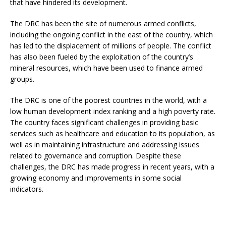
that have hindered its development.
The DRC has been the site of numerous armed conflicts,
including the ongoing conflict in the east of the country, which
has led to the displacement of millions of people. The conflict
has also been fueled by the exploitation of the country’s
mineral resources, which have been used to finance armed
groups.
The DRC is one of the poorest countries in the world, with a
low human development index ranking and a high poverty rate.
The country faces significant challenges in providing basic
services such as healthcare and education to its population, as
well as in maintaining infrastructure and addressing issues
related to governance and corruption. Despite these
challenges, the DRC has made progress in recent years, with a
growing economy and improvements in some social
indicators.