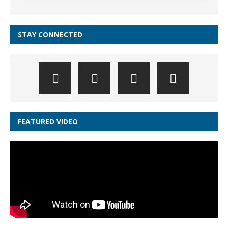
STAY CONNECTED
FEATURED VIDEO