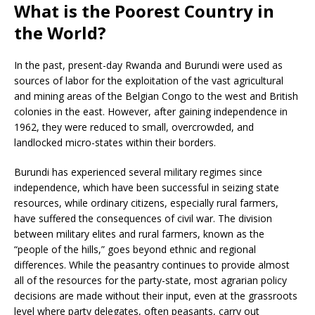
What is the Poorest Country in
the World?
In the past, present-day Rwanda and Burundi were used as
sources of labor for the exploitation of the vast agricultural
and mining areas of the Belgian Congo to the west and British
colonies in the east. However, after gaining independence in
1962, they were reduced to small, overcrowded, and
landlocked micro-states within their borders.
Burundi has experienced several military regimes since
independence, which have been successful in seizing state
resources, while ordinary citizens, especially rural farmers,
have suffered the consequences of civil war. The division
between military elites and rural farmers, known as the
“people of the hills,” goes beyond ethnic and regional
differences. While the peasantry continues to provide almost
all of the resources for the party-state, most agrarian policy
decisions are made without their input, even at the grassroots
level where party delegates, often peasants, carry out