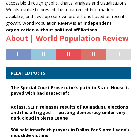
accessible through graphs, charts, analysis and visualizations.
We also strive to present the most recent information
available, and develop our own projections based on recent
growth. World Population Review is an
independent
organization without political affiliations
.
About |
World Population Review
RELATED POSTS
The Special Court Prosecutor’s path to State House is
paved with bad statecraft
At last, SLPP releases results of Koinadugu elections
and it is all rigged —-putting democracy under very
dark cloud in Sierra Leone
500 hold interfaith prayers in Dallas for Sierra Leone’s
mudslide victims