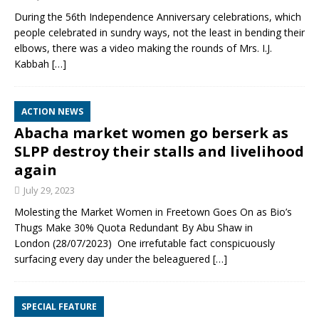
During the 56th Independence Anniversary celebrations, which
people celebrated in sundry ways, not the least in bending their
elbows, there was a video making the rounds of Mrs. I.J.
Kabbah
[…]
ACTION NEWS
Abacha market women go berserk as
SLPP destroy their stalls and livelihood
again
July 29, 2023
Molesting the Market Women in Freetown Goes On as Bio’s
Thugs Make 30% Quota Redundant By Abu Shaw in
London (28/07/2023) One irrefutable fact conspicuously
surfacing every day under the beleaguered
[…]
SPECIAL FEATURE