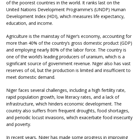
of the poorest countries in the world. It ranks last on the
United Nations Development Programme’s (UNDP) Human
Development Index (HDI), which measures life expectancy,
education, and income.
Agriculture is the mainstay of Niger’s economy, accounting for
more than 40% of the country’s gross domestic product (GDP)
and employing nearly 80% of the labor force. The country is
one of the world’s leading producers of uranium, which is a
significant source of government revenue. Niger also has vast
reserves of oil, but the production is limited and insufficient to
meet domestic demand.
Niger faces several challenges, including a high fertility rate,
rapid population growth, low literacy rates, and a lack of
infrastructure, which hinders economic development. The
country also suffers from frequent droughts, food shortages,
and periodic locust invasions, which exacerbate food insecurity
and poverty.
In recent years, Niger has made some progress in improving