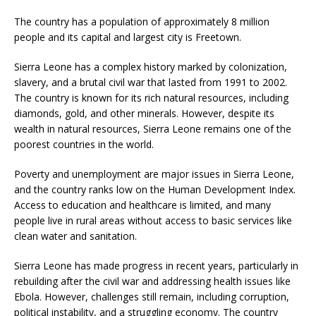
The country has a population of approximately 8 million
people and its capital and largest city is Freetown.
Sierra Leone has a complex history marked by colonization,
slavery, and a brutal civil war that lasted from 1991 to 2002.
The country is known for its rich natural resources, including
diamonds, gold, and other minerals. However, despite its
wealth in natural resources, Sierra Leone remains one of the
poorest countries in the world.
Poverty and unemployment are major issues in Sierra Leone,
and the country ranks low on the Human Development Index.
Access to education and healthcare is limited, and many
people live in rural areas without access to basic services like
clean water and sanitation.
Sierra Leone has made progress in recent years, particularly in
rebuilding after the civil war and addressing health issues like
Ebola. However, challenges still remain, including corruption,
political instability, and a struggling economy. The country