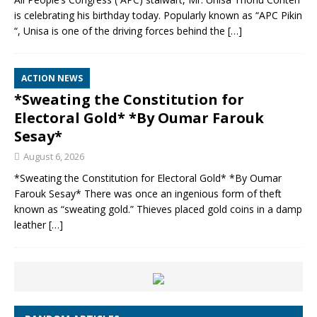
is celebrating his birthday today. Popularly known as “APC Pikin
“, Unisa is one of the driving forces behind the
[…]
ACTION NEWS
*Sweating the Constitution for
Electoral Gold* *By Oumar Farouk
Sesay*
August 6, 2026
*Sweating the Constitution for Electoral Gold* *By Oumar
Farouk Sesay* There was once an ingenious form of theft
known as “sweating gold.” Thieves placed gold coins in a damp
leather
[…]