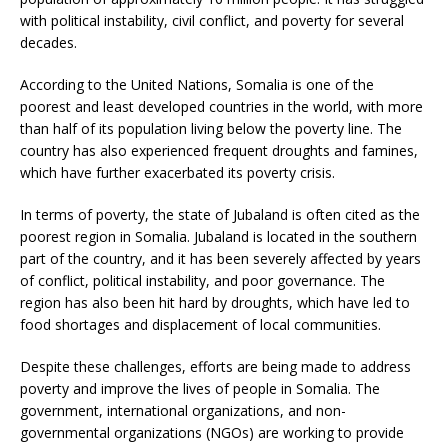
with political instability, civil conflict, and poverty for several
decades.
According to the United Nations, Somalia is one of the
poorest and least developed countries in the world, with more
than half of its population living below the poverty line. The
country has also experienced frequent droughts and famines,
which have further exacerbated its poverty crisis.
In terms of poverty, the state of Jubaland is often cited as the
poorest region in Somalia. Jubaland is located in the southern
part of the country, and it has been severely affected by years
of conflict, political instability, and poor governance. The
region has also been hit hard by droughts, which have led to
food shortages and displacement of local communities.
Despite these challenges, efforts are being made to address
poverty and improve the lives of people in Somalia. The
government, international organizations, and non-
governmental organizations (NGOs) are working to provide