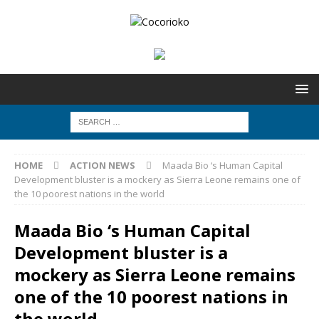
HOME
ACTION NEWS
Maada Bio ‘s Human Capital
Development bluster is a mockery as Sierra Leone remains one of
the 10 poorest nations in the world
Maada Bio ‘s Human Capital
Development bluster is a
mockery as Sierra Leone remains
one of the 10 poorest nations in
the world