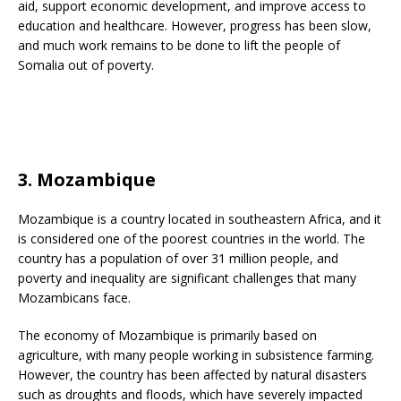
aid, support economic development, and improve access to
education and healthcare. However, progress has been slow,
and much work remains to be done to lift the people of
Somalia out of poverty.
3. Mozambique
Mozambique is a country located in southeastern Africa, and it
is considered one of the poorest countries in the world. The
country has a population of over 31 million people, and
poverty and inequality are significant challenges that many
Mozambicans face.
The economy of Mozambique is primarily based on
agriculture, with many people working in subsistence farming.
However, the country has been affected by natural disasters
such as droughts and floods, which have severely impacted