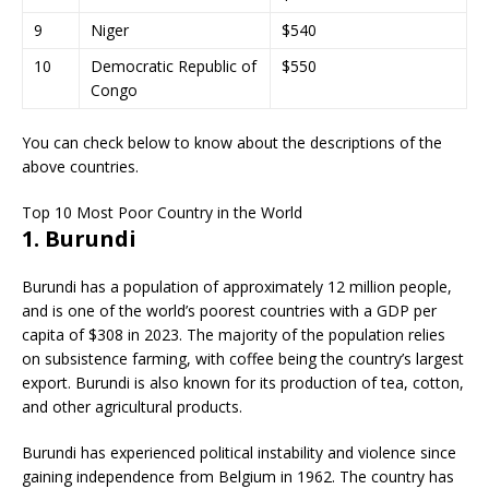
9
Niger
$540
10
Democratic Republic of
$550
Congo
You can check below to know about the descriptions of the
above countries.
Top 10 Most Poor Country in the World
1. Burundi
Burundi has a population of approximately 12 million people,
and is one of the world’s poorest countries with a GDP per
capita of $308 in 2023. The majority of the population relies
on subsistence farming, with coffee being the country’s largest
export. Burundi is also known for its production of tea, cotton,
and other agricultural products.
Burundi has experienced political instability and violence since
gaining independence from Belgium in 1962. The country has