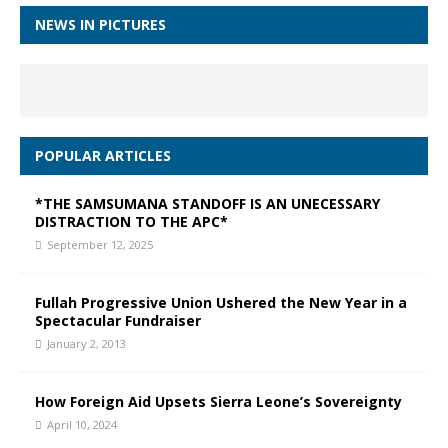
NEWS IN PICTURES
POPULAR ARTICLES
*THE SAMSUMANA STANDOFF IS AN UNECESSARY
DISTRACTION TO THE APC*
September 12, 2025
Fullah Progressive Union Ushered the New Year in a
Spectacular Fundraiser
January 2, 2013
How Foreign Aid Upsets Sierra Leone’s Sovereignty
April 10, 2024