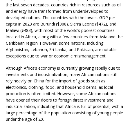
the last seven decades, countries rich in resources such as oil
and energy have transformed from underdeveloped to
developed nations. The countries with the lowest GDP per
capita in 2023 are Burundi ($308), Sierra Leone ($472), and
Malawi ($483), with most of the world’s poorest countries
located in Africa, along with a few countries from Asia and the
Caribbean region. However, some nations, including
Afghanistan, Lebanon, Sri Lanka, and Pakistan, are notable
exceptions due to war or economic mismanagement.
Although Africa’s economy is currently growing rapidly due to
investments and industrialization, many African nations still
rely heavily on China for the import of goods such as
electronics, clothing, food, and household items, as local
production is often limited. However, some African nations
have opened their doors to foreign direct investment and
industrialization, indicating that Africa is full of potential, with a
large percentage of the population consisting of young people
under the age of 20.