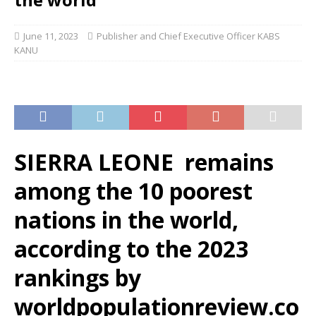
June 11, 2023
Publisher and Chief Executive Officer KABS
KANU
SIERRA LEONE remains
among the 10 poorest
nations in the world,
according to the 2023
rankings by
worldpopulationreview.co