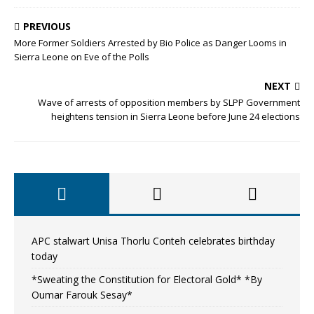
PREVIOUS
More Former Soldiers Arrested by Bio Police as Danger Looms in
Sierra Leone on Eve of the Polls
NEXT
Wave of arrests of opposition members by SLPP Government
heightens tension in Sierra Leone before June 24 elections
APC stalwart Unisa Thorlu Conteh celebrates birthday
today
*Sweating the Constitution for Electoral Gold* *By
Oumar Farouk Sesay*