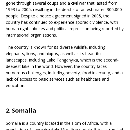
gone through several coups and a civil war that lasted from
1993 to 2005, resulting in the deaths of an estimated 300,000
people. Despite a peace agreement signed in 2005, the
country has continued to experience sporadic violence, with
human rights abuses and political repression being reported by
international organizations.
The country is known for its diverse wildlife, including
elephants, lions, and hippos, as well as its beautiful
landscapes, including Lake Tanganyika, which is the second-
deepest lake in the world. However, the country faces
numerous challenges, including poverty, food insecurity, and a
lack of access to basic services such as healthcare and
education.
2. Somalia
Somalia is a country located in the Horn of Africa, with a
population of approximately 16 million people. It has struggled