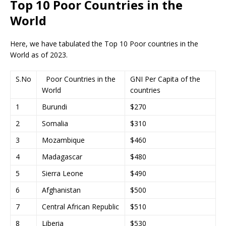
Top 10 Poor Countries in the
World
Here, we have tabulated the Top 10 Poor countries in the
World as of 2023.
S.No
Poor Countries in the
GNI Per Capita of the
World
countries
1
Burundi
$270
2
Somalia
$310
3
Mozambique
$460
4
Madagascar
$480
5
Sierra Leone
$490
6
Afghanistan
$500
7
Central African Republic
$510
8
Liberia
$530