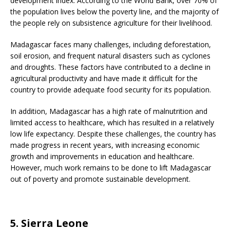
development index. According to the World Bank, over 70% of
the population lives below the poverty line, and the majority of
the people rely on subsistence agriculture for their livelihood.
Madagascar faces many challenges, including deforestation,
soil erosion, and frequent natural disasters such as cyclones
and droughts. These factors have contributed to a decline in
agricultural productivity and have made it difficult for the
country to provide adequate food security for its population.
In addition, Madagascar has a high rate of malnutrition and
limited access to healthcare, which has resulted in a relatively
low life expectancy. Despite these challenges, the country has
made progress in recent years, with increasing economic
growth and improvements in education and healthcare.
However, much work remains to be done to lift Madagascar
out of poverty and promote sustainable development.
5. Sierra Leone