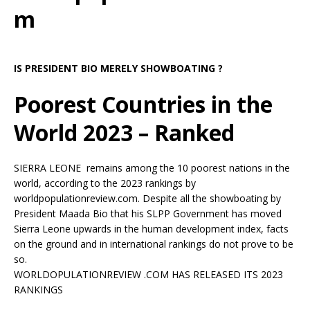
m
IS PRESIDENT BIO MERELY SHOWBOATING ?
Poorest Countries in the
World 2023 – Ranked
SIERRA LEONE remains among the 10 poorest nations in the
world, according to the 2023 rankings by
worldpopulationreview.com. Despite all the showboating by
President Maada Bio that his SLPP Government has moved
Sierra Leone upwards in the human development index, facts
on the ground and in international rankings do not prove to be
so.
WORLDOPULATIONREVIEW .COM HAS RELEASED ITS 2023
RANKINGS