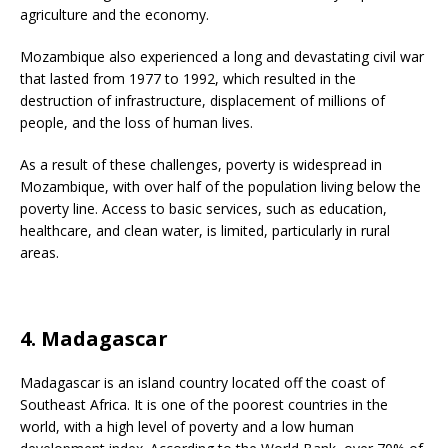
agriculture and the economy.
Mozambique also experienced a long and devastating civil war
that lasted from 1977 to 1992, which resulted in the
destruction of infrastructure, displacement of millions of
people, and the loss of human lives.
As a result of these challenges, poverty is widespread in
Mozambique, with over half of the population living below the
poverty line. Access to basic services, such as education,
healthcare, and clean water, is limited, particularly in rural
areas.
4. Madagascar
Madagascar is an island country located off the coast of
Southeast Africa. It is one of the poorest countries in the
world, with a high level of poverty and a low human