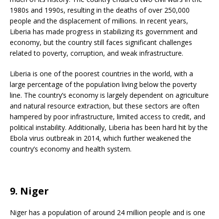
1980s and 1990s, resulting in the deaths of over 250,000
people and the displacement of millions. In recent years,
Liberia has made progress in stabilizing its government and
economy, but the country still faces significant challenges
related to poverty, corruption, and weak infrastructure.
Liberia is one of the poorest countries in the world, with a
large percentage of the population living below the poverty
line. The country’s economy is largely dependent on agriculture
and natural resource extraction, but these sectors are often
hampered by poor infrastructure, limited access to credit, and
political instability. Additionally, Liberia has been hard hit by the
Ebola virus outbreak in 2014, which further weakened the
country’s economy and health system.
9. Niger
Niger has a population of around 24 million people and is one