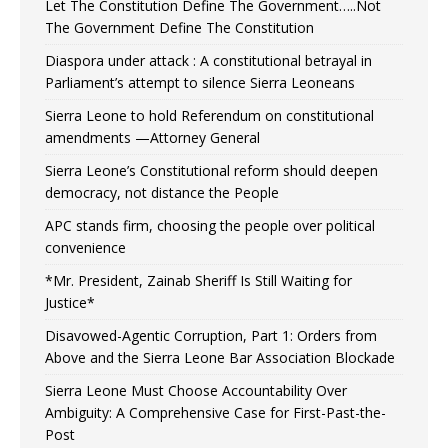
Let The Constitution Define The Government…..Not
The Government Define The Constitution
Diaspora under attack : A constitutional betrayal in
Parliament’s attempt to silence Sierra Leoneans
Sierra Leone to hold Referendum on constitutional
amendments —Attorney General
Sierra Leone’s Constitutional reform should deepen
democracy, not distance the People
APC stands firm, choosing the people over political
convenience
*Mr. President, Zainab Sheriff Is Still Waiting for
Justice*
Disavowed-Agentic Corruption, Part 1: Orders from
Above and the Sierra Leone Bar Association Blockade
Sierra Leone Must Choose Accountability Over
Ambiguity: A Comprehensive Case for First-Past-the-
Post