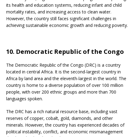
its health and education systems, reducing infant and child
mortality rates, and increasing access to clean water.
However, the country still faces significant challenges in
achieving sustainable economic growth and reducing poverty.
10. Democratic Republic of the Congo
The Democratic Republic of the Congo (DRC) is a country
located in central Africa. It is the second-largest country in
Africa by land area and the eleventh-largest in the world. The
country is home to a diverse population of over 100 million
people, with over 200 ethnic groups and more than 700
languages spoken.
The DRC has a rich natural resource base, including vast
reserves of copper, cobalt, gold, diamonds, and other
minerals. However, the country has experienced decades of
political instability, conflict, and economic mismanagement