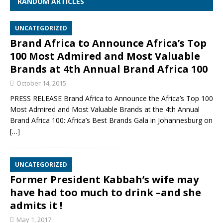
RANDOM ARTICLES
UNCATEGORIZED
Brand Africa to Announce Africa’s Top
100 Most Admired and Most Valuable
Brands at 4th Annual Brand Africa 100
October 14, 2015
PRESS RELEASE Brand Africa to Announce the Africa’s Top 100
Most Admired and Most Valuable Brands at the 4th Annual
Brand Africa 100: Africa’s Best Brands Gala in Johannesburg on
[…]
UNCATEGORIZED
Former President Kabbah’s wife may
have had too much to drink –and she
admits it !
May 1, 2017