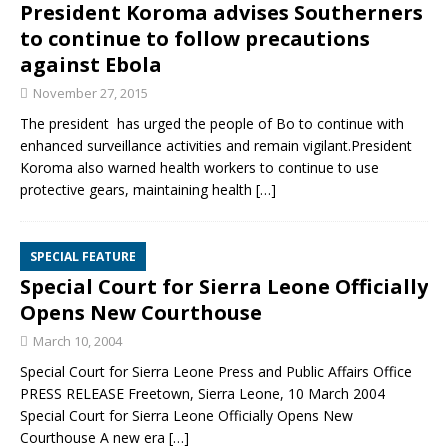
President Koroma advises Southerners
to continue to follow precautions
against Ebola
November 27, 2015
The president has urged the people of Bo to continue with
enhanced surveillance activities and remain vigilant.President
Koroma also warned health workers to continue to use
protective gears, maintaining health
[…]
SPECIAL FEATURE
Special Court for Sierra Leone Officially
Opens New Courthouse
March 10, 2004
Special Court for Sierra Leone Press and Public Affairs Office
PRESS RELEASE Freetown, Sierra Leone, 10 March 2004
Special Court for Sierra Leone Officially Opens New
Courthouse A new era
[…]