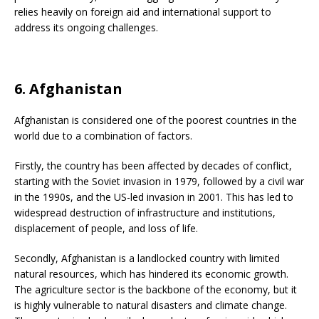
relies heavily on foreign aid and international support to
address its ongoing challenges.
6. Afghanistan
Afghanistan is considered one of the poorest countries in the
world due to a combination of factors.
Firstly, the country has been affected by decades of conflict,
starting with the Soviet invasion in 1979, followed by a civil war
in the 1990s, and the US-led invasion in 2001. This has led to
widespread destruction of infrastructure and institutions,
displacement of people, and loss of life.
Secondly, Afghanistan is a landlocked country with limited
natural resources, which has hindered its economic growth.
The agriculture sector is the backbone of the economy, but it
is highly vulnerable to natural disasters and climate change.