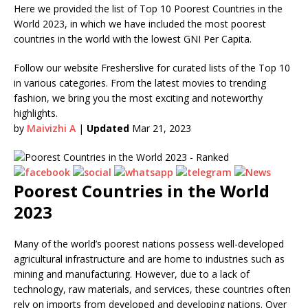
Here we provided the list of Top 10 Poorest Countries in the
World 2023, in which we have included the most poorest
countries in the world with the lowest GNI Per Capita.
Follow our website Fresherslive for curated lists of the Top 10
in various categories. From the latest movies to trending
fashion, we bring you the most exciting and noteworthy
highlights.
by
Maivizhi A
|
Updated
Mar 21, 2023
Poorest Countries in the World
2023
Many of the world’s poorest nations possess well-developed
agricultural infrastructure and are home to industries such as
mining and manufacturing. However, due to a lack of
technology, raw materials, and services, these countries often
rely on imports from developed and developing nations. Over