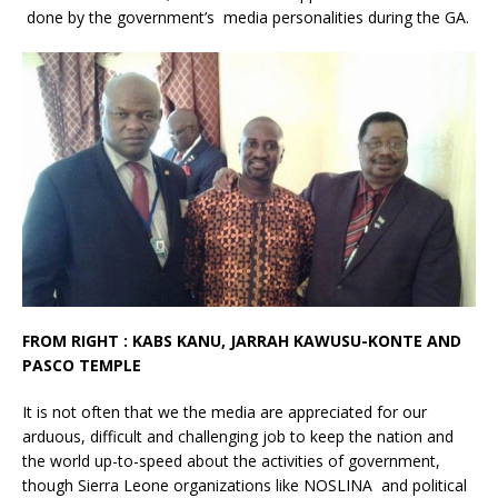
done by the government’s media personalities during the GA.
FROM RIGHT : KABS KANU, JARRAH KAWUSU-KONTE AND
PASCO TEMPLE
It is not often that we the media are appreciated for our
arduous, difficult and challenging job to keep the nation and
the world up-to-speed about the activities of government,
though Sierra Leone organizations like NOSLINA and political