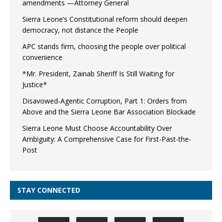
amendments —Attorney General
Sierra Leone’s Constitutional reform should deepen
democracy, not distance the People
APC stands firm, choosing the people over political
convenience
*Mr. President, Zainab Sheriff Is Still Waiting for
Justice*
Disavowed-Agentic Corruption, Part 1: Orders from
Above and the Sierra Leone Bar Association Blockade
Sierra Leone Must Choose Accountability Over
Ambiguity: A Comprehensive Case for First-Past-the-
Post
STAY CONNECTED