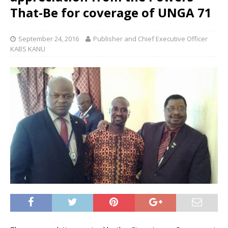
That-Be for coverage of UNGA 71
September 24, 2016
Publisher and Chief Executive Officer
KABS KANU