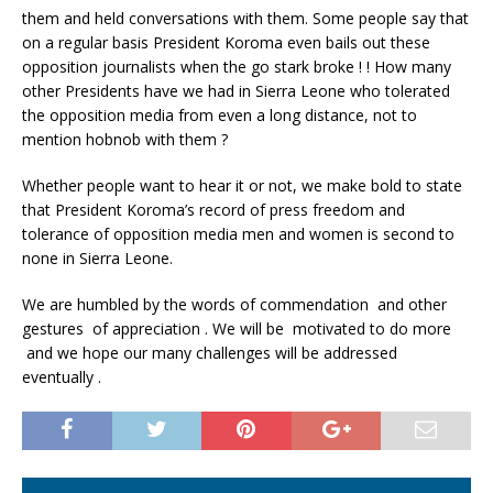
them and held conversations with them. Some people say that
on a regular basis President Koroma even bails out these
opposition journalists when the go stark broke ! ! How many
other Presidents have we had in Sierra Leone who tolerated
the opposition media from even a long distance, not to
mention hobnob with them ?
Whether people want to hear it or not, we make bold to state
that President Koroma’s record of press freedom and
tolerance of opposition media men and women is second to
none in Sierra Leone.
We are humbled by the words of commendation and other
gestures of appreciation . We will be motivated to do more
and we hope our many challenges will be addressed
eventually .