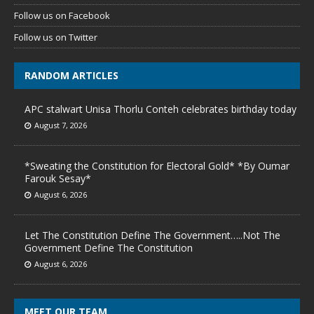
Follow us on Facebook
Follow us on Twitter
RANDOM ARTICLES
APC stalwart Unisa Thorlu Conteh celebrates birthday today
August 7, 2026
*Sweating the Constitution for Electoral Gold* *By Oumar
Farouk Sesay*
August 6, 2026
Let The Constitution Define The Government…..Not The
Government Define The Constitution
August 6, 2026
MEET OUR TEAM