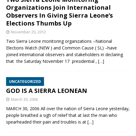
Organizations Join International
Observers In Giving Sierra Leone’s
Elections Thumbs Up
November 20, 2012
Two Sierra Leone monitoring organizations –National
Elections Watch (NEW ) and Common Cause ( SL) –have
joined international observers and stakeholders in declaring
that the Saturday November 17 presidential ,
[…]
UNCATEGORIZED
GOD IS A SIERRA LEONEAN
March 30, 2006
MARCH 30, 2006 All over the nation of Sierra Leone yesterday,
people breathed a sigh of relief that at last the man who
spearheaded their pain and troubles is at
[…]