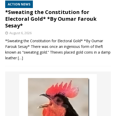
ACTION NEWS
*Sweating the Constitution for
Electoral Gold* *By Oumar Farouk
Sesay*
August 6, 2026
*Sweating the Constitution for Electoral Gold* *By Oumar
Farouk Sesay* There was once an ingenious form of theft
known as “sweating gold.” Thieves placed gold coins in a damp
leather
[…]