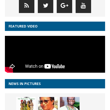
FEATURED VIDEO
NEWS IN PICTURES