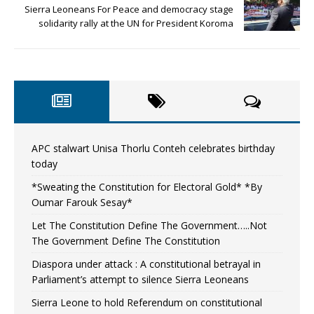
Sierra Leoneans For Peace and democracy stage
solidarity rally at the UN for President Koroma
APC stalwart Unisa Thorlu Conteh celebrates birthday
today
*Sweating the Constitution for Electoral Gold* *By
Oumar Farouk Sesay*
Let The Constitution Define The Government…..Not
The Government Define The Constitution
Diaspora under attack : A constitutional betrayal in
Parliament’s attempt to silence Sierra Leoneans
Sierra Leone to hold Referendum on constitutional