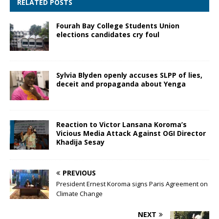
RELATED POSTS
Fourah Bay College Students Union
elections candidates cry foul
Sylvia Blyden openly accuses SLPP of lies,
deceit and propaganda about Yenga
Reaction to Victor Lansana Koroma’s
Vicious Media Attack Against OGI Director
Khadija Sesay
PREVIOUS
President Ernest Koroma signs Paris Agreement on
Climate Change
NEXT