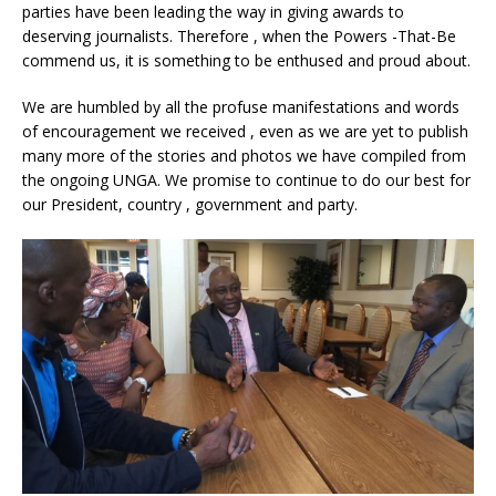
parties have been leading the way in giving awards to
deserving journalists. Therefore , when the Powers -That-Be
commend us, it is something to be enthused and proud about.
We are humbled by all the profuse manifestations and words
of encouragement we received , even as we are yet to publish
many more of the stories and photos we have compiled from
the ongoing UNGA. We promise to continue to do our best for
our President, country , government and party.