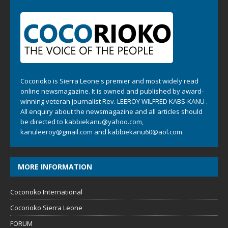
Cocorioko is Sierra Leone's premier and most widely read
online newsmagazine. It is owned and published by award-
winning veteran journalist Rev. LEEROY WILFRED KABS-KANU .
All enquiry about the newsmagazine and all articles should
be directed to
kabbiekanu@yahoo.com
,
kanuleeroy@gmail.com
and
kabbiekanu60@aol.com.
MORE INFORMATION
Cocorioko International
Cocorioko Sierra Leone
FORUM