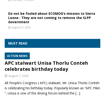
Do not be fooled about ECOMOG’s mission to Sierra
Leone : They are not coming to remove the SLPP
Government
August 27, 2024
MUST READ
ACTION NEWS
APC stalwart Unisa Thorlu Conteh
celebrates birthday today
August 7, 2026
All People’s Congress ( APC) stalwart, Mr. Unisa Thorlu Conteh
is celebrating his birthday today. Popularly known as “APC Pikin
“, Unisa is one of the driving forces behind the
[…]