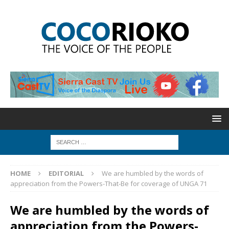
HOME
EDITORIAL
We are humbled by the words of
appreciation from the Powers-That-Be for coverage of UNGA 71
We are humbled by the words of
appreciation from the Powers-