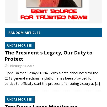
RANDOM ARTICLES
UNCATEGORIZED
The President’s Legacy, Our Duty to
Protect!
February 23, 2017
John Baimba Sesay-CHINA With a date announced for the
2018 general elections, a platform has been provided for
parties to officially start the process of ensuring victory at
[…]
UNCATEGORIZED
Two Sierra Leone Monitoring