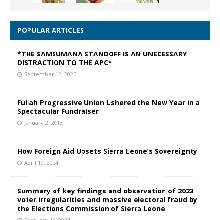
POPULAR ARTICLES
*THE SAMSUMANA STANDOFF IS AN UNECESSARY
DISTRACTION TO THE APC*
September 12, 2025
Fullah Progressive Union Ushered the New Year in a
Spectacular Fundraiser
January 2, 2013
How Foreign Aid Upsets Sierra Leone’s Sovereignty
April 10, 2024
Summary of key findings and observation of 2023
voter irregularities and massive electoral fraud by
the Elections Commission of Sierra Leone
February 16, 2024