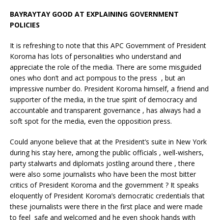
BAYRAYTAY GOOD AT EXPLAINING GOVERNMENT
POLICIES
It is refreshing to note that this APC Government of President
Koroma has lots of personalities who understand and
appreciate the role of the media. There are some misguided
ones who don’t and act pompous to the press , but an
impressive number do. President Koroma himself, a friend and
supporter of the media, in the true spirit of democracy and
accountable and transparent governance , has always had a
soft spot for the media, even the opposition press.
Could anyone believe that at the President’s suite in New York
during his stay here, among the public officials , well-wishers,
party stalwarts and diplomats jostling around there , there
were also some journalists who have been the most bitter
critics of President Koroma and the government ? It speaks
eloquently of President Koroma’s democratic credentials that
these journalists were there in the first place and were made
to feel safe and welcomed and he even shook hands with