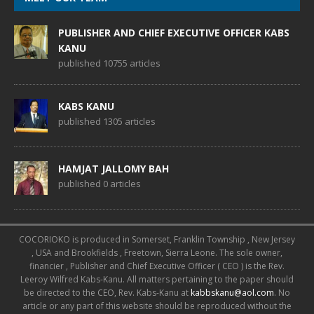
PUBLISHER AND CHIEF EXECUTIVE OFFICER KABS
KANU
published 10755 articles
KABS KANU
published 1305 articles
HAMJAT JALLOMY BAH
published 0 articles
COCORIOKO is produced in Somerset, Franklin Township , New Jersey
, USA and Brookfields , Freetown, Sierra Leone. The sole owner,
financier , Publisher and Chief Executive Officer ( CEO ) is the Rev.
Leeroy Wilfred Kabs-Kanu. All matters pertaining to the paper should
be directed to the CEO, Rev. Kabs-Kanu at
kabbskanu@aol.com
. No
article or any part of this website should be reproduced without the