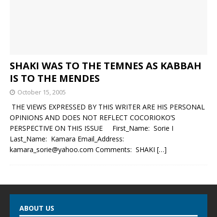
SHAKI WAS TO THE TEMNES AS KABBAH
IS TO THE MENDES
October 15, 2005
THE VIEWS EXPRESSED BY THIS WRITER ARE HIS PERSONAL
OPINIONS AND DOES NOT REFLECT COCORIOKO’S
PERSPECTIVE ON THIS ISSUE First_Name: Sorie I
Last_Name: Kamara Email_Address:
kamara_sorie@yahoo.com Comments: SHAKI
[…]
ABOUT US