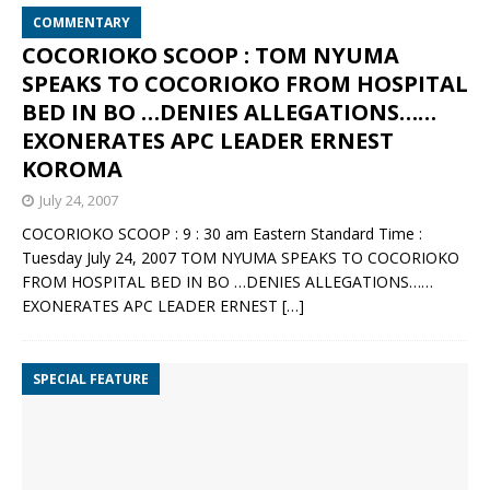
COMMENTARY
COCORIOKO SCOOP : TOM NYUMA
SPEAKS TO COCORIOKO FROM HOSPITAL
BED IN BO …DENIES ALLEGATIONS……
EXONERATES APC LEADER ERNEST
KOROMA
July 24, 2007
COCORIOKO SCOOP : 9 : 30 am Eastern Standard Time :
Tuesday July 24, 2007 TOM NYUMA SPEAKS TO COCORIOKO
FROM HOSPITAL BED IN BO …DENIES ALLEGATIONS……
EXONERATES APC LEADER ERNEST
[…]
SPECIAL FEATURE