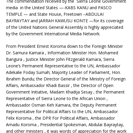
The commendation received by the Sierra Leone Government
media in the United States —-KABS KANU and PASCO
TEMPLE — and State House, Freetown –ABDULAI
BAYRAYTAY and JARRAH KAWUSU KONTE —for its coverage
of the United Nations General Assembly is highly appreciated
by the Government International Media Network.
From President Ernest Koroma down to the Foreign Minister
Dr. Samura Kamara , Information Minister Hon. Mohamed
Bangura , Justice Minister John Fitzgerald Kamara, Sierra
Leone’s Permanent Representative to the UN, Ambassador
Adekalie Foday Sumah; Majority Leader of Parliament, Hon.
Ibrahim Bundu; the Director General of the Ministry of Foreign
Affairs, Ambassador Khadi Bassir , the Director of Open
Government Initiative, Madam Khadija Sesay , the Permanent
Representative of Sierra Leone to the African Union ,
Ambassador Osman Keh Kamara, the Deputy Permanent
Representative for Political Affairs to the UN, Ambassador
Felix Koroma , the DPR For Political Affairs, Ambassador
Amadu Koroma , Presidential Spokesman, Abdulai Bayraytay,
and other ministers , it was words of appreciation for the work