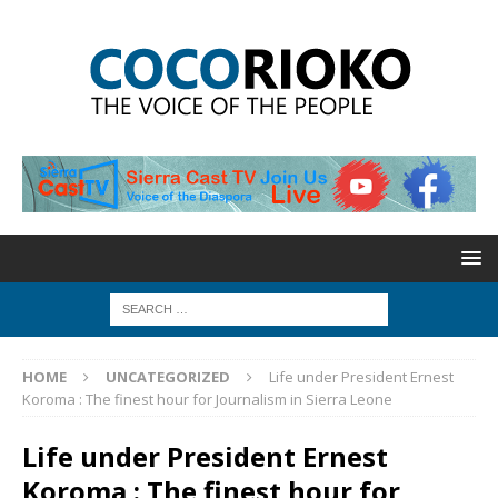
HOME
UNCATEGORIZED
Life under President Ernest
Koroma : The finest hour for Journalism in Sierra Leone
Life under President Ernest
Koroma : The finest hour for