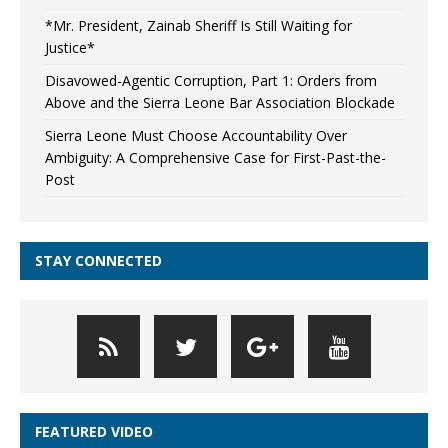
*Mr. President, Zainab Sheriff Is Still Waiting for
Justice*
Disavowed-Agentic Corruption, Part 1: Orders from
Above and the Sierra Leone Bar Association Blockade
Sierra Leone Must Choose Accountability Over
Ambiguity: A Comprehensive Case for First-Past-the-
Post
STAY CONNECTED
FEATURED VIDEO