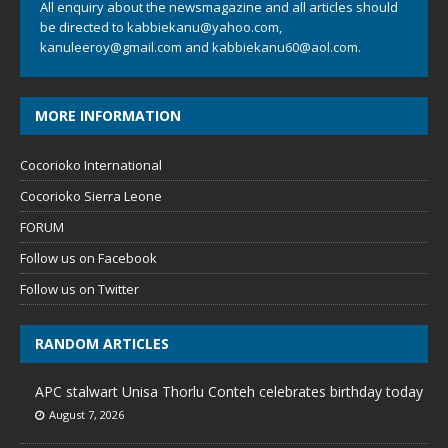
All enquiry about the newsmagazine and all articles should
be directed to
kabbiekanu@yahoo.com
,
kanuleeroy@gmail.com
and
kabbiekanu60@aol.com.
MORE INFORMATION
Cocorioko International
Cocorioko Sierra Leone
FORUM
Follow us on Facebook
Follow us on Twitter
RANDOM ARTICLES
APC stalwart Unisa Thorlu Conteh celebrates birthday today
August 7, 2026