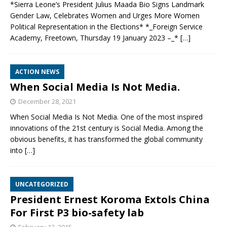
*Sierra Leone’s President Julius Maada Bio Signs Landmark
Gender Law, Celebrates Women and Urges More Women
Political Representation in the Elections* *_Foreign Service
Academy, Freetown, Thursday 19 January 2023 –_*
[…]
ACTION NEWS
When Social Media Is Not Media.
December 28, 2021
When Social Media Is Not Media. One of the most inspired
innovations of the 21st century is Social Media. Among the
obvious benefits, it has transformed the global community
into
[…]
UNCATEGORIZED
President Ernest Koroma Extols China
For First P3 bio-safety lab
February 13, 2015