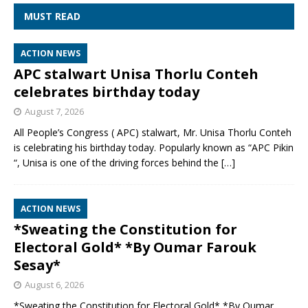
MUST READ
ACTION NEWS
APC stalwart Unisa Thorlu Conteh
celebrates birthday today
August 7, 2026
All People’s Congress ( APC) stalwart, Mr. Unisa Thorlu Conteh
is celebrating his birthday today. Popularly known as “APC Pikin
“, Unisa is one of the driving forces behind the
[…]
ACTION NEWS
*Sweating the Constitution for
Electoral Gold* *By Oumar Farouk
Sesay*
August 6, 2026
*Sweating the Constitution for Electoral Gold* *By Oumar