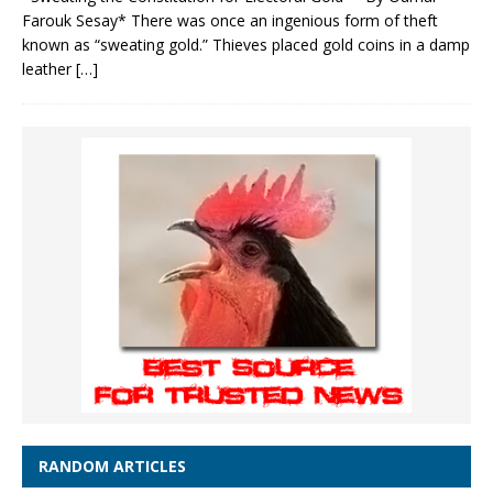
Farouk Sesay* There was once an ingenious form of theft
known as “sweating gold.” Thieves placed gold coins in a damp
leather
[…]
RANDOM ARTICLES