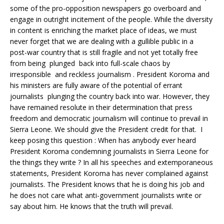
some of the pro-opposition newspapers go overboard and
engage in outright incitement of the people. While the diversity
in content is enriching the market place of ideas, we must
never forget that we are dealing with a gullible public in a
post-war country that is still fragile and not yet totally free
from being plunged back into full-scale chaos by
irresponsible and reckless journalism . President Koroma and
his ministers are fully aware of the potential of errant
journalists plunging the country back into war. However, they
have remained resolute in their determination that press
freedom and democratic journalism will continue to prevail in
Sierra Leone. We should give the President credit for that. I
keep posing this question : When has anybody ever heard
President Koroma condemning journalists in Sierra Leone for
the things they write ? In all his speeches and extemporaneous
statements, President Koroma has never complained against
journalists. The President knows that he is doing his job and
he does not care what anti-government journalists write or
say about him. He knows that the truth will prevail.