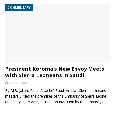
COMMENTARY
President Koroma’s New Envoy Meets
with Sierra Leoneans in Saudi
April 23, 2014
By M.B. Jalloh, Press Attache’, Saudi Arabia : Sierra Leoneans
massively filled the premises of the Embassy of Sierra Leone
on Friday, 18th April, 2014 upon invitation by the Embassy
[…]