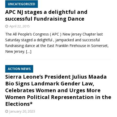
UNCATEGORIZED
APC NJ stages a delightful and
successful Fundraising Dance
April 22, 2015
The All People’s Congress ( APC ) New Jersey Chapter last
Saturday staged a delightful , jampacked and successful
fundraising dance at the East Franklin Firehouse in Somerset,
New Jersey.
[…]
ACTION NEWS
Sierra Leone’s President Julius Maada
Bio Signs Landmark Gender Law,
Celebrates Women and Urges More
Women Political Representation in the
Elections*
January 20, 2023