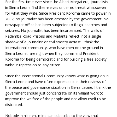
For the first time ever since the Albert Margai era, journalists
in Sierra Leone find themselves under no threat whatsoever
for what they write. Since President Koroma came to power in
2007, no journalist has been arrested by the government. No
newspaper office has been subjected to illegal searches and
seizures. No journalist has been incarcerated. The walls of
Pademba Road Prisons and Mafanta reflect not a single
shadow of a journalist or civil society activist. I think the
International community, who have men on the ground in
Sierra Leone, are right when they commend President
Koroma for being democratic and for building a free society
without repression to any citizen.
Since the International Community knows what is going on in
Sierra Leone and have often expressed it in their reviews of
the peace and governance situation in Sierra Leone, I think the
government should just concentrate on its valiant work to
improve the welfare of the people and not allow itself to be
distracted.
Nobody in his right mind can subscribe to the view that