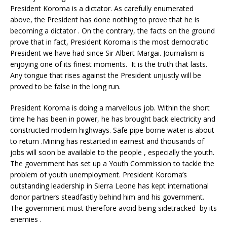
President Koroma is a dictator. As carefully enumerated
above, the President has done nothing to prove that he is
becoming a dictator . On the contrary, the facts on the ground
prove that in fact, President Koroma is the most democratic
President we have had since Sir Albert Margai. Journalism is
enjoying one of its finest moments. It is the truth that lasts.
Any tongue that rises against the President unjustly will be
proved to be false in the long run.
President Koroma is doing a marvellous job. Within the short
time he has been in power, he has brought back electricity and
constructed modern highways. Safe pipe-borne water is about
to return .Mining has restarted in earnest and thousands of
jobs will soon be available to the people , especially the youth.
The government has set up a Youth Commission to tackle the
problem of youth unemployment. President Koroma’s
outstanding leadership in Sierra Leone has kept international
donor partners steadfastly behind him and his government.
The government must therefore avoid being sidetracked by its
enemies .