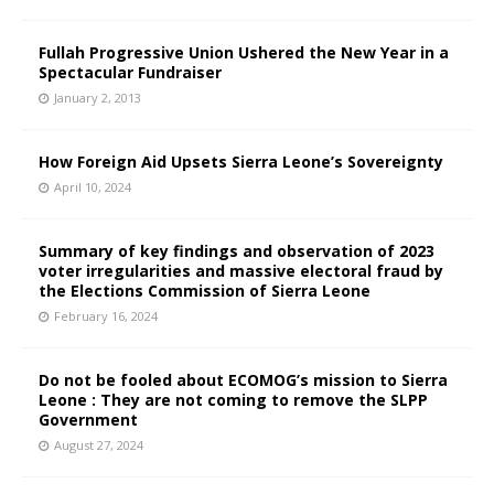
Fullah Progressive Union Ushered the New Year in a
Spectacular Fundraiser
January 2, 2013
How Foreign Aid Upsets Sierra Leone’s Sovereignty
April 10, 2024
Summary of key findings and observation of 2023
voter irregularities and massive electoral fraud by
the Elections Commission of Sierra Leone
February 16, 2024
Do not be fooled about ECOMOG’s mission to Sierra
Leone : They are not coming to remove the SLPP
Government
August 27, 2024