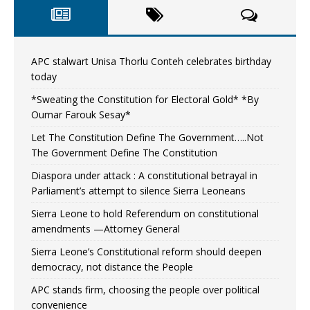
APC stalwart Unisa Thorlu Conteh celebrates birthday
today
*Sweating the Constitution for Electoral Gold* *By
Oumar Farouk Sesay*
Let The Constitution Define The Government…..Not
The Government Define The Constitution
Diaspora under attack : A constitutional betrayal in
Parliament’s attempt to silence Sierra Leoneans
Sierra Leone to hold Referendum on constitutional
amendments —Attorney General
Sierra Leone’s Constitutional reform should deepen
democracy, not distance the People
APC stands firm, choosing the people over political
convenience