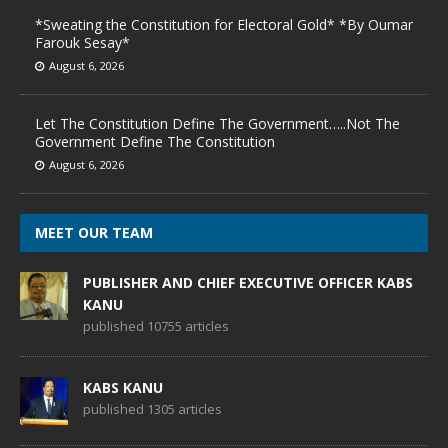
*Sweating the Constitution for Electoral Gold* *By Oumar
Farouk Sesay*
August 6, 2026
Let The Constitution Define The Government…..Not The
Government Define The Constitution
August 6, 2026
MEET OUR TEAM
PUBLISHER AND CHIEF EXECUTIVE OFFICER KABS
KANU
published 10755 articles
KABS KANU
published 1305 articles