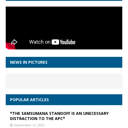
NEWS IN PICTURES
POPULAR ARTICLES
*THE SAMSUMANA STANDOFF IS AN UNECESSARY
DISTRACTION TO THE APC*
September 12, 2025