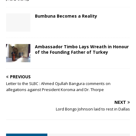
Bumbuna Becomes a Reality
Ambassador Timbo Lays Wreath in Honour
of the Founding Father of Turkey
PREVIOUS
Letter to the SLBC : Ahmed Ojullah Bangura comments on
allegations against President Koroma and Dr. Thorpe
NEXT
Lord Bongo Johnson laid to rest in Dallas