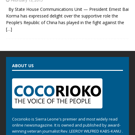
By State House Communications Unit — President Ernest Bai
Korma has expressed delight over the supportive role the
People’s Republic of China has played in the fight against the
[…]
ABOUT US
Cocorioko is Sierra Leone's premier and most widely read
online newsmagazine. It is owned and published by award-
winning veteran journalist Rev. LEEROY WILFRED KABS-KANU .