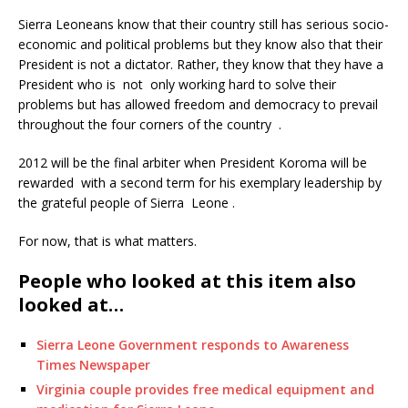
Sierra Leoneans know that their country still has serious socio-
economic and political problems but they know also that their
President is not a dictator. Rather, they know that they have a
President who is not only working hard to solve their
problems but has allowed freedom and democracy to prevail
throughout the four corners of the country .
2012 will be the final arbiter when President Koroma will be
rewarded with a second term for his exemplary leadership by
the grateful people of Sierra Leone .
For now, that is what matters.
People who looked at this item also
looked at…
Sierra Leone Government responds to Awareness
Times Newspaper
Virginia couple provides free medical equipment and