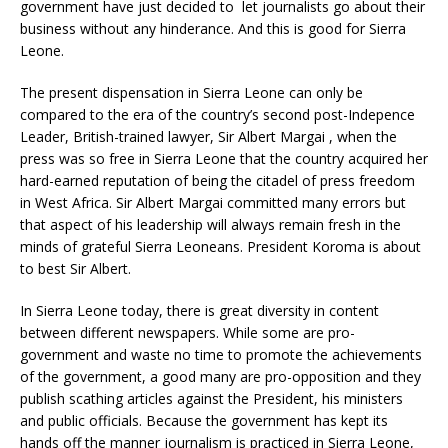
government have just decided to let journalists go about their
business without any hinderance. And this is good for Sierra
Leone.
The present dispensation in Sierra Leone can only be
compared to the era of the country’s second post-Indepence
Leader, British-trained lawyer, Sir Albert Margai , when the
press was so free in Sierra Leone that the country acquired her
hard-earned reputation of being the citadel of press freedom
in West Africa. Sir Albert Margai committed many errors but
that aspect of his leadership will always remain fresh in the
minds of grateful Sierra Leoneans. President Koroma is about
to best Sir Albert.
In Sierra Leone today, there is great diversity in content
between different newspapers. While some are pro-
government and waste no time to promote the achievements
of the government, a good many are pro-opposition and they
publish scathing articles against the President, his ministers
and public officials. Because the government has kept its
hands off the manner journalism is practiced in Sierra Leone,