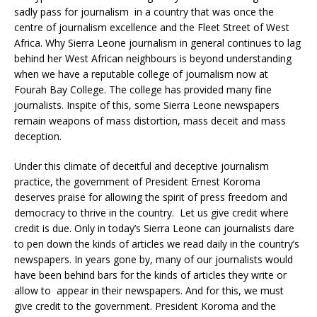
sadly pass for journalism in a country that was once the
centre of journalism excellence and the Fleet Street of West
Africa. Why Sierra Leone journalism in general continues to lag
behind her West African neighbours is beyond understanding
when we have a reputable college of journalism now at
Fourah Bay College. The college has provided many fine
journalists. Inspite of this, some Sierra Leone newspapers
remain weapons of mass distortion, mass deceit and mass
deception.
Under this climate of deceitful and deceptive journalism
practice, the government of President Ernest Koroma
deserves praise for allowing the spirit of press freedom and
democracy to thrive in the country. Let us give credit where
credit is due. Only in today’s Sierra Leone can journalists dare
to pen down the kinds of articles we read daily in the country’s
newspapers. In years gone by, many of our journalists would
have been behind bars for the kinds of articles they write or
allow to appear in their newspapers. And for this, we must
give credit to the government. President Koroma and the