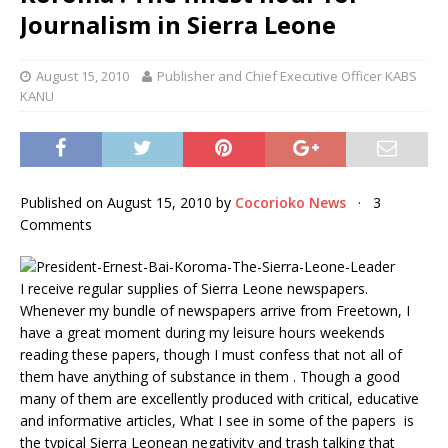
Journalism in Sierra Leone
August 15, 2010
Publisher and Chief Executive Officer KABS
KANU
Published on August 15, 2010 by
Cocorioko News
· 3
Comments
I receive regular supplies of Sierra Leone newspapers.
Whenever my bundle of newspapers arrive from Freetown, I
have a great moment during my leisure hours weekends
reading these papers, though I must confess that not all of
them have anything of substance in them . Though a good
many of them are excellently produced with critical, educative
and informative articles, What I see in some of the papers is
the typical Sierra Leonean negativity and trash talking that