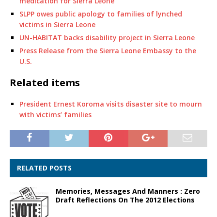
medication for Sierra Leone
SLPP owes public apology to families of lynched
victims in Sierra Leone
UN-HABITAT backs disability project in Sierra Leone
Press Release from the Sierra Leone Embassy to the
U.S.
Related items
President Ernest Koroma visits disaster site to mourn
with victims’ families
RELATED POSTS
Memories, Messages And Manners : Zero
Draft Reflections On The 2012 Elections